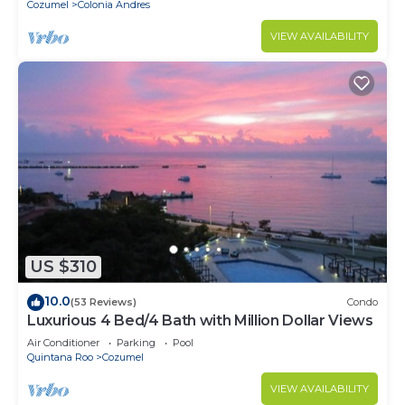
Cozumel
Colonia Andres
VIEW AVAILABILITY
US $310
10.0
(53 Reviews)
Condo
Luxurious 4 Bed/4 Bath with Million Dollar Views
Air Conditioner
Parking
Pool
Quintana Roo
Cozumel
VIEW AVAILABILITY