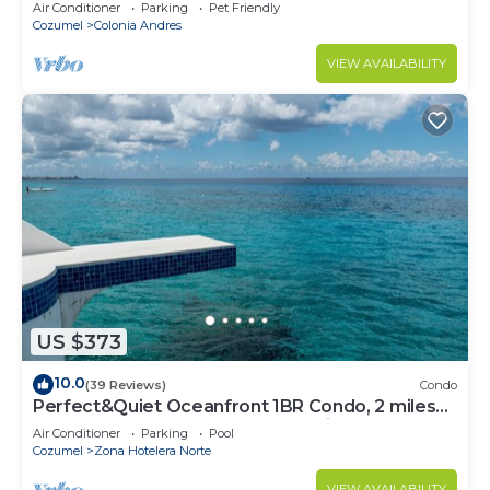
Hot Tub, Party Deck
Air Conditioner
Parking
Pet Friendly
Cozumel
Colonia Andres
VIEW AVAILABILITY
US $373
10.0
(39 Reviews)
Condo
Perfect&Quiet Oceanfront 1BR Condo, 2 miles
North of town, Awesome Snorkeling
Air Conditioner
Parking
Pool
Cozumel
Zona Hotelera Norte
VIEW AVAILABILITY