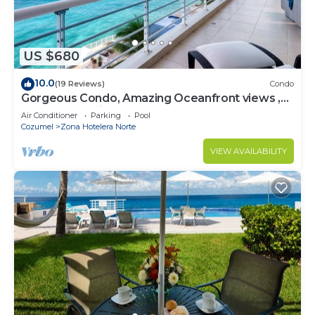
US $680
10.0
(19 Reviews)
Condo
Gorgeous Condo, Amazing Oceanfront views ,
Great Snorkeling out-front!
Air Conditioner
Parking
Pool
Cozumel
Zona Hotelera Norte
VIEW AVAILABILITY