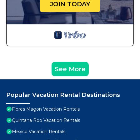
JOIN TODAY
See More
Popular Vacation Rental Destinations
Flores Magon Vacation Rentals
Quintana Roo Vacation Rentals
Mexico Vacation Rentals