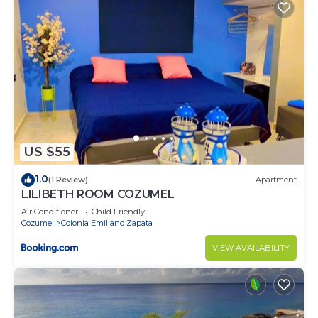
US $55
1.0
(1 Review)
Apartment
LILIBETH ROOM COZUMEL
Air Conditioner
Child Friendly
Cozumel
Colonia Emiliano Zapata
VIEW AVAILABILITY