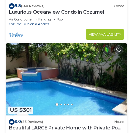
9.8
(140 Reviews)
Condo
Luxurious Oceanview Condo in Cozumel
Air Conditioner
Parking
Pool
Cozumel
Colonia Andres
VIEW AVAILABILITY
US $301
9.0
(23 Reviews)
House
Beautiful LARGE Private Home with Private Pool,