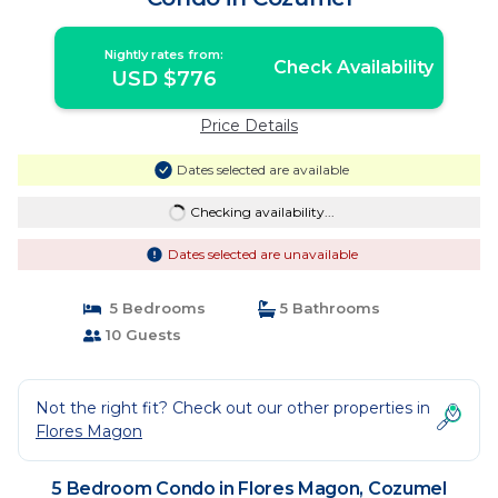
Nightly rates from:
Check Availability
USD $776
Price Details
Dates selected are available
Checking availability...
Dates selected are unavailable
5 Bedrooms
5 Bathrooms
10 Guests
Not the right fit? Check out our other properties in
Flores Magon
5 Bedroom Condo in Flores Magon, Cozumel