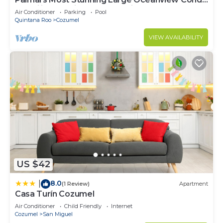
18’ ceilings & windows. Beautiful!
Air Conditioner
Parking
Pool
Quintana Roo
Cozumel
VIEW AVAILABILITY
US $42
8.0
|
(1 Review)
Apartment
Casa Turín Cozumel
Air Conditioner
Child Friendly
Internet
Cozumel
San Miguel