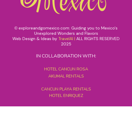
exploreandgomexico.com: Guiding you to Mexico's
©
Unexplored Wonders and Flavors
Web Design & Ideas by
TravelAI
|
ALL RIGHTS RESERVED
2025
IN COLLABORATION WITH:
HOTEL CANCUN ROSA
AKUMAL RENTALS
CANCUN PLAYA RENTALS
HOTEL ENRIQUEZ
MEXICO GRAND TOURS
MAYAN PYRAMID HOTEL