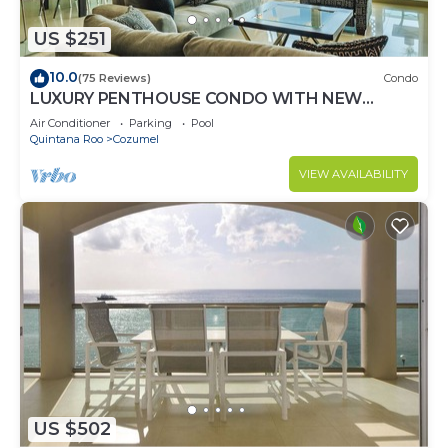
US $251
10.0
(75 Reviews)
Condo
LUXURY PENTHOUSE CONDO WITH NEW
FURNITURE! AMAZING SEA VIEW, POOL &
Air Conditioner
Parking
Pool
TENNIS
Quintana Roo
Cozumel
VIEW AVAILABILITY
US $502