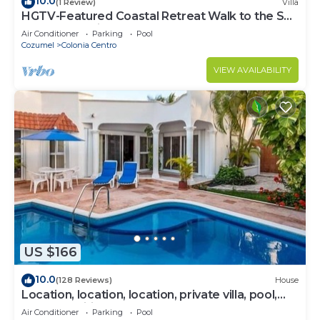
10.0
(1 Review)
Villa
HGTV-Featured Coastal Retreat Walk to the Sea
Perfect for Divers
Air Conditioner
Parking
Pool
Cozumel
Colonia Centro
VIEW AVAILABILITY
US $166
10.0
(128 Reviews)
House
Location, location, location, private villa, pool,
Vonage, Wifi, close to town
Air Conditioner
Parking
Pool