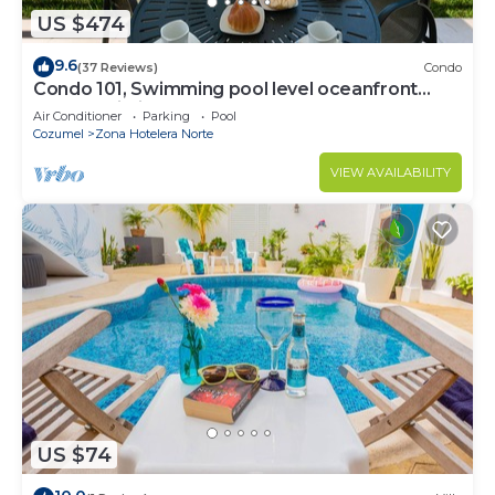
US $474
9.6
(37 Reviews)
Condo
Condo 101, Swimming pool level oceanfront
condo, Pristine grounds and pool!
Air Conditioner
Parking
Pool
Cozumel
Zona Hotelera Norte
VIEW AVAILABILITY
US $74