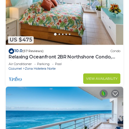
US $475
10.0
(57 Reviews)
Condo
Relaxing Oceanfront 2BR Northshore Condo,
Awesome snorkeling right in front!
Air Conditioner
Parking
Pool
Cozumel
Zona Hotelera Norte
VIEW AVAILABILITY