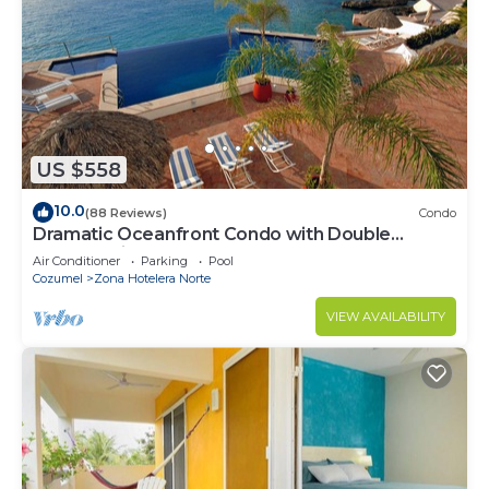
US $558
10.0
(88 Reviews)
Condo
Dramatic Oceanfront Condo with Double
Master Suites
Air Conditioner
Parking
Pool
Cozumel
Zona Hotelera Norte
VIEW AVAILABILITY