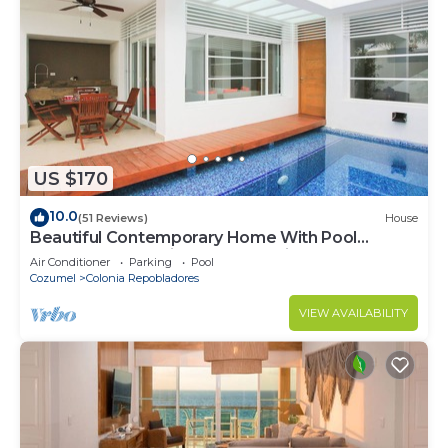
US $170
10.0
(51 Reviews)
House
Beautiful Contemporary Home With Pool
Located In The Middle Of San Miguel
Air Conditioner
Parking
Pool
Cozumel
Colonia Repobladores
VIEW AVAILABILITY