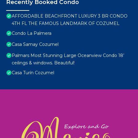
Recently Booked Condo
AFFORDABLE BEACHFRONT LUXURY 3 BR CONDO
4TH FL THE FAMOUS LANDMARK OF COZUMEL
Condo La Palmera
Casa Samay Cozumel
Palmars Most Stunning Large Oceanview Condo 18’
ceilings & windows. Beautiful!
Casa Turín Cozumel