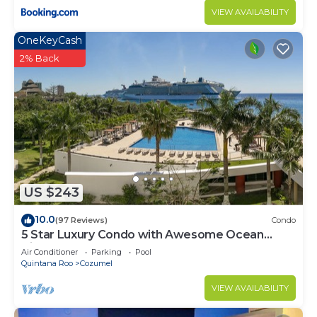
VIEW AVAILABILITY
OneKeyCash
2% Back
US $243
10.0
(97 Reviews)
Condo
5 Star Luxury Condo with Awesome Ocean
View!
Air Conditioner
Parking
Pool
Quintana Roo
Cozumel
VIEW AVAILABILITY