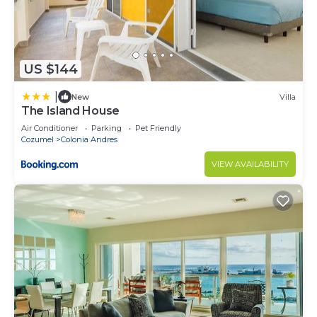
US $144
|
New
Villa
The Island House
Air Conditioner
Parking
Pet Friendly
Cozumel
Colonia Andres
VIEW AVAILABILITY