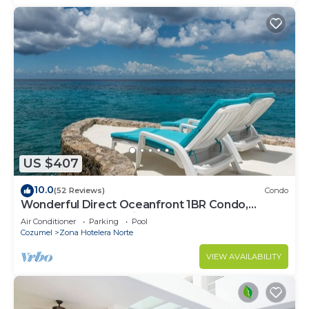
US $407
10.0
(52 Reviews)
Condo
Wonderful Direct Oceanfront 1BR Condo,
Spectacular Snorkeling Outfront
Air Conditioner
Parking
Pool
Cozumel
Zona Hotelera Norte
VIEW AVAILABILITY