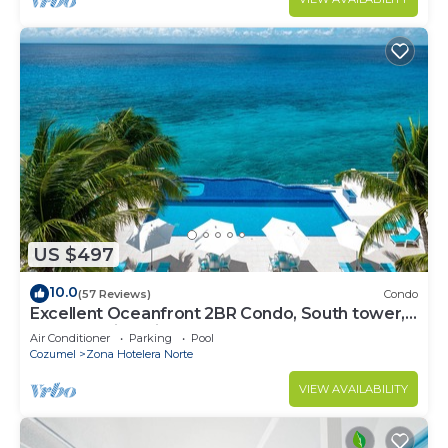
US $497
10.0
(57 Reviews)
Condo
Excellent Oceanfront 2BR Condo, South tower,
the Best Views in the complex!
Air Conditioner
Parking
Pool
Cozumel
Zona Hotelera Norte
VIEW AVAILABILITY