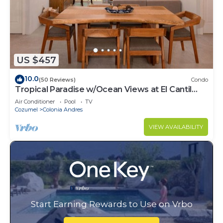
US $457
10.0
(50 Reviews)
Condo
Tropical Paradise w/Ocean Views at El Cantil
7BS
Air Conditioner
Pool
TV
Cozumel
Colonia Andres
VIEW AVAILABILITY
Start Earning Rewards to Use on Vrbo