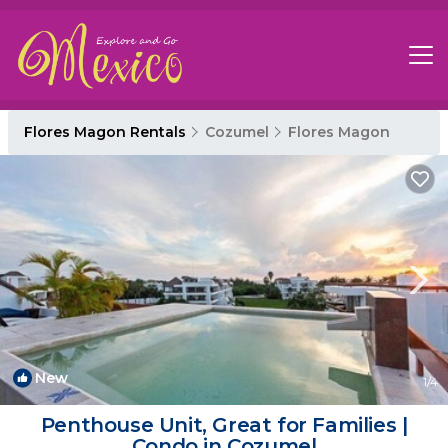
Flores Magon Rentals
Cozumel
Flores Magon
New
1
/4
Penthouse Unit, Great for Families |
Condo in Cozumel