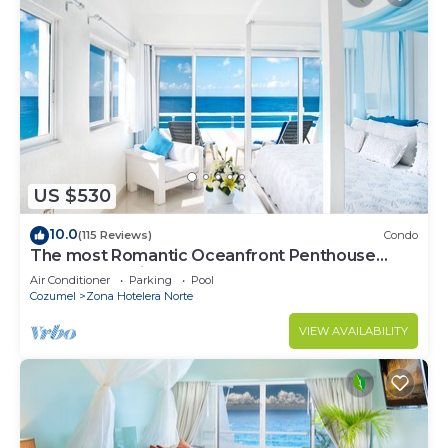
US $530
10.0
(115 Reviews)
Condo
The most Romantic Oceanfront Penthouse
condo on the island!
Air Conditioner
Parking
Pool
Cozumel
Zona Hotelera Norte
VIEW AVAILABILITY