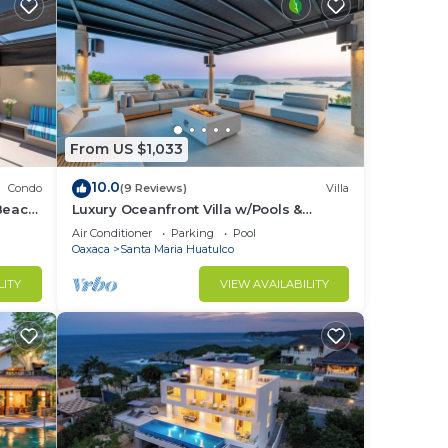
From US $1,033
10.0
Condo
(9 Reviews)
Villa
Beach
Luxury Oceanfront Villa w/Pools &
s or
Elevator
Air Conditioner
Parking
Pool
Oaxaca
Santa Maria Huatulco
cles
LITY
VIEW AVAILABILITY
ide