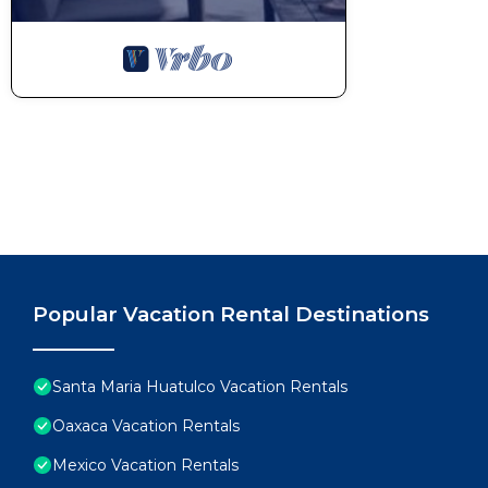
breezes, and unforgettable sunsets become part of 
This 2 Bedrooms Condo provides accommodation with 
features many amenities for guests who want to stay
with family, friends or group. The rental Condo has
Check to see if this Condo has the amenities you nee
Santa Maria Huatulco. Enjoy your stay in Santa Maria
Popular Vacation Rental Destinations
Santa Maria Huatulco Vacation Rentals
Oaxaca Vacation Rentals
Mexico Vacation Rentals