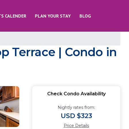
TS CALENDER
PLAN YOUR STAY
BLOG
p Terrace | Condo in
Check Condo Availability
Nightly rates from:
USD $323
Price Details