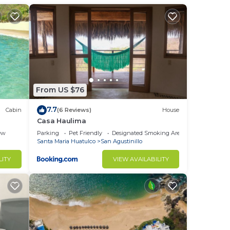
t is
l
me,
ftop
From US $76
er
7.7
Cabin
(6 Reviews)
House
Casa Haulima
ew
Parking
Pet Friendly
Designated Smoking Area
Santa Maria Huatulco
San Agustinillo
LITY
VIEW AVAILABILITY
a