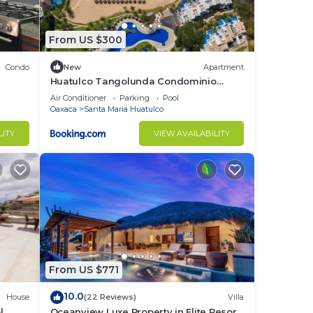
s for
From US $300
lar
Condo
New
Apartment
Huatulco Tangolunda Condominio
dentro del Hotel Camino Real Zaashila
Air Conditioner
Parking
Pool
,
Oaxaca
Santa Maria Huatulco
LITY
VIEW AVAILABILITY
been
pure
ough
From US $771
10.0
House
(22 Reviews)
Villa
l
Oceanview Luxe Property in Elite Resort
ore