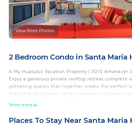
View More Photos
2 Bedroom Condo in Santa Maria 
A My Huatulco Vacation Property | 3010 Amanecer 
Enjoy a generous private rooftop retreat complete wi
gathering spaces that together create the perfect 
breathtaking sunrises. Where abundant outdoor liv
■ GET TO KNOW YOUR SPACE
Show more
Accommodates up to 6 guests · Private rooftop terra
for both suites · Primary suite with king bed + ensu
Places To Stay Near Santa Maria
beds & ensuite with indoor/outdoor shower · Addition
& outdoor dining spaces · Ocean views throughout · 