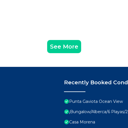
the daily rhythm.
Internet, Parking, View, for your convenience. This C
 for a few days, a weekend or probably a longer vacatio
 2 Bedrooms and 3 Bathrooms to make you feel right at 
d and a location that makes this a great choice to stay 
 Huatulco at this Condo.
See More
Recently Booked Con
Punta Gaviota Ocean View
¡Bungalow/Alberca/6 Playas/2 
Casa Morena