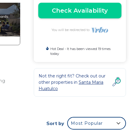
Check Availability
You will be redirected to
Hot Deal - It has been viewed 19 times
today
Not the right fit? Check out our
ing
other properties in
Santa Maria
Huatulco
ace
ble
Sort by
Most Popular
door
·