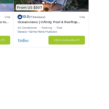
ng
From US $507
ty.
10.0
Villa
(7 Reviews)
Villa
s to
Oceanviews | Infinity Pool & Rooftop
Plunge Pool
Air Conditioner
Parking
Pool
Oaxaca
Santa Maria Huatulco
LITY
VIEW AVAILABILITY
o six
e.
 and
pical