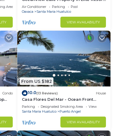
ch
Community
ing Area
Air Conditioner
Parking
Pool
Oaxaca
Santa Maria Huatulco
ored
LITY
VIEW AVAILABILITY
g
t 42
led
From US $182
10.0
Condo
(13 Reviews)
House
·
op
Casa Flores Del Mar - Ocean Front
Garden Oasis
Parking
Designated Smoking Area
View
Santa Maria Huatulco
Puerto Angel
age
LITY
VIEW AVAILABILITY