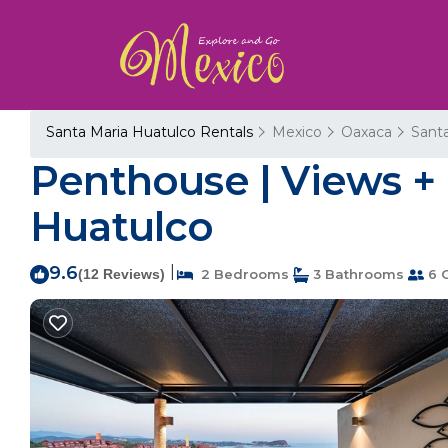
Santa Maria Huatulco Rentals
Mexico
Oaxaca
Sant
Penthouse | Views + 
Huatulco
9.6
|
(12 Reviews)
2 Bedrooms
3 Bathrooms
6 