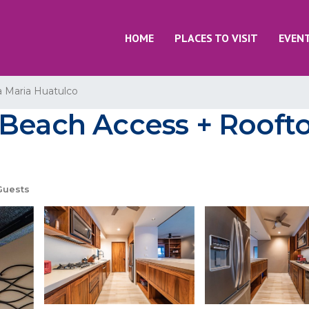
HOME
PLACES TO VISIT
EVEN
a Maria Huatulco
Beach Access + Roofto
Guests