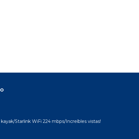
ondo
n
home.
in
do
kayak/Starlink WiFi 224 mbps/Increíbles vistas!