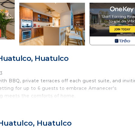
Huatulco, Huatulco
J3
th BBQ, private terraces off each guest suite, and invit
setting for up to 6 guests to embrace Amanecer's
ing meets the comforts of home.
ce with BBQ · Spacious oceanview terrace · Private terr
ite with indoor outdoor shower· Guest suite with two dou
 Huatulco, Huatulco
al full bathroom · Open-concept living & dining area · In
Access to three shared pools · Access to Arrocito Beach 