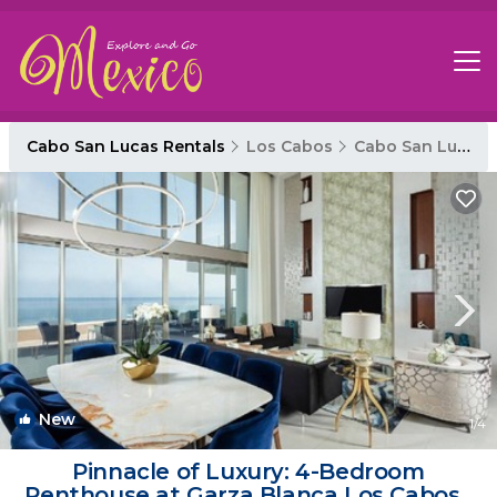
Cabo San Lucas Rentals
Los Cabos
Cabo San Lucas
New
1
/4
Pinnacle of Luxury: 4-Bedroom
Penthouse at Garza Blanca Los Cabos |