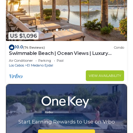
US $1,096
10.0
(74 Reviews)
Condo
Swimmable Beach | Ocean Views | Luxury
Condo | Building 4!
Air Conditioner
Parking
Pool
Los Cabos
El Medano Ejidal
VIEW AVAILABILITY
Start Earning Rewards to Use on Vrbo