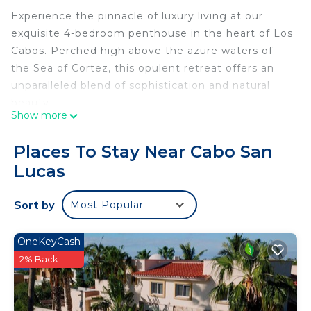
Experience the pinnacle of luxury living at our
exquisite 4-bedroom penthouse in the heart of Los
Cabos. Perched high above the azure waters of
the Sea of Cortez, this opulent retreat offers an
unparalleled blend of sophistication and natural
beauty.
Show more
As you step inside, you'll be greeted by a world of
elegance and comfort. The spacious living areas
Places To Stay Near Cabo San
are adorned with tasteful furnishings and adorned
Lucas
with thoughtful decor, creating an ambiance of
refined relaxation. Floor-to-ceiling windows frame
Sort by
Most Popular
breathtaking ocean views, allowing the
shimmering waters to become an integral part of
your stay.
OneKeyCash
The gourmet kitchen is a culinary haven, featuring
2% Back
top-of-the-line appliances, ample counter space,
and all the tools you need to create memorable