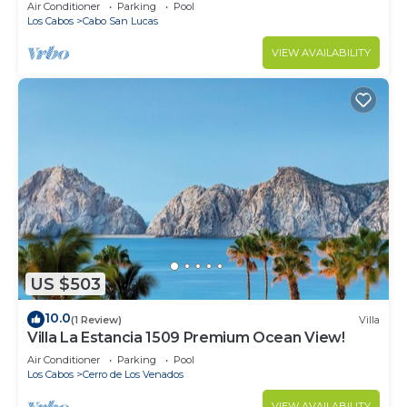
in Cabo
Air Conditioner
Parking
Pool
Los Cabos
Cabo San Lucas
VIEW AVAILABILITY
US $503
10.0
(1 Review)
Villa
Villa La Estancia 1509 Premium Ocean View!
Air Conditioner
Parking
Pool
Los Cabos
Cerro de Los Venados
VIEW AVAILABILITY