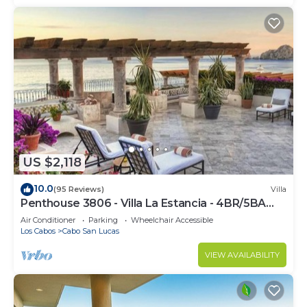
US $2,118
10.0
(95 Reviews)
Villa
Penthouse 3806 - Villa La Estancia - 4BR/5BA
7000 Sq. Ft
Air Conditioner
Parking
Wheelchair Accessible
Los Cabos
Cabo San Lucas
VIEW AVAILABILITY