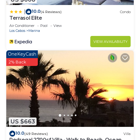
to stay in Cabo San Lucas. Enjoy your stay in Cabo
10.0
|
(4 Reviews)
Condo
San Lucas at this Condo.
Terrasol Elite
Air Conditioner
Pool
View
Los Cabos
Marina
VIEW AVAILABILITY
OneKeyCash
2% Back
US $663
10.0
(49 Reviews)
Villa
Pedregal 2700sf Villa - Walk to Beach, Ocean