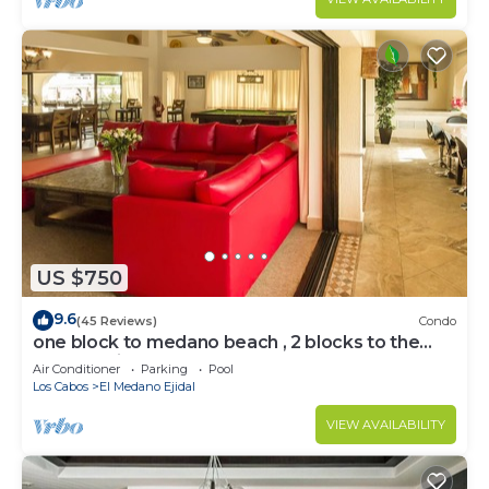
US $750
9.6
(45 Reviews)
Condo
one block to medano beach , 2 blocks to the
Cabo Marina & Downtown Cabo
Air Conditioner
Parking
Pool
Los Cabos
El Medano Ejidal
VIEW AVAILABILITY