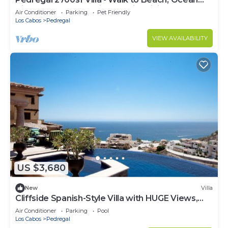
View, Heated Pool, Fiber Optic WiFi
Air Conditioner
Parking
Pet Friendly
Los Cabos
Pedregal
VIEW AVAILABILITY
US $3,680
New
Villa
Cliffside Spanish-Style Villa with HUGE Views,
Pool, & Elevator Close to DT
Air Conditioner
Parking
Pool
Los Cabos
Pedregal