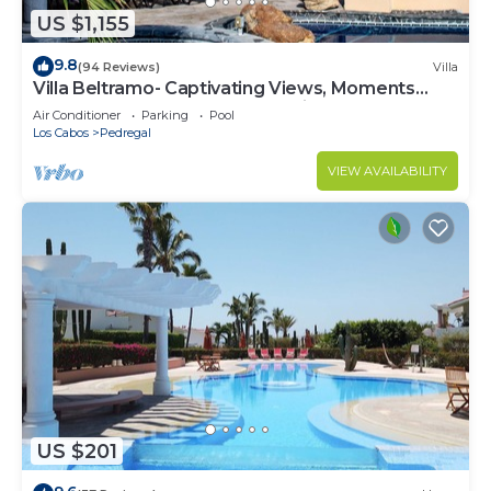
US $1,155
9.8
(94 Reviews)
Villa
Villa Beltramo- Captivating Views, Moments
From Downtown, Luxury Paradise
Air Conditioner
Parking
Pool
Los Cabos
Pedregal
VIEW AVAILABILITY
US $201