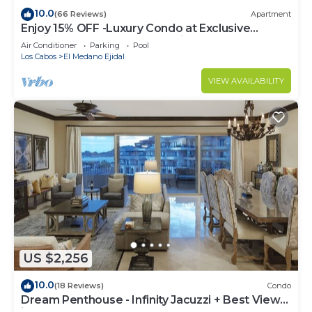
10.0
(66 Reviews)
Apartment
Enjoy 15% OFF -Luxury Condo at Exclusive
Hacienda Resort, 5-star Service
Air Conditioner
Parking
Pool
Los Cabos
El Medano Ejidal
VIEW AVAILABILITY
US $2,256
10.0
(18 Reviews)
Condo
Dream Penthouse - Infinity Jacuzzi + Best View