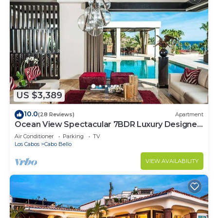
US $3,389
10.0
(28 Reviews)
Apartment
Ocean View Spectacular 7BDR Luxury Designer
Villa
Air Conditioner
Parking
TV
Los Cabos
Cabo Bello
VIEW AVAILABILITY