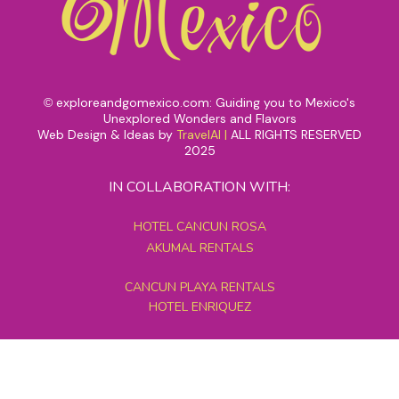
exploreandgomexico.com: Guiding you to Mexico's
©
Unexplored Wonders and Flavors
Web Design & Ideas by
TravelAI
|
ALL RIGHTS RESERVED
2025
IN COLLABORATION WITH:
HOTEL CANCUN ROSA
AKUMAL RENTALS
CANCUN PLAYA RENTALS
HOTEL ENRIQUEZ
MEXICO GRAND TOURS
MAYAN PYRAMID HOTEL