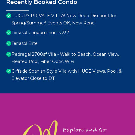
Recently Booked Condo
LUXURY PRIVATE VILLA! New Deep Discount for
Spring/Summer! Events OK, New Reno!
Terrasol Condominiums 237
Terrasol Elite
Pedregal 2700sf Villa - Walk to Beach, Ocean View,
Heated Pool, Fiber Optic WiFi
Cliffside Spanish-Style Villa with HUGE Views, Pool, &
Elevator Close to DT