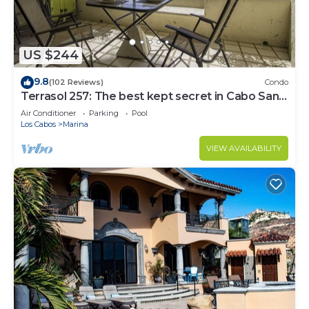
US $244
9.8
(102 Reviews)
Condo
Terrasol 257: The best kept secret in Cabo San
Lucas
Air Conditioner
Parking
Pool
Los Cabos
Marina
VIEW AVAILABILITY