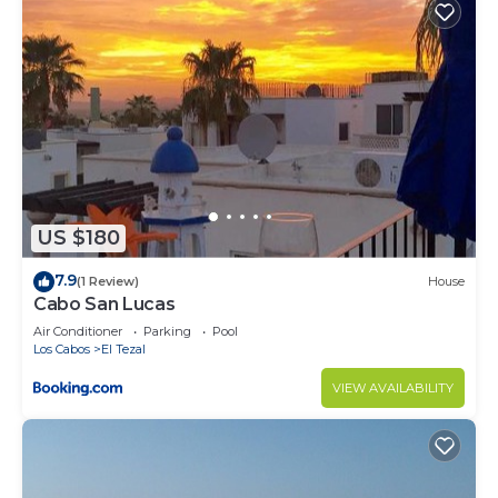
US $180
7.9
(1 Review)
House
Cabo San Lucas
Air Conditioner
Parking
Pool
Los Cabos
El Tezal
VIEW AVAILABILITY