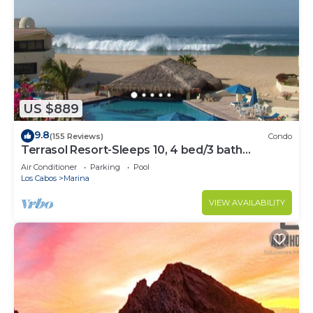
US $889
9.8
(155 Reviews)
Condo
Terrasol Resort-Sleeps 10, 4 bed/3 bath
Beachfront Walk to Marina, Downtown
Air Conditioner
Parking
Pool
Los Cabos
Marina
VIEW AVAILABILITY