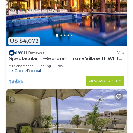
US $4,072
9.8
(135 Reviews)
Villa
Spectacular 11-Bedroom Luxury Villa with White-
Water Ocean Views, Fully Staffed
Air Conditioner
Parking
Pool
Los Cabos
Pedregal
VIEW AVAILABILITY