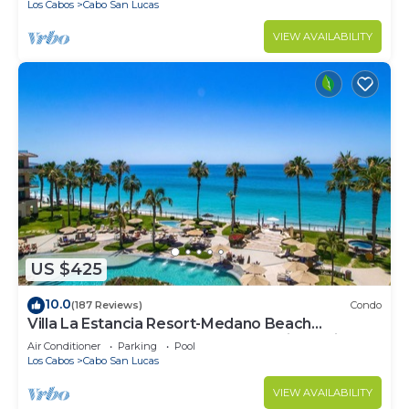
Los Cabos
Cabo San Lucas
VIEW AVAILABILITY
US $425
10.0
(187 Reviews)
Condo
Villa La Estancia Resort-Medano Beach
GORGEOUS, LUXURY 2 bd+3 bath private villa
Air Conditioner
Parking
Pool
Los Cabos
Cabo San Lucas
VIEW AVAILABILITY