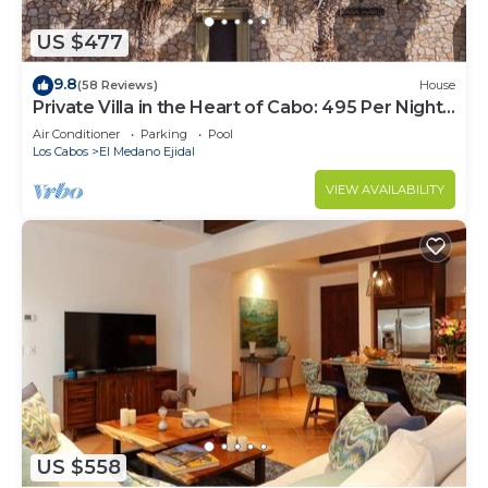
US $477
9.8
(58 Reviews)
House
Private Villa in the Heart of Cabo: 495 Per Night-
Closest to Medano Beach!
Air Conditioner
Parking
Pool
Los Cabos
El Medano Ejidal
VIEW AVAILABILITY
US $558