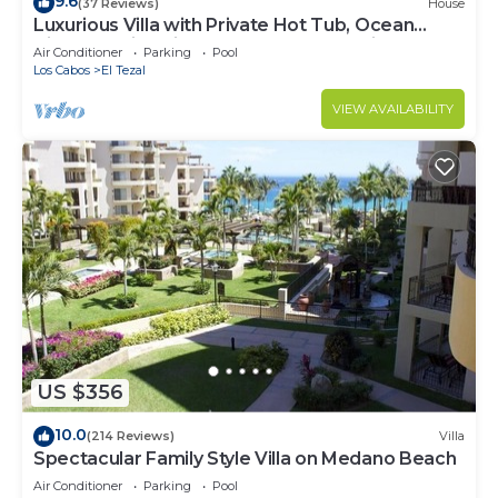
9.6
(37 Reviews)
House
Luxurious Villa with Private Hot Tub, Ocean
Views Family-Friendly 3BR 1.6 km walking to
Air Conditioner
Parking
Pool
beach
Los Cabos
El Tezal
VIEW AVAILABILITY
US $356
10.0
(214 Reviews)
Villa
Spectacular Family Style Villa on Medano Beach
Air Conditioner
Parking
Pool