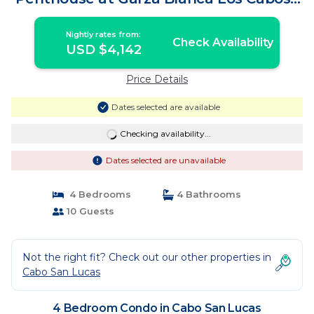
Condo in Cabo San Lucas
Nightly rates from:
Check Availability
USD $4,142
Price Details
Dates selected are available
Checking availability...
Dates selected are unavailable
4 Bedrooms
4 Bathrooms
10 Guests
Not the right fit? Check out our other properties in
Cabo San Lucas
4 Bedroom Condo in Cabo San Lucas