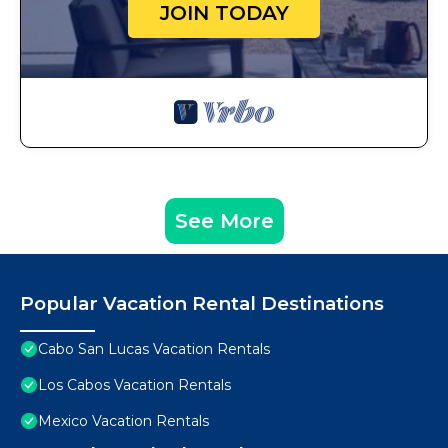
JOIN TODAY
See More
Popular Vacation Rental Destinations
Cabo San Lucas Vacation Rentals
Los Cabos Vacation Rentals
Mexico Vacation Rentals