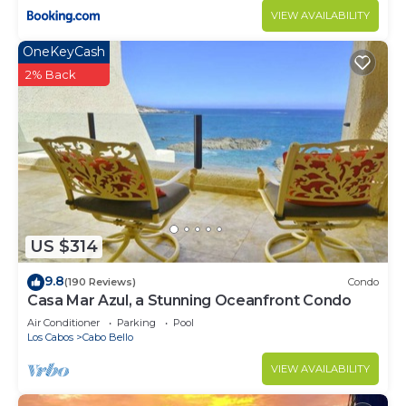
VIEW AVAILABILITY
OneKeyCash
2% Back
US $314
9.8
(190 Reviews)
Condo
Casa Mar Azul, a Stunning Oceanfront Condo
Air Conditioner
Parking
Pool
Los Cabos
Cabo Bello
VIEW AVAILABILITY