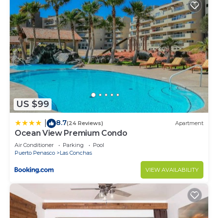
US $99
8.7
|
(24 Reviews)
Apartment
Ocean View Premium Condo
Air Conditioner
Parking
Pool
Puerto Penasco
Las Conchas
VIEW AVAILABILITY