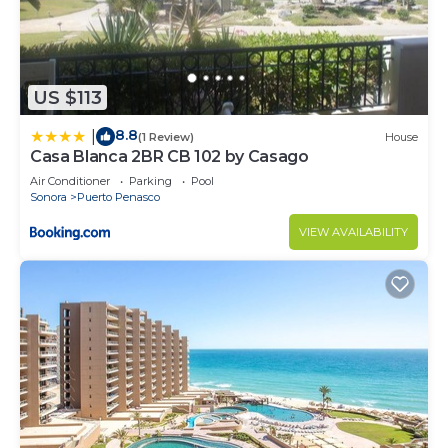
US $113
8.8
|
(1 Review)
House
Casa Blanca 2BR CB 102 by Casago
Air Conditioner
Parking
Pool
Sonora
Puerto Penasco
VIEW AVAILABILITY