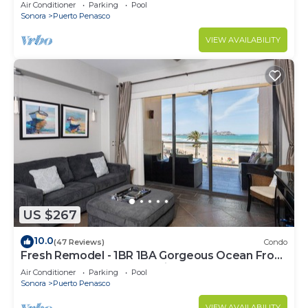
C
Air Conditioner
Parking
Pool
Sonora
Puerto Penasco
VIEW AVAILABILITY
US $267
10.0
(47 Reviews)
Condo
Fresh Remodel - 1BR 1BA Gorgeous Ocean Front
Condo at Las Palomas - Cristal 306
Air Conditioner
Parking
Pool
Sonora
Puerto Penasco
VIEW AVAILABILITY