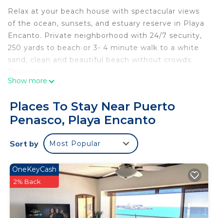
Relax at your beach house with spectacular views
of the ocean, sunsets, and estuary reserve in Playa
Encanto. Private neighborhood with 24/7 security,
250 yards to beach or 3- 4 minute walk to a white
sand, clean and beautiful beach without crowds.
The space
Show more
The property is a two story house. The 1st floor is
for you the guests and you will have the entire
Places To Stay Near Puerto
property to yourselves. The space is 1300 s.f. The
Penasco, Playa Encanto
first floor has ocean and sunset views. The spiral
staircase will take you to the second floor patio to
Sort by
Most Popular
relax and enjoy fantastic views of the ocean,
beach, sunsets and the estuary.
Guest access
OneKeyCash
Entire first floor and patio, upstairs patio and
2% Back
backyard. Backyard has an available BBQ and fire
pit. Ample parking available on the property.