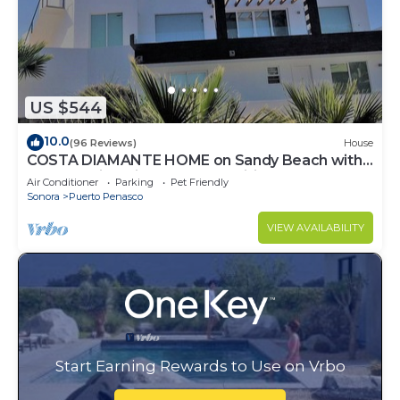
US $544
10.0
(96 Reviews)
House
COSTA DIAMANTE HOME on Sandy Beach with
Breathtaking Views and Amenities!
Air Conditioner
Parking
Pet Friendly
Sonora
Puerto Penasco
VIEW AVAILABILITY
Start Earning Rewards to Use on Vrbo