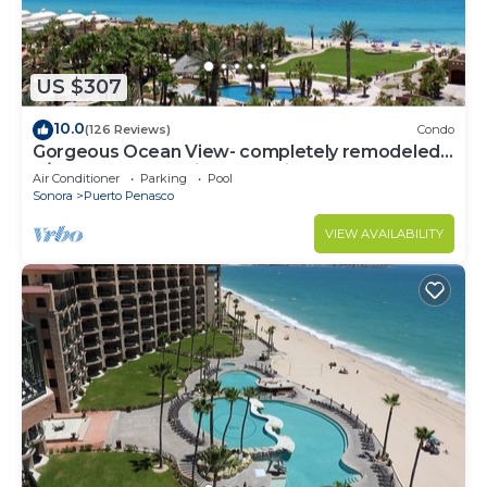
US $307
10.0
(126 Reviews)
Condo
Gorgeous Ocean View- completely remodeled
2/2, Great Decor, Fireplace, King Beds
Air Conditioner
Parking
Pool
Sonora
Puerto Penasco
VIEW AVAILABILITY