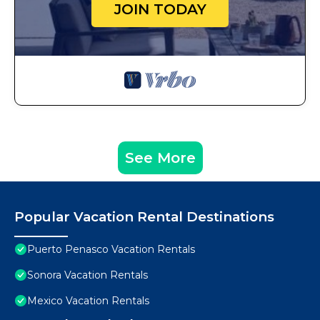
JOIN TODAY
See More
Popular Vacation Rental Destinations
Puerto Penasco Vacation Rentals
Sonora Vacation Rentals
Mexico Vacation Rentals