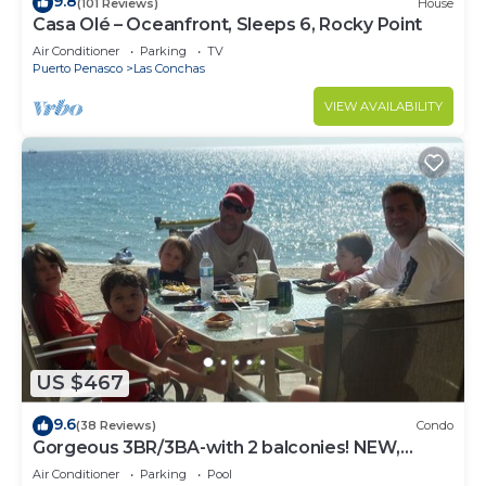
9.8
(101 Reviews)
House
Casa Olé – Oceanfront, Sleeps 6, Rocky Point
Air Conditioner
Parking
TV
Puerto Penasco
Las Conchas
VIEW AVAILABILITY
US $467
9.6
(38 Reviews)
Condo
Gorgeous 3BR/3BA-with 2 balconies! NEW,
LOWER PRICES THRU SEPTEMBER!
Air Conditioner
Parking
Pool