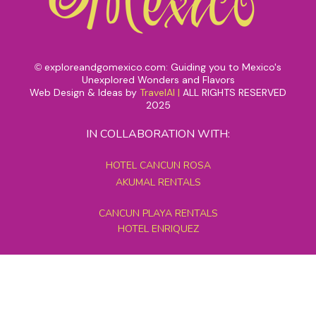
exploreandgomexico.com: Guiding you to Mexico's
©
Unexplored Wonders and Flavors
Web Design & Ideas by
TravelAI
|
ALL RIGHTS RESERVED
2025
IN COLLABORATION WITH:
HOTEL CANCUN ROSA
AKUMAL RENTALS
CANCUN PLAYA RENTALS
HOTEL ENRIQUEZ
MEXICO GRAND TOURS
MAYAN PYRAMID HOTEL