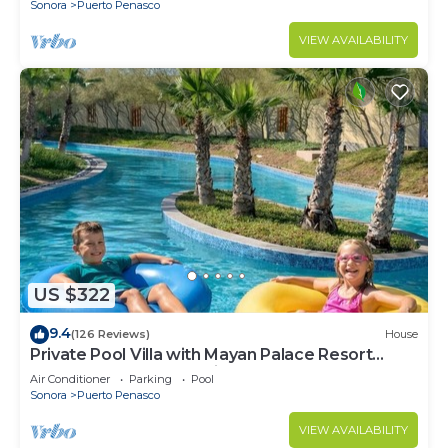
Sonora
Puerto Penasco
VIEW AVAILABILITY
US $322
9.4
(126 Reviews)
House
Private Pool Villa with Mayan Palace Resort
Access Sleeps 8 Pet Friendly Stays+
Air Conditioner
Parking
Pool
Sonora
Puerto Penasco
VIEW AVAILABILITY