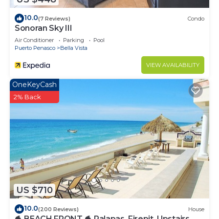
10.0
(7 Reviews)
Condo
Sonoran Sky III
Air Conditioner
Parking
Pool
Puerto Penasco
Bella Vista
VIEW AVAILABILITY
OneKeyCash
2% Back
US $710
10.0
(200 Reviews)
House
🐬 BEACH FRONT 🐬 Palapas, Firepit, Upstairs