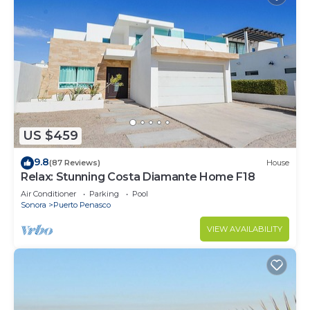
US $459
9.8
(87 Reviews)
House
Relax: Stunning Costa Diamante Home F18
Air Conditioner
Parking
Pool
Sonora
Puerto Penasco
VIEW AVAILABILITY