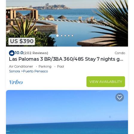
US $390
10.0
(202 Reviews)
Condo
Las Palomas 3 BR/3BA 360/485 Stay 7 nights get
one free
Air Conditioner
Parking
Pool
Sonora
Puerto Penasco
VIEW AVAILABILITY