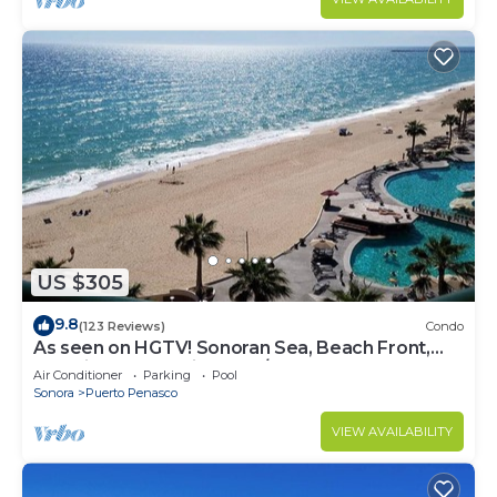
US $305
9.8
(123 Reviews)
Condo
As seen on HGTV! Sonoran Sea, Beach Front,
Stunning Ocean Views,2B/2B, 8th Floor
Air Conditioner
Parking
Pool
Sonora
Puerto Penasco
VIEW AVAILABILITY