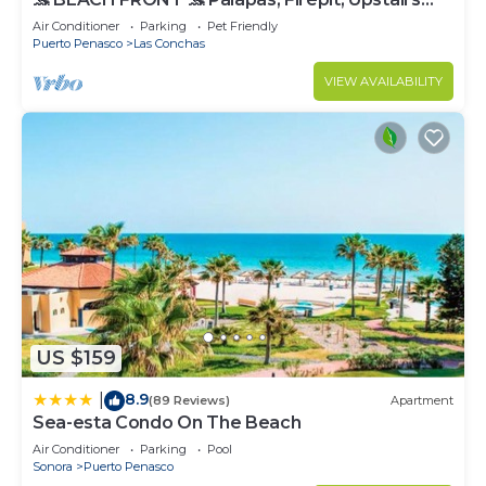
Deck, Whole House - PLAYA ARCADIA
Air Conditioner
Parking
Pet Friendly
Puerto Penasco
Las Conchas
VIEW AVAILABILITY
US $159
8.9
|
(89 Reviews)
Apartment
Sea-esta Condo On The Beach
Air Conditioner
Parking
Pool
Sonora
Puerto Penasco