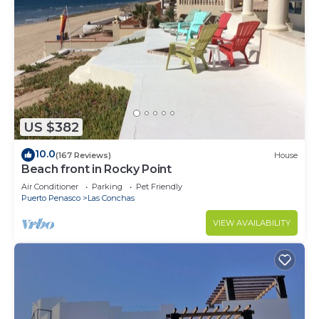
US $382
10.0
(167 Reviews)
House
Beach front in Rocky Point
Air Conditioner
Parking
Pet Friendly
Puerto Penasco
Las Conchas
VIEW AVAILABILITY