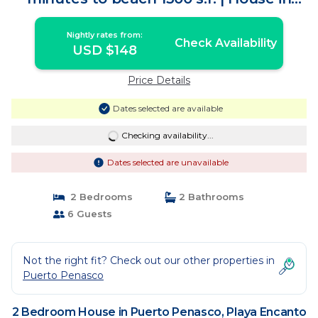
Playa Encanto
Nightly rates from:
Check Availability
USD $148
Price Details
Dates selected are available
Checking availability...
Dates selected are unavailable
2 Bedrooms
2 Bathrooms
6 Guests
Not the right fit? Check out our other properties in
Puerto Penasco
2 Bedroom House in Puerto Penasco, Playa Encanto