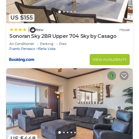
US $155
|
New
House
Sonoran Sky 2BR Upper 704 Sky by Casago
Air Conditioner
Parking
Pool
Puerto Penasco
Bella Vista
VIEW AVAILABILITY
US $448