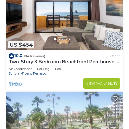
US $454
10.0
(184 Reviews)
Condo
Two-Story 3-Bedroom Beachfront Penthouse at
Princesa | BeachBumCondos
Air Conditioner
Parking
Pool
Sonora
Puerto Penasco
VIEW AVAILABILITY