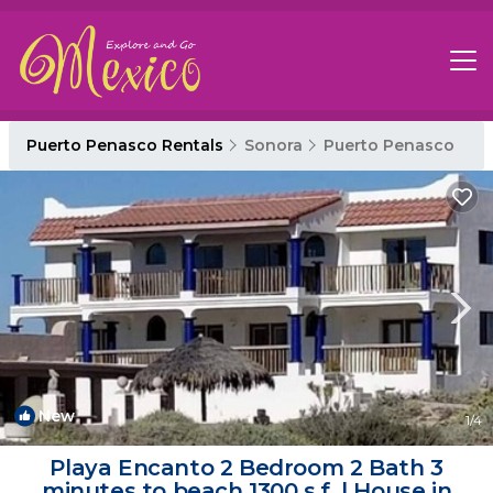
Puerto Penasco Rentals
Sonora
Puerto Penasco
New
1
/4
Playa Encanto 2 Bedroom 2 Bath 3
minutes to beach 1300 s.f. | House in