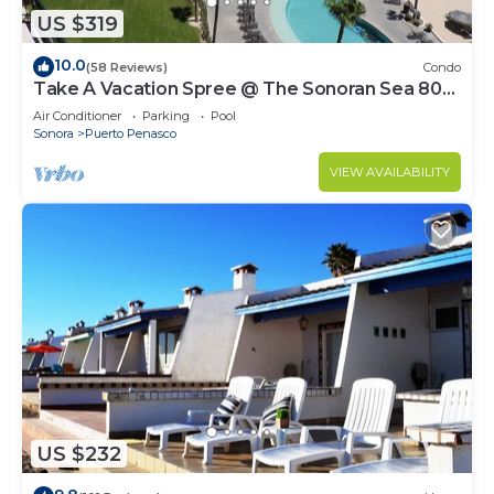
US $319
10.0
(58 Reviews)
Condo
Take A Vacation Spree @ The Sonoran Sea 804
W on Sandy Beach
Air Conditioner
Parking
Pool
Sonora
Puerto Penasco
VIEW AVAILABILITY
US $232