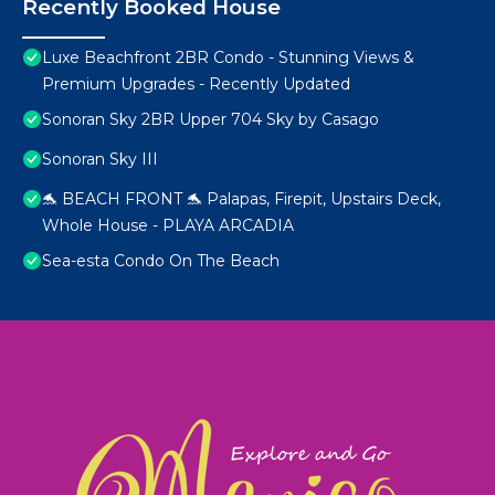
Recently Booked House
Luxe Beachfront 2BR Condo - Stunning Views &
Premium Upgrades - Recently Updated
Sonoran Sky 2BR Upper 704 Sky by Casago
Sonoran Sky III
🐬 BEACH FRONT 🐬 Palapas, Firepit, Upstairs Deck,
Whole House - PLAYA ARCADIA
Sea-esta Condo On The Beach