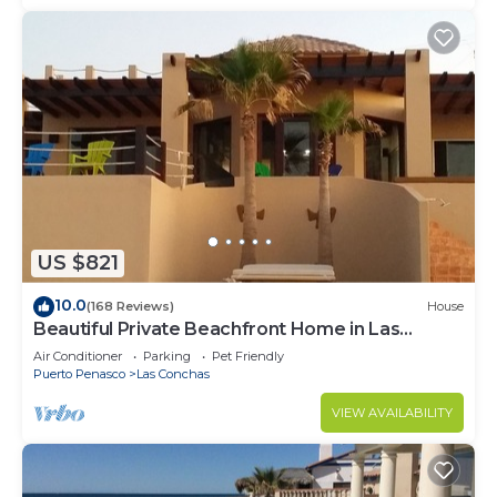
US $821
10.0
(168 Reviews)
House
Beautiful Private Beachfront Home in Las
Conchas. 3 or 4 bedrooms remodeled
Air Conditioner
Parking
Pet Friendly
Puerto Penasco
Las Conchas
VIEW AVAILABILITY