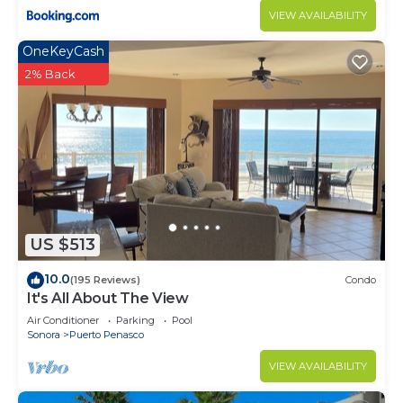
VIEW AVAILABILITY
OneKeyCash
2% Back
US $513
10.0
(195 Reviews)
Condo
It's All About The View
Air Conditioner
Parking
Pool
Sonora
Puerto Penasco
VIEW AVAILABILITY