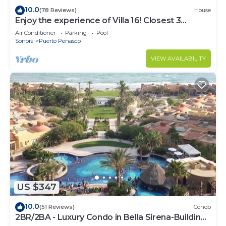
10.0
(78 Reviews)
House
Enjoy the experience of Villa 16! Closest 3
bedroom Villa to beach!
Air Conditioner
Parking
Pool
Sonora
Puerto Penasco
VIEW AVAILABILITY
US $347
10.0
(51 Reviews)
Condo
2BR/2BA - Luxury Condo in Bella Sirena-Building