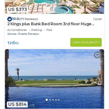
US $373
10.0
(177 Reviews)
Condo
2 Kings plus Bunk Bed Room 3rd floor Huge
Patio
Air Conditioner
Parking
Pool
Sonora
Puerto Penasco
VIEW AVAILABILITY
US $814