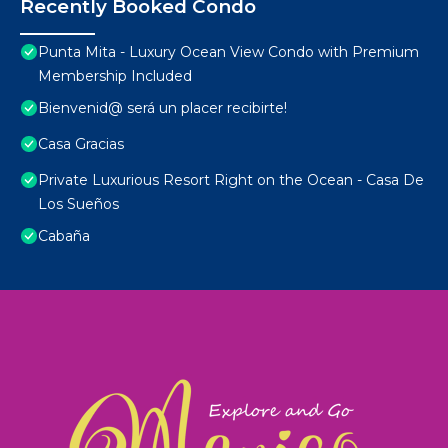
Recently Booked Condo
Punta Mita - Luxury Ocean View Condo with Premium
Membership Included
Bienvenid@ será un placer recibirte!
Casa Gracias
Private Luxurious Resort Right on the Ocean - Casa De
Los Sueños
Cabaña