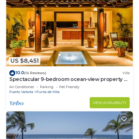
US $8,451
10.0
(14 Reviews)
Villa
Spectacular 9-bedroom ocean-view property at
Four Seasons Punta Mita - sleeps 25
Air Conditioner
Parking
Pet Friendly
Puerto Vallarta
Punta de Mita
VIEW AVAILABILITY