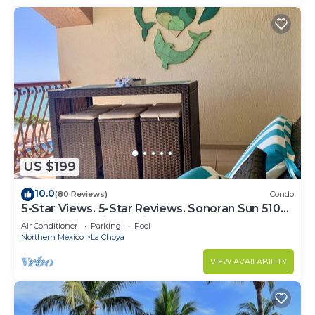
US $199
10.0
(80 Reviews)
Condo
5-Star Views. 5-Star Reviews. Sonoran Sun 510
East. Rocky Point Mexico.
Air Conditioner
Parking
Pool
Northern Mexico
La Choya
VIEW AVAILABILITY