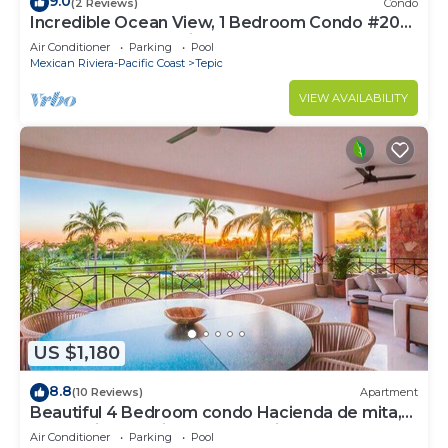
9.0
(2 Reviews)
Condo
Incredible Ocean View, 1 Bedroom Condo #206
near Chacala, Nayarit
Air Conditioner
Parking
Pool
Mexican Riviera-Pacific Coast
Tepic
VIEW AVAILABILITY
US $1,180
8.8
(10 Reviews)
Apartment
Beautiful 4 Bedroom condo Hacienda de mita,
Punta Mita Premier membership
Air Conditioner
Parking
Pool