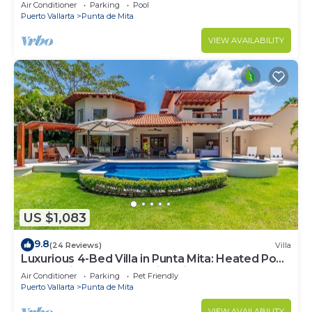
Beach Clubs
Air Conditioner
Parking
Pool
Puerto Vallarta
Punta de Mita
VIEW AVAILABILITY
US $1,083
9.8
(24 Reviews)
Villa
Luxurious 4-Bed Villa in Punta Mita: Heated Pool
& Spa, Privacy and Amazing View
Air Conditioner
Parking
Pet Friendly
Puerto Vallarta
Punta de Mita
VIEW AVAILABILITY