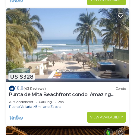
US $328
10.0
(43 Reviews)
Condo
Punta de Mita Beachfront condo: Amazing
Views and Fiber Optic Internet
Air Conditioner
Parking
Pool
Puerto Vallarta
Emiliano Zapata
VIEW AVAILABILITY