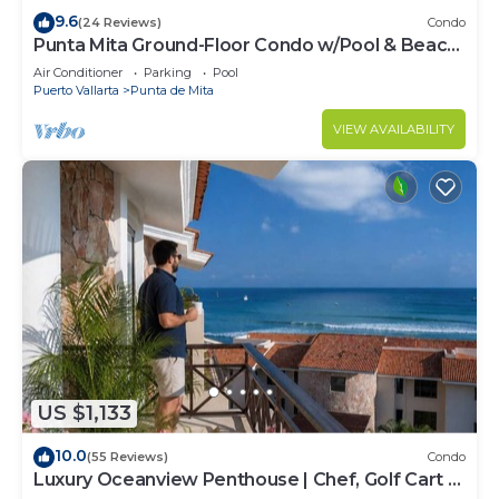
9.6
(24 Reviews)
Condo
Punta Mita Ground-Floor Condo w/Pool & Beach
Access
Air Conditioner
Parking
Pool
Puerto Vallarta
Punta de Mita
VIEW AVAILABILITY
US $1,133
10.0
(55 Reviews)
Condo
Luxury Oceanview Penthouse | Chef, Golf Cart &