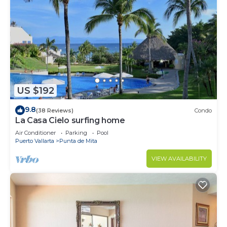
US $192
9.8
(38 Reviews)
Condo
La Casa Cielo surfing home
Air Conditioner
Parking
Pool
Puerto Vallarta
Punta de Mita
VIEW AVAILABILITY