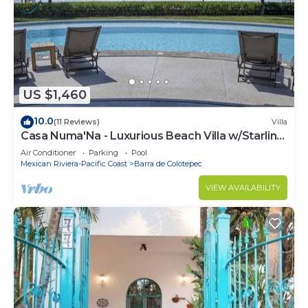
US $1,460
10.0
(11 Reviews)
Villa
Casa Numa'Na - Luxurious Beach Villa w/Starlink,
Tennis, Padel, & Pickleball
Air Conditioner
Parking
Pool
Mexican Riviera-Pacific Coast
Barra de Colotepec
VIEW AVAILABILITY