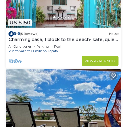
US $150
9.6
(5 Reviews)
House
Charming casa, 1 block to the beach- safe, quiet,
excellent wifi, AC
Air Conditioner
Parking
Pool
Puerto Vallarta
Emiliano Zapata
VIEW AVAILABILITY