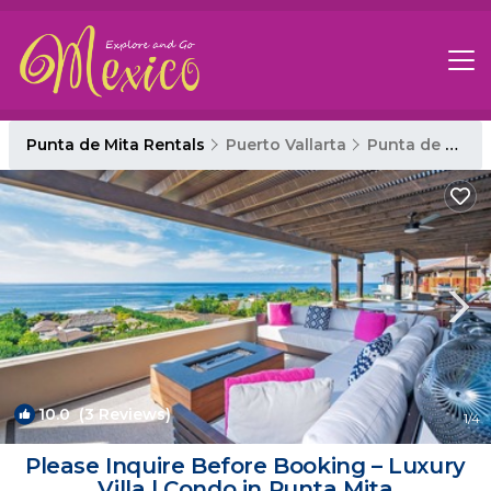
Punta de Mita Rentals
Puerto Vallarta
Punta de Mita
10.0
(3 Reviews)
1
/4
Please Inquire Before Booking – Luxury
Villa | Condo in Punta Mita