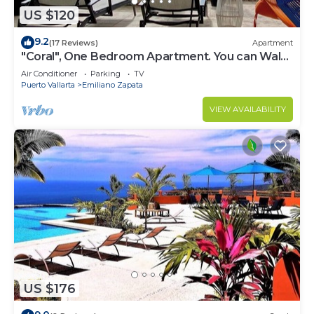
US $120
9.2
(17 Reviews)
Apartment
"Coral", One Bedroom Apartment. You can Walk
to Beach and Restaurants.
Air Conditioner
Parking
TV
Puerto Vallarta
Emiliano Zapata
VIEW AVAILABILITY
US $176