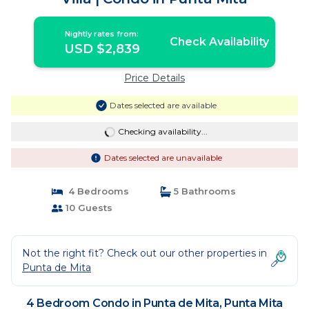
Nightly rates from:
Check Availability
USD $2,839
Price Details
Dates selected are available
Checking availability...
Dates selected are unavailable
4 Bedrooms
5 Bathrooms
10 Guests
Not the right fit? Check out our other properties in
Punta de Mita
4 Bedroom Condo in Punta de Mita, Punta Mita