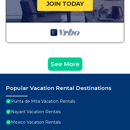
JOIN TODAY
See More
Popular Vacation Rental Destinations
Punta de Mita Vacation Rentals
Nayarit Vacation Rentals
Mexico Vacation Rentals