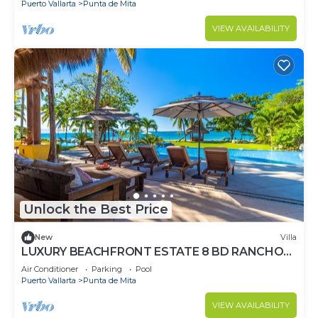
Puerto Vallarta
Punta de Mita
VIEW AVAILABILITY
Unlock the Best Price
New
Villa
LUXURY BEACHFRONT ESTATE 8 BD RANCHOS
ESTATES FULLY STAFFED, RESORT ACCESS
Air Conditioner
Parking
Pool
INCL
Puerto Vallarta
Punta de Mita
VIEW AVAILABILITY