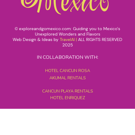
exploreandgomexico.com: Guiding you to Mexico's
©
Unexplored Wonders and Flavors
Web Design & Ideas by
TravelAI
|
ALL RIGHTS RESERVED
2025
IN COLLABORATION WITH:
HOTEL CANCUN ROSA
AKUMAL RENTALS
CANCUN PLAYA RENTALS
HOTEL ENRIQUEZ
MEXICO GRAND TOURS
MAYAN PYRAMID HOTEL