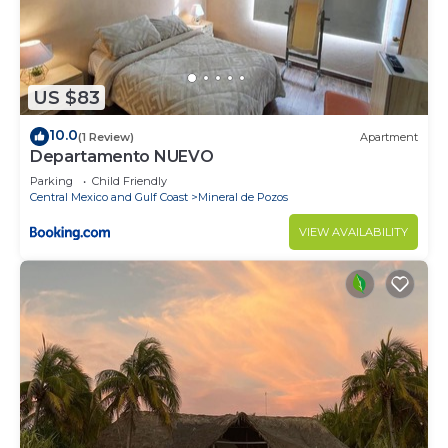
US $83
10.0
(1 Review)
Apartment
Departamento NUEVO
Parking
Child Friendly
Central Mexico and Gulf Coast
Mineral de Pozos
VIEW AVAILABILITY