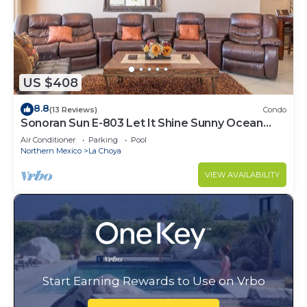
US $408
8.8
(13 Reviews)
Condo
Sonoran Sun E-803 Let It Shine Sunny Ocean
Front Condo
Air Conditioner
Parking
Pool
Northern Mexico
La Choya
VIEW AVAILABILITY
Start Earning Rewards to Use on Vrbo