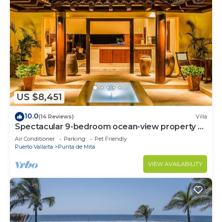
US $8,451
10.0
(14 Reviews)
Villa
Spectacular 9-bedroom ocean-view property at
Four Seasons Punta Mita - sleeps 25
Air Conditioner
Parking
Pet Friendly
Puerto Vallarta
Punta de Mita
VIEW AVAILABILITY