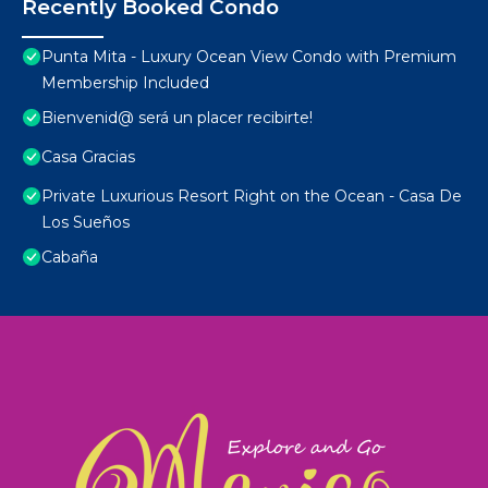
Recently Booked Condo
Punta Mita - Luxury Ocean View Condo with Premium
Membership Included
Bienvenid@ será un placer recibirte!
Casa Gracias
Private Luxurious Resort Right on the Ocean - Casa De
Los Sueños
Cabaña