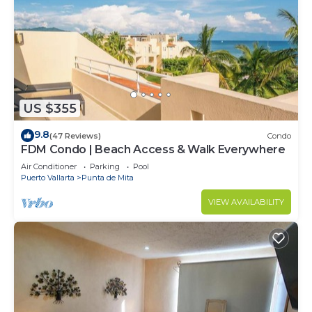
US $355
9.8
(47 Reviews)
Condo
FDM Condo | Beach Access & Walk Everywhere
Air Conditioner
Parking
Pool
Puerto Vallarta
Punta de Mita
VIEW AVAILABILITY