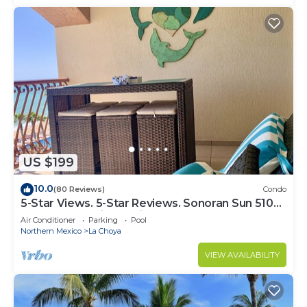
US $199
10.0
(80 Reviews)
Condo
5-Star Views. 5-Star Reviews. Sonoran Sun 510
East. Rocky Point Mexico.
Air Conditioner
Parking
Pool
Northern Mexico
La Choya
VIEW AVAILABILITY