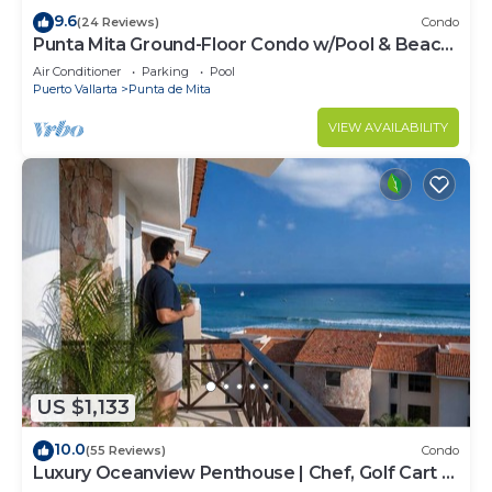
9.6
(24 Reviews)
Condo
Punta Mita Ground-Floor Condo w/Pool & Beach
Access
Air Conditioner
Parking
Pool
Puerto Vallarta
Punta de Mita
VIEW AVAILABILITY
US $1,133
10.0
(55 Reviews)
Condo
Luxury Oceanview Penthouse | Chef, Golf Cart &