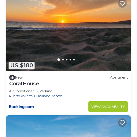
convenience. This Condo features many amenities
for guests who want to stay for a few days, a
weekend or probably a longer vacation with family,
friends or group. The rental Condo has 4 Bedrooms
and 4 Bathrooms to make you feel right at home.
Check to see if this Condo has the amenities you
need and a location that makes this a great choice
to stay in Punta de Mita. Enjoy your stay in Punta
US $180
de Mita at this Condo.
New
Apartment
Coral House
Air Conditioner
Parking
Puerto Vallarta
Emiliano Zapata
VIEW AVAILABILITY