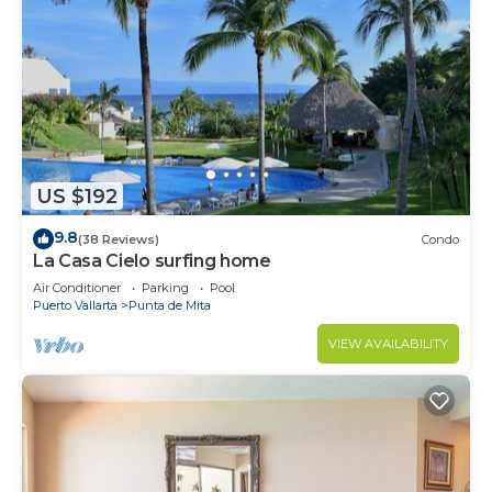
US $192
9.8
(38 Reviews)
Condo
La Casa Cielo surfing home
Air Conditioner
Parking
Pool
Puerto Vallarta
Punta de Mita
VIEW AVAILABILITY