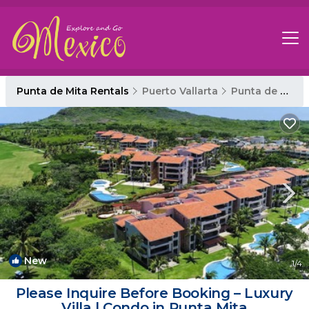
Punta de Mita Rentals
Puerto Vallarta
Punta de Mita
New
1
/4
Please Inquire Before Booking – Luxury
Villa | Condo in Punta Mita