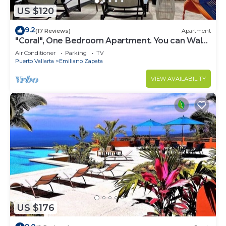
US $120
9.2
(17 Reviews)
Apartment
"Coral", One Bedroom Apartment. You can Walk
to Beach and Restaurants.
Air Conditioner
Parking
TV
Puerto Vallarta
Emiliano Zapata
VIEW AVAILABILITY
US $176