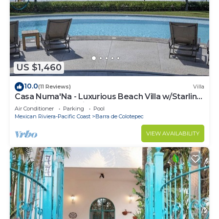
US $1,460
10.0
(11 Reviews)
Villa
Casa Numa'Na - Luxurious Beach Villa w/Starlink,
Tennis, Padel, & Pickleball
Air Conditioner
Parking
Pool
Mexican Riviera-Pacific Coast
Barra de Colotepec
VIEW AVAILABILITY