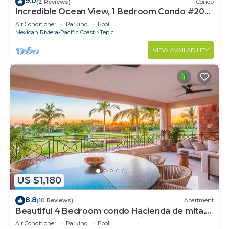
9.0
(2 Reviews)
Condo
Incredible Ocean View, 1 Bedroom Condo #206
near Chacala, Nayarit
Air Conditioner
Parking
Pool
Mexican Riviera-Pacific Coast
Tepic
VIEW AVAILABILITY
US $1,180
8.8
(10 Reviews)
Apartment
Beautiful 4 Bedroom condo Hacienda de mita,
Punta Mita Premier membership
Air Conditioner
Parking
Pool