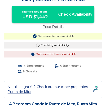
Nightly rates from:
Check Availability
USD $1,442
Price Details
Dates selected are available
Checking availability...
Dates selected are unavailable
4 Bedrooms
4 Bathrooms
8 Guests
Not the right fit? Check out our other properties in
Punta de Mita
4 Bedroom Condo in Punta de Mita, Punta Mita