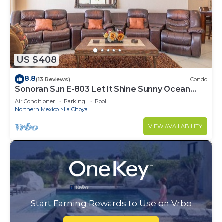
US $408
8.8
(13 Reviews)
Condo
Sonoran Sun E-803 Let It Shine Sunny Ocean
Front Condo
Air Conditioner
Parking
Pool
Northern Mexico
La Choya
VIEW AVAILABILITY
Start Earning Rewards to Use on Vrbo