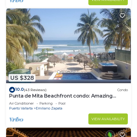
US $328
10.0
(43 Reviews)
Condo
Punta de Mita Beachfront condo: Amazing
Views and Fiber Optic Internet
Air Conditioner
Parking
Pool
Puerto Vallarta
Emiliano Zapata
VIEW AVAILABILITY