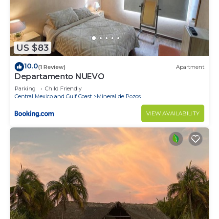
US $83
10.0
(1 Review)
Apartment
Departamento NUEVO
Parking
Child Friendly
Central Mexico and Gulf Coast
Mineral de Pozos
VIEW AVAILABILITY