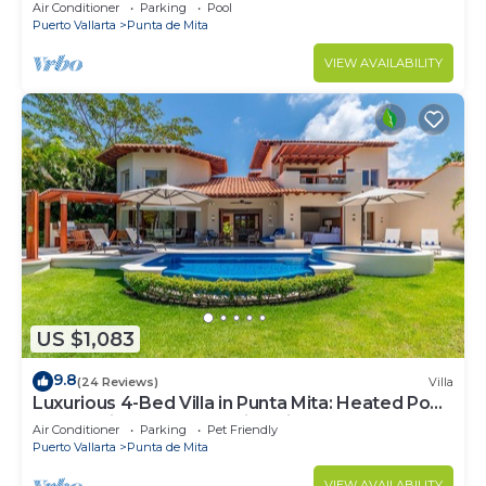
Beach Clubs
Air Conditioner
Parking
Pool
Puerto Vallarta
Punta de Mita
VIEW AVAILABILITY
US $1,083
9.8
(24 Reviews)
Villa
Luxurious 4-Bed Villa in Punta Mita: Heated Pool
& Spa, Privacy and Amazing View
Air Conditioner
Parking
Pet Friendly
Puerto Vallarta
Punta de Mita
VIEW AVAILABILITY