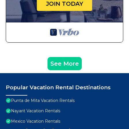
JOIN TODAY
See More
Popular Vacation Rental Destinations
Punta de Mita Vacation Rentals
Nayarit Vacation Rentals
Mexico Vacation Rentals