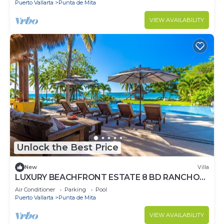
Puerto Vallarta
Punta de Mita
VIEW AVAILABILITY
Unlock the Best Price
New
Villa
LUXURY BEACHFRONT ESTATE 8 BD RANCHOS
ESTATES FULLY STAFFED, RESORT ACCESS
Air Conditioner
Parking
Pool
INCL
Puerto Vallarta
Punta de Mita
VIEW AVAILABILITY