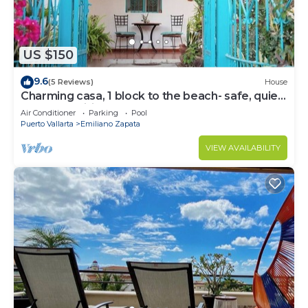
US $150
9.6
(5 Reviews)
House
Charming casa, 1 block to the beach- safe, quiet,
excellent wifi, AC
Air Conditioner
Parking
Pool
Puerto Vallarta
Emiliano Zapata
VIEW AVAILABILITY