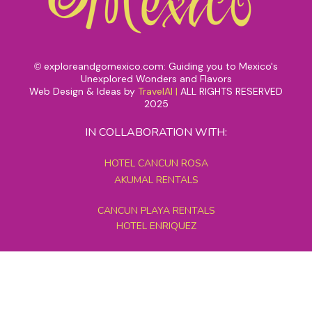
exploreandgomexico.com: Guiding you to Mexico's
©
Unexplored Wonders and Flavors
Web Design & Ideas by
TravelAI
|
ALL RIGHTS RESERVED
2025
IN COLLABORATION WITH:
HOTEL CANCUN ROSA
AKUMAL RENTALS
CANCUN PLAYA RENTALS
HOTEL ENRIQUEZ
MEXICO GRAND TOURS
MAYAN PYRAMID HOTEL