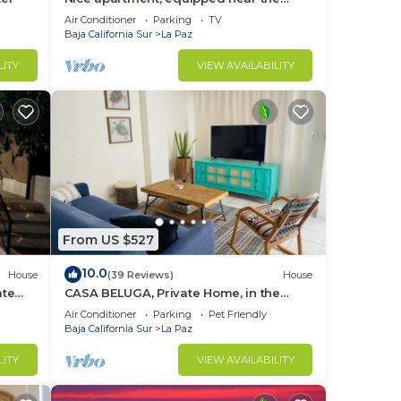
Malecon and the beach
Air Conditioner
Parking
TV
Baja California Sur
La Paz
LITY
VIEW AVAILABILITY
From US $527
10.0
House
(39 Reviews)
House
ate
CASA BELUGA, Private Home, in the
 town
HEART of el Centro, La Paz. Fully
Air Conditioner
Parking
Pet Friendly
equipped.
Baja California Sur
La Paz
LITY
VIEW AVAILABILITY