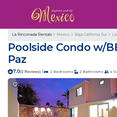
La Rinconada Rentals
Mexico
Baja California Sur
La
Poolside Condo w/BB
Paz
7.0
|
(2 Reviews)
2 Bedrooms
2 Bathrooms
4 G