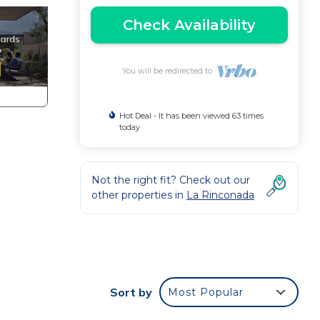
Check Availability
You will be redirected to
Hot Deal - It has been viewed 63 times
today
Not the right fit? Check out our
other properties in
La Rinconada
Sort by
Most Popular
r)