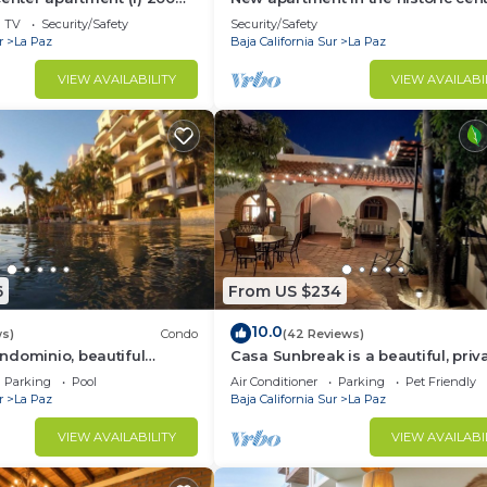
the boardwalk
TV
Security/Safety
Security/Safety
r
La Paz
Baja California Sur
La Paz
VIEW AVAILABILITY
VIEW AVAILABI
xplore the marina
eñora de La Paz),
Mining History Museum
6
From US $234
eet Art - 4.2 km | 2.6 mi
10.0
ws)
Condo
(42 Reviews)
ndominio, beautiful
Casa Sunbreak is a beautiful, priv
ch, you can hear the
hacienda, w/pool, in the center of
Parking
Pool
Air Conditioner
Parking
Pet Friendly
r
La Paz
Baja California Sur
La Paz
VIEW AVAILABILITY
VIEW AVAILABI