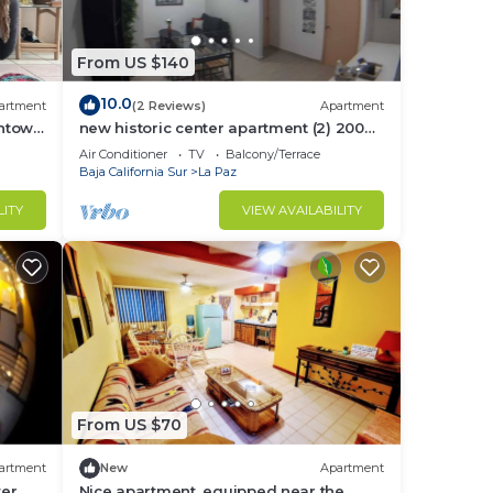
ith a
From US $140
10.0
artment
(2 Reviews)
Apartment
wntown
new historic center apartment (2) 200
to
meters from the boardwalk
Air Conditioner
TV
Balcony/Terrace
Baja California Sur
La Paz
LITY
VIEW AVAILABILITY
.5
pprox
From US $70
artment
New
Apartment
ter
Nice apartment, equipped near the