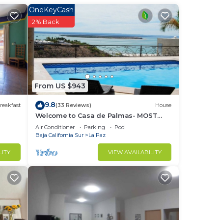
er
OneKeyCash
e
2% Back
at
From US $943
ve,
9.8
reakfast
(33 Reviews)
House
e
Welcome to Casa de Palmas- MOST
AMAZING VIEW OF LA PAZ
Air Conditioner
Parking
Pool
Baja California Sur
La Paz
LITY
VIEW AVAILABILITY
n