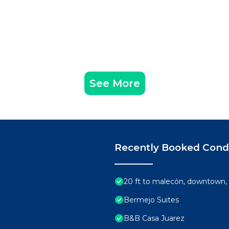
arrival (note: these are not replenished): drinking wate
See More
d soap & trash bags. And in each bathroom, you’ll find a ro
or the shower, shampoo, and bath towels.
uch as towels, sheets, blankets, broken armchairs, furni
t.
e to arrange to have the home cleaned during your stay, t
Recently Booked Con
nights or more. There’s a $56 USD weekly electricity fee, i
20 ft to malecón, downtown, 
t upon booking confirmation.
Bermejo Suites
or at check-in subject to the booking platform used to ma
B&B Casa Juarez
 transaction and refunded after check-out, provided all te