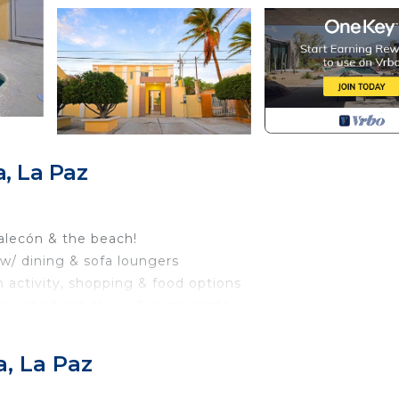
, La Paz
alecón & the beach!
 w/ dining & sofa loungers
h activity, shopping & food options
th waterfront shops & restaurants
.4 mi to the famous Balandra Beach
, La Paz
do, on the 2nd level (in Mexico considered the first floo