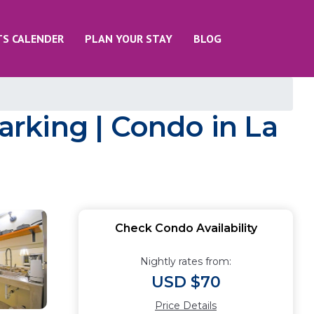
TS CALENDER
PLAN YOUR STAY
BLOG
rking | Condo in La
Check Condo Availability
Nightly rates from:
USD $70
Price Details