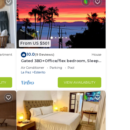
From US $501
10.0
artment
(9 Reviews)
House
Gated 3BD+Office/flex bedroom, Sleeps
8, HTD Pool, Rooftop, 2 Blks to Malecon
Air Conditioner
Parking
Pool
La Paz
Esterito
LITY
VIEW AVAILABILITY
om
-5