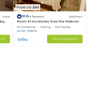
nning
From US $86
10.0
House
(4 Reviews)
Apartment
ble
bbq
Room #1 two blocks from the Malecon
Air Conditioner
Parking
Pet Friendly
La Paz
Esterito
LITY
VIEW AVAILABILITY
ed
ll
the