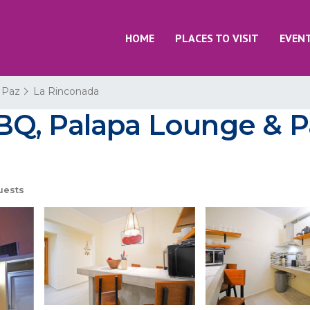
HOME
PLACES TO VISIT
EVEN
 Paz
La Rinconada
Q, Palapa Lounge & Pa
uests