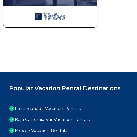
guest.
POOL RULES:
-No consuming food or beverages inside the pool.
-No noise after 10 pm.
-No musical devices or glassware in the pool area.
-Swimsuits are mandatory.
We provide some basic essentials complimentary upon 
roll of paper towels, a set of napkins, a sponge, liqui
toilet paper, some liquid hand soap, a bar of soap f
Please keep in mind that any damaged or lost items s
or wall stains will be charged at the time of check ou
There is no daily housekeeping service. If you’d lik
Popular Vacation Rental Destinations
can be arranged for an additional charge.
Electricity is not included for long-term stays of 15 
this case, charged on the day of check-in.
La Rinconada Vacation Rentals
Guests will be requested to sign a Rental Agreemen
Baja California Sur Vacation Rentals
A security deposit may be required prior to arrival 
Mexico Vacation Rentals
the reservation. This fee is charged as a credit card