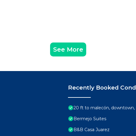
ne of $500 USD if it is determined you've used the propert
See More
arrival (note: these are not replenished): drinking wate
d soap & trash bags. And in each bathroom, you’ll find a ro
or the shower, shampoo, and bath towels.
uch as towels, sheets, blankets, broken armchairs, furni
t.
Recently Booked Con
e to arrange to have the home cleaned during your stay, t
nights or more. There’s a $56 USD weekly electricity fee, i
20 ft to malecón, downtown, 
Bermejo Suites
t upon booking confirmation.
B&B Casa Juarez
or at check-in subject to the booking platform used to ma