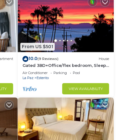
From US $501
10.0
artment
(9 Reviews)
House
Gated 3BD+Office/flex bedroom, Sleeps
8, HTD Pool, Rooftop, 2 Blks to Malecon
Air Conditioner
Parking
Pool
La Paz
Esterito
LITY
VIEW AVAILABILITY
om
-5