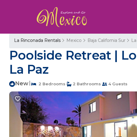
La Rinconada Rentals
Mexico
Baja California Sur
La
Poolside Retreat | 
La Paz
New
|
2 Bedrooms
2 Bathrooms
4 Guests