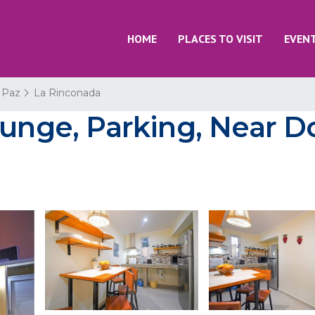
HOME
PLACES TO VISIT
EVEN
 Paz
La Rinconada
Lounge, Parking, Near 