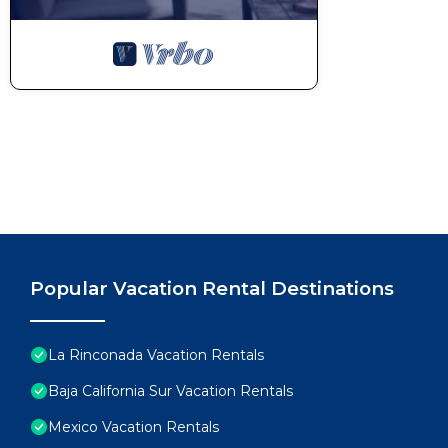
POOL RULES:
-No consuming food or beverages inside the pool.
-No noise after 10 pm.
-No musical devices or glassware in the pool area.
-Swimsuits are mandatory.
There is a strict 'NO PARTY' policy that carries a fi
a party or event.
We provide some basic essentials complimentary upon 
roll of paper towels, a set of napkins, a sponge, liqui
toilet paper, some liquid hand soap, a bar of soap f
Please keep in mind that any damaged or lost items s
or wall stains will be charged at the time of check-ou
Popular Vacation Rental Destinations
There is no daily housekeeping service. If you’d lik
can be arranged for an additional charge.
Electricity is not included for long-term stays of 15 
La Rinconada Vacation Rentals
this case, charged on the day of check-in.
Baja California Sur Vacation Rentals
Guests will be requested to sign a Rental Agreemen
Mexico Vacation Rentals
A security deposit may be required prior to arrival 