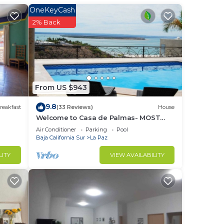
OneKeyCash
ed
2% Back
at
uilt-
From US $943
er
9.8
reakfast
(33 Reviews)
House
Welcome to Casa de Palmas- MOST
AMAZING VIEW OF LA PAZ
Air Conditioner
Parking
Pool
Baja California Sur
La Paz
ith
LITY
VIEW AVAILABILITY
n