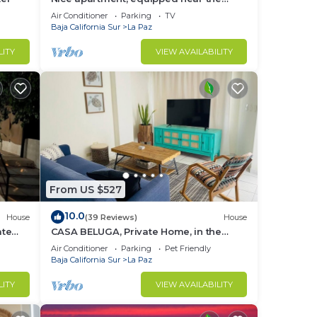
Malecon and the beach
Air Conditioner
Parking
TV
Baja California Sur
La Paz
LITY
VIEW AVAILABILITY
From US $527
10.0
House
(39 Reviews)
House
ate
CASA BELUGA, Private Home, in the
 town
HEART of el Centro, La Paz. Fully
Air Conditioner
Parking
Pet Friendly
equipped.
Baja California Sur
La Paz
LITY
VIEW AVAILABILITY