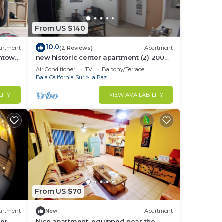
ith a
From US $140
10.0
artment
(2 Reviews)
Apartment
wntown
new historic center apartment (2) 200
to
meters from the boardwalk
Air Conditioner
TV
Balcony/Terrace
Baja California Sur
La Paz
LITY
VIEW AVAILABILITY
.5
pprox
From US $70
artment
New
Apartment
ter
Nice apartment, equipped near the