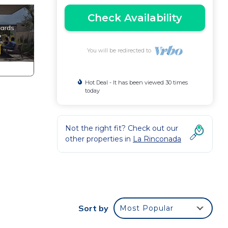
Check Availability
You will be redirected to
Hot Deal - It has been viewed 30 times
today
Not the right fit? Check out our
other properties in
La Rinconada
Sort by
Most Popular
tably