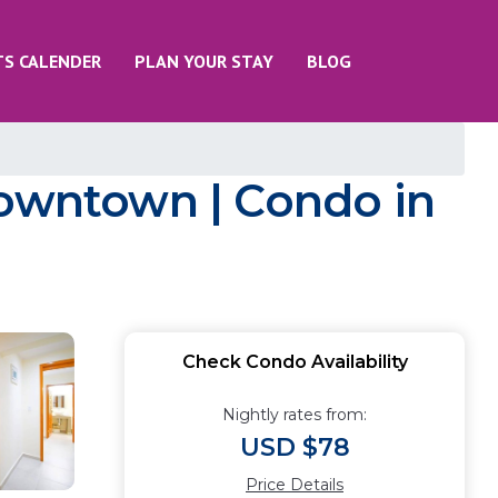
TS CALENDER
PLAN YOUR STAY
BLOG
Downtown | Condo in
Check Condo Availability
Nightly rates from:
USD $78
Price Details