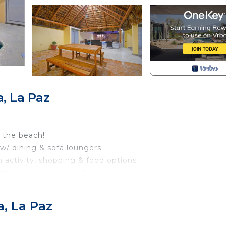
, La Paz
 the beach!
 w/ dining & sofa loungers
h activity, shopping & food options
with waterfront shops & restaurants
.4 mi to the famous Balandra Beach
, La Paz
ound-floor condo, adjacent to the pool area, can comfor