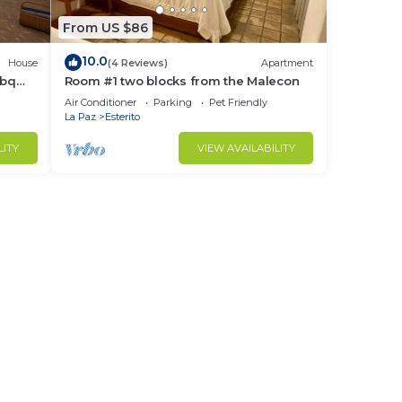
nning
From US $86
10.0
House
(4 Reviews)
Apartment
ble
bbq
Room #1 two blocks from the Malecon
Air Conditioner
Parking
Pet Friendly
La Paz
Esterito
LITY
VIEW AVAILABILITY
ed
ll
the