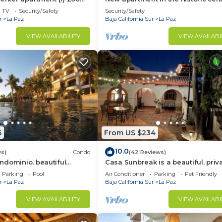
the boardwalk
TV
Security/Safety
Security/Safety
r
La Paz
Baja California Sur
La Paz
VIEW AVAILABILITY
VIEW AVAILABI
xplore the marina
eñora de La Paz),
Mining History Museum
6
From US $234
eet Art - 4.2 km | 2.6 mi
10.0
ws)
Condo
(42 Reviews)
ndominio, beautiful
Casa Sunbreak is a beautiful, priv
ch, you can hear the
hacienda, w/pool, in the center of
Parking
Pool
Air Conditioner
Parking
Pet Friendly
r
La Paz
Baja California Sur
La Paz
VIEW AVAILABILITY
VIEW AVAILABI