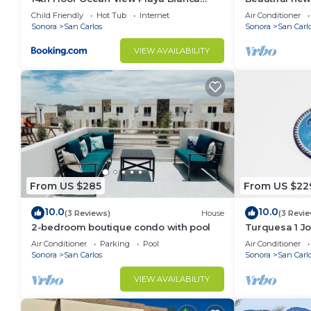
Condo
Sonora. Prime 
Child Friendly
Hot Tub
Internet
Air Conditioner
beach
Sonora
San Carlos
Sonora
San Carl
VIEW AVAILABILITY
From US $285
From US $22
10.0
10.0
(3 Reviews)
House
(3 Revi
2-bedroom boutique condo with pool
Turquesa 1 Jo
Air Conditioner
Parking
Pool
Air Conditioner
Sonora
San Carlos
Sonora
San Carl
VIEW AVAILABILITY