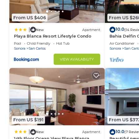
From US $406
From US $26
10.0
|
New
Apartment
(14 Revi
Playa Blanca Resort Lifestyle Condo
Bahia Delfin 
Pool
Child Friendly
Hot Tub
Air Conditioner
Sonora
San Carlos
Sonora
San Carl
VIEW AVAILABILITY
From US $191
From US $37
10.0
|
New
Apartment
(7 Revi
14th Floor Ocean View Playa Blanca
Beautiful new