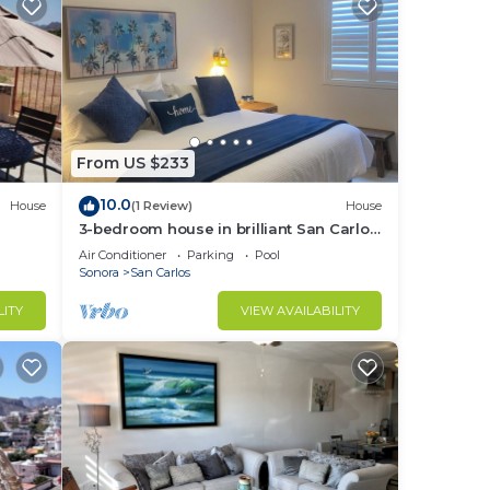
From US $233
10.0
House
(1 Review)
House
3-bedroom house in brilliant San Carlos
Nuevo Guaymas with AC, WiFi
Air Conditioner
Parking
Pool
Sonora
San Carlos
LITY
VIEW AVAILABILITY