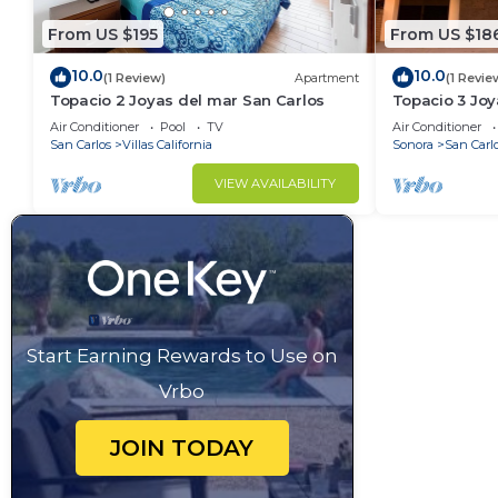
From US $195
From US $18
10.0
10.0
(1 Review)
Apartment
(1 Revie
Topacio 2 Joyas del mar San Carlos
Topacio 3 Joy
Air Conditioner
Pool
TV
Air Conditioner
San Carlos
Villas California
Sonora
San Carl
VIEW AVAILABILITY
Start Earning Rewards to Use on
Vrbo
JOIN TODAY