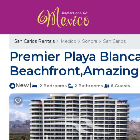
San Carlos Rentals
Mexico
Sonora
San Carlos
Premier Playa Blanc
Beachfront,Amazing V
New
|
2 Bedrooms
2 Bathrooms
6 Guests