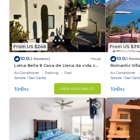
From US $246
From US $39
10.0
10.0
(2 Reviews)
House
(1 Revie
Loma Bella 8 Casa de Llena de vida con
Romantic Vil
amplia Terraza y Alberca privada
Air Conditioner
Parking
Pool
Air Conditioner
Sonora
San Carlos
Sonora
San Carl
VIEW AVAILABILITY