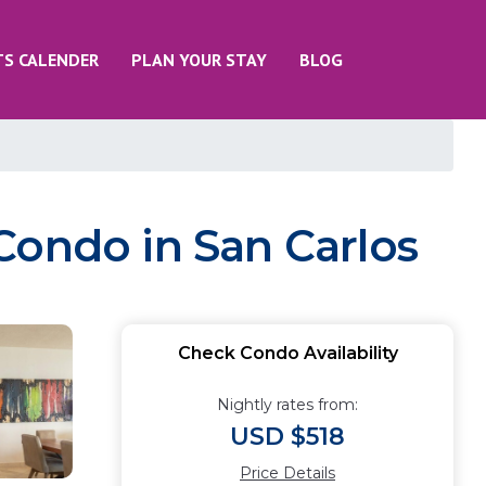
TS CALENDER
PLAN YOUR STAY
BLOG
Condo in San Carlos
Check Condo Availability
Nightly rates from:
USD $518
Price Details