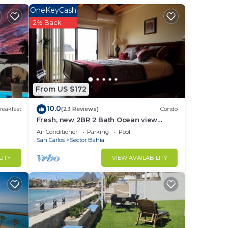
OneKeyCash
2% Back
n
and
From US $172
10.0
reakfast
(23 Reviews)
Condo
r
Fresh, new 2BR 2 Bath Ocean view
Condo, heated pool , jacuzzi , shaded
Air Conditioner
Parking
Pool
parking
San Carlos
Sector Bahia
to
LITY
VIEW AVAILABILITY
in