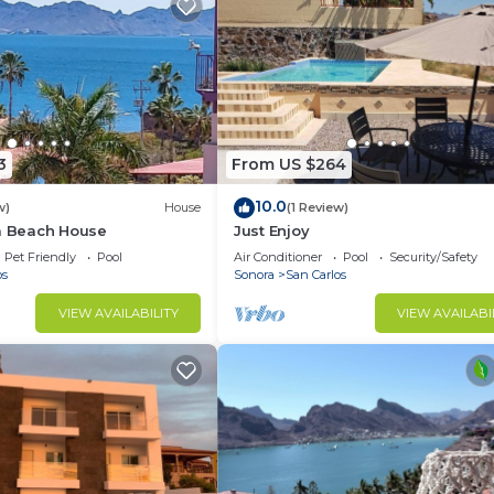
3
From US $264
10.0
w)
House
(1 Review)
la Beach House
Just Enjoy
Pet Friendly
Pool
Air Conditioner
Pool
Security/Safety
os
Sonora
San Carlos
VIEW AVAILABILITY
VIEW AVAILABI