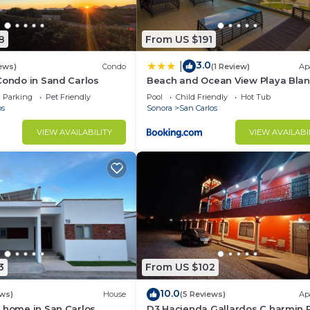
8
From US $191
3.0
|
ews)
Condo
(1 Review)
Ap
Condo in Sand Carlos
Beach and Ocean View Playa Bla
Condo
Parking
Pet Friendly
Pool
Child Friendly
Hot Tub
os
Sonora
San Carlos
VIEW AVAILABILITY
VIEW AVAILABI
3
From US $102
10.0
ews)
House
(5 Reviews)
Ap
 home in San Carlos,
D3 Hacienda Gallardos C harmin 