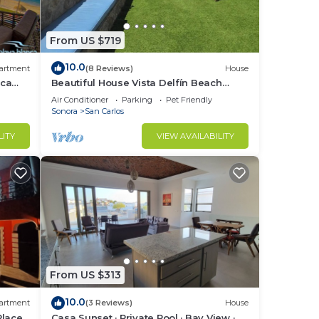
From US $719
10.0
artment
(8 Reviews)
House
nca
Beautiful House Vista Delfín Beach
Front, with Pool
Air Conditioner
Parking
Pet Friendly
Sonora
San Carlos
LITY
VIEW AVAILABILITY
From US $313
10.0
artment
(3 Reviews)
House
Place
Casa Sunset · Private Pool · Bay View ·