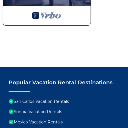
Popular Vacation Rental Destinations
San Carlos Vacation Rentals
Sonora Vacation Rentals
Mexico Vacation Rentals