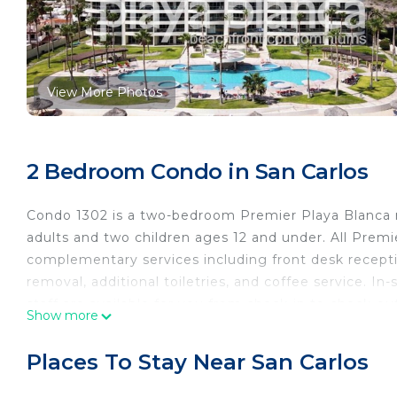
View More Photos
2 Bedroom Condo in San Carlos
Condo 1302 is a two-bedroom Premier Playa Blanca 
adults and two children ages 12 and under. All Premie
complementary services including front desk recepti
removal, additional toiletries, and coffee service. In-
staff are available for you from check-in to check-ou
Show more
at the beach is an enjoyable one!
Located at Algodones Beach, Playa Blanca offers st
Places To Stay Near San Carlos
amenities include: 1 pool, 2 Jacuzzis, swim up bar, te
room, wireless internet, cable TV