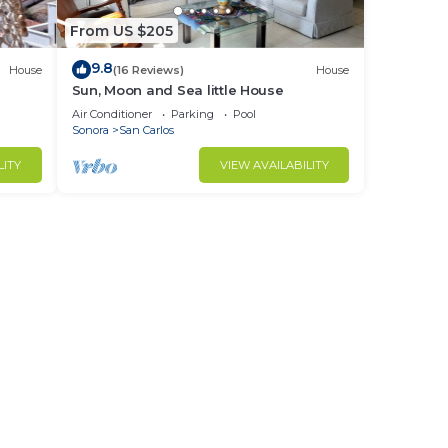
From US $205
9.8
House
(16 Reviews)
House
Sun, Moon and Sea little House
Air Conditioner
Parking
Pool
Sonora
San Carlos
LITY
VIEW AVAILABILITY