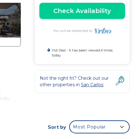
Check Availability
You will be redirected to
Hot Deal - It has been viewed 6 times
today
Not the right fit? Check out our
other properties in
San Carlos
e
endly
h us
Sort by
Most Popular
ce