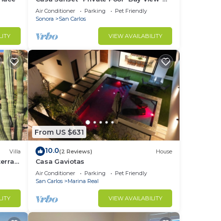
Sleeps 12 · 15% Off Weekly Stay
Air Conditioner
Parking
Pet Friendly
Sonora
San Carlos
LITY
VIEW AVAILABILITY
From US $631
10.0
Villa
(2 Reviews)
House
erra -
Casa Gaviotas
Air Conditioner
Parking
Pet Friendly
San Carlos
Marina Real
LITY
VIEW AVAILABILITY