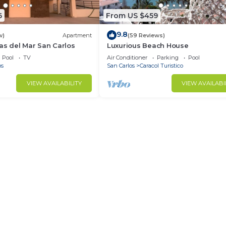
6
From US $459
9.8
w)
Apartment
(59 Reviews)
as del Mar San Carlos
Luxurious Beach House
Pool
TV
Air Conditioner
Parking
Pool
os
San Carlos
Caracol Turistico
VIEW AVAILABILITY
VIEW AVAILABI