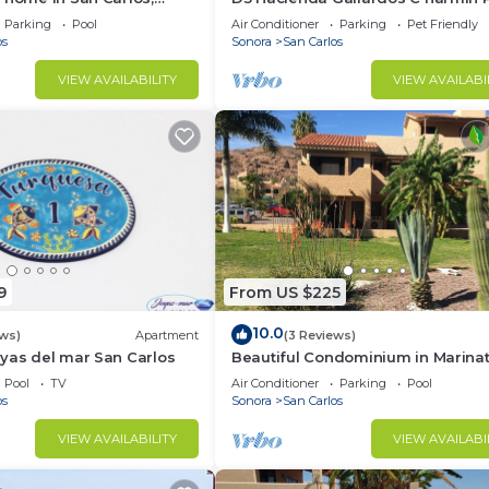
location very close to the
Parking
Pool
Air Conditioner
Parking
Pet Friendly
os
Sonora
San Carlos
VIEW AVAILABILITY
VIEW AVAILABI
9
From US $225
10.0
ews)
Apartment
(3 Reviews)
yas del mar San Carlos
Beautiful Condominium in Marinat
Marina San Carlos
Pool
TV
Air Conditioner
Parking
Pool
os
Sonora
San Carlos
VIEW AVAILABILITY
VIEW AVAILABI