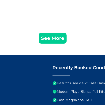
See More
Recently Booked Con
Beautiful sea view "Casa Isabe
Modern Playa Blanca Full Ki
Casa Magdalena B&B