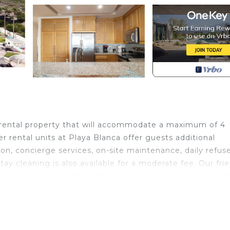
rental property that will accommodate a maximum of 4
r rental units at Playa Blanca offer guests additional
on, concierge services, on-site maintenance, daily refus
stay cleaning is also available for a moderate fee. Our fri
t and will do everything they can to ensure your stay wit
unning ocean views and amazing sunsets Resort style
nnis/pickle ball court, gym, outdoor grill areas, conferen