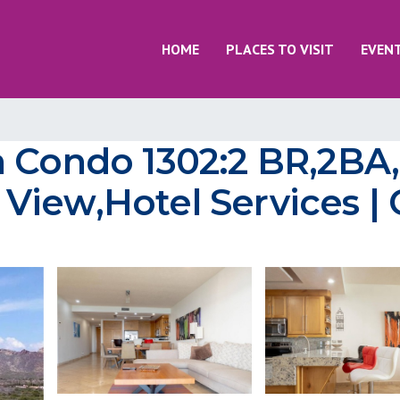
HOME
PLACES TO VISIT
EVEN
a Condo 1302:2 BR,2BA,
iew,Hotel Services | 