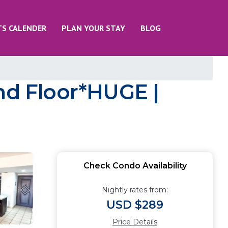
TS CALENDER
PLAN YOUR STAY
BLOG
d Floor*HUGE |
Check Condo Availability
Nightly rates from:
USD $289
Price Details