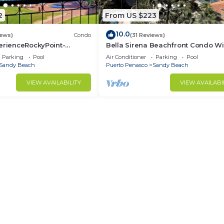
2
From US $223
10.0
iews)
Condo
(31 Reviews)
erienceRockyPoint-
Bella Sirena Beachfront Condo Wi
ingBeds
Beautiful View of Sea of Cortez
Parking
Pool
Air Conditioner
Parking
Pool
Sandy Beach
Puerto Penasco
Sandy Beach
VIEW AVAILABILITY
VIEW AVAILABI