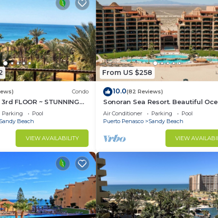
2
From US $258
10.0
iews)
Condo
(82 Reviews)
 3rd FLOOR ~ STUNNING
Sonoran Sea Resort. Beautiful Oc
 ~ SPACIOUS LUXURY
Front Resort with Spectacular View
Parking
Pool
Air Conditioner
Parking
Pool
Sandy Beach
Puerto Penasco
Sandy Beach
VIEW AVAILABILITY
VIEW AVAILABI