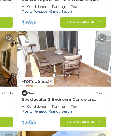
305
Pool, High Speed Wi-Fi - Beachfront
Air Conditioner
Parking
Pool
Upper Floor Luxury Condo
Puerto Penasco
Sandy Beach
LITY
VIEW AVAILABILITY
From US $334
Condo
New
Condo
Spectacular 2 Bedroom Condo on
t B-
Sandy Beach at Las Palmas Resort B-
Air Conditioner
Parking
Pool
201
Puerto Penasco
Sandy Beach
LITY
VIEW AVAILABILITY