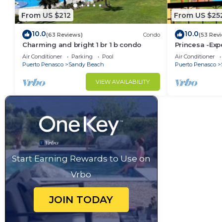
From US $212
From US $25
10.0
10.0
(63 Reviews)
Condo
(53 Rev
Charming and bright 1 br 1 b condo
Princesa -Exp
Oceanview K
Air Conditioner
Parking
Pool
Air Conditioner
Puerto Penasco
Sandy Beach
Puerto Penasco
VIEW AVAILABILITY
Start Earning Rewards to Use on
Vrbo
JOIN TODAY