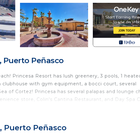
, Puerto Peñasco
ach! Princesa Resort has lush greenery, 3 pools, 1 heate
b, a clubhouse with gym equipment, a bocci court, several
Sea of Cortez! Princesa has several palapas and lounge c
enience store, Colin's Cantina Restaurant, and Day Spa C
 Sleeper sofa.
, Puerto Peñasco
 resort and the Sea of Cortez!