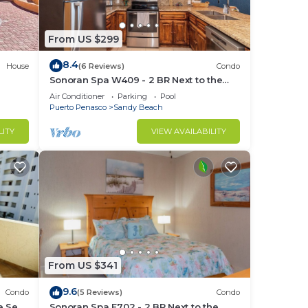
From US $299
ub,
8.4
House
(6 Reviews)
Condo
Sonoran Spa W409 - 2 BR Next to the
Pool, High Speed Wi-Fi - Beachfront
Air Conditioner
Parking
Pool
Upper Floor Luxury Condo
Puerto Penasco
Sandy Beach
in
LITY
VIEW AVAILABILITY
From US $341
9.6
Condo
(5 Reviews)
Condo
e Sea
Sonoran Spa E702 - 2 BR Next to the