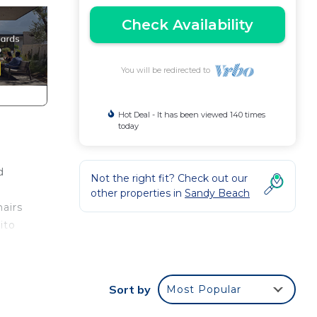
Check Availability
You will be redirected to
Hot Deal - It has been viewed 140 times
today
d
Not the right fit? Check out our
other properties in
Sandy Beach
hairs
ito
Sort by
Most Popular