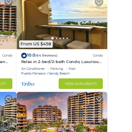
From US $458
10.0
Condo
(64 Reviews)
Condo
ean
Relax in 2-bed/2-bath Condo; Luxurious
.
Patio Overlooking Plush Resort and
Air Conditioner
Parking
Pool
Ocean
Puerto Penasco
Sandy Beach
LITY
VIEW AVAILABILITY