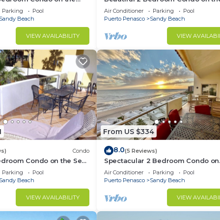
 at Las Palmas Resort BN-
of Cortez at Las Palmas Resort D-
Parking
Pool
Air Conditioner
Parking
Pool
Sandy Beach
Puerto Penasco
Sandy Beach
VIEW AVAILABILITY
VIEW AVAILABI
1
From US $334
8.0
ws)
Condo
(5 Reviews)
Bedroom Condo on the Sea
Spectacular 2 Bedroom Condo on
Las Palmas Resort BN-205
Sandy Beach at Las Palmas Resor
Parking
Pool
Air Conditioner
Parking
Pool
705
Sandy Beach
Puerto Penasco
Sandy Beach
VIEW AVAILABILITY
VIEW AVAILABI