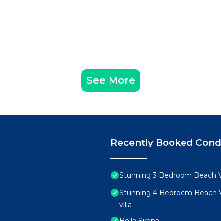
See More
Recently Booked Con
Stunning 3 Bedroom Beach Vi
Stunning 4 Bedroom Beach Vi
villa
Bella Sirena