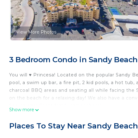
View More Photos
3 Bedroom Condo in Sandy Beach
You will ♥ Princesa! Located on the popular Sandy Be
pool, a swim up bar, a fire pit, 2 kid pools, a hot tu
charcoal BBQ areas and seating all while facing the 
on the beach for a relaxing day! We also have a conv
Spa on site! Great family atmosphere!
Show more
The space 2 bedrooms 2 bathrooms and a queen size
Princesa D108 unique features:
Places To Stay Near Sandy Beach
Remodeled unit!
HUGE ground floor unit with straight on views of the