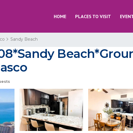
HOME
PLACES TO VISIT
EVEN
co
Sandy Beach
08*Sandy Beach*Groun
ñasco
uests