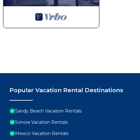
Popular Vacation Rental Destinations
Sandy Beach Vacation Rentals
Sonora Vacation Rentals
Mexico Vacation Rentals