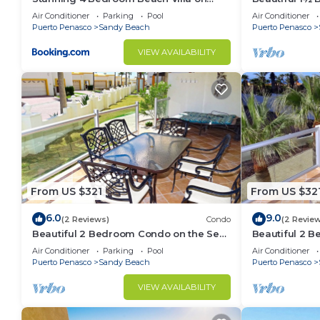
Sandy Beach at Las Palmas Beachfront
Sea of Cortez
Air Conditioner
Parking
Pool
Air Conditioner
Resort V9 villa
603A
Puerto Penasco
Sandy Beach
Puerto Penasco
VIEW AVAILABILITY
From US $321
From US $32
6.0
9.0
(2 Reviews)
Condo
(2 Revie
Beautiful 2 Bedroom Condo on the Sea
Beautiful 2 
of Cortez at Las Palmas Resort BN-101
of Cortez at 
Air Conditioner
Parking
Pool
Air Conditioner
Puerto Penasco
Sandy Beach
Puerto Penasco
VIEW AVAILABILITY