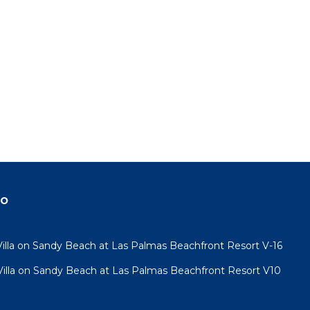
do
lla on Sandy Beach at Las Palmas Beachfront Resort V-16
lla on Sandy Beach at Las Palmas Beachfront Resort V10