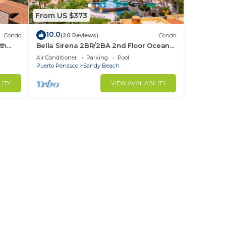
From US $373
10.0
Condo
(20 Reviews)
Condo
th
Bella Sirena 2BR/2BA 2nd Floor Ocean
View- A205
Air Conditioner
Parking
Pool
Puerto Penasco
Sandy Beach
LITY
VIEW AVAILABILITY