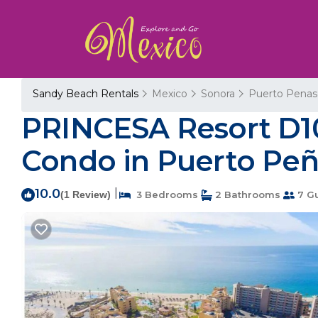
Sandy Beach Rentals
Mexico
Sonora
Puerto Penas
PRINCESA Resort D1
Condo in Puerto Pe
10.0
|
(1 Review)
3 Bedrooms
2 Bathrooms
7 G