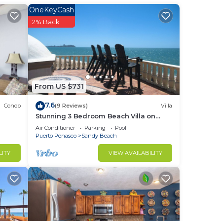
OneKeyCash
2% Back
 and
From US $731
7.6
Condo
(9 Reviews)
Villa
Stunning 3 Bedroom Beach Villa on
Sandy Beach at Las Palmas Beachfront
Air Conditioner
Parking
Pool
Resort V4
Puerto Penasco
Sandy Beach
LITY
VIEW AVAILABILITY
or
f
your