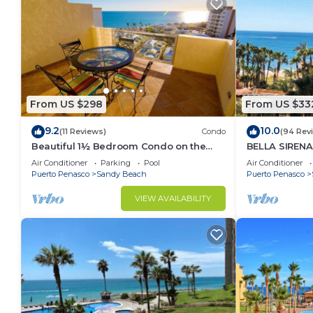
From US $298
From US $33
9.2
10.0
(11 Reviews)
Condo
(94 Rev
Beautiful 1½ Bedroom Condo on the
BELLA SIRENA
Sea of Cortez at Las Palmas Resort D-
OCEAN VIEWS
Air Conditioner
Parking
Pool
Air Conditioner
703A
2BED/2BATH!
Puerto Penasco
Sandy Beach
Puerto Penasco
VIEW AVAILABILITY