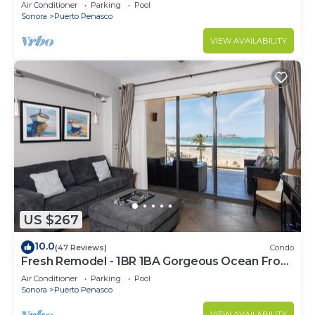
C
Air Conditioner
Parking
Pool
Sonora
Puerto Penasco
VIEW AVAILABILITY
US $267
10.0
(47 Reviews)
Condo
Fresh Remodel - 1BR 1BA Gorgeous Ocean Front
Condo at Las Palomas - Cristal 306
Air Conditioner
Parking
Pool
Sonora
Puerto Penasco
VIEW AVAILABILITY