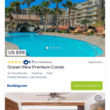
US $99
8.7
|
(24 Reviews)
Apartment
Ocean View Premium Condo
Air Conditioner
Parking
Pool
Puerto Penasco
Las Conchas
VIEW AVAILABILITY