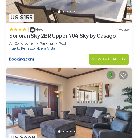
US $155
|
New
House
Sonoran Sky 2BR Upper 704 Sky by Casago
Air Conditioner
Parking
Pool
Puerto Penasco
Bella Vista
VIEW AVAILABILITY
US $448