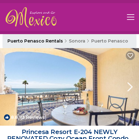
Puerto Penasco Rentals
Sonora
Puerto Penasco
8.8
(3 Reviews)
1
/4
Princesa Resort E-204 NEWLY
RENOVATED Cozy Ocean Front Condo |