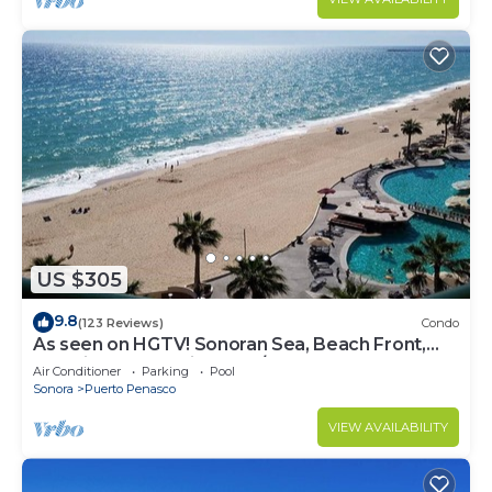
US $305
9.8
(123 Reviews)
Condo
As seen on HGTV! Sonoran Sea, Beach Front,
Stunning Ocean Views,2B/2B, 8th Floor
Air Conditioner
Parking
Pool
Sonora
Puerto Penasco
VIEW AVAILABILITY