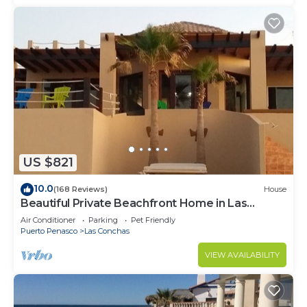
US $821
10.0
(168 Reviews)
House
Beautiful Private Beachfront Home in Las
Conchas. 3 or 4 bedrooms remodeled
Air Conditioner
Parking
Pet Friendly
Puerto Penasco
Las Conchas
VIEW AVAILABILITY