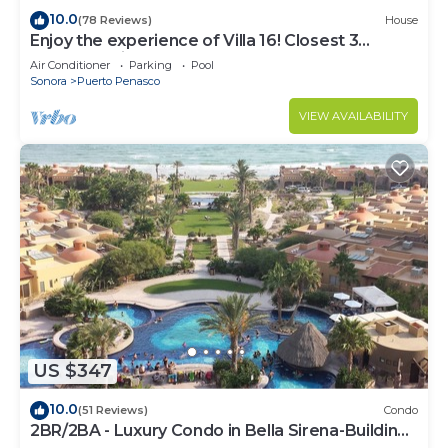
10.0
(78 Reviews)
House
Enjoy the experience of Villa 16! Closest 3
bedroom Villa to beach!
Air Conditioner
Parking
Pool
Sonora
Puerto Penasco
VIEW AVAILABILITY
US $347
10.0
(51 Reviews)
Condo
2BR/2BA - Luxury Condo in Bella Sirena-Building