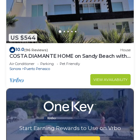
US $544
10.0
(96 Reviews)
House
COSTA DIAMANTE HOME on Sandy Beach with
Breathtaking Views and Amenities!
Air Conditioner
Parking
Pet Friendly
Sonora
Puerto Penasco
VIEW AVAILABILITY
Start Earning Rewards to Use on Vrbo