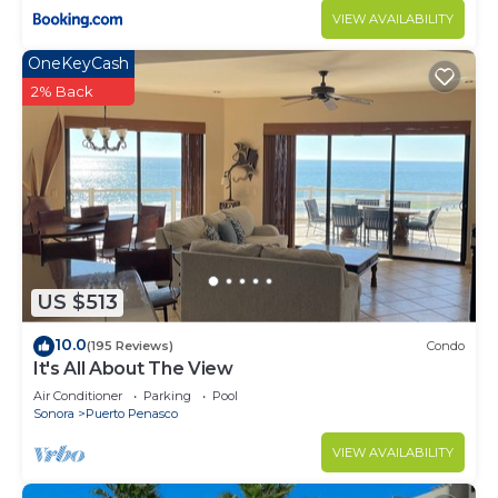
VIEW AVAILABILITY
OneKeyCash
2% Back
US $513
10.0
(195 Reviews)
Condo
It's All About The View
Air Conditioner
Parking
Pool
Sonora
Puerto Penasco
VIEW AVAILABILITY