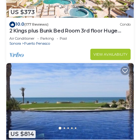
US $373
10.0
(177 Reviews)
Condo
2 Kings plus Bunk Bed Room 3rd floor Huge
Patio
Air Conditioner
Parking
Pool
Sonora
Puerto Penasco
VIEW AVAILABILITY
US $814