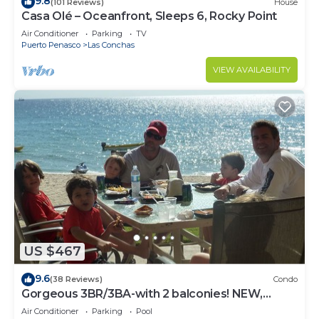
9.8
(101 Reviews)
House
Casa Olé – Oceanfront, Sleeps 6, Rocky Point
Air Conditioner
Parking
TV
Puerto Penasco
Las Conchas
VIEW AVAILABILITY
US $467
9.6
(38 Reviews)
Condo
Gorgeous 3BR/3BA-with 2 balconies! NEW,
LOWER PRICES THRU SEPTEMBER!
Air Conditioner
Parking
Pool