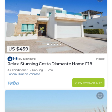
US $459
9.8
(87 Reviews)
House
Relax: Stunning Costa Diamante Home F18
Air Conditioner
Parking
Pool
Sonora
Puerto Penasco
VIEW AVAILABILITY