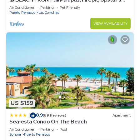
Deck, Whole House - PLAYA ARCADIA
Air Conditioner
Parking
Pet Friendly
Puerto Penasco
Las Conchas
VIEW AVAILABILITY
US $159
8.9
|
(89 Reviews)
Apartment
Sea-esta Condo On The Beach
Air Conditioner
Parking
Pool
Sonora
Puerto Penasco