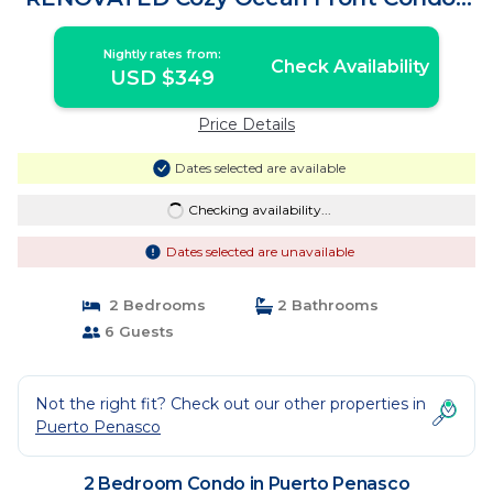
Condo in Puerto Penasco
Nightly rates from:
Check Availability
USD $349
Price Details
Dates selected are available
Checking availability...
Dates selected are unavailable
2 Bedrooms
2 Bathrooms
6 Guests
Not the right fit? Check out our other properties in
Puerto Penasco
2 Bedroom Condo in Puerto Penasco