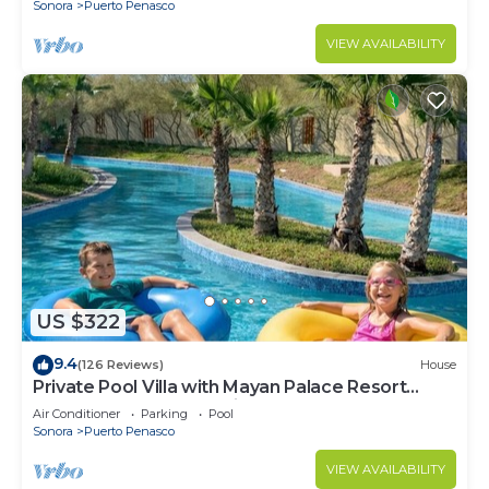
Sonora
Puerto Penasco
VIEW AVAILABILITY
US $322
9.4
(126 Reviews)
House
Private Pool Villa with Mayan Palace Resort
Access Sleeps 8 Pet Friendly Stays+
Air Conditioner
Parking
Pool
Sonora
Puerto Penasco
VIEW AVAILABILITY