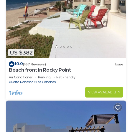
US $382
10.0
(167 Reviews)
House
Beach front in Rocky Point
Air Conditioner
Parking
Pet Friendly
Puerto Penasco
Las Conchas
VIEW AVAILABILITY