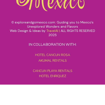
exploreandgomexico.com: Guiding you to Mexico's
©
Unexplored Wonders and Flavors
Web Design & Ideas by
TravelAI
|
ALL RIGHTS RESERVED
2025
IN COLLABORATION WITH:
HOTEL CANCUN ROSA
AKUMAL RENTALS
CANCUN PLAYA RENTALS
HOTEL ENRIQUEZ
MEXICO GRAND TOURS
MAYAN PYRAMID HOTEL