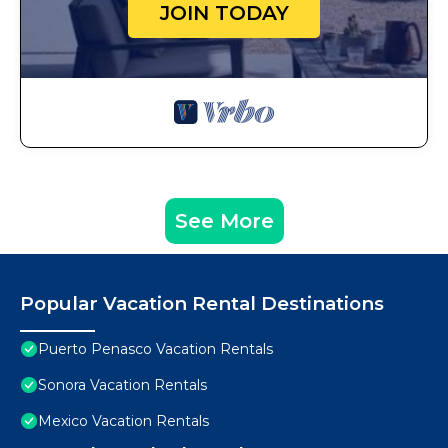
JOIN TODAY
See More
Popular Vacation Rental Destinations
Puerto Penasco Vacation Rentals
Sonora Vacation Rentals
Mexico Vacation Rentals