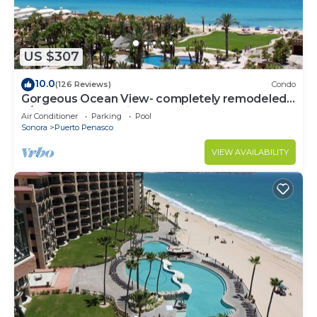
US $307
10.0
(126 Reviews)
Condo
Gorgeous Ocean View- completely remodeled
2/2, Great Decor, Fireplace, King Beds
Air Conditioner
Parking
Pool
Sonora
Puerto Penasco
VIEW AVAILABILITY