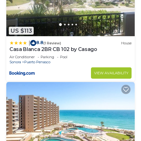
US $113
8.8
|
(1 Review)
House
Casa Blanca 2BR CB 102 by Casago
Air Conditioner
Parking
Pool
Sonora
Puerto Penasco
VIEW AVAILABILITY