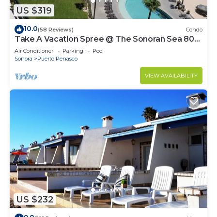
US $319
10.0
(58 Reviews)
Condo
Take A Vacation Spree @ The Sonoran Sea 804
W on Sandy Beach
Air Conditioner
Parking
Pool
Sonora
Puerto Penasco
VIEW AVAILABILITY
US $232