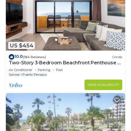
US $454
10.0
(184 Reviews)
Condo
Two-Story 3-Bedroom Beachfront Penthouse at
Princesa | BeachBumCondos
Air Conditioner
Parking
Pool
Sonora
Puerto Penasco
VIEW AVAILABILITY