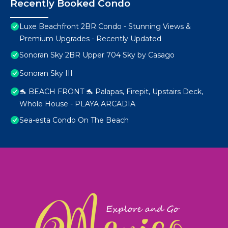
Recently Booked Condo
Luxe Beachfront 2BR Condo - Stunning Views &
Premium Upgrades - Recently Updated
Sonoran Sky 2BR Upper 704 Sky by Casago
Sonoran Sky III
🐬 BEACH FRONT 🐬 Palapas, Firepit, Upstairs Deck,
Whole House - PLAYA ARCADIA
Sea-esta Condo On The Beach