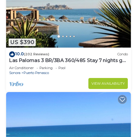
US $390
10.0
(202 Reviews)
Condo
Las Palomas 3 BR/3BA 360/485 Stay 7 nights get
one free
Air Conditioner
Parking
Pool
Sonora
Puerto Penasco
VIEW AVAILABILITY