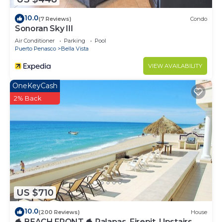
10.0
(7 Reviews)
Condo
Sonoran Sky III
Air Conditioner
Parking
Pool
Puerto Penasco
Bella Vista
VIEW AVAILABILITY
OneKeyCash
2% Back
US $710
10.0
(200 Reviews)
House
🐬 BEACH FRONT 🐬 Palapas, Firepit, Upstairs