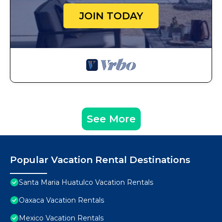
JOIN TODAY
See More
Popular Vacation Rental Destinations
Santa Maria Huatulco Vacation Rentals
Oaxaca Vacation Rentals
Mexico Vacation Rentals