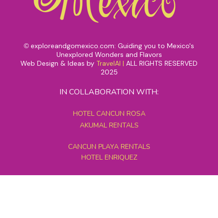
exploreandgomexico.com: Guiding you to Mexico's
©
Unexplored Wonders and Flavors
Web Design & Ideas by
TravelAI
|
ALL RIGHTS RESERVED
2025
IN COLLABORATION WITH:
HOTEL CANCUN ROSA
AKUMAL RENTALS
CANCUN PLAYA RENTALS
HOTEL ENRIQUEZ
MEXICO GRAND TOURS
MAYAN PYRAMID HOTEL