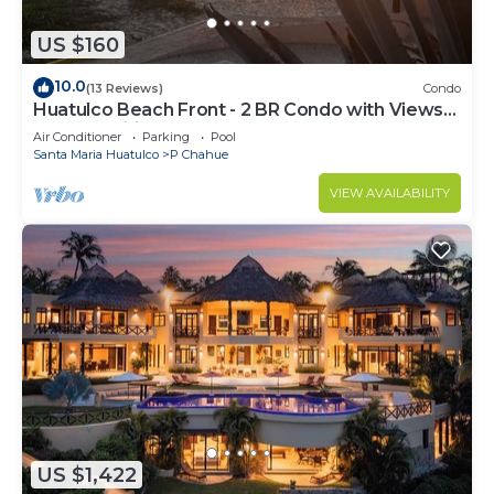
US $160
10.0
(13 Reviews)
Condo
Huatulco Beach Front - 2 BR Condo with Views
of the Pacific
Air Conditioner
Parking
Pool
Santa Maria Huatulco
P Chahue
VIEW AVAILABILITY
US $1,422