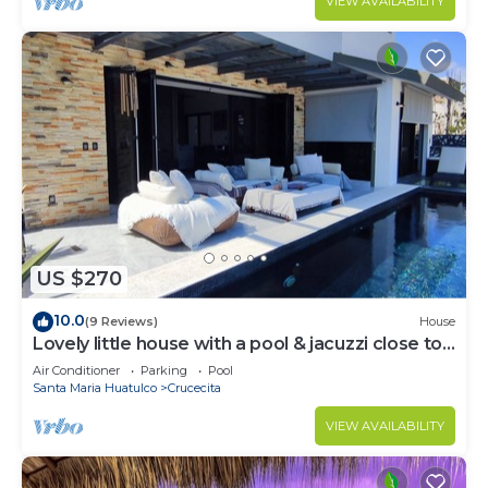
VIEW AVAILABILITY
US $270
10.0
(9 Reviews)
House
Lovely little house with a pool & jacuzzi close to
the beach
Air Conditioner
Parking
Pool
Santa Maria Huatulco
Crucecita
VIEW AVAILABILITY