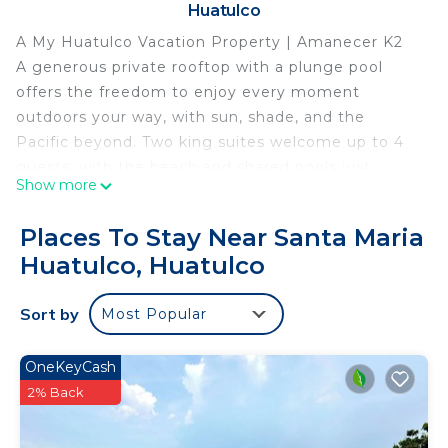
Huatulco
A My Huatulco Vacation Property | Amanecer K2
A generous private rooftop with a plunge pool
offers the freedom to enjoy every moment
outdoors your way, with sun, shade, and the
Pacific beyond. Two king suites welcome up to 4
guests, with the beach and shared pools just
Show more
moments away.
■ STAY HIGHLIGHTS
Places To Stay Near Santa Maria
Private rooftop + plunge pool · Two king guest
Huatulco, Huatulco
suites + private ensuites featuring ndoor-outdoor
showers · Private oceanview terraces from both
Sort by
Most Popular
suites · Accommodates up to 4 guests · Open-
concept living & dining area · Media room · Direct
beach access · Access to three shared pools · Bi-
OneKeyCash
weekly housekeeping included · Longer hillside
2% Back
walk to parking, beach & shared pools *Please note
that the rooftop terrace is located 2 stories above