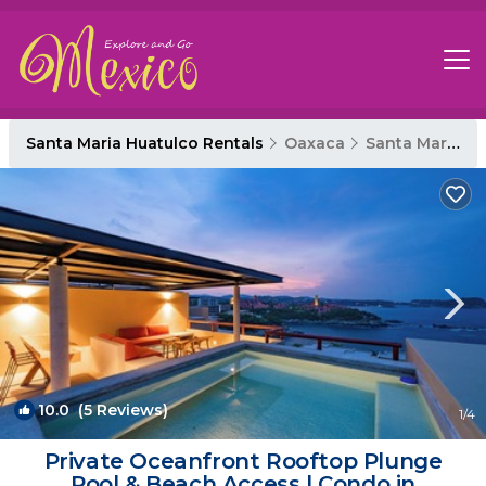
Santa Maria Huatulco Rentals
Oaxaca
Santa Maria Huatulco
10.0
(5 Reviews)
1
/4
Private Oceanfront Rooftop Plunge
Pool & Beach Access | Condo in