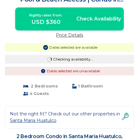
Huatulco
Nightly rates from:
Check Availability
USD $360
Price Details
Dates selected are available
Checking availability...
Dates selected are unavailable
2 Bedrooms
1 Bathroom
4 Guests
Not the right fit? Check out our other properties in
Santa Maria Huatulco
2 Bedroom Condo in Santa Maria Huatulco,