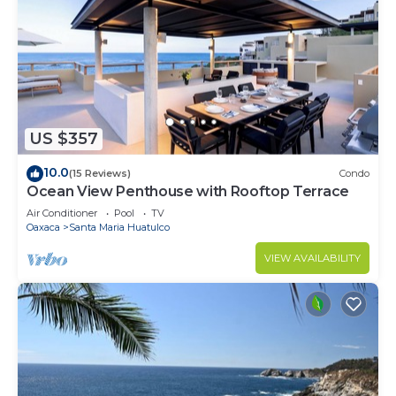
US $357
10.0
(15 Reviews)
Condo
Ocean View Penthouse with Rooftop Terrace
Air Conditioner
Pool
TV
Oaxaca
Santa Maria Huatulco
VIEW AVAILABILITY