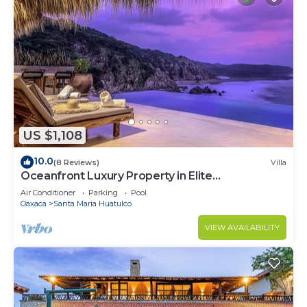
US $1,108
10.0
(8 Reviews)
Villa
Oceanfront Luxury Property in Elite
Development
Air Conditioner
Parking
Pool
Oaxaca
Santa Maria Huatulco
VIEW AVAILABILITY