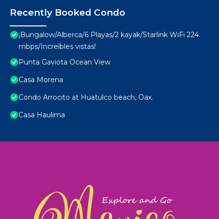
Recently Booked Condo
¡Bungalow/Alberca/6 Playas/2 kayak/Starlink WiFi 224
mbps/Increíbles vistas!
Punta Gaviota Ocean View
Casa Morena
Condo Arrocito at Huatulco beach, Oax.
Casa Haulima