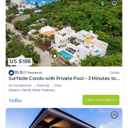
US $186
10.0
(17 Reviews)
Condo
Surfside Condo with Private Pool – 3 Minutes to
the Beach
Air Conditioner
Parking
Pool
Oaxaca
Santa Maria Huatulco
VIEW AVAILABILITY