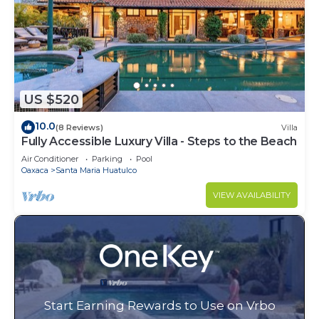
US $520
10.0
(8 Reviews)
Villa
Fully Accessible Luxury Villa - Steps to the Beach
Air Conditioner
Parking
Pool
Oaxaca
Santa Maria Huatulco
VIEW AVAILABILITY
Start Earning Rewards to Use on Vrbo