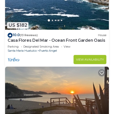
US $182
10.0
(13 Reviews)
House
Casa Flores Del Mar - Ocean Front Garden Oasis
Parking
Designated Smoking Area
View
Santa Maria Huatulco
Puerto Angel
VIEW AVAILABILITY