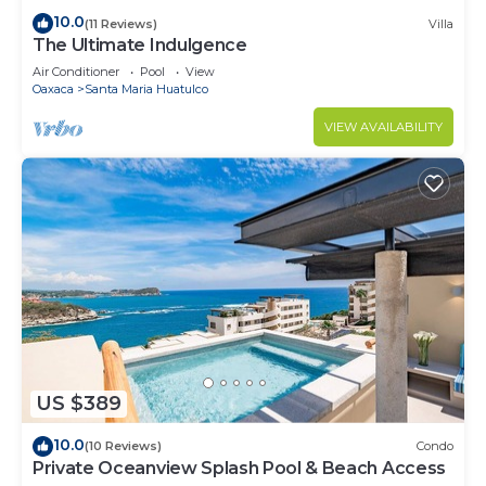
10.0
(11 Reviews)
Villa
The Ultimate Indulgence
Air Conditioner
Pool
View
Oaxaca
Santa Maria Huatulco
VIEW AVAILABILITY
US $389
10.0
(10 Reviews)
Condo
Private Oceanview Splash Pool & Beach Access