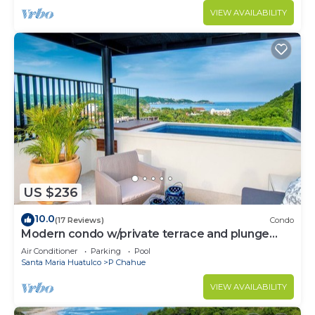
VIEW AVAILABILITY
US $236
10.0
(17 Reviews)
Condo
Modern condo w/private terrace and plunge
pool
Air Conditioner
Parking
Pool
Santa Maria Huatulco
P Chahue
VIEW AVAILABILITY