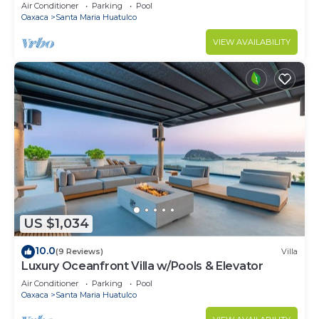
Air Conditioner
Parking
Pool
Oaxaca
Santa Maria Huatulco
VIEW AVAILABILITY
US $1,034
10.0
(9 Reviews)
Villa
Luxury Oceanfront Villa w/Pools & Elevator
Air Conditioner
Parking
Pool
Oaxaca
Santa Maria Huatulco