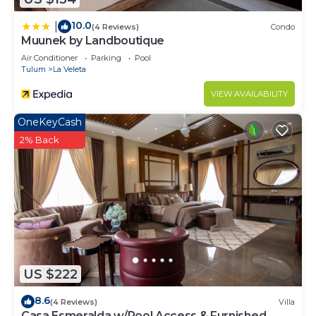
10.0
|
(4 Reviews)
Condo
Muunek by Landboutique
Air Conditioner
Parking
Pool
Tulum
La Veleta
VIEW AVAILABILITY
OneKeyCash
2% Back
US $222
8.6
(4 Reviews)
Villa
Casa Esmeralda w/Pool Access & Furnished