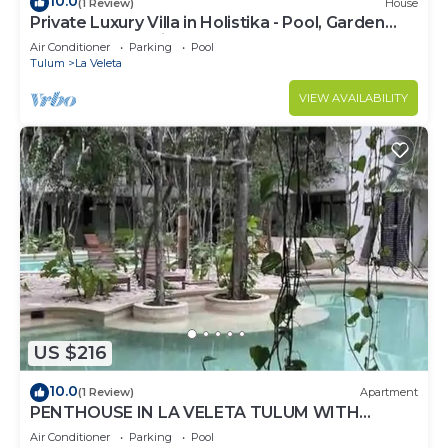
10.0
(1 Review)
House
Private Luxury Villa in Holistika - Pool, Garden
and Rooftop Patio
Air Conditioner
Parking
Pool
Tulum
La Veleta
VIEW AVAILABILITY
US $216
10.0
(1 Review)
Apartment
PENTHOUSE IN LA VELETA TULUM WITH
PRIVATE POOL!
Air Conditioner
Parking
Pool