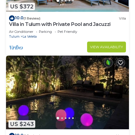
US $372
10.0
(1 Review)
Villa
Villa in Tulum with Private Pool and Jacuzzi
Air Conditioner
Parking
Pet Friendly
Tulum
La Veleta
VIEW AVAILABILITY
US $243