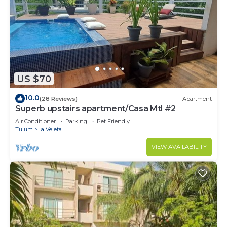
US $70
10.0
(28 Reviews)
Apartment
Superb upstairs apartment/Casa Mtl #2
Air Conditioner
Parking
Pet Friendly
Tulum
La Veleta
VIEW AVAILABILITY