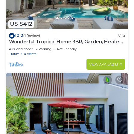
US $412
10.0
(1 Review)
Villa
Wonderful Tropical Home 3BR, Garden, Heated
Pool
Air Conditioner
Parking
Pet Friendly
Tulum
La Veleta
VIEW AVAILABILITY