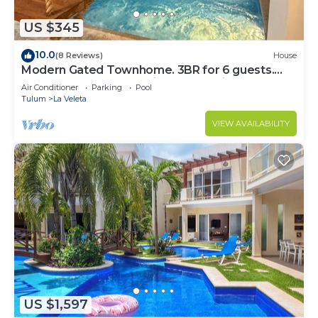
US $345
10.0
(8 Reviews)
House
Modern Gated Townhome. 3BR for 6 guests.
Walk to Restaurants. Private Jacuzzi
Air Conditioner
Parking
Pool
Tulum
La Veleta
VIEW AVAILABILITY
US $1,597