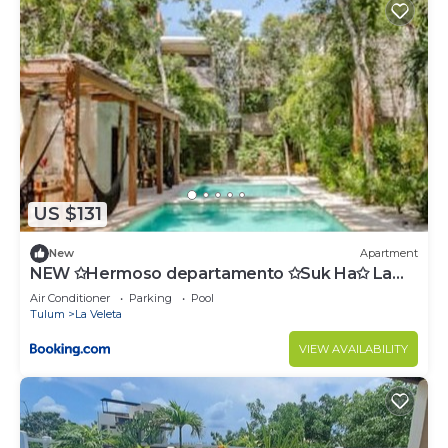
US $131
New
Apartment
NEW ✩Hermoso departamento ✩Suk Ha✩ La
Veleta
Air Conditioner
Parking
Pool
Tulum
La Veleta
VIEW AVAILABILITY