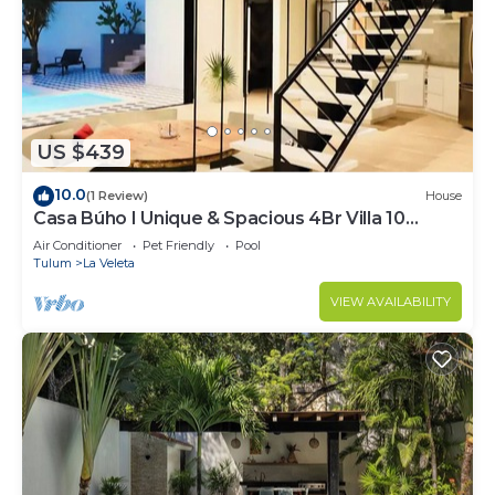
US $439
10.0
(1 Review)
House
Casa Búho I Unique & Spacious 4Br Villa 10
people
Air Conditioner
Pet Friendly
Pool
Tulum
La Veleta
VIEW AVAILABILITY