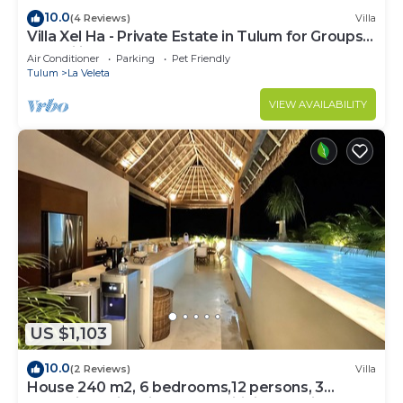
10.0
(4 Reviews)
Villa
Villa Xel Ha - Private Estate in Tulum for Groups
& Families
Air Conditioner
Parking
Pet Friendly
Tulum
La Veleta
VIEW AVAILABILITY
US $1,103
10.0
(2 Reviews)
Villa
House 240 m2, 6 bedrooms,12 persons, 3