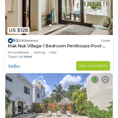
US $128
9.2
(28 Reviews)
Condo
Mak Nuk Village-1 Bedroom Penthouse-Pool-
Jacuzzi
Air Conditioner
Parking
Pool
Tulum
La Veleta
VIEW AVAILABILITY