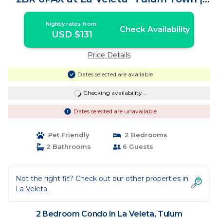
Condo in Tulum
Nightly rates from:
Check Availability
USD $131
Price Details
Dates selected are available
Checking availability...
Dates selected are unavailable
Pet Friendly
2 Bedrooms
2 Bathrooms
6 Guests
Not the right fit? Check out our other properties in
La Veleta
2 Bedroom Condo in La Veleta, Tulum