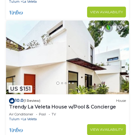
Tulum
La Veleta
VIEW AVAILABILITY
US $151
10.0
(1 Review)
House
Trendy La Veleta House w/Pool & Concierge
Air Conditioner
Pool
TV
Tulum
La Veleta
VIEW AVAILABILITY