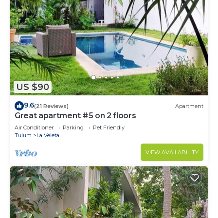
US $90
9.6
(21 Reviews)
Apartment
Great apartment #5 on 2 floors
Air Conditioner
Parking
Pet Friendly
Tulum
La Veleta
VIEW AVAILABILITY