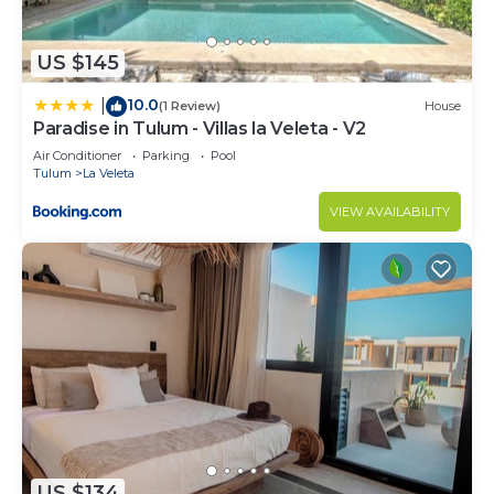
US $145
10.0
|
(1 Review)
House
Paradise in Tulum - Villas la Veleta - V2
Air Conditioner
Parking
Pool
Tulum
La Veleta
VIEW AVAILABILITY
US $134