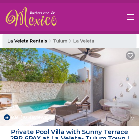
La Veleta Rentals
Tulum
La Veleta
8.8
(10 Reviews)
1
/4
Private Pool Villa with Sunny Terrace
2BR 6PAX at La Veleta- Tulum Town |