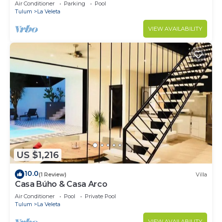
Jacuzzi,2 Swimming pools,Wifi fiber optic
Air Conditioner
Parking
Pool
Tulum
La Veleta
VIEW AVAILABILITY
US $1,216
10.0
(1 Review)
Villa
Casa Búho & Casa Arco
Air Conditioner
Pool
Private Pool
Tulum
La Veleta
VIEW AVAILABILITY