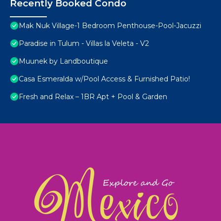
Recently Booked Condo
Mak Nuk Village-1 Bedroom Penthouse-Pool-Jacuzzi
Paradise in Tulum - Villas la Veleta - V2
Muunek by Landboutique
Casa Esmeralda w/Pool Access & Furnished Patio!
Fresh and Relax – 1BR Apt + Pool & Garden