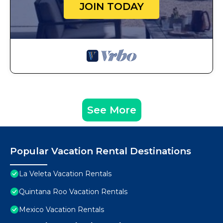
JOIN TODAY
See More
Popular Vacation Rental Destinations
La Veleta Vacation Rentals
Quintana Roo Vacation Rentals
Mexico Vacation Rentals