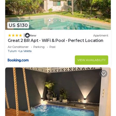
US $130
|
New
Apartment
Great 2 BR Apt - WiFi & Pool - Perfect Location
Air Conditioner
Parking
Pool
Tulum
La Veleta
VIEW AVAILABILITY