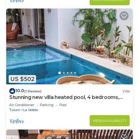
US $502
10.0
(1 Review)
Villa
Stunning new villa heated pool, 4 bedrooms,
walk to Calle 7, outdoor dining
Air Conditioner
Parking
Pool
Tulum
La Veleta
VIEW AVAILABILITY