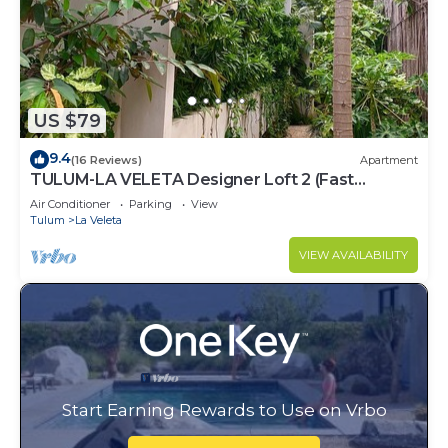
US $79
9.4
(16 Reviews)
Apartment
TULUM-LA VELETA Designer Loft 2 (Fast
Internet)
Air Conditioner
Parking
View
Tulum
La Veleta
VIEW AVAILABILITY
Start Earning Rewards to Use on Vrbo