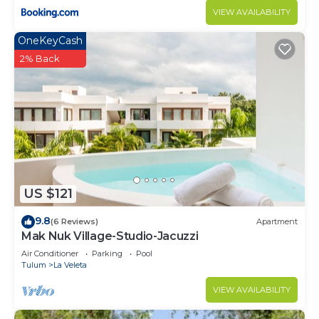
VIEW AVAILABILITY
OneKeyCash
2% Back
US $121
9.8
(6 Reviews)
Apartment
Mak Nuk Village-Studio-Jacuzzi
Air Conditioner
Parking
Pool
Tulum
La Veleta
VIEW AVAILABILITY