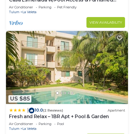
Patio!
Air Conditioner
Parking
Pet Friendly
Tulum
La Veleta
VIEW AVAILABILITY
US $85
10.0
|
(2 Reviews)
Apartment
Fresh and Relax – 1BR Apt + Pool & Garden
Air Conditioner
Parking
Pool
Tulum
La Veleta