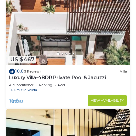
US $467
10.0
(1 Review)
Villa
Luxury Villa-4BDR Private Pool & Jacuzzi
Air Conditioner
Parking
Pool
Tulum
La Veleta
VIEW AVAILABILITY