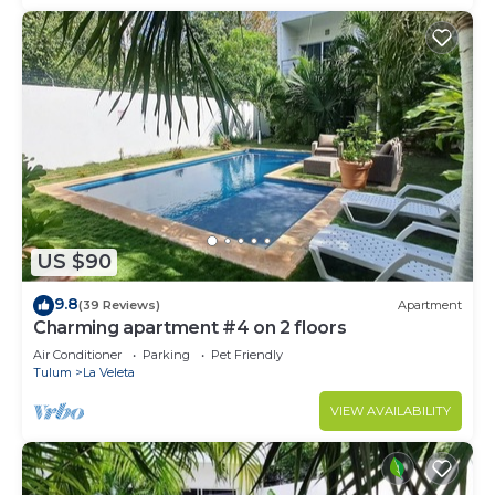
US $90
9.8
(39 Reviews)
Apartment
Charming apartment #4 on 2 floors
Air Conditioner
Parking
Pet Friendly
Tulum
La Veleta
VIEW AVAILABILITY