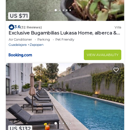
US $71
3.6
(32 Reviews)
Villa
Exclusive Bugambilias Lukasa Home, alberca &
airhockey
Air Conditioner
Parking
Pet Friendly
Guadalajara
Zapopan
VIEW AVAILABILITY
US $132