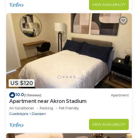
VIEW AVAILABILITY
US $120
10.0
(1 Review)
Apartment
Apartment near Akron Stadium
Air Conditioner
Parking
Pet Friendly
Guadalajara
Zapopan
VIEW AVAILABILITY