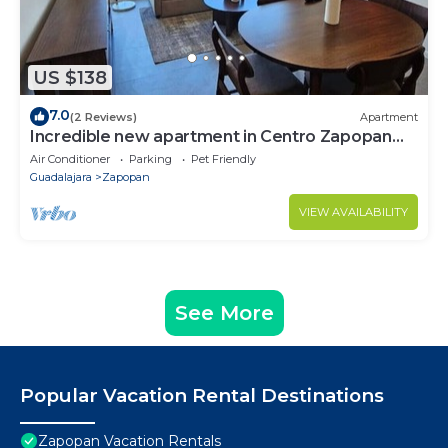
US $138
7.0
(2 Reviews)
Apartment
Incredible new apartment in Centro Zapopan
603A
Air Conditioner
Parking
Pet Friendly
Guadalajara
Zapopan
VIEW AVAILABILITY
See More
Popular Vacation Rental Destinations
Zapopan Vacation Rentals