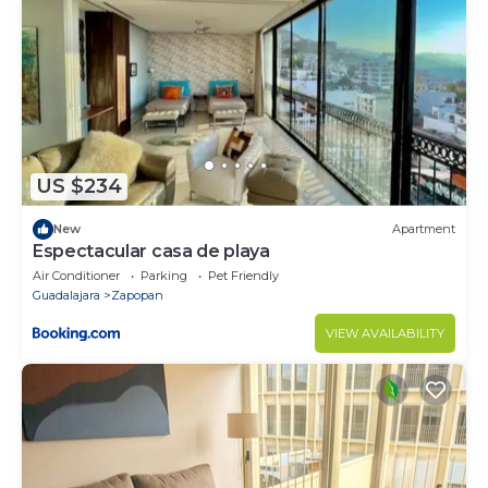
US $234
New
Apartment
Espectacular casa de playa
Air Conditioner
Parking
Pet Friendly
Guadalajara
Zapopan
VIEW AVAILABILITY