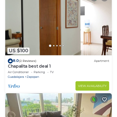
US $100
8.0
(2 Reviews)
Apartment
Chapalita best deal 1
Air Conditioner
Parking
TV
Guadalajara
Zapopan
VIEW AVAILABILITY