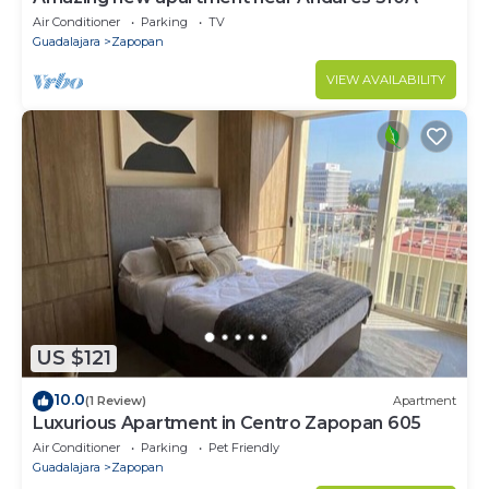
Air Conditioner
Parking
TV
Guadalajara
Zapopan
VIEW AVAILABILITY
US $121
10.0
(1 Review)
Apartment
Luxurious Apartment in Centro Zapopan 605
Air Conditioner
Parking
Pet Friendly
Guadalajara
Zapopan