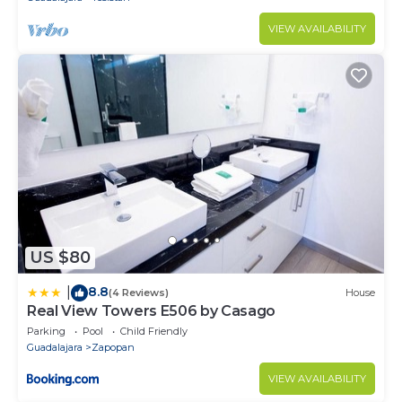
VIEW AVAILABILITY
US $80
8.8
|
(4 Reviews)
House
Real View Towers E506 by Casago
Parking
Pool
Child Friendly
Guadalajara
Zapopan
VIEW AVAILABILITY