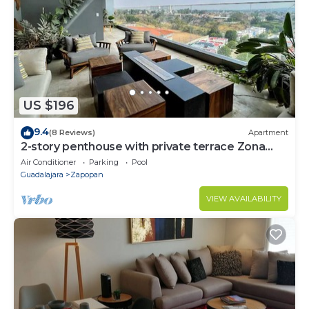
US $196
9.4
(8 Reviews)
Apartment
2-story penthouse with private terrace Zona
Andares
Air Conditioner
Parking
Pool
Guadalajara
Zapopan
VIEW AVAILABILITY