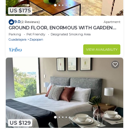
US $175
9.0
(2 Reviews)
Apartment
GROUND FLOOR, ENORMOUS WITH GARDEN
AND PARKING FOR 11 PAX. EXPO AREA
Parking
Pet Friendly
Designated Smoking Area
Guadalajara
Zapopan
VIEW AVAILABILITY
US $129