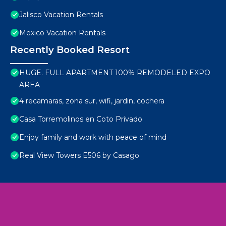
Jalisco Vacation Rentals
Mexico Vacation Rentals
Recently Booked Resort
HUGE. FULL APARTMENT 100% REMODELED EXPO
AREA
4 recamaras, zona sur, wifi, jardin, cochera
Casa Torremolinos en Coto Privado
Enjoy family and work with peace of mind
Real View Towers E506 by Casago