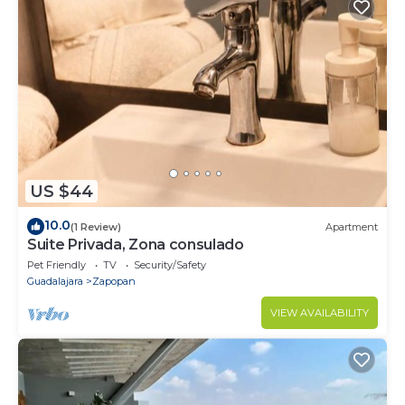
US $44
10.0
(1 Review)
Apartment
Suite Privada, Zona consulado
Pet Friendly
TV
Security/Safety
Guadalajara
Zapopan
VIEW AVAILABILITY