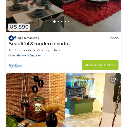
US $90
9.4
(3 Reviews)
Condo
Beautiful & modern condo
AC+Gym+Pool+Security
Air Conditioner
Parking
Pool
Guadalajara
Zapopan
VIEW AVAILABILITY