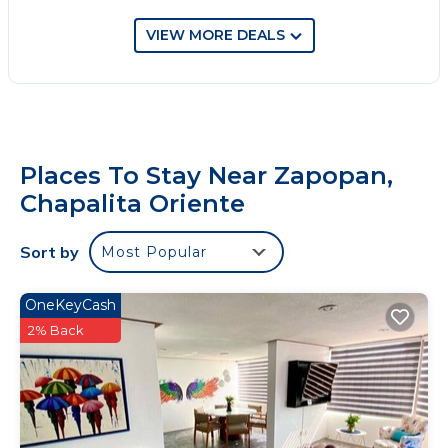
VIEW MORE DEALS
Places To Stay Near Zapopan,
Chapalita Oriente
Sort by
Most Popular
OneKeyCash
2% Back