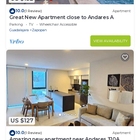
10.0
(1 Review)
Apartment
Great New Apartment close to Andares A
Parking
TV
Wheelchair Accessible
Guadalajara
Zapopan
VIEW AVAILABILITY
US $127
10.0
(1 Review)
Apartment
Amazing new apartment near Andares 310A