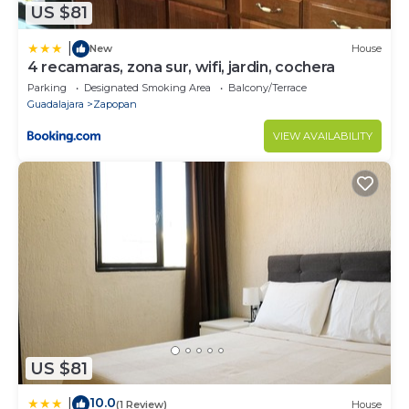
US $81
|
New
House
4 recamaras, zona sur, wifi, jardin, cochera
Parking
Designated Smoking Area
Balcony/Terrace
Guadalajara
Zapopan
VIEW AVAILABILITY
US $81
10.0
|
(1 Review)
House