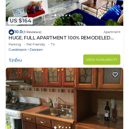
US $164
10.0
(3 Reviews)
Apartment
HUGE. FULL APARTMENT 100% REMODELED
EXPO AREA
Parking
Pet Friendly
TV
Guadalajara
Zapopan
VIEW AVAILABILITY