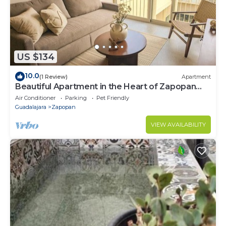
US $134
10.0
(1 Review)
Apartment
Beautiful Apartment in the Heart of Zapopan
306A
Air Conditioner
Parking
Pet Friendly
Guadalajara
Zapopan
VIEW AVAILABILITY