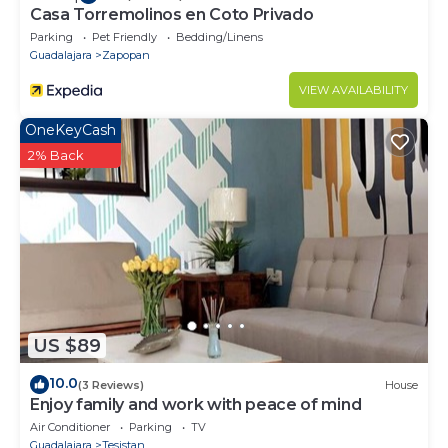
Casa Torremolinos en Coto Privado
Parking
Pet Friendly
Bedding/Linens
Guadalajara
Zapopan
VIEW AVAILABILITY
OneKeyCash
2% Back
US $89
10.0
(3 Reviews)
House
Enjoy family and work with peace of mind
Air Conditioner
Parking
TV
Guadalajara
Tesistan