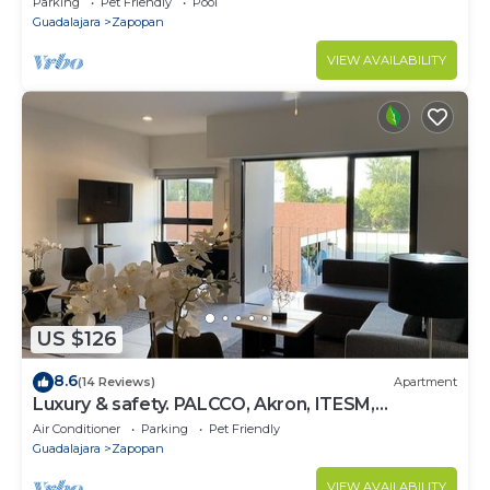
Parking
Pet Friendly
Pool
Guadalajara
Zapopan
VIEW AVAILABILITY
US $126
8.6
(14 Reviews)
Apartment
Luxury & safety. PALCCO, Akron, ITESM,
ValleReal
Air Conditioner
Parking
Pet Friendly
Guadalajara
Zapopan
VIEW AVAILABILITY