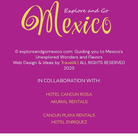
exploreandgomexico.com: Guiding you to Mexico's
©
Unexplored Wonders and Flavors
Web Design & Ideas by
TravelAI
|
ALL RIGHTS RESERVED
2025
IN COLLABORATION WITH:
HOTEL CANCUN ROSA
AKUMAL RENTALS
CANCUN PLAYA RENTALS
HOTEL ENRIQUEZ
MEXICO GRAND TOURS