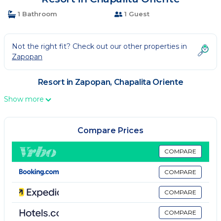
1 Bathroom
1 Guest
Not the right fit? Check out our other properties in
Zapopan
Resort in Zapopan, Chapalita Oriente
Show more
Compare Prices
COMPARE
COMPARE
COMPARE
COMPARE