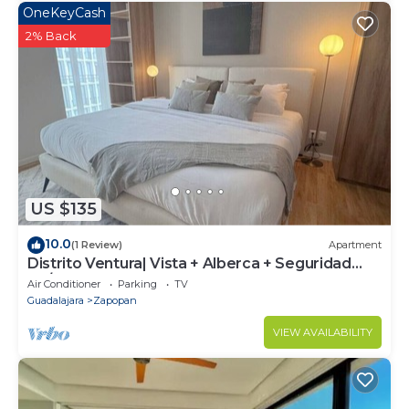
OneKeyCash
2% Back
US $135
10.0
(1 Review)
Apartment
Distrito Ventura| Vista + Alberca + Seguridad
24/7
Air Conditioner
Parking
TV
Guadalajara
Zapopan
VIEW AVAILABILITY