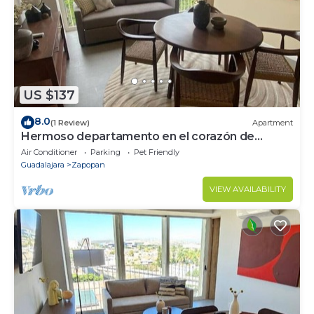
US $137
8.0
(1 Review)
Apartment
Hermoso departamento en el corazón de
Zapopan 203A
Air Conditioner
Parking
Pet Friendly
Guadalajara
Zapopan
VIEW AVAILABILITY