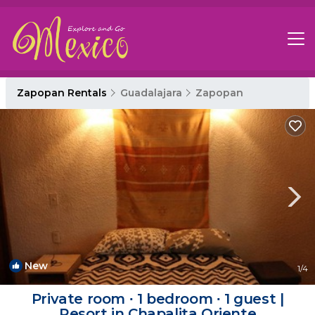
Zapopan Rentals
Guadalajara
Zapopan
New
1
/4
Private room ∙ 1 bedroom ∙ 1 guest |
Resort in Chapalita Oriente