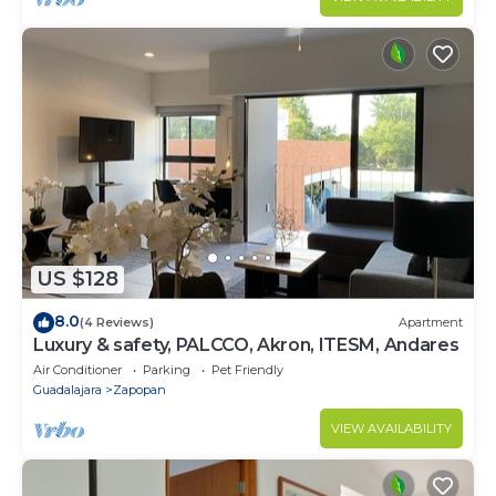
US $128
8.0
(4 Reviews)
Apartment
Luxury & safety, PALCCO, Akron, ITESM, Andares
Air Conditioner
Parking
Pet Friendly
Guadalajara
Zapopan
VIEW AVAILABILITY