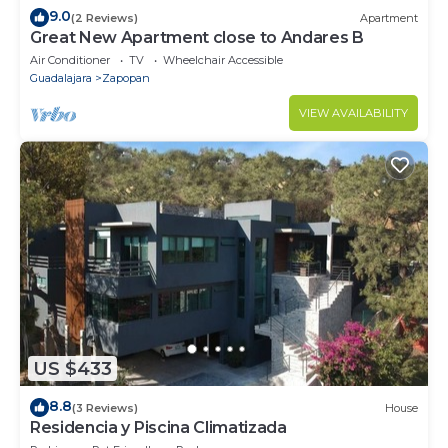
9.0
(2 Reviews)
Apartment
Great New Apartment close to Andares B
Air Conditioner
TV
Wheelchair Accessible
Guadalajara
Zapopan
VIEW AVAILABILITY
US $433
8.8
(3 Reviews)
House
Residencia y Piscina Climatizada