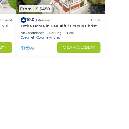
From US $458
10.0
artment
(1 Review)
House
 Suite
Entire Home in Beautiful Corpus Christi
Cozumel- 4 Bedrooms, AC and Wifi
Air Conditioner
Parking
Pool
Cozumel
Colonia Andres
LITY
VIEW AVAILABILITY