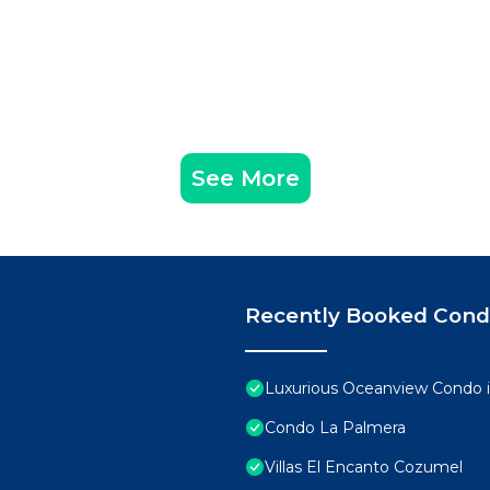
See More
Recently Booked Con
Luxurious Oceanview Condo 
Condo La Palmera
Villas El Encanto Cozumel