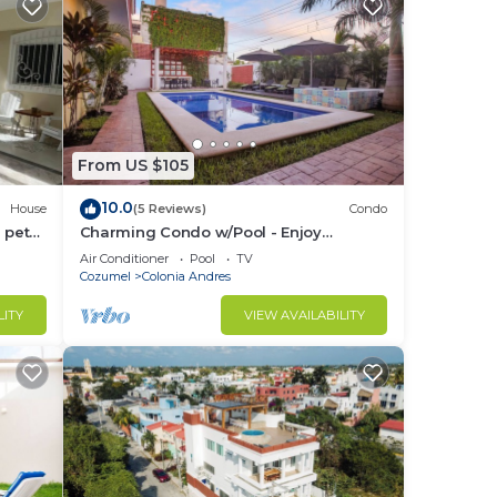
From US $105
10.0
House
(5 Reviews)
Condo
 pet-
Charming Condo w/Pool - Enjoy
cean
Cozumel Bliss
Air Conditioner
Pool
TV
Cozumel
Colonia Andres
LITY
VIEW AVAILABILITY