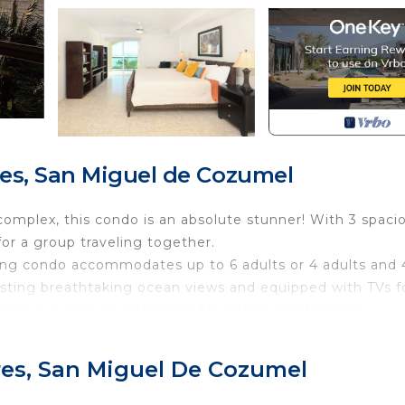
es, San Miguel de Cozumel
 complex, this condo is an absolute stunner! With 3 spaci
or a group traveling together.
ing condo accommodates up to 6 adults or 4 adults and 
asting breathtaking ocean views and equipped with TVs f
es its own ensuite bathroom for added comfort and
 air conditioning, a Smart TV, Wifi, and a Vonage phone
res, San Miguel De Cozumel
ips! And let's talk about the kitchen—fully loaded with al
e for 6 and additional seating at the raised bar, there's