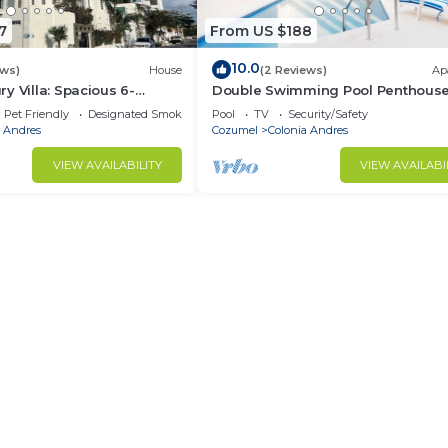
7
From US $188
10.0
ews)
House
(2 Reviews)
Ap
y Villa: Spacious 6-
Double Swimming Pool Penthouse
e in charming Cozumel
in Cozumel 1
Pet Friendly
Designated Smoking Area
Pool
TV
Security/Safety
a Andres
Cozumel
Colonia Andres
VIEW AVAILABILITY
VIEW AVAILABI