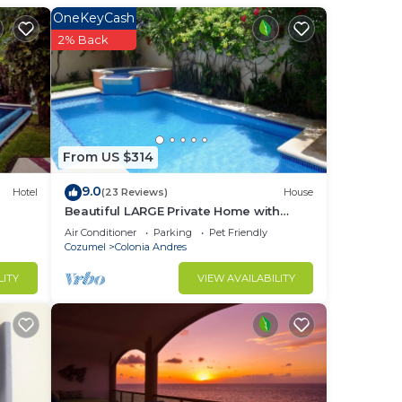
OneKeyCash
row
2% Back
e
h
te
like
From US $314
9.0
Hotel
(23 Reviews)
House
Beautiful LARGE Private Home with
re,
Private Pool, Hot Tub, Party Deck
Air Conditioner
Parking
Pet Friendly
Cozumel
Colonia Andres
LITY
VIEW AVAILABILITY
last