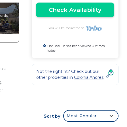
Check Availability
You will be redirected to
Hot Deal - It has been viewed 39 times
today
ous
Not the right fit? Check out our
other properties in
Colonia Andres
4
or
 for
Sort by
Most Popular
l the