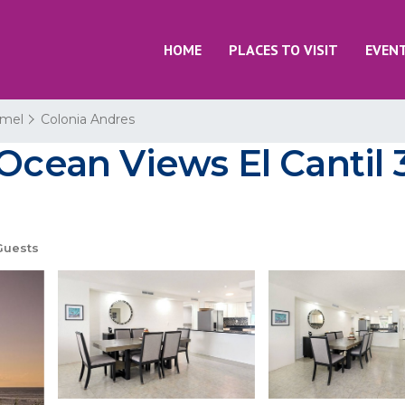
HOME
PLACES TO VISIT
EVEN
mel
Colonia Andres
 Ocean Views El Cantil
Guests