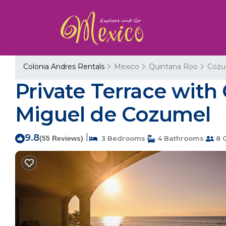
Colonia Andres Rentals
Mexico
Quintana Roo
Cozu
Private Terrace with
Miguel de Cozumel
9.8
|
(55 Reviews)
3 Bedrooms
4 Bathrooms
8 