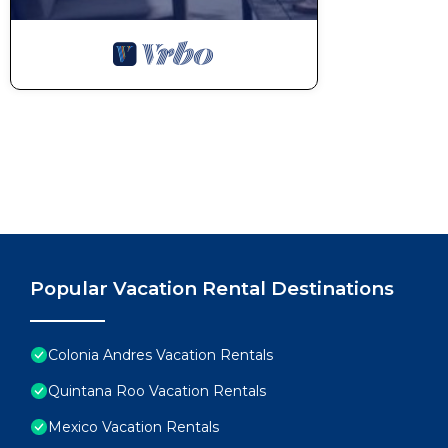
Popular Vacation Rental Destinations
Colonia Andres Vacation Rentals
Quintana Roo Vacation Rentals
Mexico Vacation Rentals