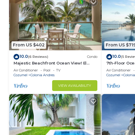
From US $402
From US $71
10.0
10.0
(6 Reviews)
Condo
(5 Revi
Majestic Beachfront Ocean View! El
7th-Floor Oce
Cantil 2CN
Dive Pier & W
Air Conditioner
Pool
TV
Air Conditioner
Cozumel
Colonia Andres
Cozumel
Coloni
VIEW AVAILABILITY