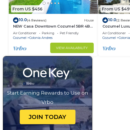
From US $456
From US $49
10.0
10.0
(4 Reviews)
House
(2 Revi
NEW Casa Downtown Cozumel 5BR 4BR
Cozumel Luxur
with pool
bedroom hous
Air Conditioner
Parking
Pet Friendly
Air Conditioner
Cozumel
Colonia Andres
Cozumel
Coloni
VIEW AVAILABILITY
Start Earning Rewards to Use on
Vrbo
JOIN TODAY