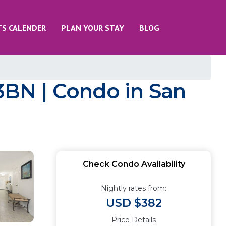
TS CALENDER
PLAN YOUR STAY
BLOG
 3BN | Condo in San
Check Condo Availability
Nightly rates from:
USD $382
Price Details