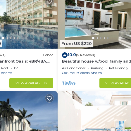
9
From US $220
10.0
ews)
Condo
(5 Reviews)
anfront Oasis: 4BR/4BA,
Beautiful house w/pool family and
alk to Town!
friendly 3 blocks away from the o
Pool
TV
Air Conditioner
Parking
Pet Friendly
a Andres
Cozumel
Colonia Andres
VIEW AVAILABILITY
VIEW AVAILABI