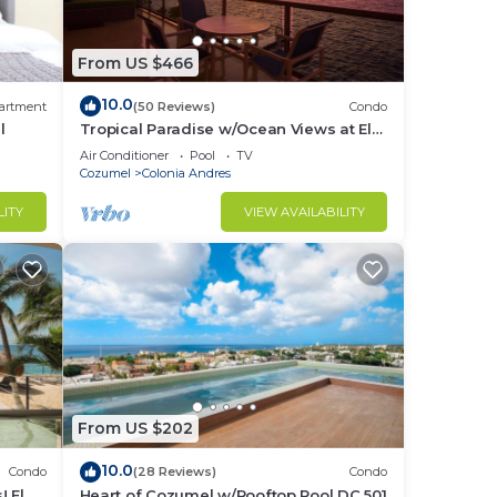
From US $466
10.0
artment
(50 Reviews)
Condo
l
Tropical Paradise w/Ocean Views at El
Cantil 7BS
Air Conditioner
Pool
TV
Cozumel
Colonia Andres
LITY
VIEW AVAILABILITY
ble
not,
r you
From US $202
ur
10.0
Condo
(28 Reviews)
Condo
 El
Heart of Cozumel w/Rooftop Pool DC 501