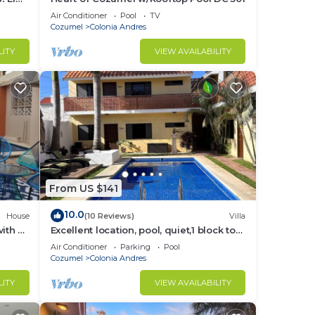
Air Conditioner
Pool
TV
Cozumel
Colonia Andres
rs,
ive
LITY
VIEW AVAILABILITY
n and
e.
to
From US $141
10.0
House
(10 Reviews)
Villa
in
ith a
Excellent location, pool, quiet,1 block to
ean
supermarket, 2 blocks to the ocean.
Air Conditioner
Parking
Pool
Cozumel
Colonia Andres
LITY
VIEW AVAILABILITY