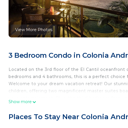
View More Photos
3 Bedroom Condo in Colonia Andr
Located on the 3rd floor of the El Cantil oceanfront
bedrooms and 4 bathrooms, this is a perfect choice f
Welcome to your dream vacation retreat! Our stunn
children, offering two magnificent master suites bo
your entertainment. Plus, the third bedroom featur
Show more
convenience.
Experience the epitome of modern luxury with central
Places To Stay Near Colonia And
complimentary long-distance calls—all at your fingert
essentials, making cooking a breeze. With dining spac