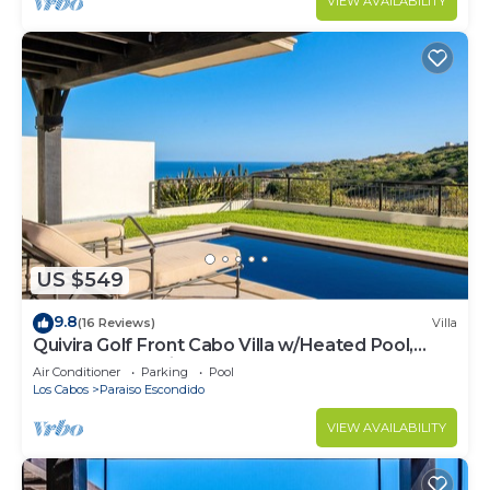
VIEW AVAILABILITY
US $549
9.8
(16 Reviews)
Villa
Quivira Golf Front Cabo Villa w/Heated Pool,
Rooftop Jacuzzi, Resort Access
Air Conditioner
Parking
Pool
Los Cabos
Paraiso Escondido
VIEW AVAILABILITY