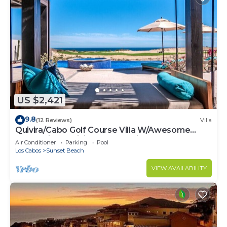
US $2,421
9.8
(12 Reviews)
Villa
Quivira/Cabo Golf Course Villa W/Awesome
OceanView, Infinity Pool on Fairway 18
Air Conditioner
Parking
Pool
Los Cabos
Sunset Beach
VIEW AVAILABILITY