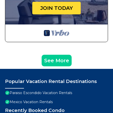
JOIN TODAY
See More
Popular Vacation Rental Destinations
Paraiso Escondido Vacation Rentals
Mexico Vacation Rentals
Recently Booked Condo