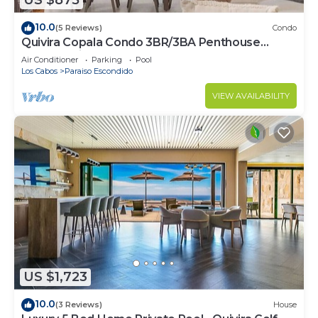
US $875
10.0
(5 Reviews)
Condo
Quivira Copala Condo 3BR/3BA Penthouse
Corner Unit-Golf Cart Included
Air Conditioner
Parking
Pool
Los Cabos
Paraiso Escondido
VIEW AVAILABILITY
US $1,723
10.0
(3 Reviews)
House