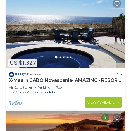
US $1,327
10.0
(2 Reviews)
Villa
X-Mas in CABO Novaspania- AMAZING - RESORT
VILLA- PRIVATE POOL- & QUIVIRA GOLF
Air Conditioner
Parking
Pool
Los Cabos
Paraiso Escondido
VIEW AVAILABILITY