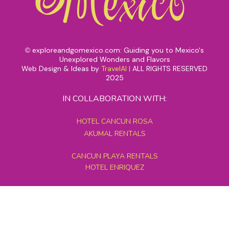
exploreandgomexico.com: Guiding you to Mexico's
©
Unexplored Wonders and Flavors
Web Design & Ideas by
TravelAI
|
ALL RIGHTS RESERVED
2025
IN COLLABORATION WITH:
HOTEL CANCUN ROSA
AKUMAL RENTALS
CANCUN PLAYA RENTALS
HOTEL ENRIQUEZ
MEXICO GRAND TOURS
MAYAN PYRAMID HOTEL