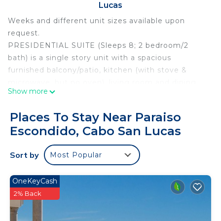
Lucas
Weeks and different unit sizes available upon
request.
PRESIDENTIAL SUITE (Sleeps 8; 2 bedroom/2
bath) is a single story unit with a spacious
furnished balcony/patio, kitchen (with stove &
microwave, but no oven), living room and dining
Show more
area. Master bedroom is completely private with
King bed, master bath that includes a jetted tub,
Places To Stay Near Paraiso
and a small private balcony. Second bedroom has
Escondido, Cabo San Lucas
two queen OR one king bed by request. The
common area/living room contains a pull out
Sort by
Most Popular
queen sofa bed. The 1,944 square foot
Presedential Suite (total including terrace/balcony)
is spacious and luxurious!
OneKeyCash
ALL INCLUSIVE MEAL PLAN & WIFI OPTION...
2% Back
The all inclusive meal plan is optional and would be
payable directly to the resort after the reservation