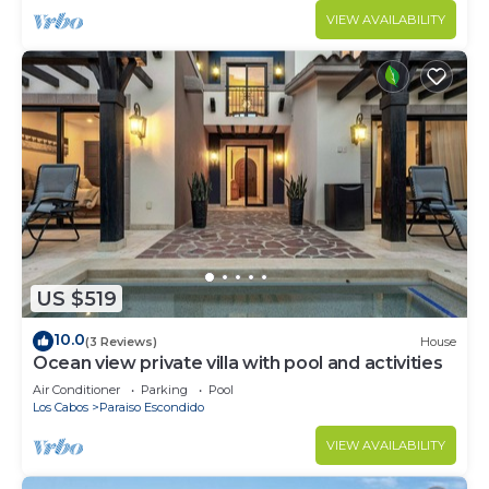
VIEW AVAILABILITY
US $519
10.0
(3 Reviews)
House
Ocean view private villa with pool and activities
Air Conditioner
Parking
Pool
Los Cabos
Paraiso Escondido
VIEW AVAILABILITY