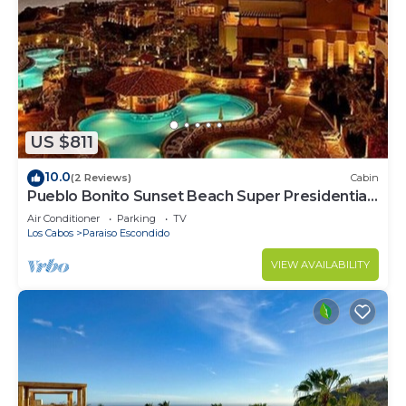
US $811
10.0
(2 Reviews)
Cabin
Pueblo Bonito Sunset Beach Super Presidential
Ste
Air Conditioner
Parking
TV
Los Cabos
Paraiso Escondido
VIEW AVAILABILITY