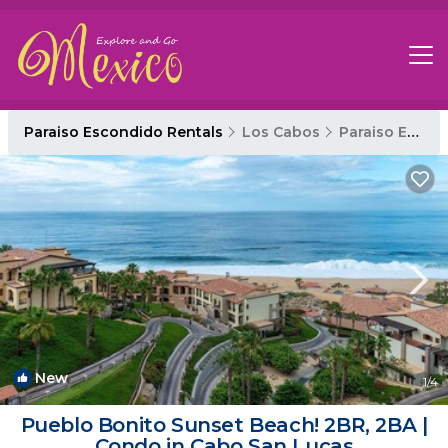
Paraiso Escondido Rentals
Los Cabos
Paraiso Escondido
New
1
/4
Pueblo Bonito Sunset Beach! 2BR, 2BA |
Condo in Cabo San Lucas