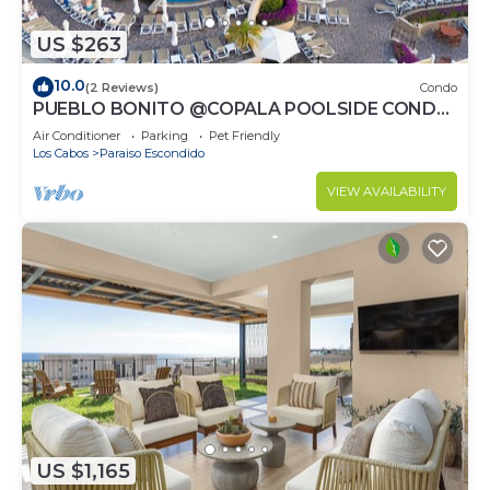
US $263
10.0
(2 Reviews)
Condo
PUEBLO BONITO @COPALA POOLSIDE CONDO
WITH RESORT ACCESS & 7MIN TO
Air Conditioner
Parking
Pet Friendly
DOWNTOWN CABO!
Los Cabos
Paraiso Escondido
VIEW AVAILABILITY
US $1,165