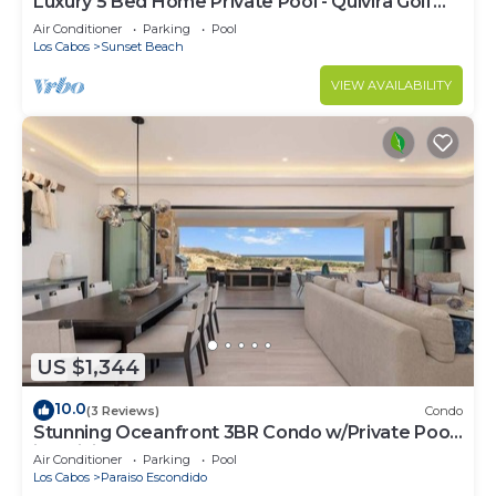
Luxury 5 Bed Home Private Pool - Quivira Golf
Club
Air Conditioner
Parking
Pool
Los Cabos
Sunset Beach
VIEW AVAILABILITY
US $1,344
10.0
(3 Reviews)
Condo
Stunning Oceanfront 3BR Condo w/Private Pool
in Quivira, Alvar
Air Conditioner
Parking
Pool
Los Cabos
Paraiso Escondido