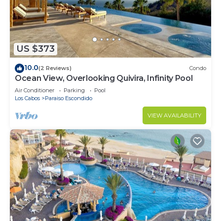
US $373
10.0
(2 Reviews)
Condo
Ocean View, Overlooking Quivira, Infinity Pool
Air Conditioner
Parking
Pool
Los Cabos
Paraiso Escondido
VIEW AVAILABILITY