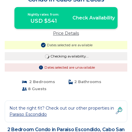
Nightly rates from:
Check Availability
USD $541
Price Details
Dates selected are available
Checking availability...
Dates selected are unavailable
2 Bedrooms
2 Bathrooms
8 Guests
Not the right fit? Check out our other properties in
Paraiso Escondido
2 Bedroom Condo in Paraiso Escondido, Cabo San