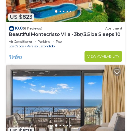
US $823
10.0
(6 Reviews)
Apartment
Beautiful Montecristo Villa - 3br/3.5 ba Sleeps 10
Air Conditioner
Parking
Pool
Los Cabos
Paraiso Escondido
VIEW AVAILABILITY