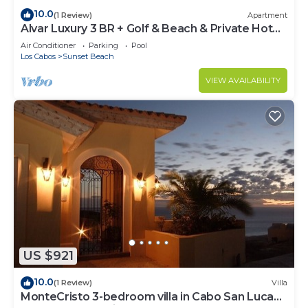
10.0
(1 Review)
Apartment
Alvar Luxury 3 BR + Golf & Beach & Private Hot
Tub
Air Conditioner
Parking
Pool
Los Cabos
Sunset Beach
VIEW AVAILABILITY
US $921
10.0
(1 Review)
Villa
MonteCristo 3-bedroom villa in Cabo San Lucas