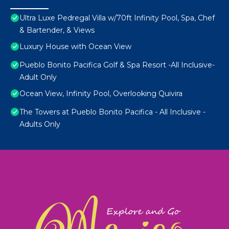
Ultra Luxe Pedregal Villa w/70ft Infinity Pool, Spa, Chef
& Bartender, & Views
Luxury House with Ocean View
Pueblo Bonito Pacifica Golf & Spa Resort -All Inclusive-
Adult Only
Ocean View, Infinity Pool, Overlooking Quivira
The Towers at Pueblo Bonito Pacifica - All Inclusive -
Adults Only