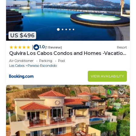
US $496
1.0
|
(1 Review)
Resort
Quivira Los Cabos Condos and Homes -Vacation
Rentals
Air Conditioner
Parking
Pool
Los Cabos
Paraiso Escondido
VIEW AVAILABILITY