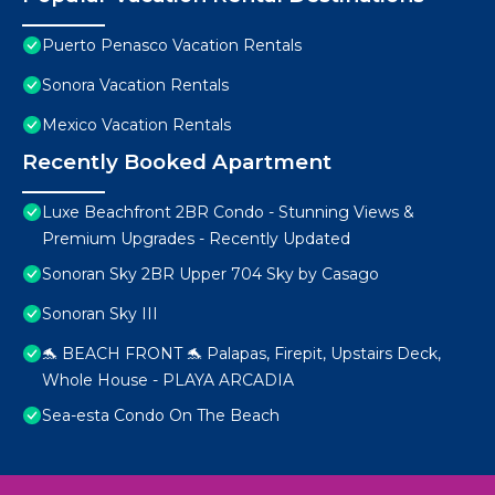
Puerto Penasco Vacation Rentals
Sonora Vacation Rentals
Mexico Vacation Rentals
Recently Booked Apartment
Luxe Beachfront 2BR Condo - Stunning Views &
Premium Upgrades - Recently Updated
Sonoran Sky 2BR Upper 704 Sky by Casago
Sonoran Sky III
🐬 BEACH FRONT 🐬 Palapas, Firepit, Upstairs Deck,
Whole House - PLAYA ARCADIA
Sea-esta Condo On The Beach