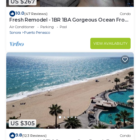
US $267
10.0
(47 Reviews)
Condo
Fresh Remodel - 1BR 1BA Gorgeous Ocean Front
Condo at Las Palomas - Cristal 306
Air Conditioner
Parking
Pool
Sonora
Puerto Penasco
VIEW AVAILABILITY
US $305
9.8
(123 Reviews)
Condo