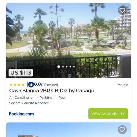
US $113
8.8
|
(1 Review)
House
Casa Blanca 2BR CB 102 by Casago
Air Conditioner
Parking
Pool
Sonora
Puerto Penasco
VIEW AVAILABILITY