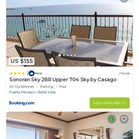
US $155
|
New
House
Sonoran Sky 2BR Upper 704 Sky by Casago
Air Conditioner
Parking
Pool
Puerto Penasco
Bella Vista
VIEW AVAILABILITY