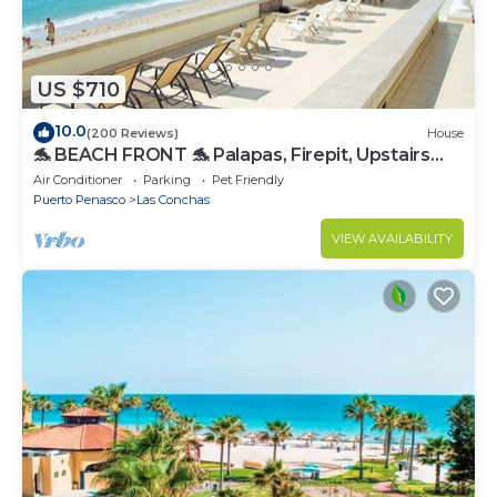
US $710
10.0
(200 Reviews)
House
🐬 BEACH FRONT 🐬 Palapas, Firepit, Upstairs
Deck, Whole House - PLAYA ARCADIA
Air Conditioner
Parking
Pet Friendly
Puerto Penasco
Las Conchas
VIEW AVAILABILITY