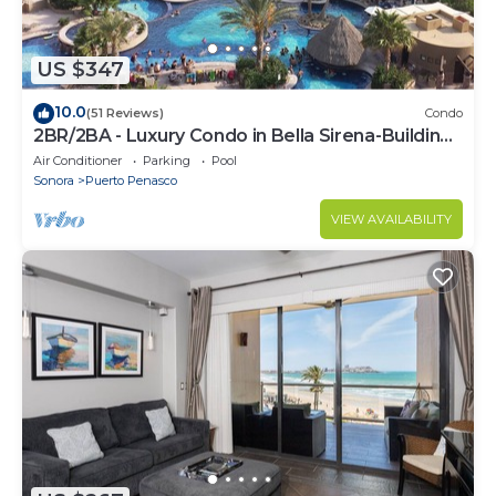
US $347
10.0
(51 Reviews)
Condo
2BR/2BA - Luxury Condo in Bella Sirena-Building
C
Air Conditioner
Parking
Pool
Sonora
Puerto Penasco
VIEW AVAILABILITY