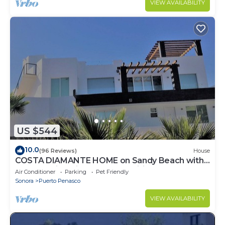
VIEW AVAILABILITY
US $544
10.0
(96 Reviews)
House
COSTA DIAMANTE HOME on Sandy Beach with
Breathtaking Views and Amenities!
Air Conditioner
Parking
Pet Friendly
Sonora
Puerto Penasco
VIEW AVAILABILITY