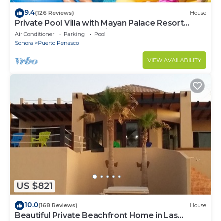
9.4
(126 Reviews)
House
Private Pool Villa with Mayan Palace Resort
Access Sleeps 8 Pet Friendly Stays+
Air Conditioner
Parking
Pool
Sonora
Puerto Penasco
VIEW AVAILABILITY
US $821
10.0
(168 Reviews)
House
Beautiful Private Beachfront Home in Las