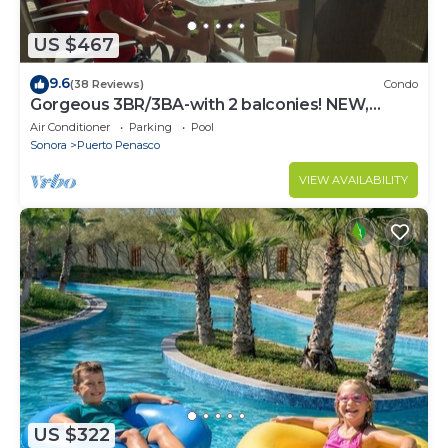
US $467
9.6
(38 Reviews)
Condo
Gorgeous 3BR/3BA-with 2 balconies! NEW,
LOWER PRICES THRU SEPTEMBER!
Air Conditioner
Parking
Pool
Sonora
Puerto Penasco
VIEW AVAILABILITY
US $322