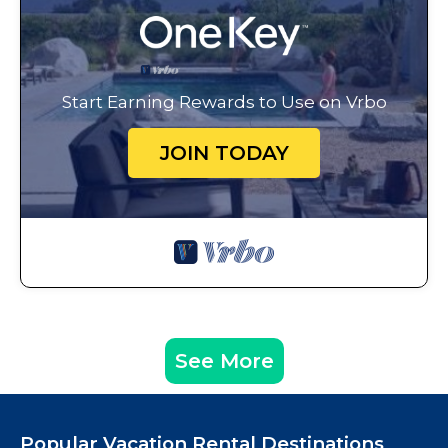
Start Earning Rewards to Use on Vrbo
JOIN TODAY
See More
Popular Vacation Rental Destinations