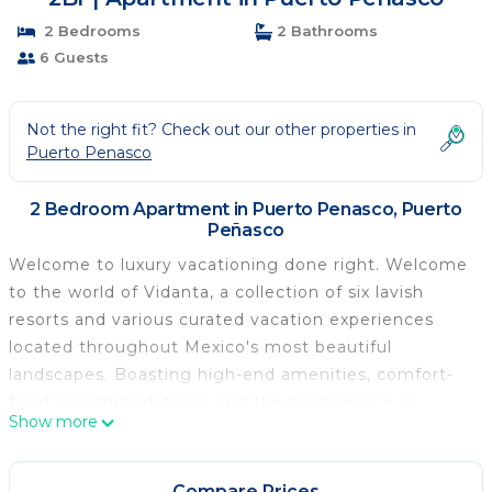
2 Bedrooms
2 Bathrooms
6 Guests
Not the right fit? Check out our other properties in
Puerto Penasco
2 Bedroom Apartment in Puerto Penasco, Puerto
Peñasco
Welcome to luxury vacationing done right. Welcome
to the world of Vidanta, a collection of six lavish
resorts and various curated vacation experiences
located throughout Mexico's most beautiful
landscapes. Boasting high-end amenities, comfort-
filled accommodations, and the best service in
Show more
Mexico, there's nothing quite like a vacation with
Vidanta. The other resorts are in Playa Del Carmen,
Nuevo Vallarta, Los Cabos, Acapulco, Puerto Vallarta,
Compare Prices