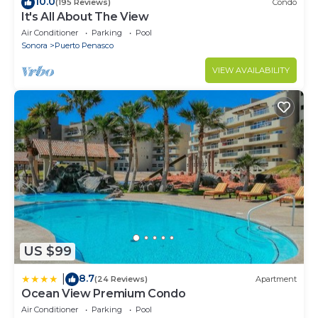
10.0
(195 Reviews)
Condo
It's All About The View
Air Conditioner
Parking
Pool
Sonora
Puerto Penasco
VIEW AVAILABILITY
US $99
8.7
|
(24 Reviews)
Apartment
Ocean View Premium Condo
Air Conditioner
Parking
Pool