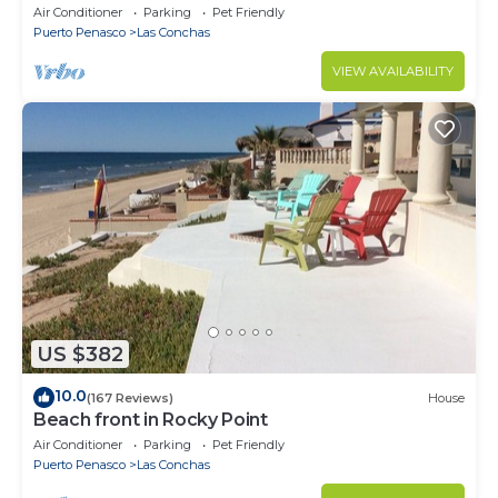
Conchas. 3 or 4 bedrooms remodeled
Air Conditioner
Parking
Pet Friendly
Puerto Penasco
Las Conchas
VIEW AVAILABILITY
US $382
10.0
(167 Reviews)
House
Beach front in Rocky Point
Air Conditioner
Parking
Pet Friendly
Puerto Penasco
Las Conchas