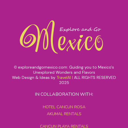
exploreandgomexico.com: Guiding you to Mexico's
©
Unexplored Wonders and Flavors
Web Design & Ideas by
TravelAI
|
ALL RIGHTS RESERVED
2025
IN COLLABORATION WITH:
HOTEL CANCUN ROSA
AKUMAL RENTALS
CANCUN PLAYA RENTALS