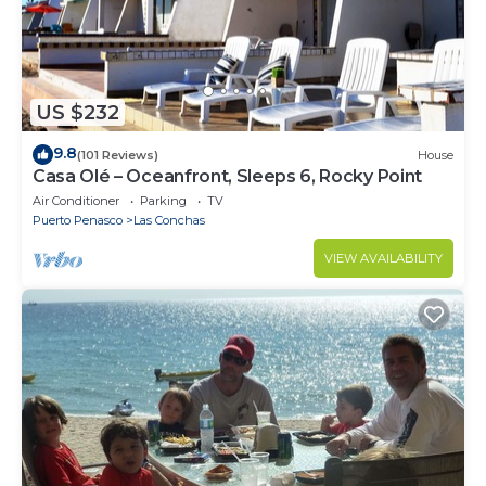
US $232
9.8
(101 Reviews)
House
Casa Olé – Oceanfront, Sleeps 6, Rocky Point
Air Conditioner
Parking
TV
Puerto Penasco
Las Conchas
VIEW AVAILABILITY