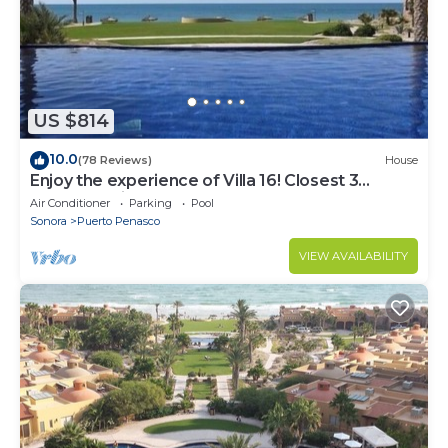
US $814
10.0
(78 Reviews)
House
Enjoy the experience of Villa 16! Closest 3
bedroom Villa to beach!
Air Conditioner
Parking
Pool
Sonora
Puerto Penasco
VIEW AVAILABILITY