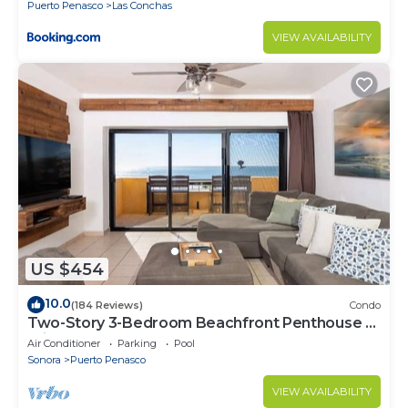
Puerto Penasco
Las Conchas
VIEW AVAILABILITY
US $454
10.0
(184 Reviews)
Condo
Two-Story 3-Bedroom Beachfront Penthouse at
Princesa | BeachBumCondos
Air Conditioner
Parking
Pool
Sonora
Puerto Penasco
VIEW AVAILABILITY