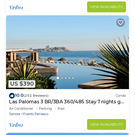
VIEW AVAILABILITY
US $390
10.0
(202 Reviews)
Condo
Las Palomas 3 BR/3BA 360/485 Stay 7 nights get
one free
Air Conditioner
Parking
Pool
Sonora
Puerto Penasco
VIEW AVAILABILITY