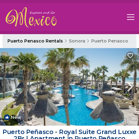
Puerto Penasco Rentals
Sonora
Puerto Penasco
New
1
/4
Puerto Peñasco - Royal Suite Grand Luxxe
2Br | Apartment in Puerto Peñasco