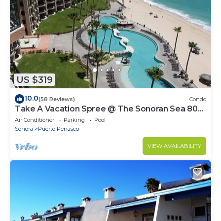
US $319
10.0
(58 Reviews)
Condo
Take A Vacation Spree @ The Sonoran Sea 804
W on Sandy Beach
Air Conditioner
Parking
Pool
Sonora
Puerto Penasco
VIEW AVAILABILITY