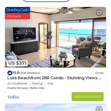
OneKeyCash
2% Back
US $371
10.0
(206 Reviews)
Condo
Luxe Beachfront 2BR Condo - Stunning Views &
Premium Upgrades - Recently Updated
Air Conditioner
Parking
Pool
Puerto Penasco
Bella Vista
VIEW AVAILABILITY