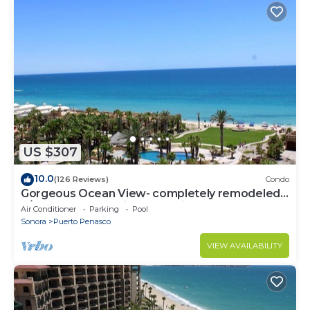
US $307
10.0
(126 Reviews)
Condo
Gorgeous Ocean View- completely remodeled
2/2, Great Decor, Fireplace, King Beds
Air Conditioner
Parking
Pool
Sonora
Puerto Penasco
VIEW AVAILABILITY