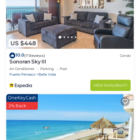
US $448
10.0
(7 Reviews)
Condo
Sonoran Sky III
Air Conditioner
Parking
Pool
Puerto Penasco
Bella Vista
VIEW AVAILABILITY
OneKeyCash
2% Back