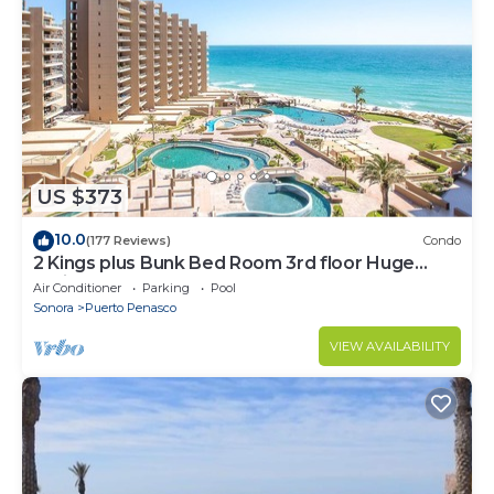
US $373
10.0
(177 Reviews)
Condo
2 Kings plus Bunk Bed Room 3rd floor Huge
Patio
Air Conditioner
Parking
Pool
Sonora
Puerto Penasco
VIEW AVAILABILITY