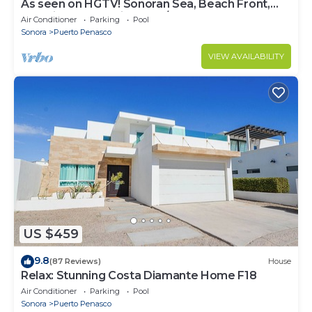
As seen on HGTV! Sonoran Sea, Beach Front,
Stunning Ocean Views,2B/2B, 8th Floor
Air Conditioner
Parking
Pool
Sonora
Puerto Penasco
VIEW AVAILABILITY
US $459
9.8
(87 Reviews)
House
Relax: Stunning Costa Diamante Home F18
Air Conditioner
Parking
Pool
Sonora
Puerto Penasco