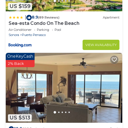
US $159
8.9
|
(89 Reviews)
Apartment
Sea-esta Condo On The Beach
Air Conditioner
Parking
Pool
Sonora
Puerto Penasco
VIEW AVAILABILITY
OneKeyCash
2% Back
US $513