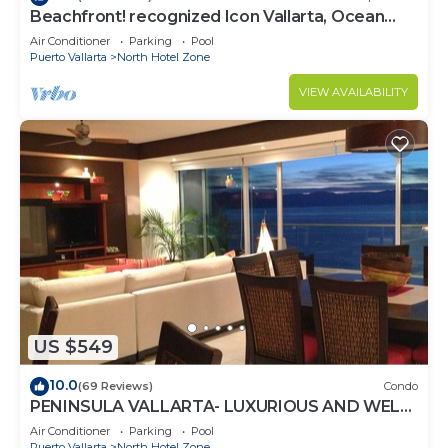
Beachfront! recognized Icon Vallarta, Ocean
Front,
Air Conditioner
Parking
Pool
Puerto Vallarta
North Hotel Zone
VIEW AVAILABILITY
US $549
10.0
(69 Reviews)
Condo
PENINSULA VALLARTA- LUXURIOUS AND WELL
APPOINTED - MONTHLY DISCOUNTS
Air Conditioner
Parking
Pool
Puerto Vallarta
North Hotel Zone