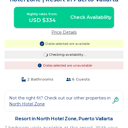
Nightly rates from:
Check Availability
USD $334
Price Details
Dates selected are available
Checking availability...
Dates selected are unavailable
2 Bathrooms
6 Guests
Not the right fit? Check out our other properties in
North Hotel Zone
Resort in North Hotel Zone, Puerto Vallarta
2 bedroom units available at this resort. With your