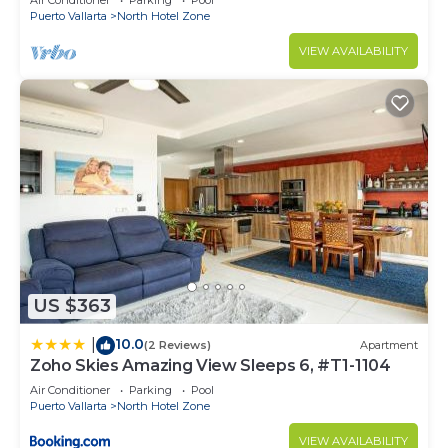
Air Conditioner
Parking
Pool
Puerto Vallarta
North Hotel Zone
VIEW AVAILABILITY
US $363
10.0
|
(2 Reviews)
Apartment
Zoho Skies Amazing View Sleeps 6, #T1-1104
Air Conditioner
Parking
Pool
Puerto Vallarta
North Hotel Zone
VIEW AVAILABILITY