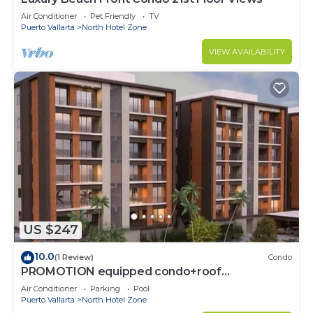
Air Conditioner
Pet Friendly
TV
Puerto Vallarta
North Hotel Zone
VIEW AVAILABILITY
US $247
10.0
(1 Review)
Condo
PROMOTION equipped condo+roof
top+pool+beach walk
Air Conditioner
Parking
Pool
Puerto Vallarta
North Hotel Zone