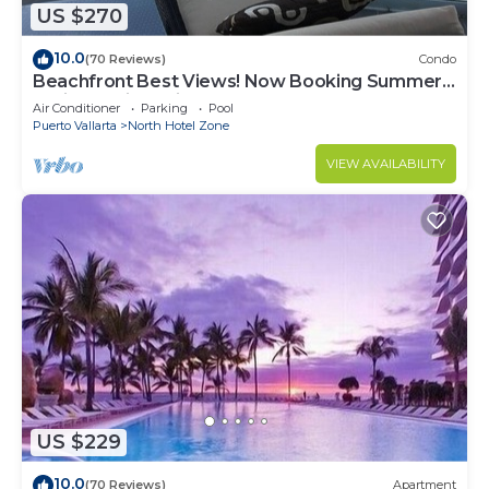
US $270
10.0
(70 Reviews)
Condo
Beachfront Best Views! Now Booking Summer!
Christmas is Available.
Air Conditioner
Parking
Pool
Puerto Vallarta
North Hotel Zone
VIEW AVAILABILITY
US $229
10.0
(70 Reviews)
Apartment