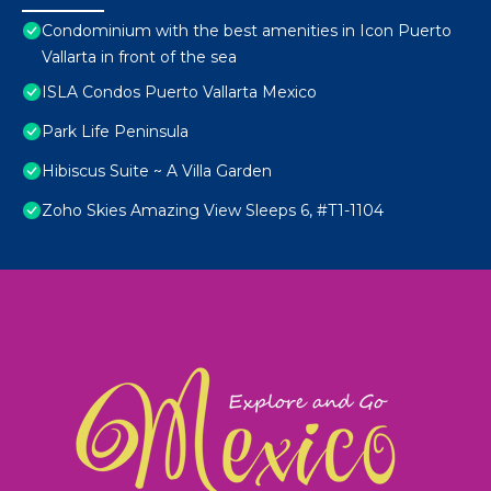
Condominium with the best amenities in Icon Puerto
Vallarta in front of the sea
ISLA Condos Puerto Vallarta Mexico
Park Life Peninsula
Hibiscus Suite ~ A Villa Garden
Zoho Skies Amazing View Sleeps 6, #T1-1104