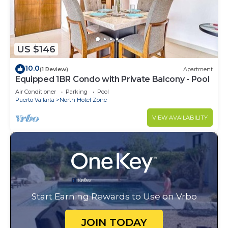
US $146
10.0
(1 Review)
Apartment
Equipped 1BR Condo with Private Balcony - Pool
Air Conditioner
Parking
Pool
Puerto Vallarta
North Hotel Zone
VIEW AVAILABILITY
Start Earning Rewards to Use on Vrbo
JOIN TODAY