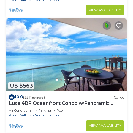
VIEW AVAILABILITY
US $563
10.0
(35 Reviews)
Condo
Luxe 4BR Oceanfront Condo w/Panoramic
Views |Pool
Air Conditioner
Parking
Pool
Puerto Vallarta
North Hotel Zone
VIEW AVAILABILITY