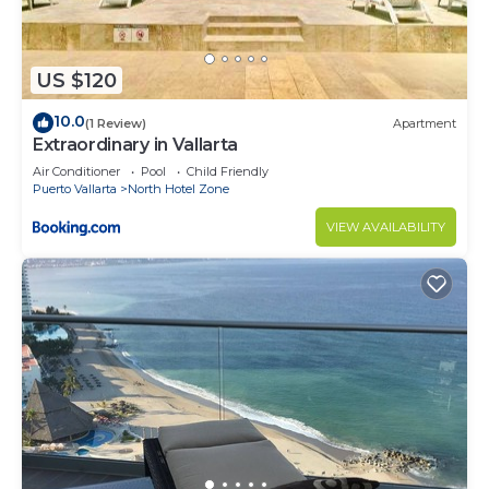
US $120
10.0
(1 Review)
Apartment
Extraordinary in Vallarta
Air Conditioner
Pool
Child Friendly
Puerto Vallarta
North Hotel Zone
VIEW AVAILABILITY