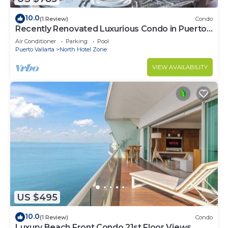
10.0
(1 Review)
Condo
Recently Renovated Luxurious Condo in Puerto
Vallarta
Air Conditioner
Parking
Pool
Puerto Vallarta
North Hotel Zone
VIEW AVAILABILITY
US $495
10.0
(1 Review)
Condo
Luxury Beach Front Condo 21st Floor Views