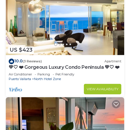
US $423
10.0
(3 Reviews)
Apartment
💚🤍 ❤️ Gorgeous Luxury Condo Peninsula 💚🤍 ❤️
Air Conditioner
Parking
Pet Friendly
Puerto Vallarta
North Hotel Zone
VIEW AVAILABILITY