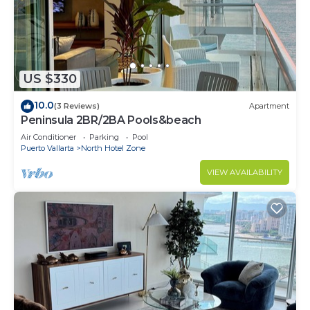
US $330
10.0
(3 Reviews)
Apartment
Peninsula 2BR/2BA Pools&beach
Air Conditioner
Parking
Pool
Puerto Vallarta
North Hotel Zone
VIEW AVAILABILITY