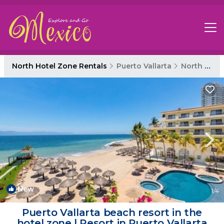
North Hotel Zone Rentals
Puerto Vallarta
North Hotel Zone
New
1
/4
Puerto Vallarta beach resort in the
hotel zone | Resort in Puerto Vallarta