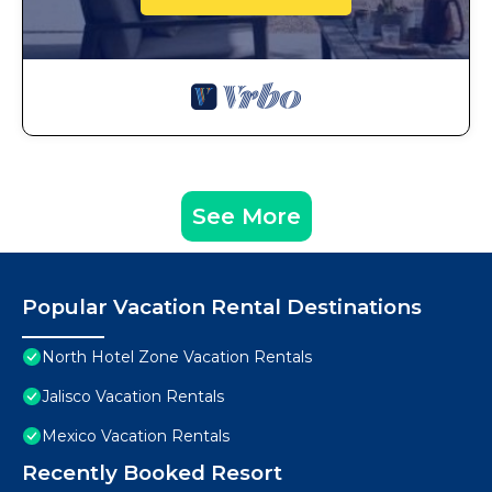
See More
Popular Vacation Rental Destinations
North Hotel Zone Vacation Rentals
Jalisco Vacation Rentals
Mexico Vacation Rentals
Recently Booked Resort