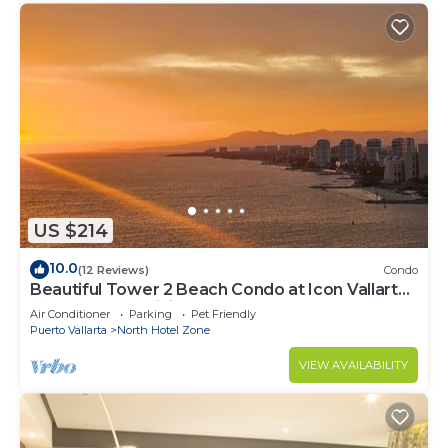
US $214
10.0
(12 Reviews)
Condo
Beautiful Tower 2 Beach Condo at Icon Vallarta
Luxury Condominiums
Air Conditioner
Parking
Pet Friendly
Puerto Vallarta
North Hotel Zone
VIEW AVAILABILITY