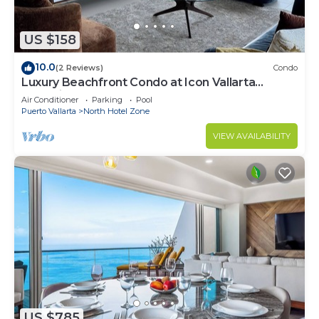
US $158
10.0
(2 Reviews)
Condo
Luxury Beachfront Condo at Icon Vallarta
Charming one bedroom on the 24th floor!
Air Conditioner
Parking
Pool
Puerto Vallarta
North Hotel Zone
VIEW AVAILABILITY
US $785