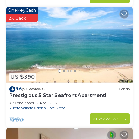
OneKeyCash
2% Back
US $390
9.6
(52 Reviews)
Condo
Prestigious 5 Star Seafront Apartment!
Air Conditioner
Pool
TV
Puerto Vallarta
North Hotel Zone
VIEW AVAILABILITY