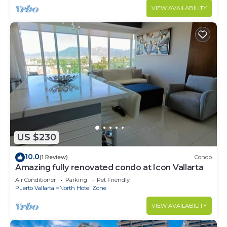
VIEW AVAILABILITY
US $230
10.0
(1 Review)
Condo
Amazing fully renovated condo at Icon Vallarta
Air Conditioner
Parking
Pet Friendly
Puerto Vallarta
North Hotel Zone
VIEW AVAILABILITY