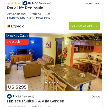
10.0
|
(10 Reviews)
Apartment
Park Life Peninsula
Air Conditioner
Parking
Pool
Puerto Vallarta
North Hotel Zone
VIEW AVAILABILITY
OneKeyCash
2% Back
US $295
9.6
(55 Reviews)
Condo
Hibiscus Suite ~ A Villa Garden