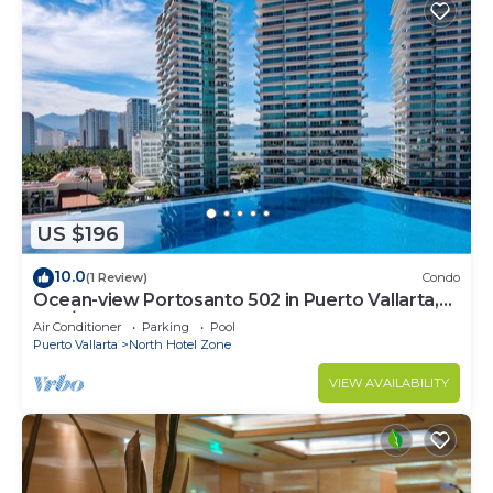
US $196
10.0
(1 Review)
Condo
Ocean-view Portosanto 502 in Puerto Vallarta,
2BR/2BA
Air Conditioner
Parking
Pool
Puerto Vallarta
North Hotel Zone
VIEW AVAILABILITY