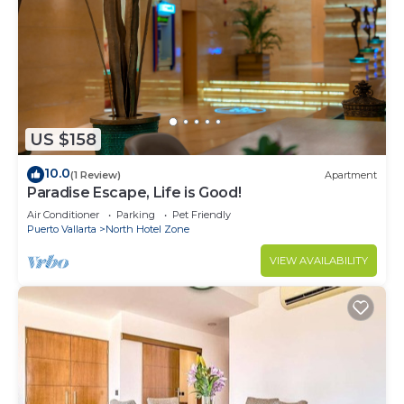
US $158
10.0
(1 Review)
Apartment
Paradise Escape, Life is Good!
Air Conditioner
Parking
Pet Friendly
Puerto Vallarta
North Hotel Zone
VIEW AVAILABILITY