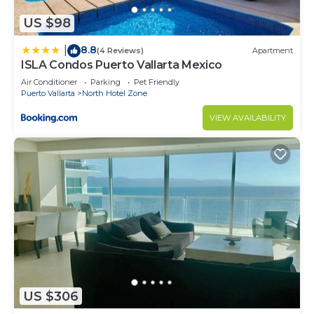
US $98
8.8
|
(4 Reviews)
Apartment
ISLA Condos Puerto Vallarta Mexico
Air Conditioner
Parking
Pet Friendly
Puerto Vallarta
North Hotel Zone
VIEW AVAILABILITY
US $306