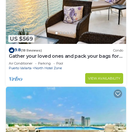
US $569
9.8
(18 Reviews)
Condo
Gather your loved ones and pack your bags for
the vacation of a life time!
Air Conditioner
Parking
Pool
Puerto Vallarta
North Hotel Zone
VIEW AVAILABILITY