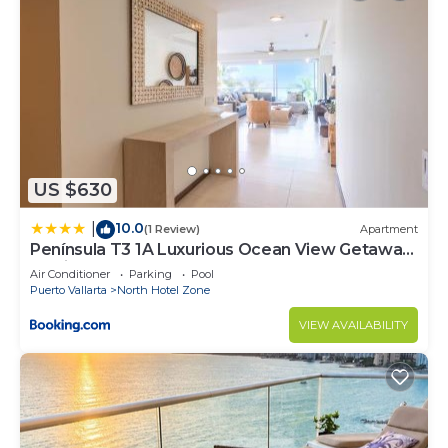
US $630
10.0
|
(1 Review)
Apartment
Península T3 1A Luxurious Ocean View Getaway
by Kivoya
Air Conditioner
Parking
Pool
Puerto Vallarta
North Hotel Zone
VIEW AVAILABILITY