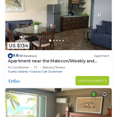
US $134
9.8
(18 Reviews)
Apartment
Apartment near the Malecon/Weekly and
monthly discounts available!
Air Conditioner
TV
Balcony/Terrace
Puerto Vallarta
Colonia 5 de Diciembre
VIEW AVAILABILITY