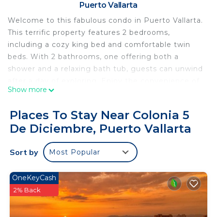
Puerto Vallarta
Welcome to this fabulous condo in Puerto Vallarta.
This terrific property features 2 bedrooms,
including a cozy king bed and comfortable twin
beds. With 2 bathrooms, one offering both a
shower and a relaxing bath tub, guests can unwind
after a day of exploring. Enjoy the convenience of
Show more
amenities like a hair dryer, iron, WiFi and common
area pool and fitness room. The tranquil
Places To Stay Near Colonia 5
atmosphere of this condo provides the perfect
De Diciembre, Puerto Vallarta
retreat for your vacation and is just a short walk to
the gay beach and old town and romantic zone
Sort by
Most Popular
areas. We look forward to hosting you at our place.
This 2 Bedrooms Condo provides accommodation
OneKeyCash
with Wellness Facilities, Parking, View, for your
2% Back
convenience. This Condo features many amenities
for guests who want to stay for a few days, a