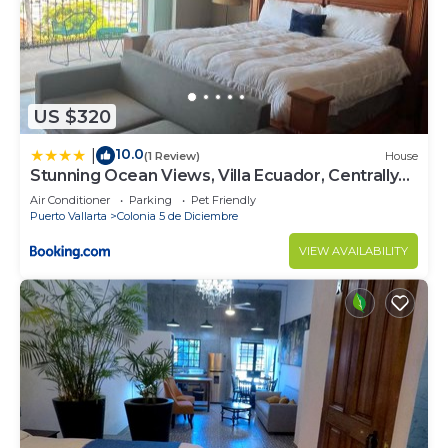
US $320
10.0
|
(1 Review)
House
Stunning Ocean Views, Villa Ecuador, Centrally
located
Air Conditioner
Parking
Pet Friendly
Puerto Vallarta
Colonia 5 de Diciembre
VIEW AVAILABILITY