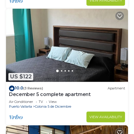
VIEW AVAILABILITY
US $122
10.0
(3 Reviews)
Apartment
December 5 complete apartment
Air Conditioner
TV
View
Puerto Vallarta
Colonia 5 de Diciembre
VIEW AVAILABILITY