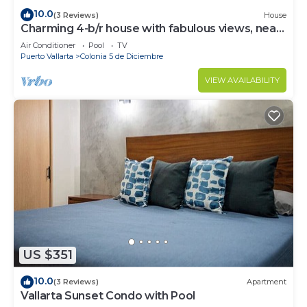
10.0
(3 Reviews)
House
Charming 4-b/r house with fabulous views, near
the beach, boardwalk & more
Air Conditioner
Pool
TV
Puerto Vallarta
Colonia 5 de Diciembre
VIEW AVAILABILITY
US $351
10.0
(3 Reviews)
Apartment
Vallarta Sunset Condo with Pool