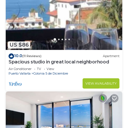
US $86
10.0
(11 Reviews)
Apartment
Spacious studio in great local neighborhood
Air Conditioner
TV
View
Puerto Vallarta
Colonia 5 de Diciembre
VIEW AVAILABILITY