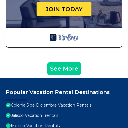
JOIN TODAY
See More
Popular Vacation Rental Destinations
Colonia 5 de Diciembre Vacation Rentals
Jalisco Vacation Rentals
Mexico Vacation Rentals