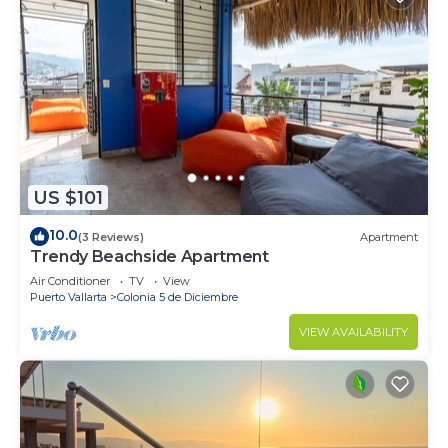
US $101
10.0
(3 Reviews)
Apartment
Trendy Beachside Apartment
Air Conditioner
TV
View
Puerto Vallarta
Colonia 5 de Diciembre
VIEW AVAILABILITY