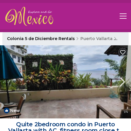
Colonia 5 de Diciembre Rentals
Puerto Vallarta
Colon
New
1
/4
Quite 2bedroom condo in Puerto
Vallarta with AC, fitness room close to