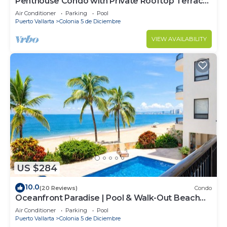
Penthouse Condo with Private Rooftop Terrace.
Short walk to the Beach & Malecón.
Air Conditioner
Parking
Pool
Puerto Vallarta
Colonia 5 de Diciembre
VIEW AVAILABILITY
US $284
10.0
(20 Reviews)
Condo
Oceanfront Paradise | Pool & Walk-Out Beach
Access
Air Conditioner
Parking
Pool
Puerto Vallarta
Colonia 5 de Diciembre