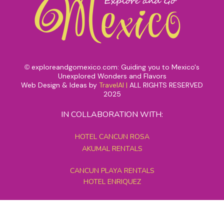
exploreandgomexico.com: Guiding you to Mexico's
©
Unexplored Wonders and Flavors
Web Design & Ideas by
TravelAI
|
ALL RIGHTS RESERVED
2025
IN COLLABORATION WITH:
HOTEL CANCUN ROSA
AKUMAL RENTALS
CANCUN PLAYA RENTALS
HOTEL ENRIQUEZ
MEXICO GRAND TOURS
MAYAN PYRAMID HOTEL