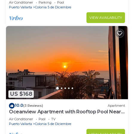
Air Conditioner
Parking
Pool
Puerto Vallarta
Colonia 5 de Diciembre
VIEW AVAILABILITY
US $168
10.0
(3 Reviews)
Apartment
Oceanview Apartment with Rooftop Pool Near
Malecon & Dining Options
Air Conditioner
Pool
TV
Puerto Vallarta
Colonia 5 de Diciembre