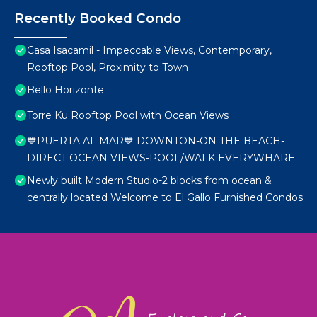
Recently Booked Condo
Casa Isacamil - Impeccable Views, Contemporary,
Rooftop Pool, Proximity to Town
Bello Horizonte
Torre Ku Rooftop Pool with Ocean Views
💙PUERTA AL MAR💙 DOWNTON-ON THE BEACH-
DIRECT OCEAN VIEWS-POOL/WALK EVERYWHARE
Newly built Modern Studio-2 blocks from ocean &
centrally located Welcome to El Gallo Furnished Condos