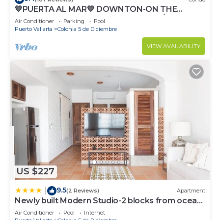
💙PUERTA AL MAR💙 DOWNTON-ON THE
BEACH-DIRECT OCEAN VIEWS-POOL/WALK
Air Conditioner
Parking
Pool
EVERYWHARE
Puerto Vallarta
Colonia 5 de Diciembre
VIEW AVAILABILITY
US $227
9.5
|
(2 Reviews)
Apartment
Newly built Modern Studio-2 blocks from ocean
& centrally located Welcome to El Gallo
Air Conditioner
Pool
Internet
Furnished Condos