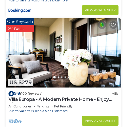
Puerto Vallarta
Colonia 5 de Diciembre
VIEW AVAILABILITY
OneKeyCash
2% Back
US $279
9.8
(100 Reviews)
Villa
Villa Europa - A Modern Private Home - Enjoy
Views, Downtown and Beaches
Air Conditioner
Parking
Pet Friendly
Puerto Vallarta
Colonia 5 de Diciembre
VIEW AVAILABILITY