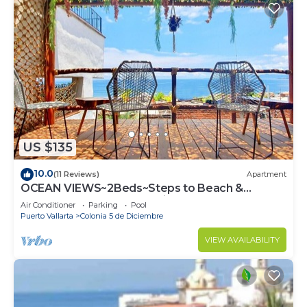
US $135
10.0
(11 Reviews)
Apartment
OCEAN VIEWS~2Beds~Steps to Beach &
Malecon~Close to Everything ~Safe Loc
Air Conditioner
Parking
Pool
Puerto Vallarta
Colonia 5 de Diciembre
VIEW AVAILABILITY