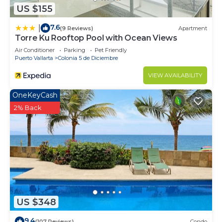
US $155
7.6
|
(9 Reviews)
Apartment
Torre Ku Rooftop Pool with Ocean Views
Air Conditioner
Parking
Pet Friendly
Puerto Vallarta
Colonia 5 de Diciembre
VIEW AVAILABILITY
OneKeyCash
2% Back
US $348
9.4
(107 Reviews)
Condo