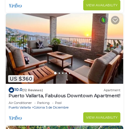
VIEW AVAILABILITY
US $360
10.0
(12 Reviews)
Apartment
Puerto Vallarta, Fabulous Downtown Apartment!
Air Conditioner
Parking
Pool
Puerto Vallarta
Colonia 5 de Diciembre
VIEW AVAILABILITY