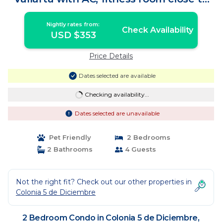
gay beach | Condo in Puerto Vallarta
Nightly rates from:
Check Availability
USD $353
Price Details
Dates selected are available
Checking availability...
Dates selected are unavailable
Pet Friendly
2 Bedrooms
2 Bathrooms
4 Guests
Not the right fit? Check out our other properties in
Colonia 5 de Diciembre
2 Bedroom Condo in Colonia 5 de Diciembre,