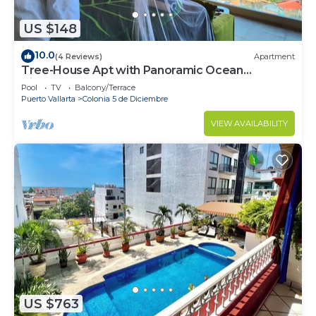
US $148
10.0
(4 Reviews)
Apartment
Tree-House Apt with Panoramic Ocean
View+Pool+Steps to Beach &
Pool
TV
Balcony/Terrace
Malecon/Boardwalk
Puerto Vallarta
Colonia 5 de Diciembre
VIEW AVAILABILITY
US $763