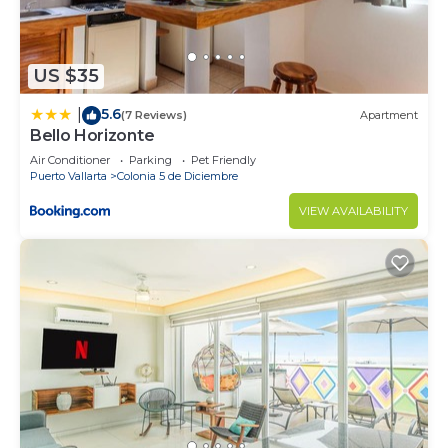
US $35
5.6
|
(7 Reviews)
Apartment
Bello Horizonte
Air Conditioner
Parking
Pet Friendly
Puerto Vallarta
Colonia 5 de Diciembre
VIEW AVAILABILITY