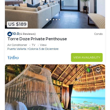
US $189
10.0
(4 Reviews)
Condo
Torre Doze Private Penthouse
Air Conditioner
TV
View
Puerto Vallarta
Colonia 5 de Diciembre
VIEW AVAILABILITY