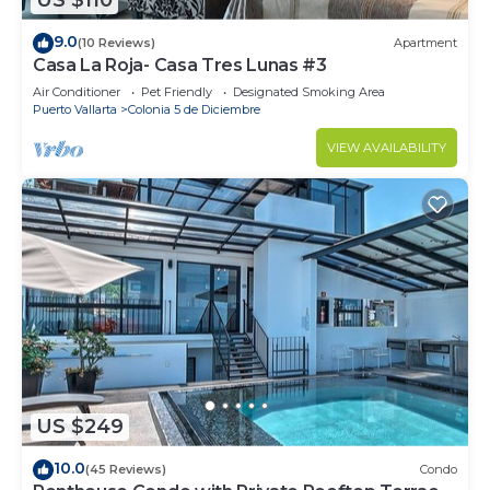
US $110
9.0
(10 Reviews)
Apartment
Casa La Roja- Casa Tres Lunas #3
Air Conditioner
Pet Friendly
Designated Smoking Area
Puerto Vallarta
Colonia 5 de Diciembre
VIEW AVAILABILITY
US $249
10.0
(45 Reviews)
Condo