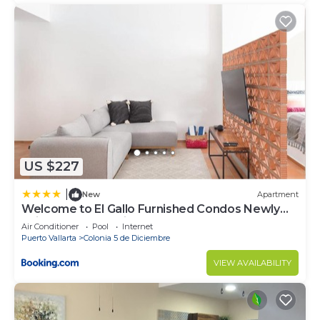
US $227
|
New
Apartment
Welcome to El Gallo Furnished Condos Newly
built Modern Studio-2 blocks from ocean &
Air Conditioner
Pool
Internet
centrally located
Puerto Vallarta
Colonia 5 de Diciembre
VIEW AVAILABILITY