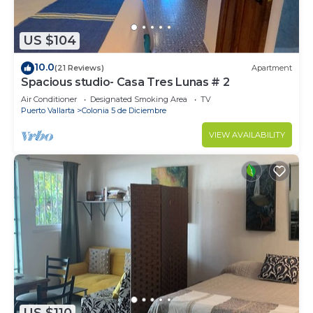
US $104
10.0
(21 Reviews)
Apartment
Spacious studio- Casa Tres Lunas # 2
Air Conditioner
Designated Smoking Area
TV
Puerto Vallarta
Colonia 5 de Diciembre
VIEW AVAILABILITY