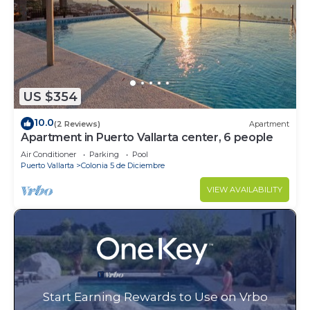
US $354
10.0
(2 Reviews)
Apartment
Apartment in Puerto Vallarta center, 6 people
Air Conditioner
Parking
Pool
Puerto Vallarta
Colonia 5 de Diciembre
VIEW AVAILABILITY
Start Earning Rewards to Use on Vrbo