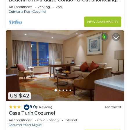
from the Beach!
Air Conditioner
Parking
Pool
Quintana Roo
Cozumel
VIEW AVAILABILITY
US $42
8.0
|
(1 Review)
Apartment
Casa Turín Cozumel
Air Conditioner
Child Friendly
Internet
Cozumel
San Miguel