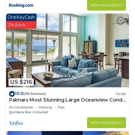
VIEW AVAILABILITY
OneKeyCash
2% Back
US $216
10.0
(98 Reviews)
Condo
Palmars Most Stunning Large Oceanview Condo
18’ ceilings & windows. Beautiful!
Air Conditioner
Parking
Pool
Quintana Roo
Cozumel
VIEW AVAILABILITY