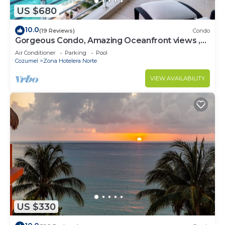
US $680
10.0
(19 Reviews)
Condo
Gorgeous Condo, Amazing Oceanfront views ,
Great Snorkeling out-front!
Air Conditioner
Parking
Pool
Cozumel
Zona Hotelera Norte
VIEW AVAILABILITY
US $330