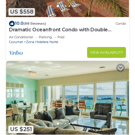
US $558
10.0
(88 Reviews)
Condo
Dramatic Oceanfront Condo with Double
Master Suites
Air Conditioner
Parking
Pool
Cozumel
Zona Hotelera Norte
VIEW AVAILABILITY
US $251