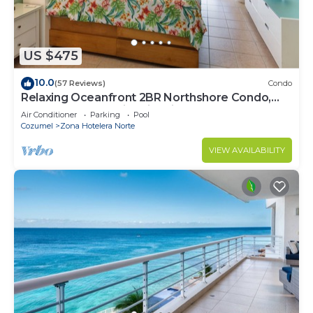
US $475
10.0
(57 Reviews)
Condo
Relaxing Oceanfront 2BR Northshore Condo,
Awesome snorkeling right in front!
Air Conditioner
Parking
Pool
Cozumel
Zona Hotelera Norte
VIEW AVAILABILITY