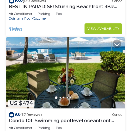
10.0
(129 Reviews)
Condo
BEST IN PARADISE! Stunning Beachfront 3BR
Penthouse w/Private Rooftop Terrace
Air Conditioner
Parking
Pool
Quintana Roo
Cozumel
VIEW AVAILABILITY
US $474
9.6
(37 Reviews)
Condo
Condo 101, Swimming pool level oceanfront
condo, Pristine grounds and pool!
Air Conditioner
Parking
Pool