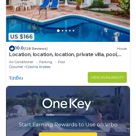
US $166
10.0
(128 Reviews)
House
Location, location, location, private villa, pool,
Vonage, Wifi, close to town
Air Conditioner
Parking
Pool
Cozumel
Colonia Andres
VIEW AVAILABILITY
Start Earning Rewards to Use on Vrbo