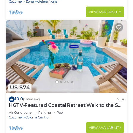
Cozumel
Zona Hotelera Norte
VIEW AVAILABILITY
US $74
10.0
(1 Review)
Villa
HGTV-Featured Coastal Retreat Walk to the Sea
Perfect for Divers
Air Conditioner
Parking
Pool
Cozumel
Colonia Centro
VIEW AVAILABILITY