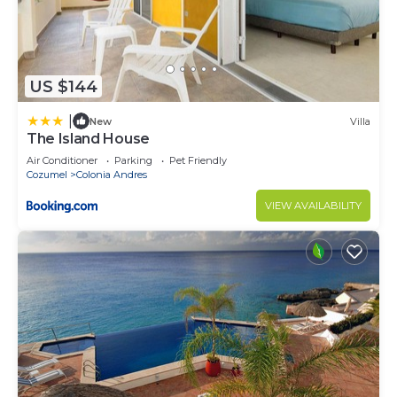
US $144
|
New
Villa
The Island House
Air Conditioner
Parking
Pet Friendly
Cozumel
Colonia Andres
VIEW AVAILABILITY