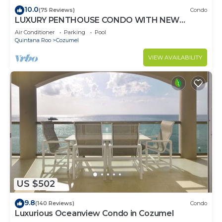
10.0
(75 Reviews)
Condo
LUXURY PENTHOUSE CONDO WITH NEW
FURNITURE! AMAZING SEA VIEW, POOL &
Air Conditioner
Parking
Pool
TENNIS
Quintana Roo
Cozumel
VIEW AVAILABILITY
US $502
9.8
(140 Reviews)
Condo
Luxurious Oceanview Condo in Cozumel