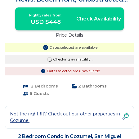
Caribbean Sea | Condo in San Miguel
Nightly rates from:
Check Availability
USD $448
Price Details
Dates selected are available
Checking availability...
Dates selected are unavailable
2 Bedrooms
2 Bathrooms
6 Guests
Not the right fit? Check out our other properties in
Cozumel
2 Bedroom Condo in Cozumel, San Miguel