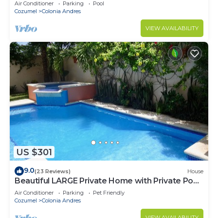
Air Conditioner
Parking
Pool
Cozumel
Colonia Andres
VIEW AVAILABILITY
US $301
9.0
(23 Reviews)
House
Beautiful LARGE Private Home with Private Pool,
Hot Tub, Party Deck
Air Conditioner
Parking
Pet Friendly
Cozumel
Colonia Andres
VIEW AVAILABILITY