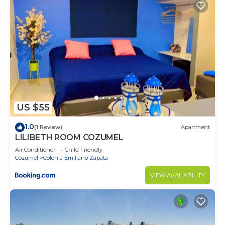
US $55
1.0
(1 Review)
Apartment
LILIBETH ROOM COZUMEL
Air Conditioner
Child Friendly
Cozumel
Colonia Emiliano Zapata
VIEW AVAILABILITY