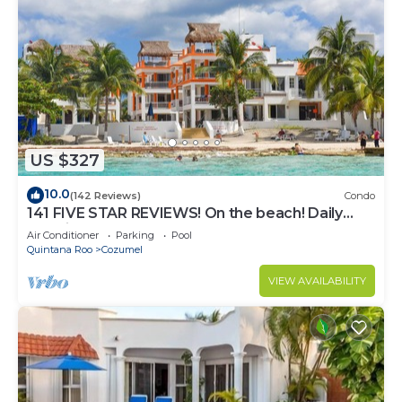
US $327
10.0
(142 Reviews)
Condo
141 FIVE STAR REVIEWS! On the beach! Daily
cleaning!
Air Conditioner
Parking
Pool
Quintana Roo
Cozumel
VIEW AVAILABILITY