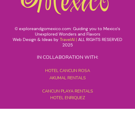
exploreandgomexico.com: Guiding you to Mexico's
©
Unexplored Wonders and Flavors
Web Design & Ideas by
TravelAI
|
ALL RIGHTS RESERVED
2025
IN COLLABORATION WITH:
HOTEL CANCUN ROSA
AKUMAL RENTALS
CANCUN PLAYA RENTALS
HOTEL ENRIQUEZ
MEXICO GRAND TOURS
MAYAN PYRAMID HOTEL