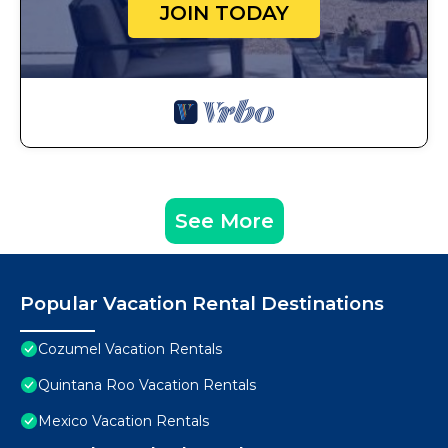
JOIN TODAY
See More
Popular Vacation Rental Destinations
Cozumel Vacation Rentals
Quintana Roo Vacation Rentals
Mexico Vacation Rentals