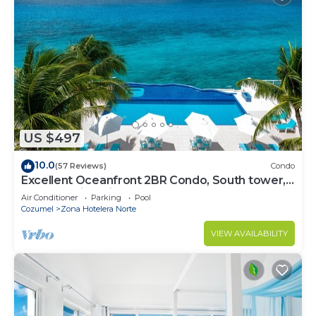
US $497
10.0
(57 Reviews)
Condo
Excellent Oceanfront 2BR Condo, South tower,
the Best Views in the complex!
Air Conditioner
Parking
Pool
Cozumel
Zona Hotelera Norte
VIEW AVAILABILITY