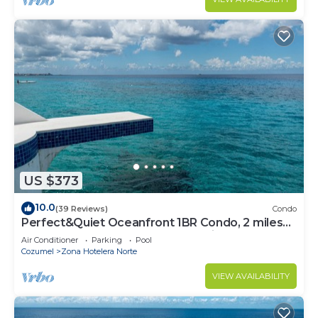
US $373
10.0
(39 Reviews)
Condo
Perfect&Quiet Oceanfront 1BR Condo, 2 miles
North of town, Awesome Snorkeling
Air Conditioner
Parking
Pool
Cozumel
Zona Hotelera Norte
VIEW AVAILABILITY