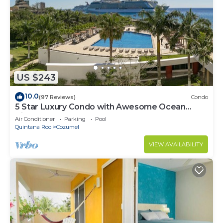
US $243
10.0
(97 Reviews)
Condo
5 Star Luxury Condo with Awesome Ocean
View!
Air Conditioner
Parking
Pool
Quintana Roo
Cozumel
VIEW AVAILABILITY