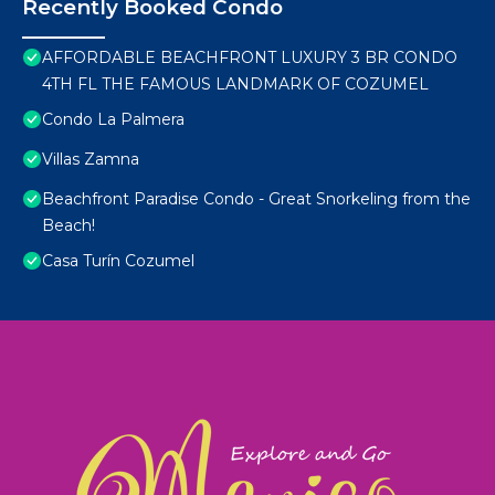
Recently Booked Condo
AFFORDABLE BEACHFRONT LUXURY 3 BR CONDO
4TH FL THE FAMOUS LANDMARK OF COZUMEL
Condo La Palmera
Villas Zamna
Beachfront Paradise Condo - Great Snorkeling from the
Beach!
Casa Turín Cozumel