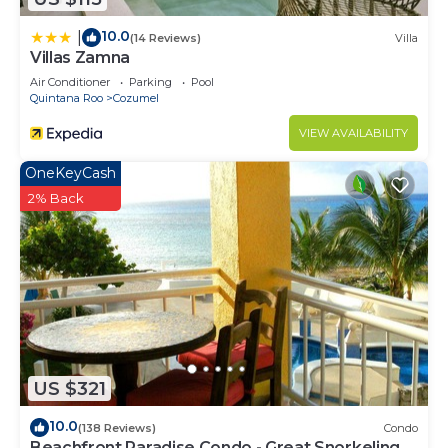
10.0
|
(14 Reviews)
Villa
Villas Zamna
Air Conditioner
Parking
Pool
Quintana Roo
Cozumel
VIEW AVAILABILITY
OneKeyCash
2% Back
US $321
10.0
(138 Reviews)
Condo
Beachfront Paradise Condo - Great Snorkeling