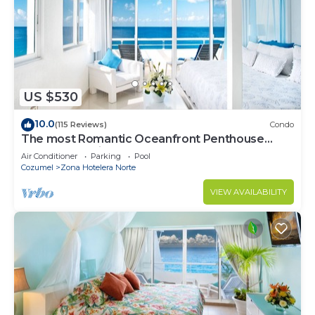
US $530
10.0
(115 Reviews)
Condo
The most Romantic Oceanfront Penthouse
condo on the island!
Air Conditioner
Parking
Pool
Cozumel
Zona Hotelera Norte
VIEW AVAILABILITY