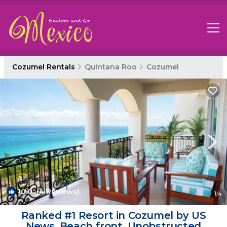
Cozumel Rentals
Quintana Roo
Cozumel
10.0
(4 Reviews)
1
/4
Ranked #1 Resort in Cozumel by US
News. Beach front, Unobstructed