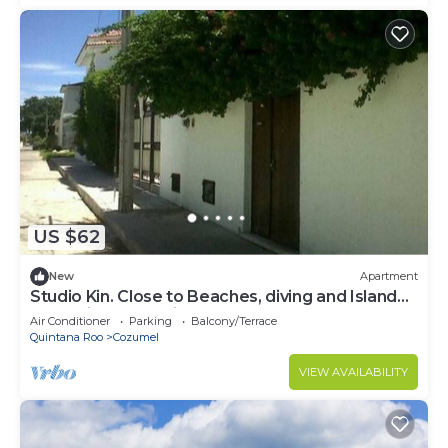
US $62
New
Apartment
Studio Kin. Close to Beaches, diving and Island
Attractions. Paradise found.
Air Conditioner
Parking
Balcony/Terrace
Quintana Roo
Cozumel
VIEW AVAILABILITY