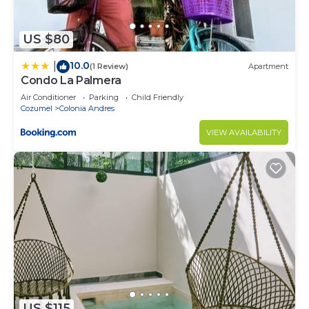
US $80
10.0
|
(1 Review)
Apartment
Condo La Palmera
Air Conditioner
Parking
Child Friendly
Cozumel
Colonia Andres
VIEW AVAILABILITY
US $115