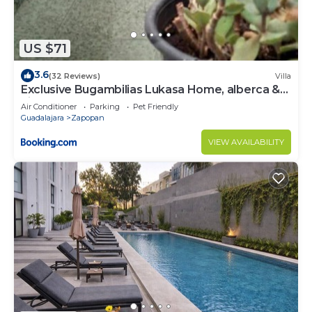
US $71
3.6
(32 Reviews)
Villa
Exclusive Bugambilias Lukasa Home, alberca &
airhockey
Air Conditioner
Parking
Pet Friendly
Guadalajara
Zapopan
VIEW AVAILABILITY