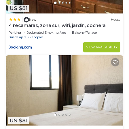
US $81
|
New
House
4 recamaras, zona sur, wifi, jardin, cochera
Parking
Designated Smoking Area
Balcony/Terrace
Guadalajara
Zapopan
VIEW AVAILABILITY
US $81