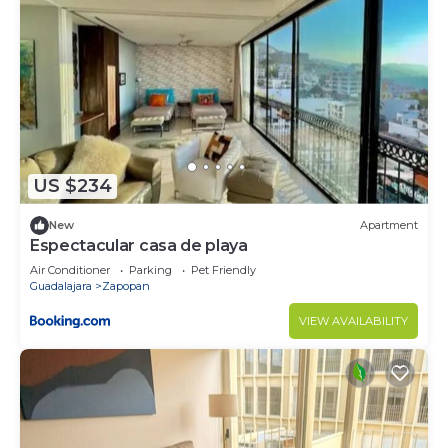
US $234
New
Apartment
Espectacular casa de playa
Air Conditioner
Parking
Pet Friendly
Guadalajara
Zapopan
VIEW AVAILABILITY