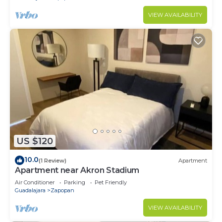
VIEW AVAILABILITY
US $120
10.0
(1 Review)
Apartment
Apartment near Akron Stadium
Air Conditioner
Parking
Pet Friendly
Guadalajara
Zapopan
VIEW AVAILABILITY