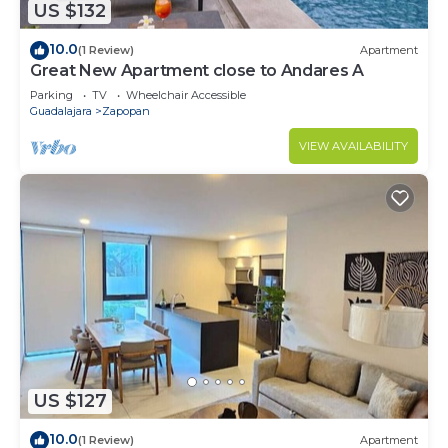
US $132
10.0
(1 Review)
Apartment
Great New Apartment close to Andares A
Parking
TV
Wheelchair Accessible
Guadalajara
Zapopan
VIEW AVAILABILITY
US $127
10.0
(1 Review)
Apartment