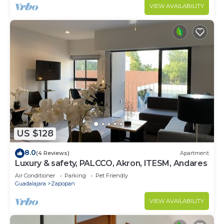
VIEW AVAILABILITY
US $128
8.0
(4 Reviews)
Apartment
Luxury & safety, PALCCO, Akron, ITESM, Andares
Air Conditioner
Parking
Pet Friendly
Guadalajara
Zapopan
VIEW AVAILABILITY