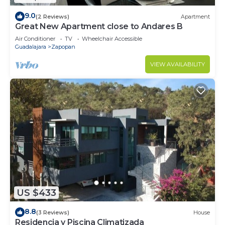
9.0
(2 Reviews)
Apartment
Great New Apartment close to Andares B
Air Conditioner
TV
Wheelchair Accessible
Guadalajara
Zapopan
VIEW AVAILABILITY
US $433
8.8
(3 Reviews)
House
Residencia y Piscina Climatizada