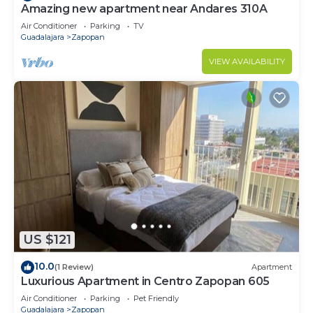
Amazing new apartment near Andares 310A
Air Conditioner
Parking
TV
Guadalajara
Zapopan
VIEW AVAILABILITY
US $121
10.0
(1 Review)
Apartment
Luxurious Apartment in Centro Zapopan 605
Air Conditioner
Parking
Pet Friendly
Guadalajara
Zapopan