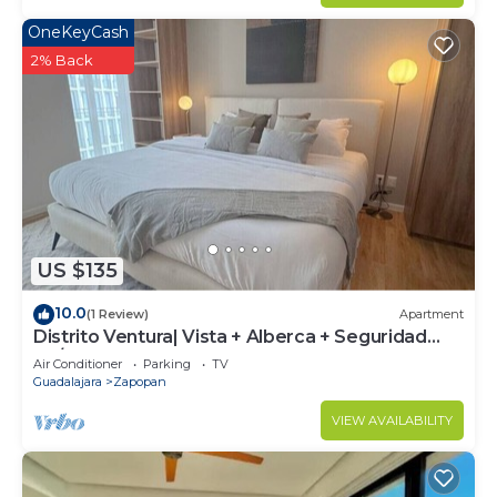
OneKeyCash
2% Back
US $135
10.0
(1 Review)
Apartment
Distrito Ventura| Vista + Alberca + Seguridad
24/7
Air Conditioner
Parking
TV
Guadalajara
Zapopan
VIEW AVAILABILITY