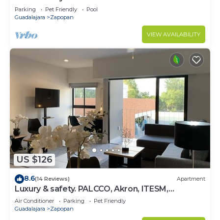
Parking
Pet Friendly
Pool
Guadalajara
Zapopan
VIEW AVAILABILITY
US $126
8.6
(14 Reviews)
Apartment
Luxury & safety. PALCCO, Akron, ITESM,
ValleReal
Air Conditioner
Parking
Pet Friendly
Guadalajara
Zapopan