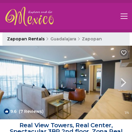
Zapopan Rentals
Guadalajara
Zapopan
9.6
(7 Reviews)
1
/4
Real View Towers, Real Center,
Spectacular 3BR 2nd floor, Zona Real