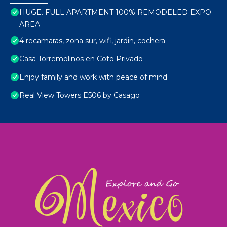
HUGE. FULL APARTMENT 100% REMODELED EXPO
AREA
4 recamaras, zona sur, wifi, jardin, cochera
Casa Torremolinos en Coto Privado
Enjoy family and work with peace of mind
Real View Towers E506 by Casago