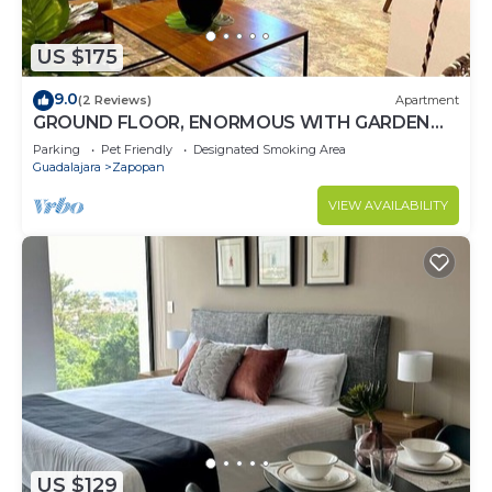
US $175
9.0
(2 Reviews)
Apartment
GROUND FLOOR, ENORMOUS WITH GARDEN
AND PARKING FOR 11 PAX. EXPO AREA
Parking
Pet Friendly
Designated Smoking Area
Guadalajara
Zapopan
VIEW AVAILABILITY
US $129