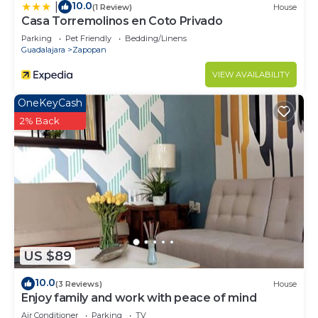
10.0
|
(1 Review)
House
Casa Torremolinos en Coto Privado
Parking
Pet Friendly
Bedding/Linens
Guadalajara
Zapopan
VIEW AVAILABILITY
OneKeyCash
2% Back
US $89
10.0
(3 Reviews)
House
Enjoy family and work with peace of mind
Air Conditioner
Parking
TV