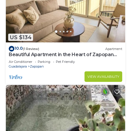
US $134
10.0
(1 Review)
Apartment
Beautiful Apartment in the Heart of Zapopan
306A
Air Conditioner
Parking
Pet Friendly
Guadalajara
Zapopan
VIEW AVAILABILITY