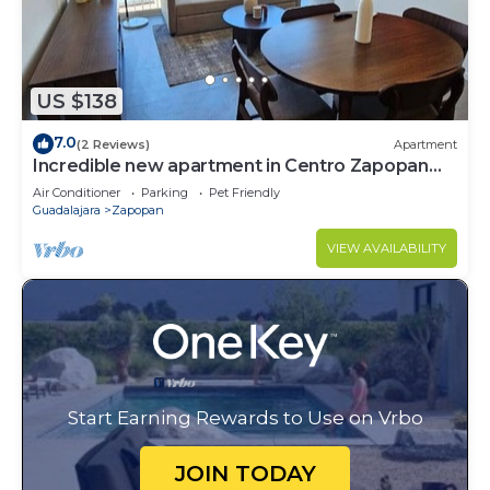
US $138
7.0
(2 Reviews)
Apartment
Incredible new apartment in Centro Zapopan
603A
Air Conditioner
Parking
Pet Friendly
Guadalajara
Zapopan
VIEW AVAILABILITY
Start Earning Rewards to Use on Vrbo
JOIN TODAY