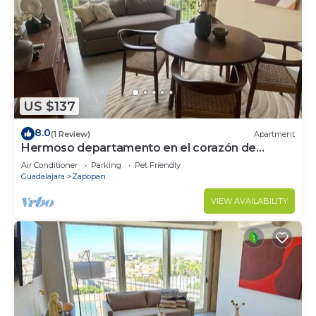
US $137
8.0
(1 Review)
Apartment
Hermoso departamento en el corazón de
Zapopan 203A
Air Conditioner
Parking
Pet Friendly
Guadalajara
Zapopan
VIEW AVAILABILITY