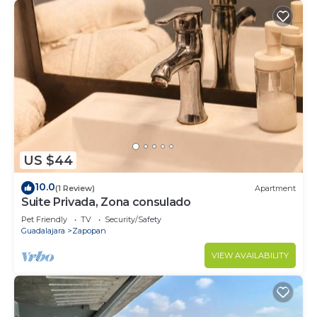
US $44
10.0
(1 Review)
Apartment
Suite Privada, Zona consulado
Pet Friendly
TV
Security/Safety
Guadalajara
Zapopan
VIEW AVAILABILITY