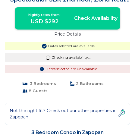
Near Andares | Condo in Zapopan
Nightly rates from:
Check Availability
USD $292
Price Details
Dates selected are available
Checking availability...
Dates selected are unavailable
3 Bedrooms
2 Bathrooms
8 Guests
Not the right fit? Check out our other properties in
Zapopan
3 Bedroom Condo in Zapopan