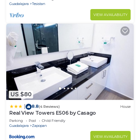
Guadalajara
Tesistan
VIEW AVAILABILITY
US $80
8.8
|
(4 Reviews)
House
Real View Towers E506 by Casago
Parking
Pool
Child Friendly
Guadalajara
Zapopan
VIEW AVAILABILITY