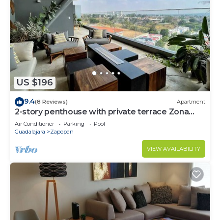
US $196
9.4
(8 Reviews)
Apartment
2-story penthouse with private terrace Zona
Andares
Air Conditioner
Parking
Pool
Guadalajara
Zapopan
VIEW AVAILABILITY