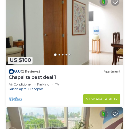
US $100
8.0
(2 Reviews)
Apartment
Chapalita best deal 1
Air Conditioner
Parking
TV
Guadalajara
Zapopan
VIEW AVAILABILITY