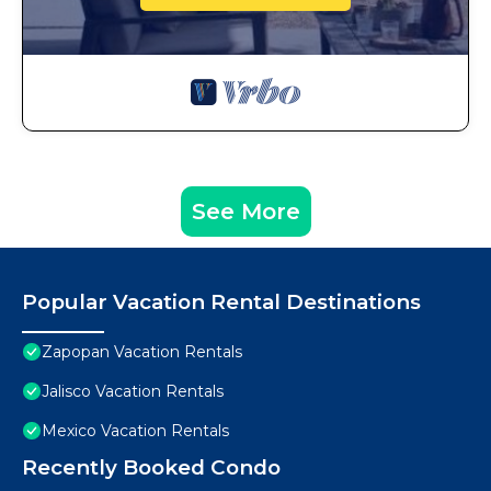
See More
Popular Vacation Rental Destinations
Zapopan Vacation Rentals
Jalisco Vacation Rentals
Mexico Vacation Rentals
Recently Booked Condo