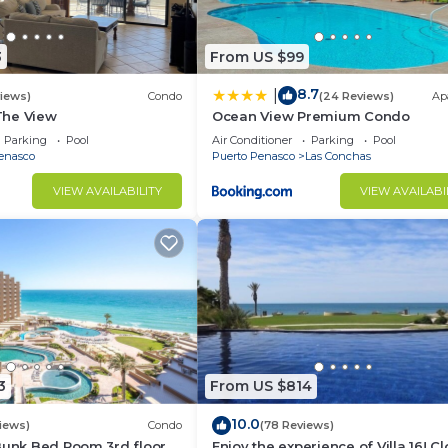
3
From US $99
8.7
|
views)
Condo
(24 Reviews)
Ap
 The View
Ocean View Premium Condo
Parking
Pool
Air Conditioner
Parking
Pool
enasco
Puerto Penasco
Las Conchas
VIEW AVAILABILITY
VIEW AVAILABI
3
From US $814
10.0
iews)
Condo
(78 Reviews)
Bunk Bed Room 3rd floor
Enjoy the experience of Villa 16! C