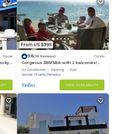
From US $395
9.6
House
(38 Reviews)
Condo
Rocky
Gorgeous 3BR/3BA-with 2 balconies!
NEW, LOWER PRICES THRU SEPTEMBER!
Air Conditioner
Parking
Pool
Sonora
Puerto Penasco
LITY
VIEW AVAILABILITY