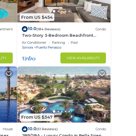
From US $454
10.0
artment
(184 Reviews)
Condo
Two-Story 3-Bedroom Beachfront
Penthouse at Princesa |
Air Conditioner
Parking
Pool
BeachBumCondos
Sonora
Puerto Penasco
LITY
VIEW AVAILABILITY
From US $347
10.0
House
(51 Reviews)
Condo
losest
2BR/2BA - Luxury Condo in Bella Sirena-