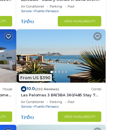
Building C
Air Conditioner
Parking
Pool
Sonora
Puerto Penasco
LITY
VIEW AVAILABILITY
From US $390
10.0
House
(202 Reviews)
Condo
Home
Las Palomas 3 BR/3BA 360/485 Stay 7
nights get one free
Air Conditioner
Parking
Pool
Sonora
Puerto Penasco
LITY
VIEW AVAILABILITY