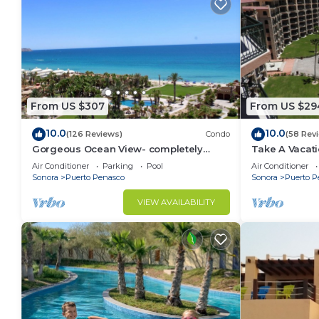
From US $307
From US $29
10.0
10.0
(126 Reviews)
Condo
(58 Rev
Gorgeous Ocean View- completely
Take A Vacat
remodeled 2/2, Great Decor, Fireplace,
Sea 804 W on
Air Conditioner
Parking
Pool
Air Conditioner
King Beds
Sonora
Puerto Penasco
Sonora
Puerto P
VIEW AVAILABILITY