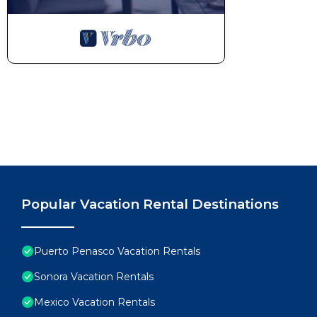
Popular Vacation Rental Destinations
Puerto Penasco Vacation Rentals
Sonora Vacation Rentals
Mexico Vacation Rentals