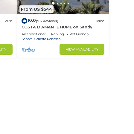
From US $544
10.0
House
(96 Reviews)
House
COSTA DIAMANTE HOME on Sandy
Beach with Breathtaking Views and
Air Conditioner
Parking
Pet Friendly
Amenities!
Sonora
Puerto Penasco
LITY
VIEW AVAILABILITY