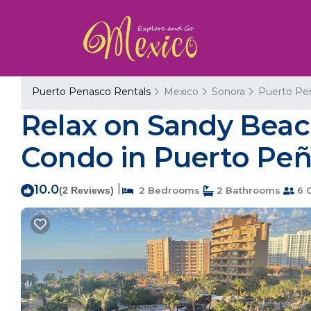
Puerto Penasco Rentals
Mexico
Sonora
Puerto Pe
Relax on Sandy Beach
Condo in Puerto Pe
10.0
|
(2 Reviews)
2 Bedrooms
2 Bathrooms
6 