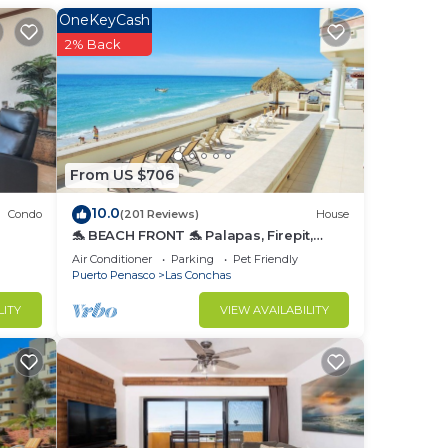
nger
OneKeyCash
ight
2% Back
in
From US $706
10.0
Condo
(201 Reviews)
House
🐬 BEACH FRONT 🐬 Palapas, Firepit,
Upstairs Deck, Whole House - PLAYA
Air Conditioner
Parking
Pet Friendly
ARCADIA
Puerto Penasco
Las Conchas
LITY
VIEW AVAILABILITY