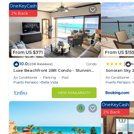
This Condo features many amenities for guests who w
OneKeyCash
vacation with family, friends or group. The rental 
2% Back
at home.
Check to see if this Condo has the amenities you nee
Puerto Penasco. Enjoy your stay in Puerto Penasco 
From US $371
From US $15
10.0
|
(206 Reviews)
Condo
N
Luxe Beachfront 2BR Condo - Stunning
Sonoran Sky 
Views & Premium Upgrades - Recently
Casago
Air Conditioner
Parking
Pool
Air Conditioner
Updated
Puerto Penasco
Bella Vista
Puerto Penasco
VIEW AVAILABILITY
OneKeyCash
2% Back