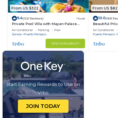
From US $322
From US $82
9.4
10.0
(126 Reviews)
House
(168 Re
Private Pool Villa with Mayan Palace
Beautiful Pri
Resort Access Sleeps 8 Pet Friendly
Las Conchas.
Air Conditioner
Parking
Pool
Air Conditioner
Stays+
remodeled
Sonora
Puerto Penasco
Puerto Penasco
VIEW AVAILABILITY
Start Earning Rewards to Use on
Vrbo
JOIN TODAY