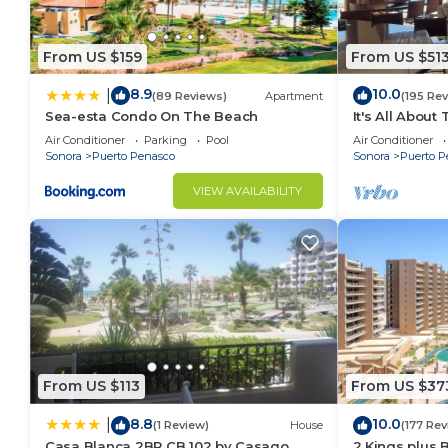
From US $159
From US $51
8.9
10.0
|
(89 Reviews)
Apartment
(195 Re
Sea-esta Condo On The Beach
It's All About
Air Conditioner
Parking
Pool
Air Conditioner
Sonora
Puerto Penasco
Sonora
Puerto P
VIEW AVAILABILITY
From US $113
From US $37
8.8
10.0
|
(1 Review)
House
(177 Rev
Casa Blanca 2BR CB 102 by Casago
2 Kings plus 