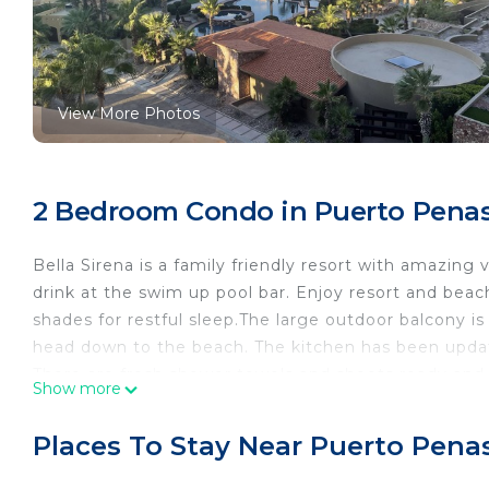
View More Photos
2 Bedroom Condo in Puerto Penas
Bella Sirena is a family friendly resort with amazing
drink at the swim up pool bar. Enjoy resort and beach
shades for restful sleep.The large outdoor balcony i
head down to the beach. The kitchen has been updat
There are fresh shower towels and sheets ready and 
Show more
balcony are beyond words. Resort has a great swim re
access tonight life and fish markets ! So come out a
Places To Stay Near Puerto Pena
This 2 Bedrooms Condo provides accommodation with 