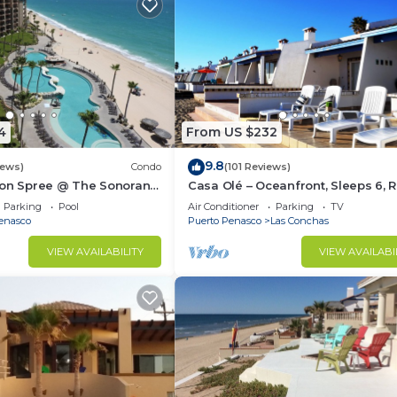
4
From US $232
9.8
iews)
Condo
(101 Reviews)
ion Spree @ The Sonoran
Casa Olé – Oceanfront, Sleeps 6, 
 Sandy Beach
Point
Parking
Pool
Air Conditioner
Parking
TV
enasco
Puerto Penasco
Las Conchas
VIEW AVAILABILITY
VIEW AVAILABI