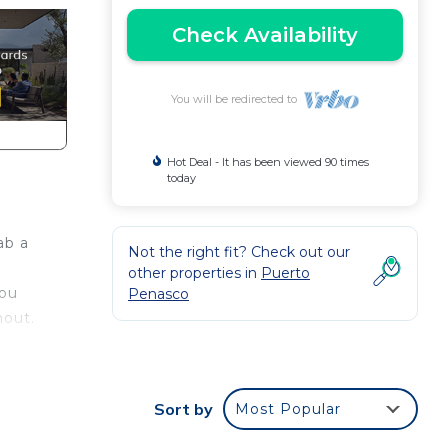
Check Availability
You will be redirected to
Hot Deal - It has been viewed 90 times
today
ab a
Not the right fit? Check out our
other properties in
Puerto
you
Penasco
hout.
u
Sort by
Most Popular
.