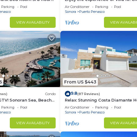
3 bedroom Villa to beach!
Parking
Pool
Air Conditioner
Parking
Pool
enasco
Sonora
Puerto Penasco
VIEW AVAILABILITY
VIEW AVAILABI
5
From US $443
9.8
ews)
Condo
(87 Reviews)
GTV! Sonoran Sea, Beach
Relax: Stunning Costa Diamante 
ng Ocean Views,2B/2B, 8th
F18
Parking
Pool
Air Conditioner
Parking
Pool
enasco
Sonora
Puerto Penasco
VIEW AVAILABILITY
VIEW AVAILABI