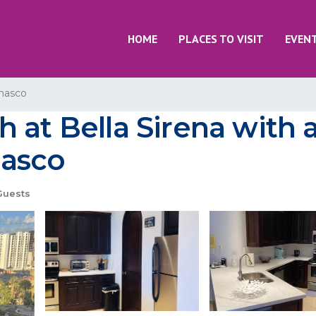
HOME
PLACES TO VISIT
EVEN
nasco
 at Bella Sirena with 
ñasco
Guests