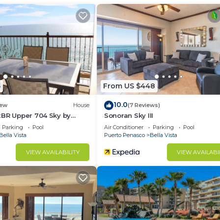
ant to stay for a few days, a weekend or probably a lo
Condo has 2 Bedrooms and 2 Bathrooms to make you feel r
d and a location that makes this a great choice to stay 
at this Condo.
5
From US $448
10.0
ew
House
(7 Reviews)
2BR Upper 704 Sky by
Sonoran Sky III
Parking
Pool
Air Conditioner
Parking
Pool
Bella Vista
Puerto Penasco
Bella Vista
VIEW AVAILABILITY
VIEW AVAILABI