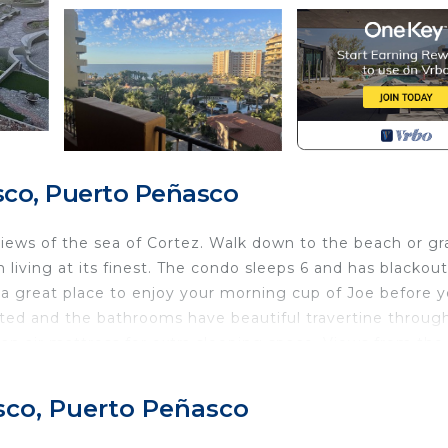
co, Puerto Peñasco
 views of the sea of Cortez. Walk down to the beach or gr
 living at its finest. The condo sleeps 6 and has blackout
s a great place to enjoy your morning cup of Joe before 
ed and the bathrooms have beautiful travertine throug
an air mattress for extra sleeping space. Views from the
staurant and bar. Or just a short drive to town gives yo
nd relax and enjoy all that Puerto Peñasco offers!
sco, Puerto Peñasco
Child Friendly, Internet, Parking, for your convenience