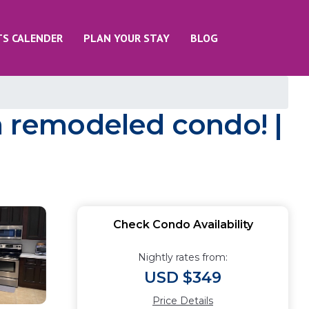
TS CALENDER
PLAN YOUR STAY
BLOG
a remodeled condo! |
Check Condo Availability
Nightly rates from:
USD $349
Price Details