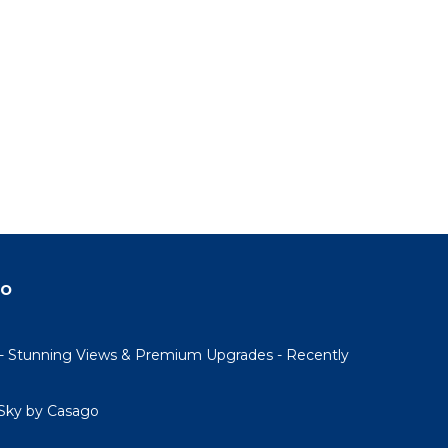
do
- Stunning Views & Premium Upgrades - Recently
Sky by Casago