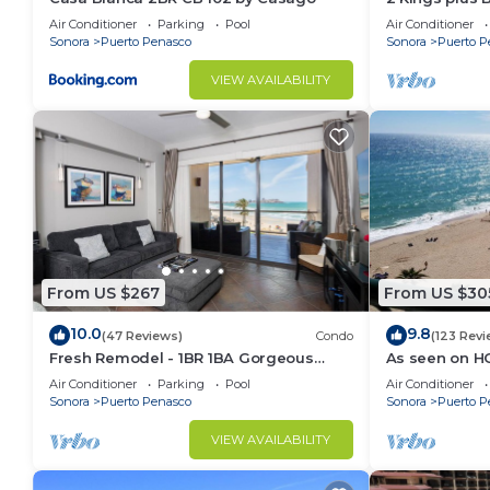
Huge Patio
Air Conditioner
Parking
Pool
Air Conditioner
Sonora
Puerto Penasco
Sonora
Puerto P
VIEW AVAILABILITY
From US $267
From US $30
10.0
9.8
(47 Reviews)
Condo
(123 Revi
Fresh Remodel - 1BR 1BA Gorgeous
As seen on H
Ocean Front Condo at Las Palomas -
Front, Stunni
Air Conditioner
Parking
Pool
Air Conditioner
Cristal 306
Floor
Sonora
Puerto Penasco
Sonora
Puerto P
VIEW AVAILABILITY