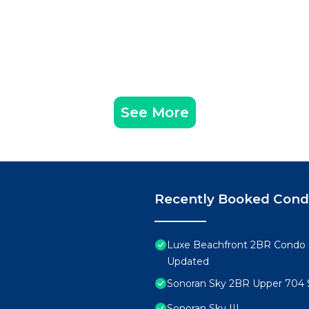
See More
Recently Booked Con
Luxe Beachfront 2BR Condo 
Updated
Sonoran Sky 2BR Upper 704 
Sonoran Sky III