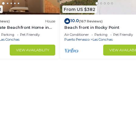
1
From US $382
10.0
views)
House
(167 Reviews)
vate Beachfront Home in
Beach front in Rocky Point
 3 or 4 bedrooms
Parking
Pet Friendly
Air Conditioner
Parking
Pet Friendly
Las Conchas
Puerto Penasco
Las Conchas
VIEW AVAILABILITY
VIEW AVAILABI