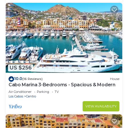
US $256
10.0
(16 Reviews)
House
Cabo Marina 3-Bedrooms - Spacious & Modern
Air Conditioner
Parking
TV
Los Cabos
Centro
VIEW AVAILABILITY