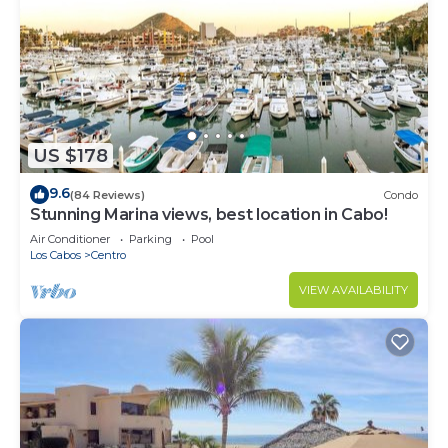
US $178
9.6
(84 Reviews)
Condo
Stunning Marina views, best location in Cabo!
Air Conditioner
Parking
Pool
Los Cabos
Centro
VIEW AVAILABILITY