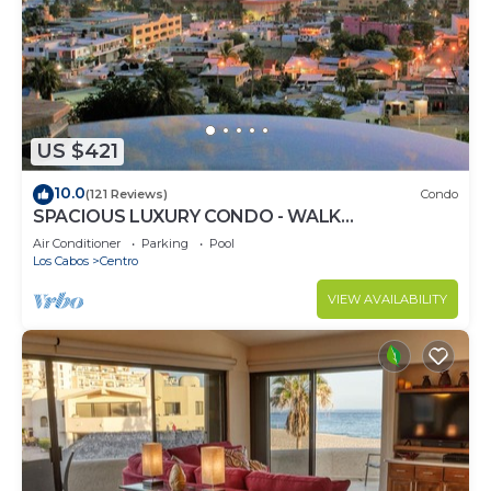
US $421
10.0
(121 Reviews)
Condo
SPACIOUS LUXURY CONDO - WALK
EVERYWHERE - PRIVATE SECURITY - CONCIERGE
Air Conditioner
Parking
Pool
SERVICE
Los Cabos
Centro
VIEW AVAILABILITY