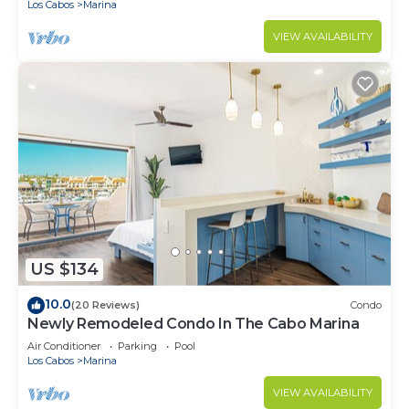
Los Cabos
Marina
VIEW AVAILABILITY
US $134
10.0
(20 Reviews)
Condo
Newly Remodeled Condo In The Cabo Marina
Air Conditioner
Parking
Pool
Los Cabos
Marina
VIEW AVAILABILITY