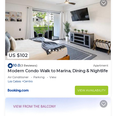
US $102
10.0
(3 Reviews)
Apartment
Modern Condo Walk to Marina, Dining & Nightlife
Air Conditioner
Parking
View
Los Cabos
Centro
VIEW AVAILABILITY