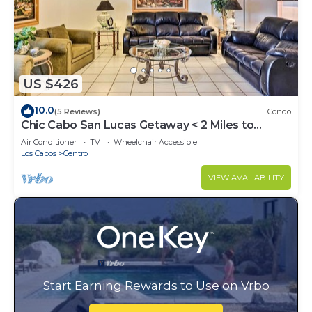
US $426
10.0
(5 Reviews)
Condo
Chic Cabo San Lucas Getaway < 2 Miles to
Beaches!
Air Conditioner
TV
Wheelchair Accessible
Los Cabos
Centro
VIEW AVAILABILITY
Start Earning Rewards to Use on Vrbo