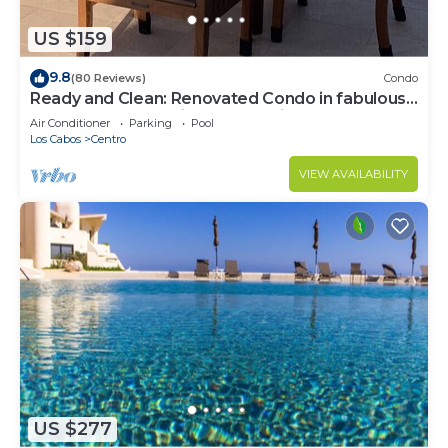
US $159
9.8
(80 Reviews)
Condo
Ready and Clean: Renovated Condo in fabulous
Pedregal, Ocean, city and Mtn views
Air Conditioner
Parking
Pool
Los Cabos
Centro
VIEW AVAILABILITY
US $277