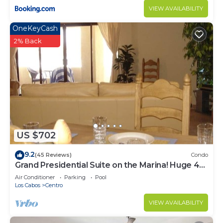
VIEW AVAILABILITY
OneKeyCash
2% Back
US $702
9.2
(45 Reviews)
Condo
Grand Presidential Suite on the Marina! Huge 4
bed, 4 bath, sleeps up to 16!
Air Conditioner
Parking
Pool
Los Cabos
Centro
VIEW AVAILABILITY