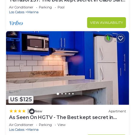
Lucas
Air Conditioner
Parking
Pool
Los Cabos
Marina
VIEW AVAILABILITY
US $125
|
New
Apartment
As Seen On HGTV - The Best kept secret in
Cabo Marina
Air Conditioner
Parking
View
Los Cabos
Marina