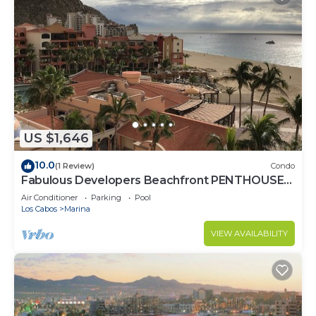
US $1,646
10.0
(1 Review)
Condo
Fabulous Developers Beachfront PENTHOUSE
XMAS & NY WKS @ Playa Grande Resort
Air Conditioner
Parking
Pool
Los Cabos
Marina
VIEW AVAILABILITY