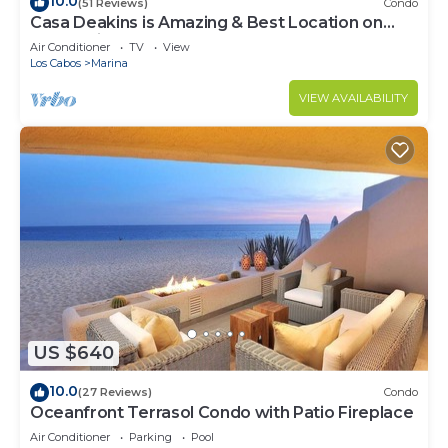
10.0
(51 Reviews)
Condo
Casa Deakins is Amazing & Best Location on
The Marina
Air Conditioner
TV
View
Los Cabos
Marina
VIEW AVAILABILITY
US $640
10.0
(27 Reviews)
Condo
Oceanfront Terrasol Condo with Patio Fireplace
Air Conditioner
Parking
Pool