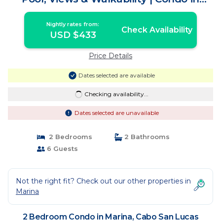
Cabo San Lucas
Nightly rates from:
Check Availability
USD $433
Price Details
Dates selected are available
Checking availability...
Dates selected are unavailable
2 Bedrooms
2 Bathrooms
6 Guests
Not the right fit? Check out our other properties in
Marina
2 Bedroom Condo in Marina, Cabo San Lucas