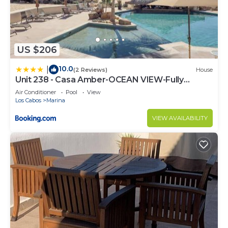
US $206
10.0
|
(2 Reviews)
House
Unit 238 - Casa Amber-OCEAN VIEW-Fully
Renovated
Air Conditioner
Pool
View
Los Cabos
Marina
VIEW AVAILABILITY