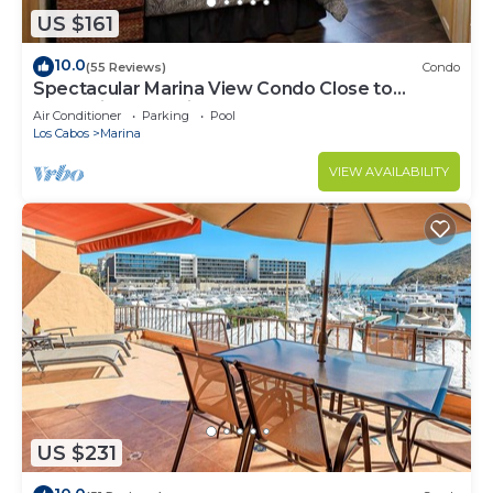
US $161
10.0
(55 Reviews)
Condo
Spectacular Marina View Condo Close to
Everything @ Marina Cabo Plaza - WIFI
Air Conditioner
Parking
Pool
Los Cabos
Marina
VIEW AVAILABILITY
US $231