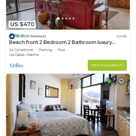
US $470
10.0
(58 Reviews)
Condo
Beach front 2 Bedroom 2 Bathroom luxury
condo with amazing views.
Air Conditioner
Parking
Pool
Los Cabos
Marina
VIEW AVAILABILITY