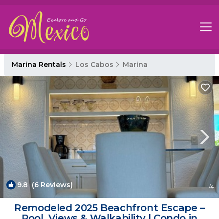
Marina Rentals
Los Cabos
Marina
9.8
(6 Reviews)
1
/4
Remodeled 2025 Beachfront Escape –
Pool, Views & Walkability | Condo in