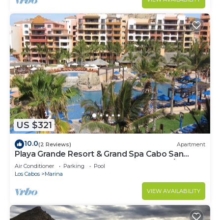
US $321
10.0
(2 Reviews)
Apartment
Playa Grande Resort & Grand Spa Cabo San
Lucas for 2027 EXCLUDES Thanks Xmas/NY
Air Conditioner
Parking
Pool
Los Cabos
Marina
VIEW AVAILABILITY