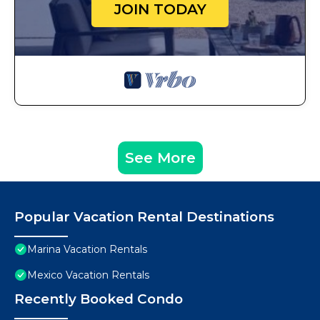
JOIN TODAY
See More
Popular Vacation Rental Destinations
Marina Vacation Rentals
Mexico Vacation Rentals
Recently Booked Condo