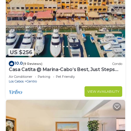
US $256
10.0
(9 Reviews)
Condo
Casa Catita @ Marina-Cabo’s Best, Just Steps
Away!
Air Conditioner
Parking
Pet Friendly
Los Cabos
Centro
VIEW AVAILABILITY