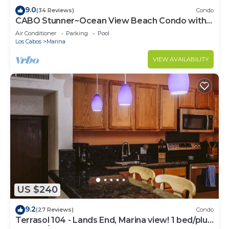
9.0
(34 Reviews)
Condo
CABO Stunner~Ocean View Beach Condo with
Gorgeous Sunsets Sleep 6+
Air Conditioner
Parking
Pool
Los Cabos
Marina
VIEW AVAILABILITY
US $240
9.2
(27 Reviews)
Condo
Terrasol 104 - Lands End, Marina view! 1 bed/plus