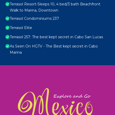
Terrasol Resort-Sleeps 10, 4 bed/3 bath Beachfront
Walk to Marina, Downtown
Terrasol Condominiums 237
Terrasol Elite
Terrasol 257: The best kept secret in Cabo San Lucas
As Seen On HGTV - The Best kept secret in Cabo
Marina