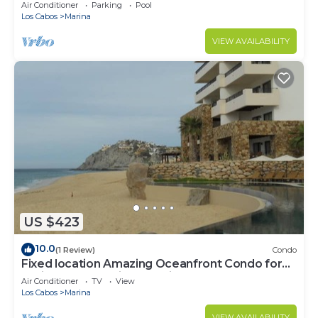
murphy/2 bath
Air Conditioner
Parking
Pool
Los Cabos
Marina
VIEW AVAILABILITY
US $423
10.0
(1 Review)
Condo
Fixed location Amazing Oceanfront Condo for
Spring Break April 1 to April 8 2023
Air Conditioner
TV
View
Los Cabos
Marina
VIEW AVAILABILITY