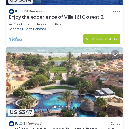
US $814
10.0
(78 Reviews)
House
Enjoy the experience of Villa 16! Closest 3
bedroom Villa to beach!
Air Conditioner
Parking
Pool
Sonora
Puerto Penasco
VIEW AVAILABILITY
US $347
10.0
(51 Reviews)
Condo