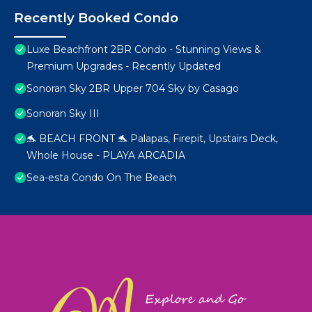
Recently Booked Condo
Luxe Beachfront 2BR Condo - Stunning Views &
Premium Upgrades - Recently Updated
Sonoran Sky 2BR Upper 704 Sky by Casago
Sonoran Sky III
🐬 BEACH FRONT 🐬 Palapas, Firepit, Upstairs Deck,
Whole House - PLAYA ARCADIA
Sea-esta Condo On The Beach