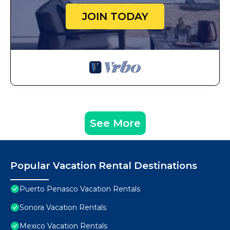
JOIN TODAY
See More
Popular Vacation Rental Destinations
Puerto Penasco Vacation Rentals
Sonora Vacation Rentals
Mexico Vacation Rentals