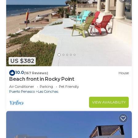
US $382
10.0
(167 Reviews)
House
Beach front in Rocky Point
Air Conditioner
Parking
Pet Friendly
Puerto Penasco
Las Conchas
VIEW AVAILABILITY