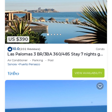
US $390
10.0
(202 Reviews)
Condo
Las Palomas 3 BR/3BA 360/485 Stay 7 nights get
one free
Air Conditioner
Parking
Pool
Sonora
Puerto Penasco
VIEW AVAILABILITY