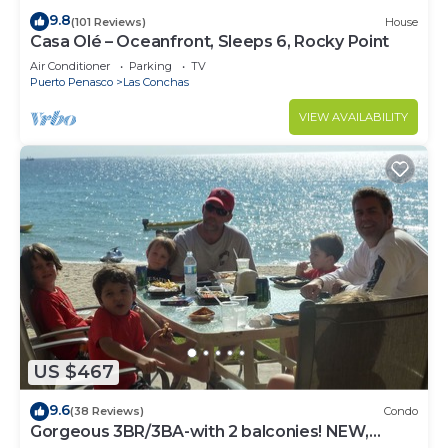
9.8
(101 Reviews)
House
Casa Olé – Oceanfront, Sleeps 6, Rocky Point
Air Conditioner
Parking
TV
Puerto Penasco
Las Conchas
VIEW AVAILABILITY
US $467
9.6
(38 Reviews)
Condo
Gorgeous 3BR/3BA-with 2 balconies! NEW,