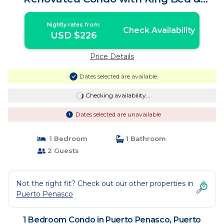
Walk-In Shower | Condo in Puerto
Peñasco
Nightly rates from:
Check Availability
USD $226
Price Details
Dates selected are available
Checking availability...
Dates selected are unavailable
1 Bedroom
1 Bathroom
2 Guests
Not the right fit? Check out our other properties in
Puerto Penasco
1 Bedroom Condo in Puerto Penasco, Puerto