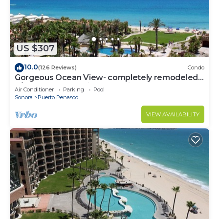
US $307
10.0
(126 Reviews)
Condo
Gorgeous Ocean View- completely remodeled
2/2, Great Decor, Fireplace, King Beds
Air Conditioner
Parking
Pool
Sonora
Puerto Penasco
VIEW AVAILABILITY