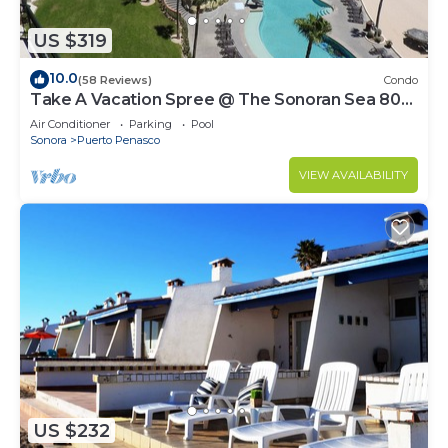
US $319
10.0
(58 Reviews)
Condo
Take A Vacation Spree @ The Sonoran Sea 804
W on Sandy Beach
Air Conditioner
Parking
Pool
Sonora
Puerto Penasco
VIEW AVAILABILITY
US $232