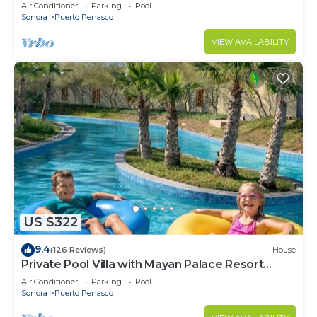
LOWER PRICES THRU SEPTEMBER!
Air Conditioner
Parking
Pool
Sonora
Puerto Penasco
VIEW AVAILABILITY
US $322
9.4
(126 Reviews)
House
Private Pool Villa with Mayan Palace Resort
Access Sleeps 8 Pet Friendly Stays+
Air Conditioner
Parking
Pool
Sonora
Puerto Penasco