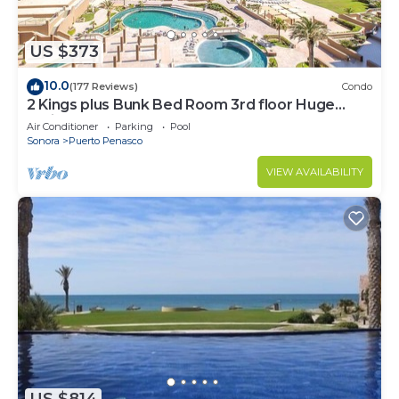
US $373
10.0
(177 Reviews)
Condo
2 Kings plus Bunk Bed Room 3rd floor Huge
Patio
Air Conditioner
Parking
Pool
Sonora
Puerto Penasco
VIEW AVAILABILITY