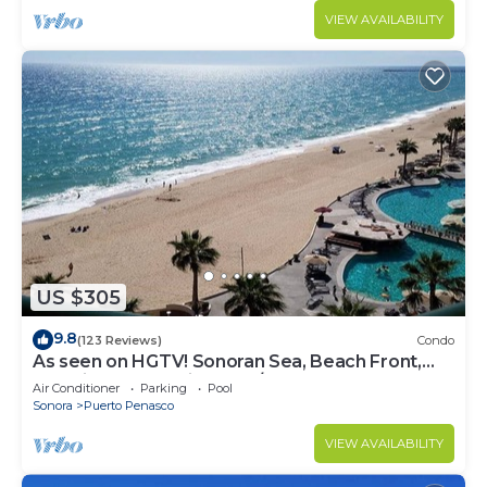
VIEW AVAILABILITY
US $305
9.8
(123 Reviews)
Condo
As seen on HGTV! Sonoran Sea, Beach Front,
Stunning Ocean Views,2B/2B, 8th Floor
Air Conditioner
Parking
Pool
Sonora
Puerto Penasco
VIEW AVAILABILITY