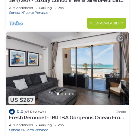
2BR/2BA - Luxury Condo in Bella Sirena-Building
C
Air Conditioner
Parking
Pool
Sonora
Puerto Penasco
VIEW AVAILABILITY
US $267
10.0
(47 Reviews)
Condo
Fresh Remodel - 1BR 1BA Gorgeous Ocean Front
Condo at Las Palomas - Cristal 306
Air Conditioner
Parking
Pool
Sonora
Puerto Penasco