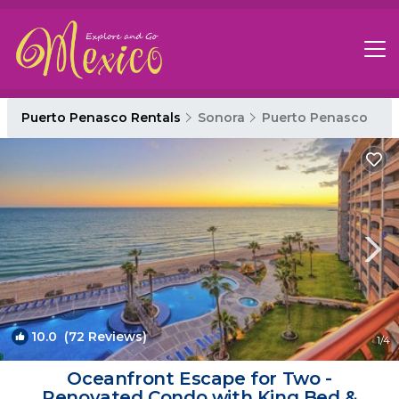
Puerto Penasco Rentals
Sonora
Puerto Penasco
10.0
(72 Reviews)
1
/4
Oceanfront Escape for Two -
Renovated Condo with King Bed &