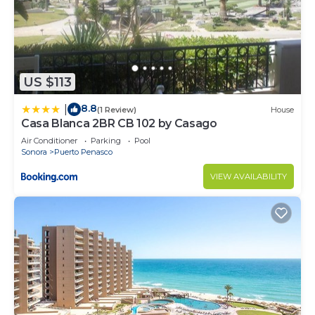
US $113
8.8
|
(1 Review)
House
Casa Blanca 2BR CB 102 by Casago
Air Conditioner
Parking
Pool
Sonora
Puerto Penasco
VIEW AVAILABILITY