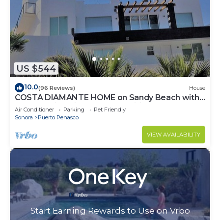
US $544
10.0
(96 Reviews)
House
COSTA DIAMANTE HOME on Sandy Beach with
Breathtaking Views and Amenities!
Air Conditioner
Parking
Pet Friendly
Sonora
Puerto Penasco
VIEW AVAILABILITY
Start Earning Rewards to Use on Vrbo