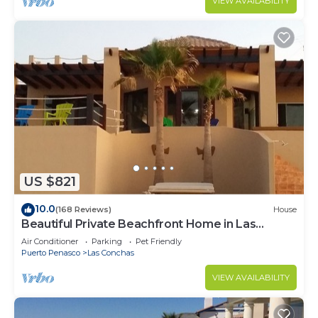
VIEW AVAILABILITY
US $821
10.0
(168 Reviews)
House
Beautiful Private Beachfront Home in Las
Conchas. 3 or 4 bedrooms remodeled
Air Conditioner
Parking
Pet Friendly
Puerto Penasco
Las Conchas
VIEW AVAILABILITY