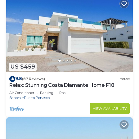
US $459
9.8
(87 Reviews)
House
Relax: Stunning Costa Diamante Home F18
Air Conditioner
Parking
Pool
Sonora
Puerto Penasco
VIEW AVAILABILITY