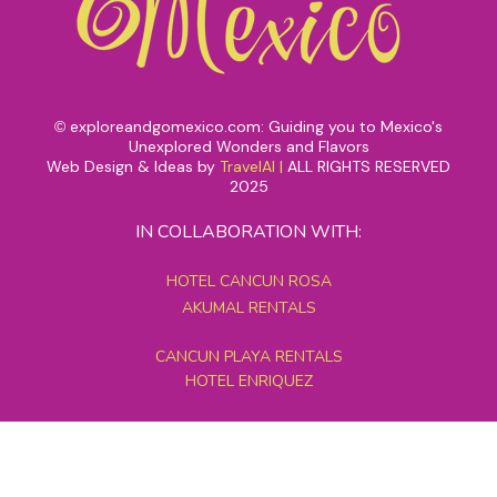
exploreandgomexico.com: Guiding you to Mexico's
©
Unexplored Wonders and Flavors
Web Design & Ideas by
TravelAI
|
ALL RIGHTS RESERVED
2025
IN COLLABORATION WITH:
HOTEL CANCUN ROSA
AKUMAL RENTALS
CANCUN PLAYA RENTALS
HOTEL ENRIQUEZ
MEXICO GRAND TOURS
MAYAN PYRAMID HOTEL