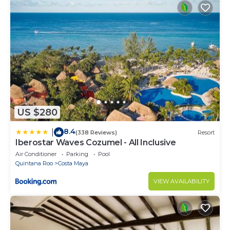
US $280
8.4
|
(338 Reviews)
Resort
Iberostar Waves Cozumel - All Inclusive
Air Conditioner
Parking
Pool
Quintana Roo
Costa Maya
VIEW AVAILABILITY