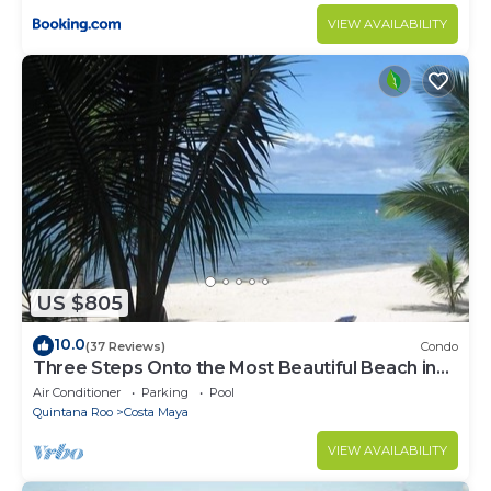
VIEW AVAILABILITY
US $805
10.0
(37 Reviews)
Condo
Three Steps Onto the Most Beautiful Beach in
Cozumel
Air Conditioner
Parking
Pool
Quintana Roo
Costa Maya
VIEW AVAILABILITY