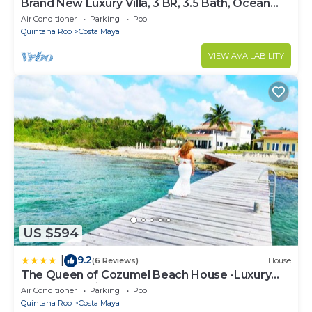
Brand New Luxury Villa, 3 BR, 3.5 Bath, Ocean
Front, Sleeps 6
Air Conditioner
Parking
Pool
Quintana Roo
Costa Maya
VIEW AVAILABILITY
US $594
9.2
|
(6 Reviews)
House
The Queen of Cozumel Beach House -Luxury
Beachfront Villa- MILLION DOLLARS VIEW
Air Conditioner
Parking
Pool
Quintana Roo
Costa Maya