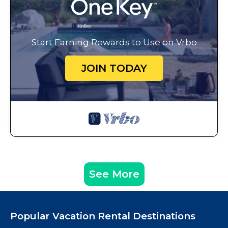
Start Earning Rewards to Use on Vrbo
JOIN TODAY
See More
Popular Vacation Rental Destinations