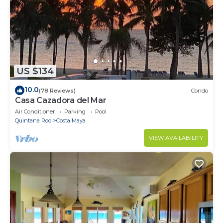
US $134
10.0
(78 Reviews)
Condo
Casa Cazadora del Mar
Air Conditioner
Parking
Pool
Quintana Roo
Costa Maya
VIEW AVAILABILITY