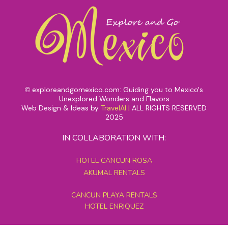
exploreandgomexico.com: Guiding you to Mexico's
©
Unexplored Wonders and Flavors
Web Design & Ideas by
TravelAI
|
ALL RIGHTS RESERVED
2025
IN COLLABORATION WITH:
HOTEL CANCUN ROSA
AKUMAL RENTALS
CANCUN PLAYA RENTALS
HOTEL ENRIQUEZ