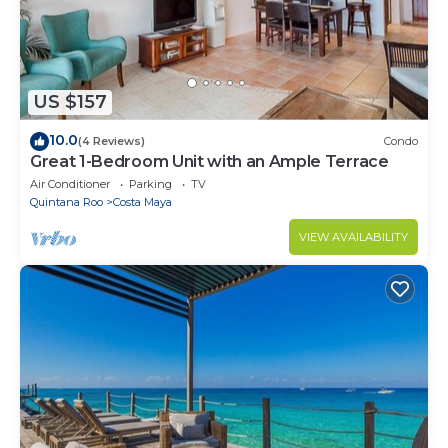
US $157
10.0
(4 Reviews)
Condo
Great 1-Bedroom Unit with an Ample Terrace
Air Conditioner
Parking
TV
Quintana Roo
Costa Maya
VIEW AVAILABILITY