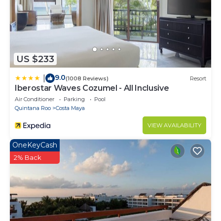
need and a location that makes this a great choice
to stay in Costa Maya. Enjoy your stay in Costa Maya
at this Condo.
US $233
9.0
|
(1008 Reviews)
Resort
Iberostar Waves Cozumel - All Inclusive
Air Conditioner
Parking
Pool
Quintana Roo
Costa Maya
VIEW AVAILABILITY
OneKeyCash
2% Back