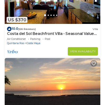
US $370
10.0
(66 Reviews)
Villa
Costa del Sol Beachfront Villa - Seasonal Value
Rates & Epic Sunsets
Air Conditioner
Parking
Pool
Quintana Roo
Costa Maya
VIEW AVAILABILITY