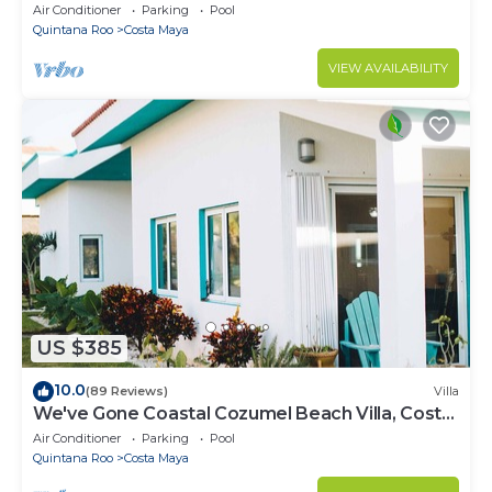
Bedrooms - Scuba Diving
Air Conditioner
Parking
Pool
Quintana Roo
Costa Maya
VIEW AVAILABILITY
US $385
10.0
(89 Reviews)
Villa
We've Gone Coastal Cozumel Beach Villa, Costa
del Sol 3 Bdrm
Air Conditioner
Parking
Pool
Quintana Roo
Costa Maya