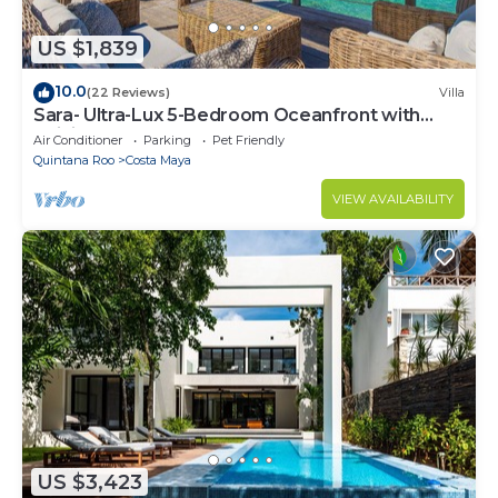
US $1,839
10.0
(22 Reviews)
Villa
Sara- Ultra-Lux 5-Bedroom Oceanfront with
Infinity Pool
Air Conditioner
Parking
Pet Friendly
Quintana Roo
Costa Maya
VIEW AVAILABILITY
US $3,423