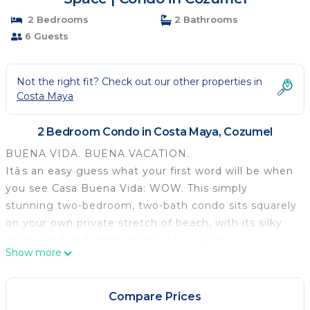
2 Bedrooms
2 Bathrooms
6 Guests
Not the right fit? Check out our other properties in
Costa Maya
2 Bedroom Condo in Costa Maya, Cozumel
BUENA VIDA. BUENA VACATION.
Itâs an easy guess what your first word will be when
you see Casa Buena Vida: WOW. This simply
stunning two-bedroom, two-bath condo sits squarely
on your own private stretch of beach, with its silky
white sand and indescribable blue waters.
Show more
Your vacation oasis lies within the gated community
of Residencias Reef, one of the most luxurious
communities on Cozumel. Before you enter, youâll
Compare Prices
know youâve arrivedâpalm trees line the pristine