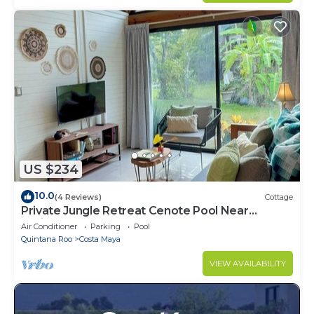
US $234
10.0
(4 Reviews)
Cottage
Private Jungle Retreat Cenote Pool Near
Caribbean Beaches
Air Conditioner
Parking
Pool
Quintana Roo
Costa Maya
VIEW AVAILABILITY