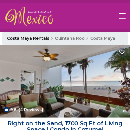
Costa Maya Rentals
Quintana Roo
Costa Maya
9.6
(4 Reviews)
1
/4
Right on the Sand, 1700 Sq Ft of Living
Space | Condo in Cozumel