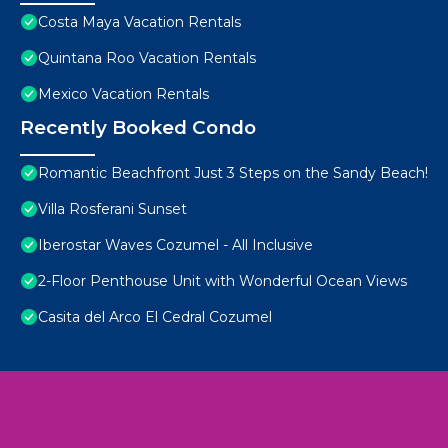
Costa Maya Vacation Rentals
Quintana Roo Vacation Rentals
Mexico Vacation Rentals
Recently Booked Condo
Romantic Beachfront Just 3 Steps on the Sandy Beach!
Villa Rosferani Sunset
Iberostar Waves Cozumel - All Inclusive
2-Floor Penthouse Unit with Wonderful Ocean Views
Casita del Arco El Cedral Cozumel