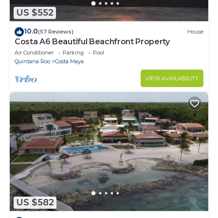
US $552
10.0
(57 Reviews)
House
Costa A6 Beautiful Beachfront Property
Air Conditioner
Parking
Pool
Quintana Roo
Costa Maya
VIEW AVAILABILITY
US $582