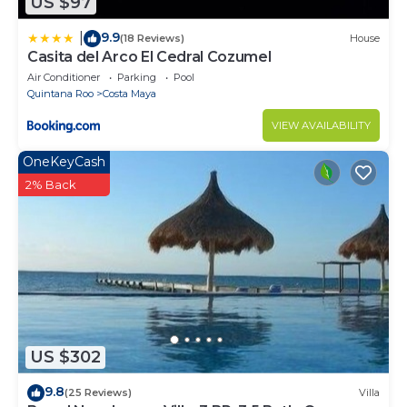
US $97
9.9
|
(18 Reviews)
House
Casita del Arco El Cedral Cozumel
Air Conditioner
Parking
Pool
Quintana Roo
Costa Maya
VIEW AVAILABILITY
OneKeyCash
2% Back
US $302
9.8
(25 Reviews)
Villa