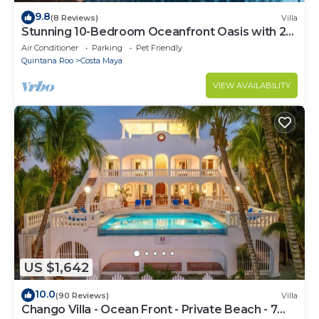
9.8
(8 Reviews)
Villa
Stunning 10-Bedroom Oceanfront Oasis with 2
Pools & Hot Tub
Air Conditioner
Parking
Pet Friendly
Quintana Roo
Costa Maya
VIEW AVAILABILITY
US $1,642
10.0
(90 Reviews)
Villa
Chango Villa - Ocean Front - Private Beach - 7