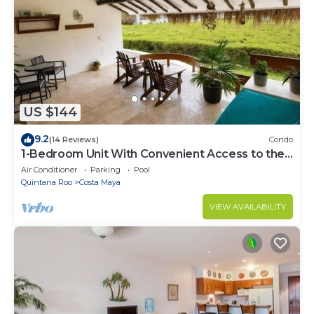
US $144
9.2
(14 Reviews)
Condo
1-Bedroom Unit With Convenient Access to the
Pool and Beach
Air Conditioner
Parking
Pool
Quintana Roo
Costa Maya
VIEW AVAILABILITY