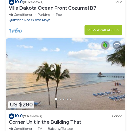
10.0
(18 Reviews)
Villa
Villa Dakota Ocean Front Cozumel B7
Air Conditioner
Parking
Pool
Quintana Roo
Costa Maya
VIEW AVAILABILITY
US $280
10.0
(9 Reviews)
Condo
Corner Unit in the Building That
Air Conditioner
TV
Balcony/Terrace