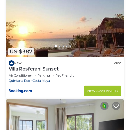
away from itâas you want to be. Itâs an easy 15-
minute drive to downtown Cozumel, renowned for
its waterfront shops, authentic Mexican food and
artwork, duty-free stores, and more bars and
restaurants than you can count.
Make your next vacation Buena at beautiful Casa
Buena Vida, and really Enjoy Cozumel!
US $387
Note: max occupancy of 6 can include 4 adults / 2
kids, but not 6 adults.
New
House
Villa Rosferani Sunset
This 2 Bedrooms Condo provides accommodation
Air Conditioner
Parking
Pet Friendly
with Air Conditioner, Laundry, TV, for your
Quintana Roo
Costa Maya
convenience. This Condo features many amenities
for guests who want to stay for a few days, a
VIEW AVAILABILITY
weekend or probably a longer vacation with family,
friends or group. The rental Condo has 2 Bedrooms
and 2 Bathrooms to make you feel right at home.
Check to see if this Condo has the amenities you