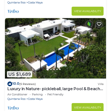
Quintana Roo
Costa Maya
VIEW AVAILABILITY
US $1,689
10.0
(5 Reviews)
Villa
Luxury in Nature- pickleball, large Pool & Beach
steps away
Air Conditioner
Parking
Pet Friendly
Quintana Roo
Costa Maya
VIEW AVAILABILITY