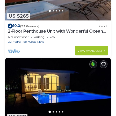
US $265
10.0
(23 Reviews)
Condo
2-Floor Penthouse Unit with Wonderful Ocean
Views
Air Conditioner
Parking
Pool
Quintana Roo
Costa Maya
VIEW AVAILABILITY