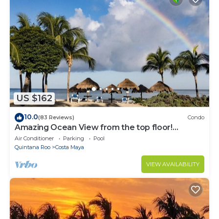
US $162
10.0
(83 Reviews)
Condo
Amazing Ocean View from the top floor!
Wonderful Pools, Grounds, & Beach!
Air Conditioner
Parking
Pool
Quintana Roo
Costa Maya
VIEW AVAILABILITY