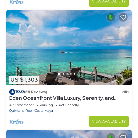
VIEW AVAILABILITY
US $1,303
10.0
(88 Reviews)
Villa
Eden Oceanfront Villa Luxury, Serenity, and
Unmatched Views
Air Conditioner
Parking
Pet Friendly
Quintana Roo
Costa Maya
VIEW AVAILABILITY