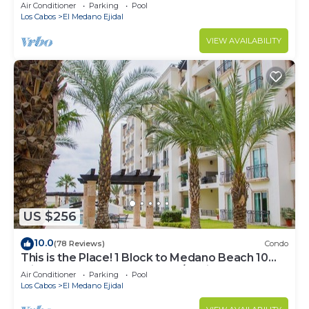
Downtown, 5-Star Hacienda Beach Club, 2BD
Air Conditioner
Parking
Pool
Los Cabos
El Medano Ejidal
VIEW AVAILABILITY
US $256
10.0
(78 Reviews)
Condo
This is the Place! 1 Block to Medano Beach 10
Min Walk to Downtown Cabo/Marina
Air Conditioner
Parking
Pool
Los Cabos
El Medano Ejidal