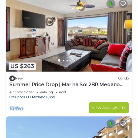
US $263
New
Condo
Summer Price Drop | Marina Sol 2BR Medano
Beach
Air Conditioner
Parking
Pool
Los Cabos
El Medano Ejidal
VIEW AVAILABILITY