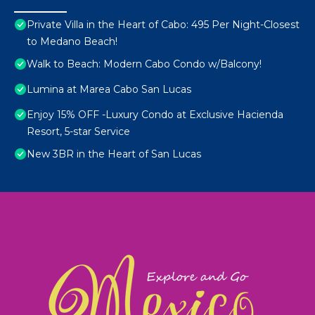
Private Villa in the Heart of Cabo: 495 Per Night-Closest
to Medano Beach!
Walk to Beach: Modern Cabo Condo w/Balcony!
Lumina at Marea Cabo San Lucas
Enjoy 15% OFF -Luxury Condo at Exclusive Hacienda
Resort, 5-star Service
New 3BR in the Heart of San Lucas