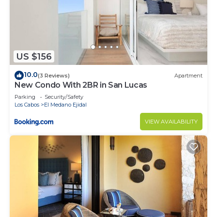
LOUD NEIGHBORHOOD: Being located just in
downtown, a few steps from Cabo's nightlife, so it
might be noisy if you are very sensitive.
If you plan to rent a car, please let us know in
advance to advise security.
US $156
In order to maintain a secure and enjoyable
10.0
(3 Reviews)
Apartment
environment for all our guests, we do not permit
New Condo With 2BR in San Lucas
external vendors inside our properties. Our
Parking
Security/Safety
concierge service is available to recommend
Los Cabos
El Medano Ejidal
trusted vendors for any assistance you may need.
VIEW AVAILABILITY
Thank you for your understanding.
We accept monthly reservations, however, an
additional refundable security deposit of 300 USD
for each month may apply, please confirm this
before booking.
This property is inside a residential community. For
this reason, you will be required to provide an ID
and sign the community rules in order to grant