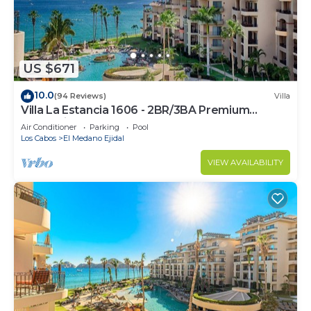
US $671
10.0
(94 Reviews)
Villa
Villa La Estancia 1606 - 2BR/3BA Premium
Oceanview
Air Conditioner
Parking
Pool
Los Cabos
El Medano Ejidal
VIEW AVAILABILITY