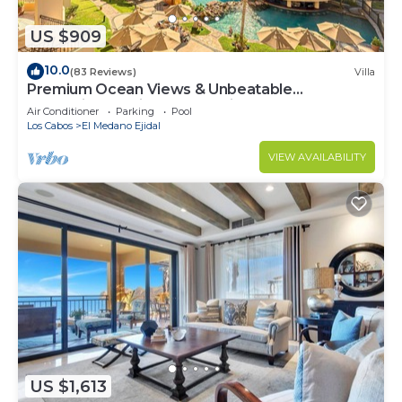
US $909
10.0
(83 Reviews)
Villa
Premium Ocean Views & Unbeatable
Convenience: Villa La Estancia 1303
Air Conditioner
Parking
Pool
Los Cabos
El Medano Ejidal
VIEW AVAILABILITY
US $1,613