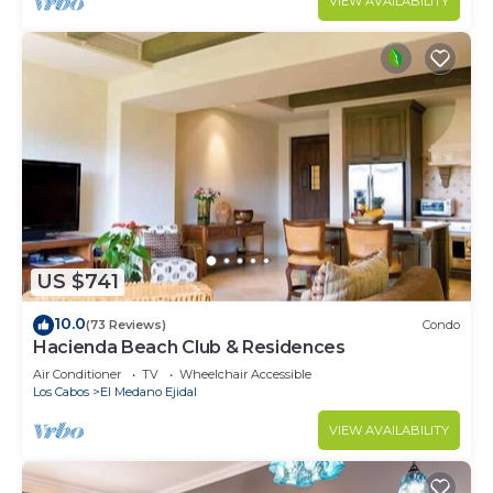
VIEW AVAILABILITY
US $741
10.0
(73 Reviews)
Condo
Hacienda Beach Club & Residences
Air Conditioner
TV
Wheelchair Accessible
Los Cabos
El Medano Ejidal
VIEW AVAILABILITY