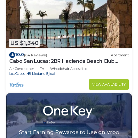
US $1,340
10.0
(64 Reviews)
Apartment
Cabo San Lucas: 2BR Hacienda Beach Club
Residence
Air Conditioner
TV
Wheelchair Accessible
Los Cabos
El Medano Ejidal
VIEW AVAILABILITY
Start Earning Rewards to Use on Vrbo