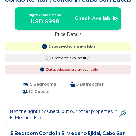
Nightly rates from:
Check Availability
USD $998
Price Details
Dates selected are available
Checking availability...
Dates selected are unavailable
5 Bedrooms
5 Bathrooms
12 Guests
Not the right fit? Check out our other properties in
El Medano Ejidal
5 Bedroom Condo in El Medano Ejidal, Cabo San