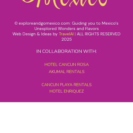
exploreandgomexico.com: Guiding you to Mexico's
©
Unexplored Wonders and Flavors
Web Design & Ideas by
TravelAI
|
ALL RIGHTS RESERVED
2025
IN COLLABORATION WITH:
HOTEL CANCUN ROSA
AKUMAL RENTALS
CANCUN PLAYA RENTALS
HOTEL ENRIQUEZ
MEXICO GRAND TOURS
MAYAN PYRAMID HOTEL