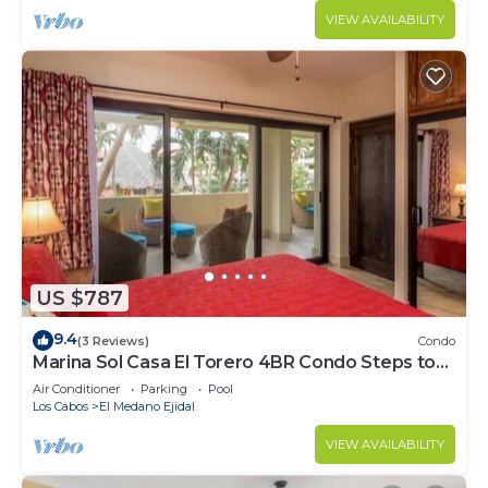
VIEW AVAILABILITY
US $787
9.4
(3 Reviews)
Condo
Marina Sol Casa El Torero 4BR Condo Steps to
Beach
Air Conditioner
Parking
Pool
Los Cabos
El Medano Ejidal
VIEW AVAILABILITY