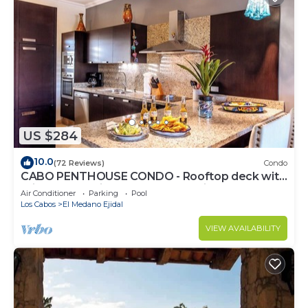
US $284
10.0
(72 Reviews)
Condo
CABO PENTHOUSE CONDO - Rooftop deck with
Private Jacuzzi at Puerta Cabos Village
Air Conditioner
Parking
Pool
Los Cabos
El Medano Ejidal
VIEW AVAILABILITY