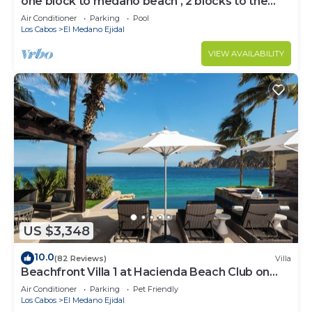
one block to medano beach , 2 blocks to the
Cabo Marina & Downtown Cabo
Air Conditioner
Parking
Pool
Los Cabos
El Medano Ejidal
VIEW AVAILABILITY
US $3,348
10.0
(82 Reviews)
Villa
Beachfront Villa 1 at Hacienda Beach Club on
Medano Beach
Air Conditioner
Parking
Pet Friendly
Los Cabos
El Medano Ejidal