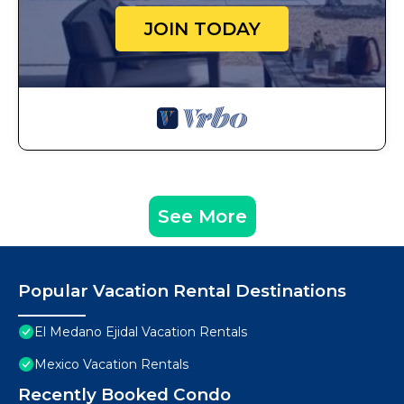
JOIN TODAY
See More
Popular Vacation Rental Destinations
El Medano Ejidal Vacation Rentals
Mexico Vacation Rentals
Recently Booked Condo