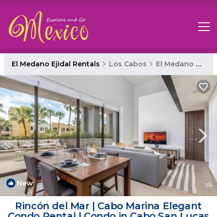
El Medano Ejidal Rentals
Los Cabos
El Medano Ejidal
New
1
/4
Rincón del Mar | Cabo Marina Elegant
Condo Rental | Condo in Cabo San Lucas