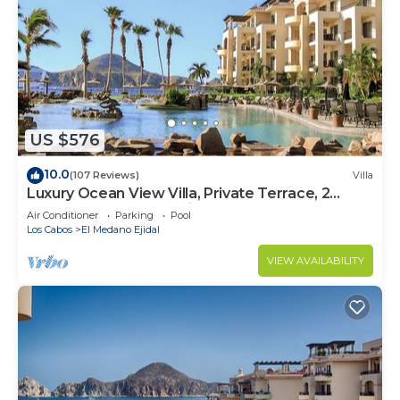
US $576
10.0
(107 Reviews)
Villa
Luxury Ocean View Villa, Private Terrace, 2
Jetted Tubs, Many Reviews - 3307
Air Conditioner
Parking
Pool
Los Cabos
El Medano Ejidal
VIEW AVAILABILITY