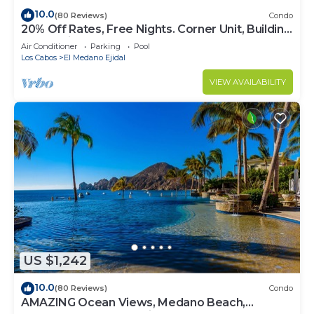
10.0
(80 Reviews)
Condo
20% Off Rates, Free Nights. Corner Unit, Building
4. Beautifully Remodelled
Air Conditioner
Parking
Pool
Los Cabos
El Medano Ejidal
VIEW AVAILABILITY
US $1,242
10.0
(80 Reviews)
Condo
AMAZING Ocean Views, Medano Beach,