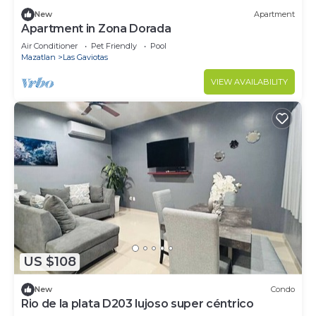
New
Apartment
Apartment in Zona Dorada
Air Conditioner
Pet Friendly
Pool
Mazatlan
Las Gaviotas
VIEW AVAILABILITY
US $108
New
Condo
Rio de la plata D203 lujoso super céntrico