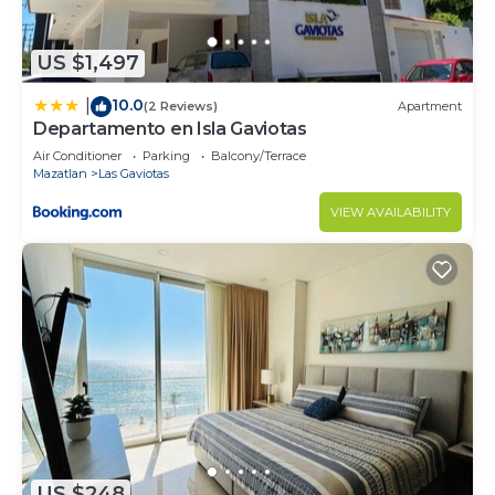
US $1,497
10.0
|
(2 Reviews)
Apartment
Departamento en Isla Gaviotas
Air Conditioner
Parking
Balcony/Terrace
Mazatlan
Las Gaviotas
VIEW AVAILABILITY
US $248