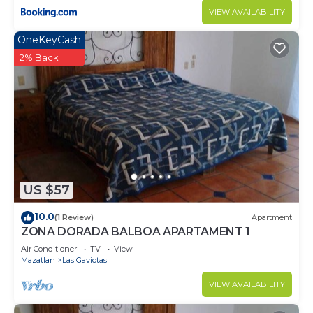
VIEW AVAILABILITY
OneKeyCash
2% Back
US $57
10.0
(1 Review)
Apartment
ZONA DORADA BALBOA APARTAMENT 1
Air Conditioner
TV
View
Mazatlan
Las Gaviotas
VIEW AVAILABILITY