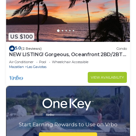
US $100
5.0
(2 Reviews)
Condo
NEW LISTING! Gorgeous, Oceanfront 2BD/2BTH
Condo in the Heart of the Golden Zone
Air Conditioner
Pool
Wheelchair Accessible
Mazatlan
Las Gaviotas
VIEW AVAILABILITY
Start Earning Rewards to Use on Vrbo