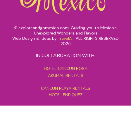
exploreandgomexico.com: Guiding you to Mexico's
©
Unexplored Wonders and Flavors
Web Design & Ideas by
TravelAI
|
ALL RIGHTS RESERVED
2025
IN COLLABORATION WITH:
HOTEL CANCUN ROSA
AKUMAL RENTALS
CANCUN PLAYA RENTALS
HOTEL ENRIQUEZ
MEXICO GRAND TOURS
MAYAN PYRAMID HOTEL