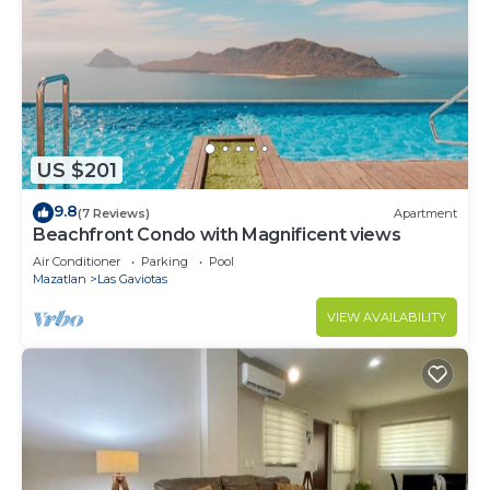
US $201
9.8
(7 Reviews)
Apartment
Beachfront Condo with Magnificent views
Air Conditioner
Parking
Pool
Mazatlan
Las Gaviotas
VIEW AVAILABILITY