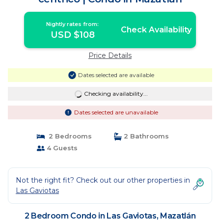
Nightly rates from:
Check Availability
USD $108
Price Details
Dates selected are available
Checking availability...
Dates selected are unavailable
2 Bedrooms
2 Bathrooms
4 Guests
Not the right fit? Check out our other properties in
Las Gaviotas
2 Bedroom Condo in Las Gaviotas, Mazatlán