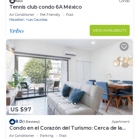
New
Condo
Tennis club condo 6A México
Air Conditioner
Pet Friendly
Pool
Mazatlan
Las Gaviotas
VIEW AVAILABILITY
US $97
8.0
(1 Review)
Apartment
Condo en el Corazón del Turismo: Cerca de la
Playa
Air Conditioner
Parking
Pool