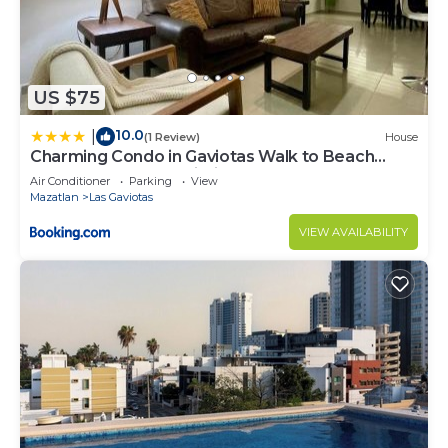
US $75
10.0
|
(1 Review)
House
Charming Condo in Gaviotas Walk to Beach
cafes, restaurants within Golden Zone
Air Conditioner
Parking
View
Mazatlan
Las Gaviotas
VIEW AVAILABILITY