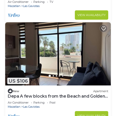
Air Conditioner
Parking
TV
Mazatlan
Las Gaviotas
VIEW AVAILABILITY
US $106
New
Apartment
Depa A few blocks from the Beach and Golden
Zone ByGPS
Air Conditioner
Parking
Pool
Mazatlan
Las Gaviotas
VIEW AVAILABILITY