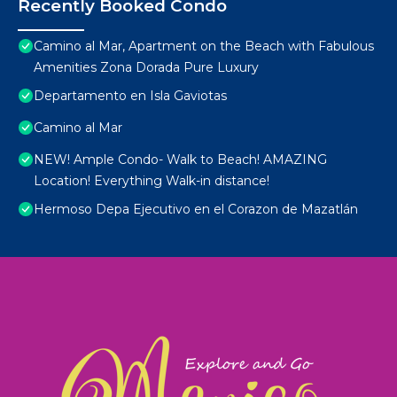
Recently Booked Condo
Camino al Mar, Apartment on the Beach with Fabulous
Amenities Zona Dorada Pure Luxury
Departamento en Isla Gaviotas
Camino al Mar
NEW! Ample Condo- Walk to Beach! AMAZING
Location! Everything Walk-in distance!
Hermoso Depa Ejecutivo en el Corazon de Mazatlán