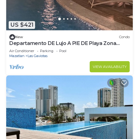
US $421
New
Condo
Departamento DE Lujo A PIE DE Playa Zona
Dorada
Air Conditioner
Parking
Pool
Mazatlan
Las Gaviotas
VIEW AVAILABILITY