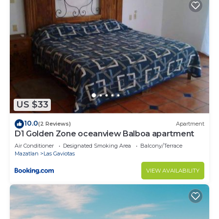
US $33
10.0
(2 Reviews)
Apartment
D1 Golden Zone oceanview Balboa apartment
Air Conditioner
Designated Smoking Area
Balcony/Terrace
Mazatlan
Las Gaviotas
VIEW AVAILABILITY