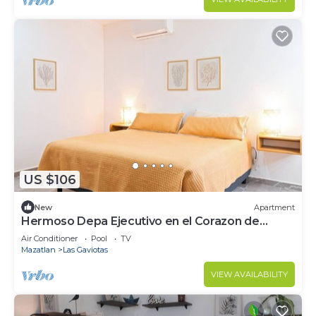
US $106
New
Apartment
Hermoso Depa Ejecutivo en el Corazon de
Mazatlán
Air Conditioner
Pool
TV
Mazatlan
Las Gaviotas
VIEW AVAILABILITY