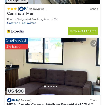
9.4
|
(14 Reviews)
Condo
Camino al Mar
Pool
Designated Smoking Area
TV
Mazatlan
Las Gaviotas
VIEW AVAILABILITY
OneKeyCash
2% Back
US $98
10.0
(1 Review)
Condo
NEW! Ample Condo- Walk to Beach! AMAZING