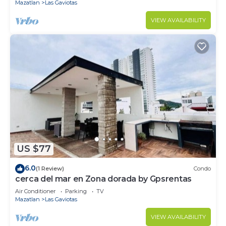
Mazatlan
Las Gaviotas
VIEW AVAILABILITY
US $77
6.0
(1 Review)
Condo
cerca del mar en Zona dorada by Gpsrentas
Air Conditioner
Parking
TV
Mazatlan
Las Gaviotas
VIEW AVAILABILITY