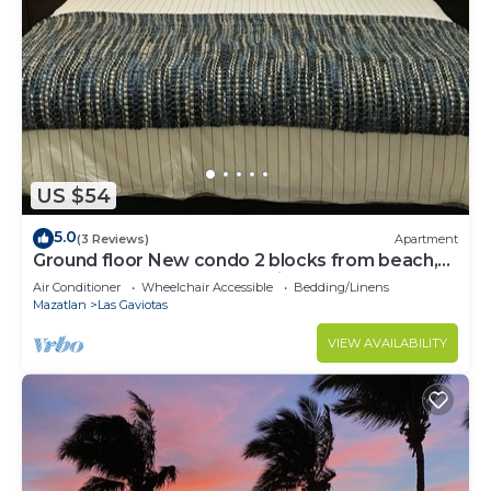
US $54
5.0
(3 Reviews)
Apartment
Ground floor New condo 2 blocks from beach,
restaurants and shops on private st
Air Conditioner
Wheelchair Accessible
Bedding/Linens
Mazatlan
Las Gaviotas
VIEW AVAILABILITY