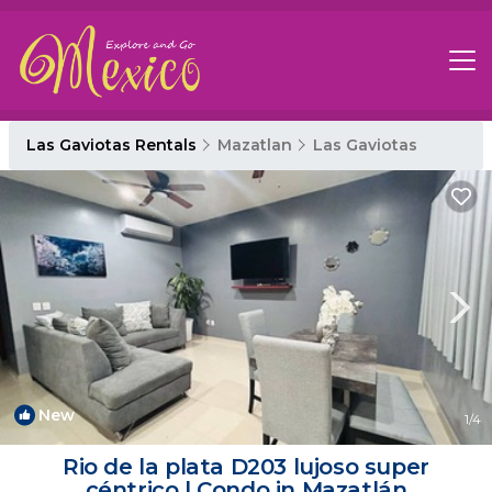
Las Gaviotas Rentals
Mazatlan
Las Gaviotas
New
1
/4
Rio de la plata D203 lujoso super
céntrico | Condo in Mazatlán