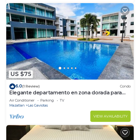
US $75
6.0
(1 Review)
Condo
Elegante departamento en zona dorada para
familias
Air Conditioner
Parking
TV
Mazatlan
Las Gaviotas
VIEW AVAILABILITY