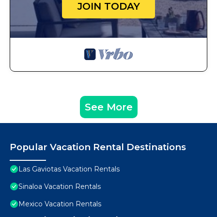
JOIN TODAY
See More
Popular Vacation Rental Destinations
Las Gaviotas Vacation Rentals
Sinaloa Vacation Rentals
Mexico Vacation Rentals