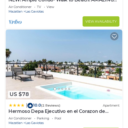
Location! Everything Walk-in distance!
Air Conditioner
TV
View
Mazatlan
Las Gaviotas
VIEW AVAILABILITY
US $78
10.0
|
(2 Reviews)
Apartment
Hermoso Depa Ejecutivo en el Corazon de
Mazatlán
Air Conditioner
Parking
Pool
Mazatlan
Las Gaviotas