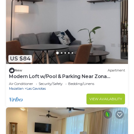
US $84
New
Apartment
Modern Loft w/Pool & Parking Near Zona
Dorada Beach
Air Conditioner
Security/Safety
Bedding/Linens
Mazatlan
Las Gaviotas
VIEW AVAILABILITY