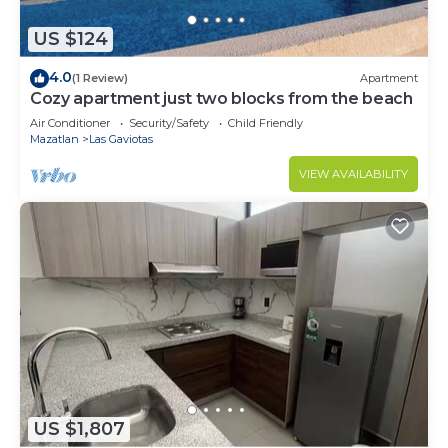
US $124
4.0
(1 Review)
Apartment
Cozy apartment just two blocks from the beach
Air Conditioner
Security/Safety
Child Friendly
Mazatlan
Las Gaviotas
VIEW AVAILABILITY
US $1,807