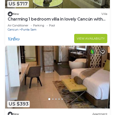
US $717
New
Villa
Charming 1 bedroom villa in lovely Cancún with
AC, fitness room, WiFi
Air Conditioner
Parking
Pool
Cancun
Punta Sam
VIEW AVAILABILITY
US $393
New
Apartment