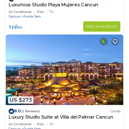
Luxurious Studio Playa Mujeres Cancun
Air Conditioner
Pool
TV
Cancun
Punta Sam
VIEW AVAILABILITY
US $273
8.0
(2 Reviews)
Condo
Luxury Studio Suite at Villa del Palmar Cancun
Air Conditioner
Pool
TV
Cancun
Punta Sam