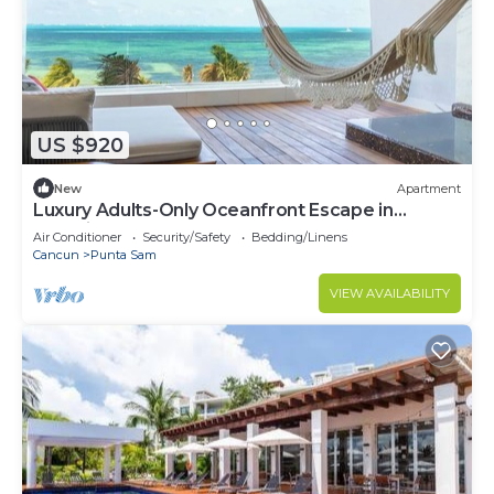
US $920
New
Apartment
Luxury Adults-Only Oceanfront Escape in
Beautiful Cancun
Air Conditioner
Security/Safety
Bedding/Linens
Cancun
Punta Sam
VIEW AVAILABILITY