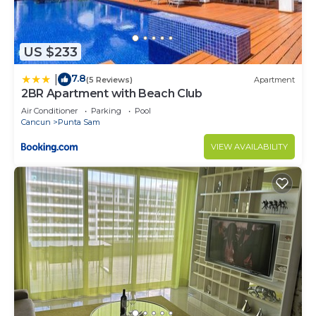
US $233
7.8
|
(5 Reviews)
Apartment
2BR Apartment with Beach Club
Air Conditioner
Parking
Pool
Cancun
Punta Sam
VIEW AVAILABILITY