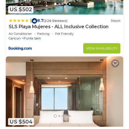
US $502
8.7
|
(226 Reviews)
Resort
SLS Playa Mujeres - ALL Inclusive Collection
Air Conditioner
Parking
Pet Friendly
Cancun
Punta Sam
VIEW AVAILABILITY
US $504