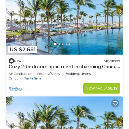
US $2,681
New
Apartment
Cozy 2-bedroom apartment in charming Cancun
with AC, WiFi, fitness room
Air Conditioner
Security/Safety
Bedding/Linens
Cancun
Punta Sam
VIEW AVAILABILITY