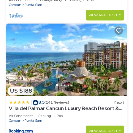
Air Conditioner
Security/Safety
Bedding/Linens
Cancun
Punta Sam
VIEW AVAILABILITY
US $188
8.5
|
(242 Reviews)
Resort
Villa del Palmar Cancun Luxury Beach Resort &
Spa
Air Conditioner
Parking
Pool
Cancun
Punta Sam
VIEW AVAILABILITY