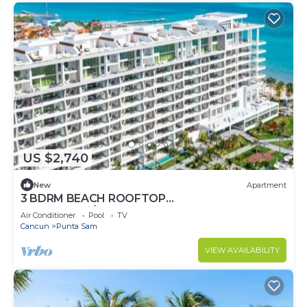
US $2,740
New
Apartment
3 BDRM BEACH ROOFTOP
PENTHOUSE/LIMOUSINE SERVICE
Air Conditioner
Pool
TV
Cancun
Punta Sam
VIEW AVAILABILITY