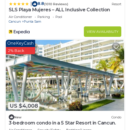
8.8
|
(1010 Reviews)
Resort
SLS Playa Mujeres – ALL Inclusive Collection
Air Conditioner
Parking
Pool
Cancun
Punta Sam
VIEW AVAILABILITY
OneKeyCash
2% Back
US $4,008
New
Condo
3-bedroom condo in a 5 Star Resort in Cancun.