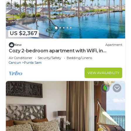
US $2,367
New
Apartment
Cozy 2-bedroom apartment with WiFi, in
charming Cancún Garza Blanca Resort
Air Conditioner
Security/Safety
Bedding/Linens
Cancun
Punta Sam
VIEW AVAILABILITY