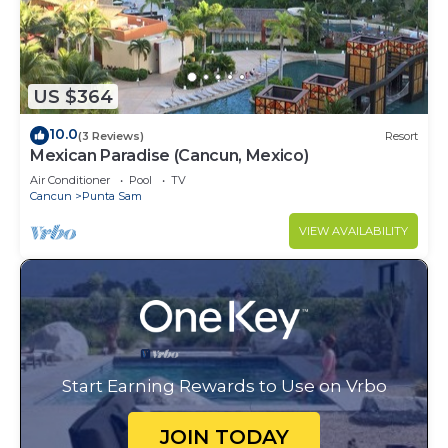
US $364
10.0
(3 Reviews)
Resort
Mexican Paradise (Cancun, Mexico)
Air Conditioner
Pool
TV
Cancun
Punta Sam
VIEW AVAILABILITY
Start Earning Rewards to Use on Vrbo
JOIN TODAY