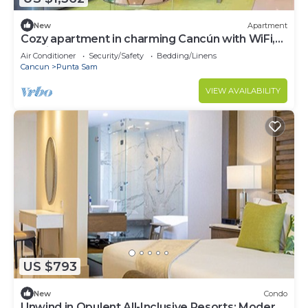
New
Apartment
Cozy apartment in charming Cancún with WiFi,
AC, fitness room
Air Conditioner
Security/Safety
Bedding/Linens
Cancun
Punta Sam
VIEW AVAILABILITY
US $793
New
Condo
Unwind in Opulent All-Inclusive Resorts: Modern