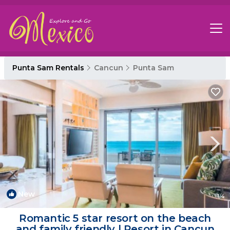
Punta Sam Rentals
Cancun
Punta Sam
New
1
/4
Romantic 5 star resort on the beach
and family friendly | Resort in Cancun