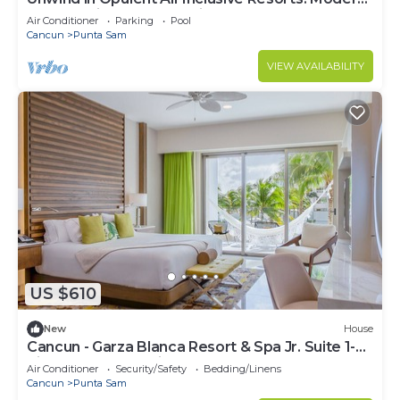
Elegance in Cancun Mexico
Air Conditioner
Parking
Pool
Cancun
Punta Sam
VIEW AVAILABILITY
US $610
New
House
Cancun - Garza Blanca Resort & Spa Jr. Suite 1-
King or 2- Queen-size beds
Air Conditioner
Security/Safety
Bedding/Linens
Cancun
Punta Sam