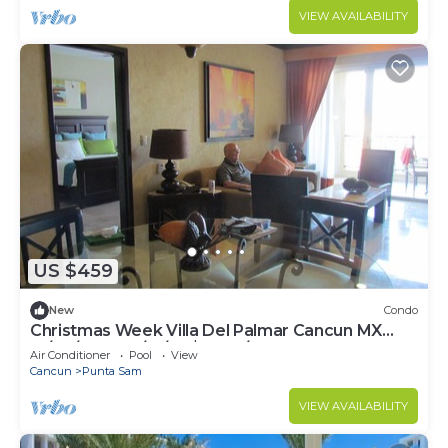
VIEW AVAILABILITY
US $459
New
Condo
Christmas Week Villa Del Palmar Cancun MX
12/24/22 to 12/31/22 $2800/week
Air Conditioner
Pool
View
Cancun
Punta Sam
VIEW AVAILABILITY