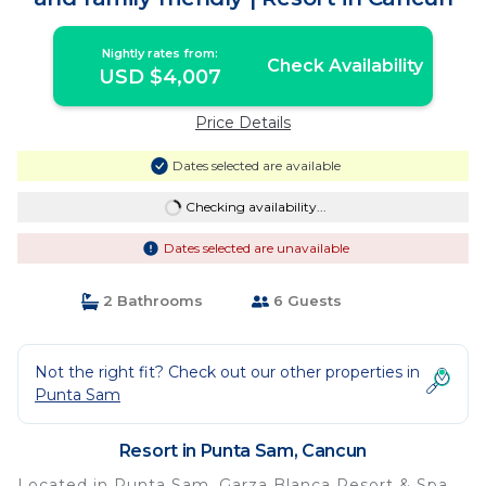
Nightly rates from:
Check Availability
USD $4,007
Price Details
Dates selected are available
Checking availability...
Dates selected are unavailable
2 Bathrooms
6 Guests
Not the right fit? Check out our other properties in
Punta Sam
Resort in Punta Sam, Cancun
Located in Punta Sam, Garza Blanca Resort & Spa