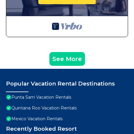
See More
Popular Vacation Rental Destinations
Punta Sam Vacation Rentals
Quintana Roo Vacation Rentals
Mexico Vacation Rentals
Recently Booked Resort