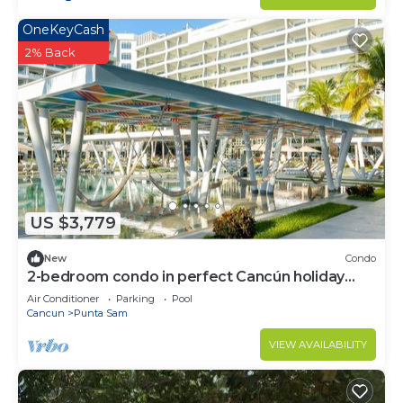
OneKeyCash
2% Back
US $3,779
New
Condo
2-bedroom condo in perfect Cancún holiday
season.
Air Conditioner
Parking
Pool
Cancun
Punta Sam
VIEW AVAILABILITY