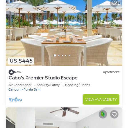
US $445
New
Apartment
Cabo’s Premier Studio Escape
Air Conditioner
Security/Safety
Bedding/Linens
Cancun
Punta Sam
VIEW AVAILABILITY