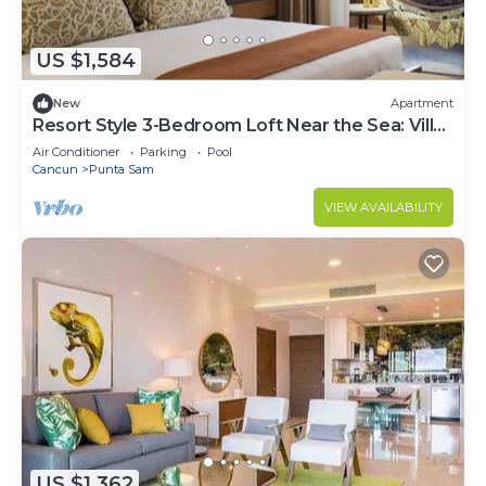
US $1,584
New
Apartment
Resort Style 3-Bedroom Loft Near the Sea: Villa
del Palmar Cancun
Air Conditioner
Parking
Pool
Cancun
Punta Sam
VIEW AVAILABILITY
US $1,362