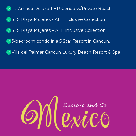
La Amada Deluxe 1 BR Condo w/Private Beach
SLS Playa Mujeres - ALL Inclusive Collection
SLS Playa Mujeres – ALL Inclusive Collection
3-bedroom condo in a 5 Star Resort in Cancun.
Villa del Palmar Cancun Luxury Beach Resort & Spa