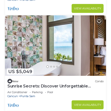
VIEW AVAILABILITY
US $5,049
New
Condo
Sunrise Secrets: Discover Unforgettable
Mornings in your 3BR PH in Cancun!
Air Conditioner
Parking
Pool
Cancun
Punta Sam
VIEW AVAILABILITY