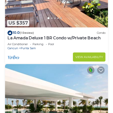
need and a location that makes this a great choice
to stay in Punta Sam. Enjoy your stay in Punta
Sam at this Resort.
US $357
10.0
(1 Review)
Condo
La Amada Deluxe 1 BR Condo w/Private Beach
Air Conditioner
Parking
Pool
Cancun
Punta Sam
VIEW AVAILABILITY