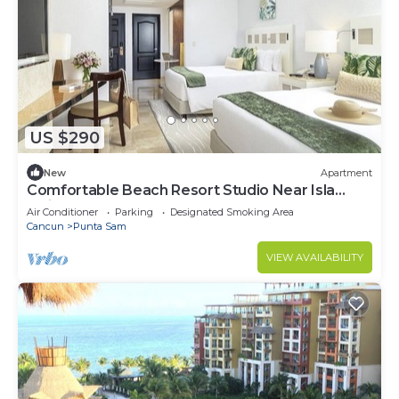
US $290
New
Apartment
Comfortable Beach Resort Studio Near Isla
Mujeres Ferry
Air Conditioner
Parking
Designated Smoking Area
Cancun
Punta Sam
VIEW AVAILABILITY