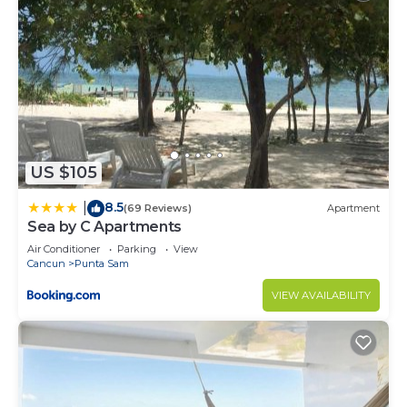
US $105
8.5
|
(69 Reviews)
Apartment
Sea by C Apartments
Air Conditioner
Parking
View
Cancun
Punta Sam
VIEW AVAILABILITY