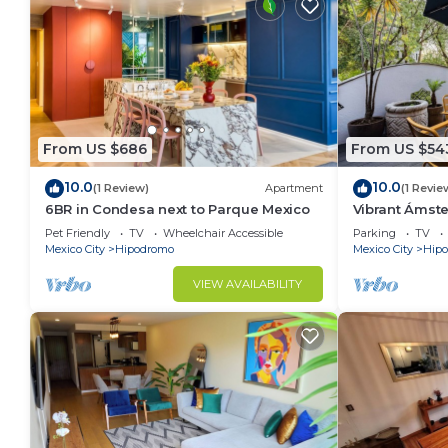
From US $686
From US $54
10.0
10.0
(1 Review)
Apartment
(1 Revie
6BR in Condesa next to Parque Mexico
Vibrant Ámst
Rooftop BBQ
Pet Friendly
TV
Wheelchair Accessible
Parking
TV
Mexico City
Hipodromo
Mexico City
Hip
VIEW AVAILABILITY