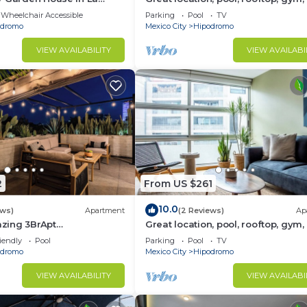
security
Wheelchair Accessible
Parking
Pool
TV
odromo
Mexico City
Hipodromo
VIEW AVAILABILITY
VIEW AVAILABI
2
From US $261
10.0
ews)
Apartment
(2 Reviews)
Ap
zing 3BrApt
Great location, pool, rooftop, gym,
ace/Pool 6 PAX
security
iendly
Pool
Parking
Pool
TV
odromo
Mexico City
Hipodromo
VIEW AVAILABILITY
VIEW AVAILABI