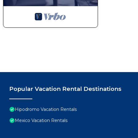
Popular Vacation Rental Destinations
Hipodromo Vacation Rentals
Mexico Vacation Rentals