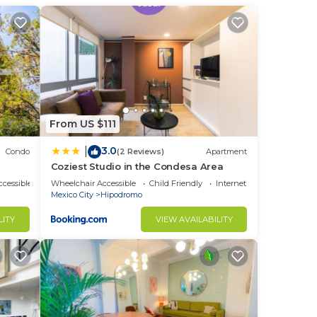
tchen
),
 The
 to a
From US $111
he
3.0
|
Condo
(2 Reviews)
Apartment
Coziest Studio in the Condesa Area
ver
cessible
Wheelchair Accessible
Child Friendly
Internet
Mexico City
Hipodromo
LITY
VIEW AVAILABILITY
d or
ooms
stay