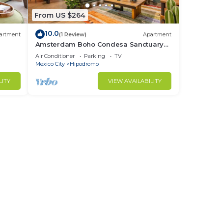
From US $264
10.0
artment
(1 Review)
Apartment
Amsterdam Boho Condesa Sanctuary
with AC
Air Conditioner
Parking
TV
Mexico City
Hipodromo
LITY
VIEW AVAILABILITY