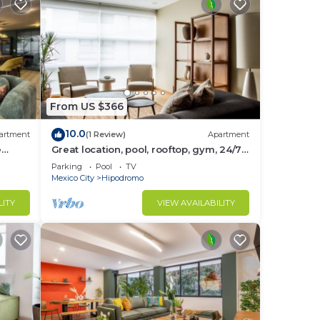
From US $366
10.0
artment
(1 Review)
Apartment
e
Great location, pool, rooftop, gym, 24/7
security
Parking
Pool
TV
Mexico City
Hipodromo
LITY
VIEW AVAILABILITY