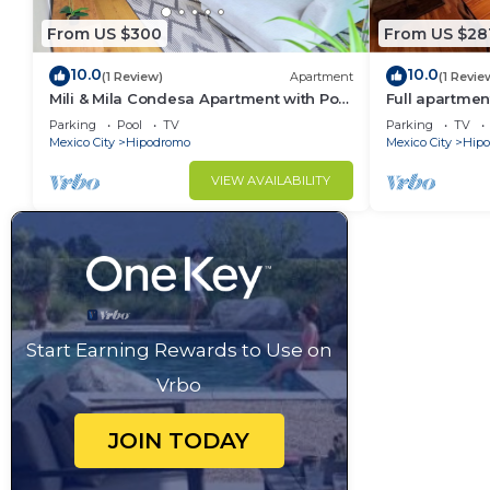
From US $300
From US $28
10.0
10.0
(1 Review)
Apartment
(1 Revie
Mili & Mila Condesa Apartment with Pool
Full apartmen
and Gym in Condesa
best location
Parking
Pool
TV
Parking
TV
Mexico City
Hipodromo
Mexico City
Hip
VIEW AVAILABILITY
Start Earning Rewards to Use on
Vrbo
JOIN TODAY