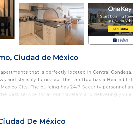
mo, Ciudad de México
 apartments that is perfectly located in Central Condesa
ndows and stylishly furnished. The Rooftop has a Heated Inf
Mexico City. The building has 24/7 Security personnel a
e best service for all our travelers and delivering you a
k from the renowned Amsterdam Street Nature Circuit and
cafes. It is walking distance to museums, parks and cultur
 Ciudad De México
ueen size and a pull out single bed that can easily
in the master BR and another in the living room. Natura