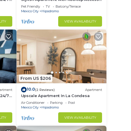
in Condesa District - Close to Parks
Pet Friendly
TV
Balcony/Terrace
Amsterdam B
Mexico City
Hipodromo
LITY
VIEW AVAILABILITY
From US $206
10.0
artment
(2 Reviews)
Apartment
 24/7
Upscale Apartment In La Condesa
Air Conditioner
Parking
Pool
Mexico City
Hipodromo
LITY
VIEW AVAILABILITY