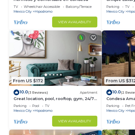
Condesa!
TV
Wheelchair Accessible
Balcony/Terrace
Parking
TV
Mexico City
Hipodromo
Mexico City
Hip
VIEW AVAILABILITY
From US $172
From US $31
10.0
10.0
(3 Reviews)
Apartment
(2 Revi
Great location, pool, rooftop, gym, 24/7
Condesa Ama
security
W/PrivateTerr
Parking
Pool
TV
Parking
Pet Fr
Mexico City
Hipodromo
Mexico City
Hip
VIEW AVAILABILITY