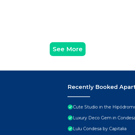
See More
Recently Booked Apar
Cute Studio in the Hipódro
Luxury Deco Gem in Condesa 
Lulu Condesa by Capitalia