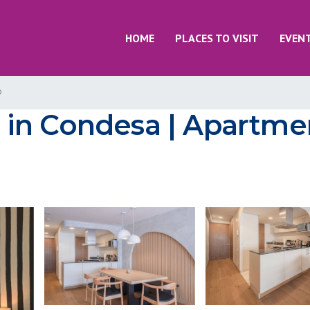
HOME
PLACES TO VISIT
EVEN
o
in Condesa | Apartmen