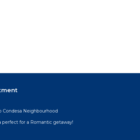
tment
mo Condesa Neighbourhood
perfect for a Romantic getaway!