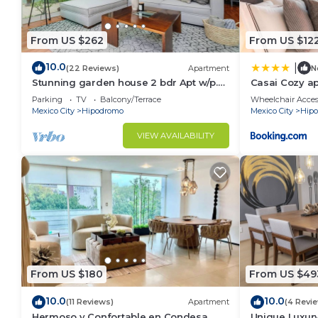
From US $262
From US $12
10.0
|
(22 Reviews)
Apartment
N
Stunning garden house 2 bdr Apt w/p.
Casai Cozy ap
terrace
neighborhoo
Parking
TV
Balcony/Terrace
Wheelchair Acces
Mexico City
Hipodromo
Mexico City
Hip
VIEW AVAILABILITY
From US $180
From US $49
10.0
10.0
(11 Reviews)
Apartment
(4 Revi
Hermoso y Confortable en Condesa
Unique Luxur