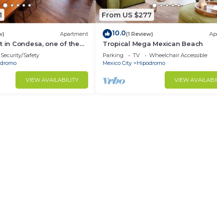
1
From US $277
10.0
w)
Apartment
(1 Review)
Ap
t in Condesa, one of the
Tropical Mega Mexican Beach
s in CDMX
Security/Safety
Parking
TV
Wheelchair Accessible
odromo
Mexico City
Hipodromo
VIEW AVAILABILITY
VIEW AVAILABI