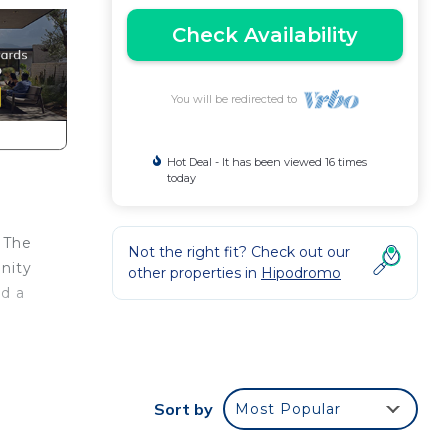
Check Availability
You will be redirected to
Hot Deal - It has been viewed 16 times
today
. The
Not the right fit? Check out our
inity
other properties in
Hipodromo
nd a
 the
al
Sort by
Most Popular
l