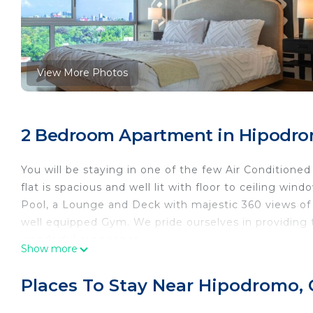
View More Photos
2 Bedroom Apartment in Hipodro
You will be staying in one of the few Air Conditioned
flat is spacious and well lit with floor to ceiling wi
Pool, a Lounge and Deck with majestic 360 views of 
well equipped Gym. We pride ourselves in providing th
wonderful experience.
Show more
The 2 BR apartment is truly central, it is one bloc
local streets are lined with upscale restaurants and 
Places To Stay Near Hipodromo,
sites. The apartment comes with one king size, one q
accommodate 5 travelers. There are 2 A/C units, one 