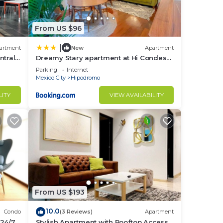
From US $96
|
artment
New
Apartment
ntral
Dreamy Stary apartment at Hi Condesa!
Mexico City
Parking
Internet
Mexico City
Hipodromo
LITY
VIEW AVAILABILITY
From US $193
10.0
Condo
(3 Reviews)
Apartment
 24/7
Stylish Apartment with Rooftop Access