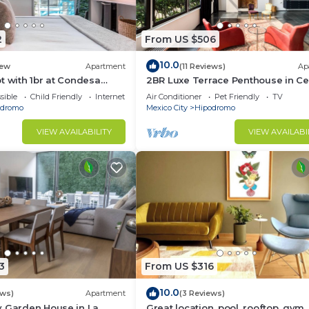
2
From US $506
10.0
ew
Apartment
(11 Reviews)
Ap
t with 1br at Condesa
2BR Luxe Terrace Penthouse in Ce
d
Condesa
sible
Child Friendly
Internet
Air Conditioner
Pet Friendly
TV
odromo
Mexico City
Hipodromo
VIEW AVAILABILITY
VIEW AVAILABI
3
From US $316
10.0
ews)
Apartment
(3 Reviews)
y Garden House in La
Great location, pool, rooftop, gym,