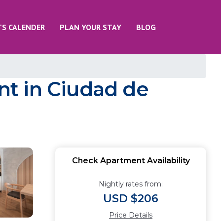
TS CALENDER
PLAN YOUR STAY
BLOG
t in Ciudad de
Check Apartment Availability
Nightly rates from:
USD $206
Price Details