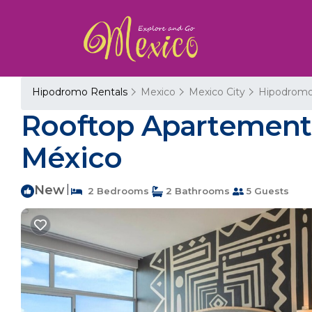
Hipodromo Rentals
Mexico
Mexico City
Hipodrom
Rooftop Apartement 
México
New
|
2 Bedrooms
2 Bathrooms
5 Guests