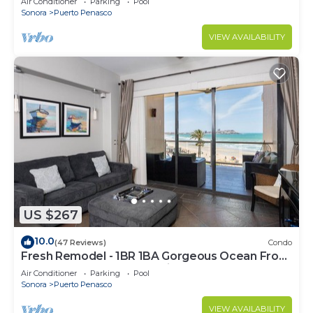
Air Conditioner
Parking
Pool
Sonora
Puerto Penasco
VIEW AVAILABILITY
US $267
10.0
(47 Reviews)
Condo
Fresh Remodel - 1BR 1BA Gorgeous Ocean Front
Condo at Las Palomas - Cristal 306
Air Conditioner
Parking
Pool
Sonora
Puerto Penasco
VIEW AVAILABILITY