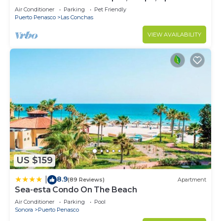
Deck, Whole House - PLAYA ARCADIA
Air Conditioner
Parking
Pet Friendly
Puerto Penasco
Las Conchas
VIEW AVAILABILITY
US $159
8.9
|
(89 Reviews)
Apartment
Sea-esta Condo On The Beach
Air Conditioner
Parking
Pool
Sonora
Puerto Penasco