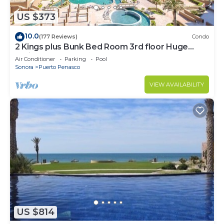
US $373
10.0
(177 Reviews)
Condo
2 Kings plus Bunk Bed Room 3rd floor Huge
Patio
Air Conditioner
Parking
Pool
Sonora
Puerto Penasco
VIEW AVAILABILITY
US $814