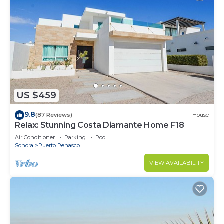
US $459
9.8
(87 Reviews)
House
Relax: Stunning Costa Diamante Home F18
Air Conditioner
Parking
Pool
Sonora
Puerto Penasco
VIEW AVAILABILITY