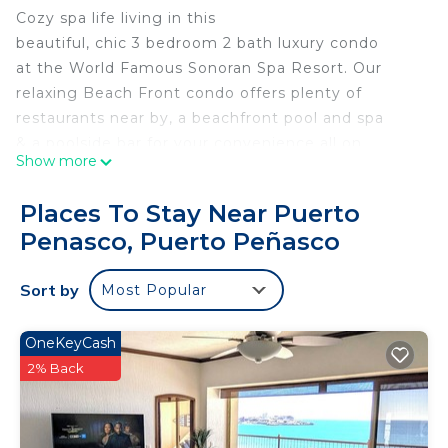
Cozy spa life living in this
beautiful, chic 3 bedroom 2 bath luxury condo
at the World Famous Sonoran Spa Resort. Our
relaxing Beach Front condo offers plenty of
restaurants near by, a beachfront pool and spa
& a poolside bar for your convenience all on
Show more
the amazing Sandy Beach!
This fully renovated, privately owned upscale
Places To Stay Near Puerto
condo is a perfect getaway for those desiring
Penasco, Puerto Peñasco
a beautiful sweet place to enjoy with friends
and family or a romantic getaway with your
Sort by
Most Popular
lover.
This 3 Bedrooms Condo provides accommodation
OneKeyCash
with Security/Safety, Child Friendly, Hot Tub, for
2% Back
your convenience. This Condo features many
amenities for guests who want to stay for a few
days, a weekend or probably a longer vacation with