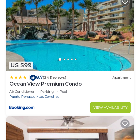
US $99
8.7
|
(24 Reviews)
Apartment
Ocean View Premium Condo
Air Conditioner
Parking
Pool
Puerto Penasco
Las Conchas
VIEW AVAILABILITY