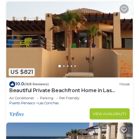
US $821
10.0
(168 Reviews)
House
Beautiful Private Beachfront Home in Las
Conchas. 3 or 4 bedrooms remodeled
Air Conditioner
Parking
Pet Friendly
Puerto Penasco
Las Conchas
VIEW AVAILABILITY