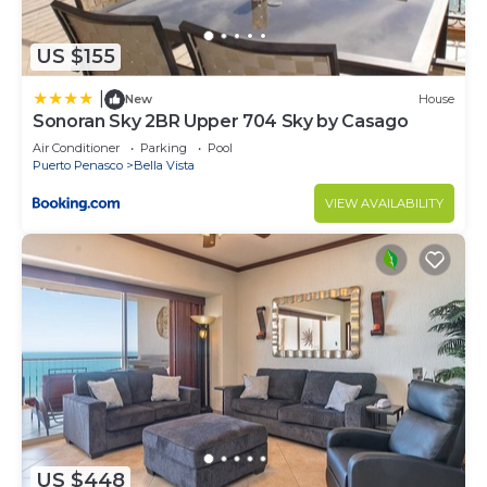
US $155
|
New
House
Sonoran Sky 2BR Upper 704 Sky by Casago
Air Conditioner
Parking
Pool
Puerto Penasco
Bella Vista
VIEW AVAILABILITY
US $448