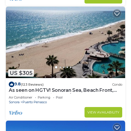
US $305
9.8
(123 Reviews)
Condo
As seen on HGTV! Sonoran Sea, Beach Front,
Stunning Ocean Views,2B/2B, 8th Floor
Air Conditioner
Parking
Pool
Sonora
Puerto Penasco
VIEW AVAILABILITY