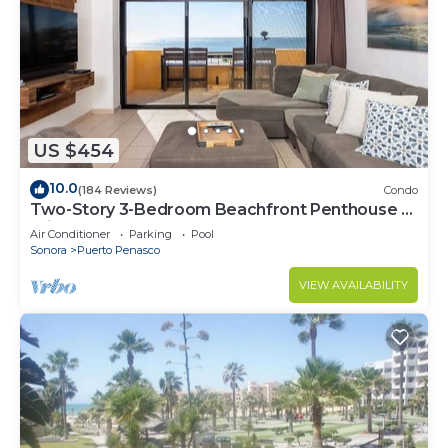
US $454
10.0
(184 Reviews)
Condo
Two-Story 3-Bedroom Beachfront Penthouse at
Princesa | BeachBumCondos
Air Conditioner
Parking
Pool
Sonora
Puerto Penasco
VIEW AVAILABILITY