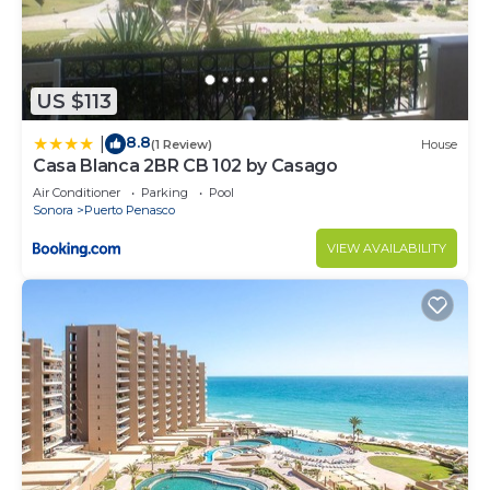
US $113
8.8
|
(1 Review)
House
Casa Blanca 2BR CB 102 by Casago
Air Conditioner
Parking
Pool
Sonora
Puerto Penasco
VIEW AVAILABILITY