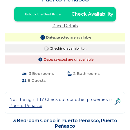
Check Availability
Unlock the Best Price
Price Details
Dates selected are available
Checking availability...
Dates selected are unavailable
3 Bedrooms
2 Bathrooms
8 Guests
Not the right fit? Check out our other properties in
Puerto Penasco
3 Bedroom Condo in Puerto Penasco, Puerto
Peñasco