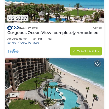
US $307
10.0
(126 Reviews)
Condo
Gorgeous Ocean View- completely remodeled
2/2, Great Decor, Fireplace, King Beds
Air Conditioner
Parking
Pool
Sonora
Puerto Penasco
VIEW AVAILABILITY