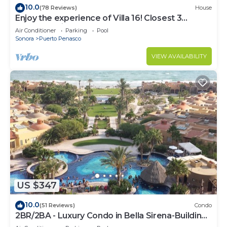
10.0
(78 Reviews)
House
Enjoy the experience of Villa 16! Closest 3
bedroom Villa to beach!
Air Conditioner
Parking
Pool
Sonora
Puerto Penasco
VIEW AVAILABILITY
US $347
10.0
(51 Reviews)
Condo
2BR/2BA - Luxury Condo in Bella Sirena-Building
C