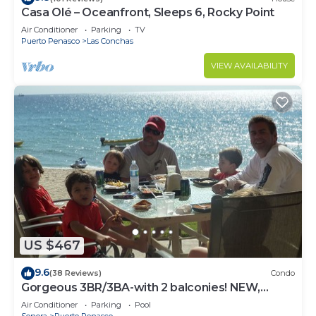
Casa Olé – Oceanfront, Sleeps 6, Rocky Point
Air Conditioner
Parking
TV
Puerto Penasco
Las Conchas
VIEW AVAILABILITY
US $467
9.6
(38 Reviews)
Condo
Gorgeous 3BR/3BA-with 2 balconies! NEW,
LOWER PRICES THRU SEPTEMBER!
Air Conditioner
Parking
Pool
Sonora
Puerto Penasco