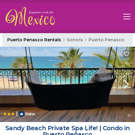
Puerto Penasco Rentals
Sonora
Puerto Penasco
|
New
1
/4
Sandy Beach Private Spa Life! | Condo in
Puerto Peñasco