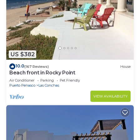
US $382
10.0
(167 Reviews)
House
Beach front in Rocky Point
Air Conditioner
Parking
Pet Friendly
Puerto Penasco
Las Conchas
VIEW AVAILABILITY