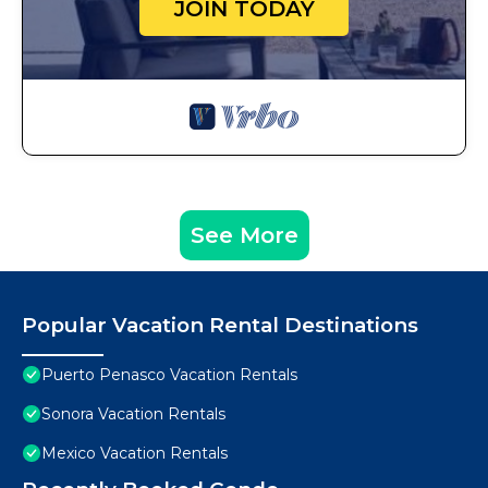
JOIN TODAY
See More
Popular Vacation Rental Destinations
Puerto Penasco Vacation Rentals
Sonora Vacation Rentals
Mexico Vacation Rentals