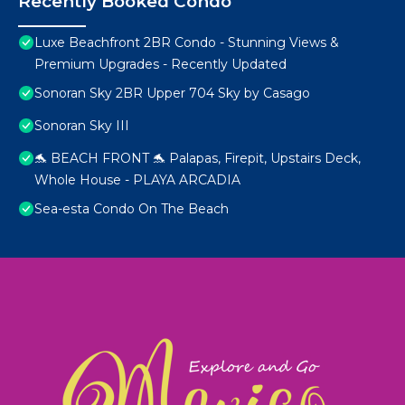
Recently Booked Condo
Luxe Beachfront 2BR Condo - Stunning Views &
Premium Upgrades - Recently Updated
Sonoran Sky 2BR Upper 704 Sky by Casago
Sonoran Sky III
🐬 BEACH FRONT 🐬 Palapas, Firepit, Upstairs Deck,
Whole House - PLAYA ARCADIA
Sea-esta Condo On The Beach