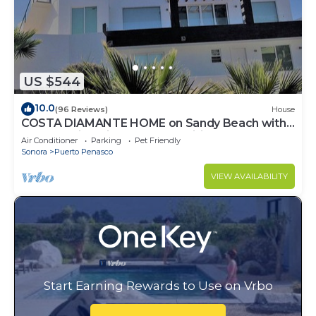
US $544
10.0
(96 Reviews)
House
COSTA DIAMANTE HOME on Sandy Beach with
Breathtaking Views and Amenities!
Air Conditioner
Parking
Pet Friendly
Sonora
Puerto Penasco
VIEW AVAILABILITY
Start Earning Rewards to Use on Vrbo