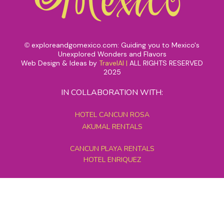
exploreandgomexico.com: Guiding you to Mexico's
©
Unexplored Wonders and Flavors
Web Design & Ideas by
TravelAI
|
ALL RIGHTS RESERVED
2025
IN COLLABORATION WITH:
HOTEL CANCUN ROSA
AKUMAL RENTALS
CANCUN PLAYA RENTALS
HOTEL ENRIQUEZ
MEXICO GRAND TOURS
MAYAN PYRAMID HOTEL