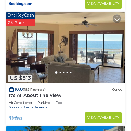
VIEW AVAILABILITY
OneKeyCash
2% Back
US $513
10.0
(195 Reviews)
Condo
It's All About The View
Air Conditioner
Parking
Pool
Sonora
Puerto Penasco
VIEW AVAILABILITY