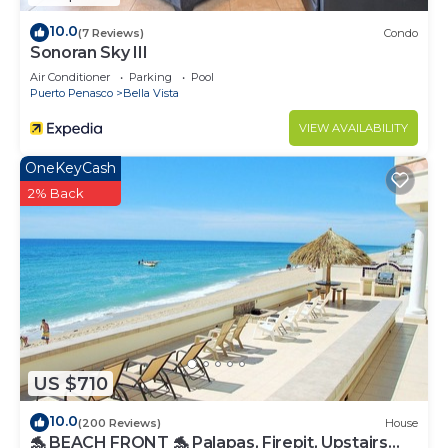
10.0
(7 Reviews)
Condo
Sonoran Sky III
Air Conditioner
Parking
Pool
Puerto Penasco
Bella Vista
VIEW AVAILABILITY
OneKeyCash
2% Back
US $710
10.0
(200 Reviews)
House
🐬 BEACH FRONT 🐬 Palapas, Firepit, Upstairs