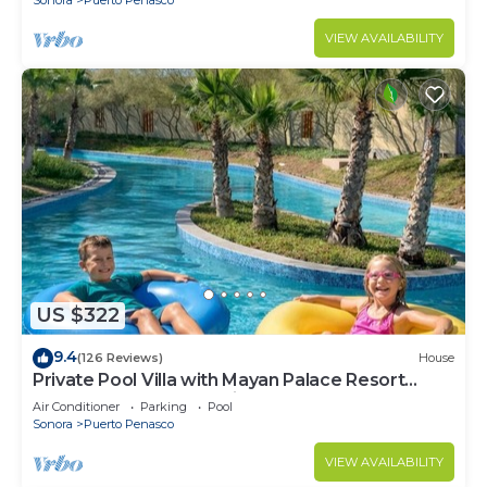
VIEW AVAILABILITY
US $322
9.4
(126 Reviews)
House
Private Pool Villa with Mayan Palace Resort
Access Sleeps 8 Pet Friendly Stays+
Air Conditioner
Parking
Pool
Sonora
Puerto Penasco
VIEW AVAILABILITY