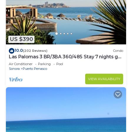
US $390
10.0
(202 Reviews)
Condo
Las Palomas 3 BR/3BA 360/485 Stay 7 nights get
one free
Air Conditioner
Parking
Pool
Sonora
Puerto Penasco
VIEW AVAILABILITY