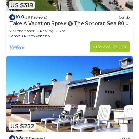
US $319
10.0
(58 Reviews)
Condo
Take A Vacation Spree @ The Sonoran Sea 804
W on Sandy Beach
Air Conditioner
Parking
Pool
Sonora
Puerto Penasco
VIEW AVAILABILITY
US $232
9.8
(101 Reviews)
House