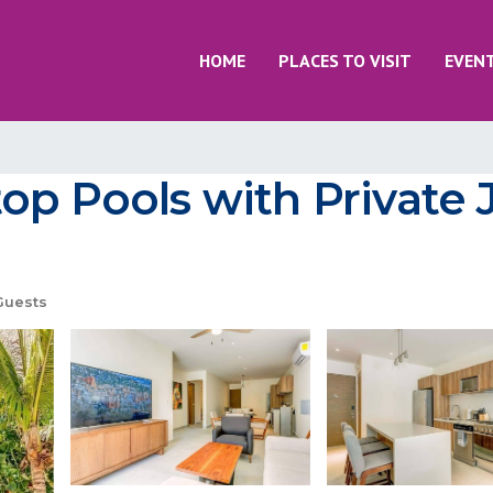
HOME
PLACES TO VISIT
EVEN
op Pools with Private 
Guests