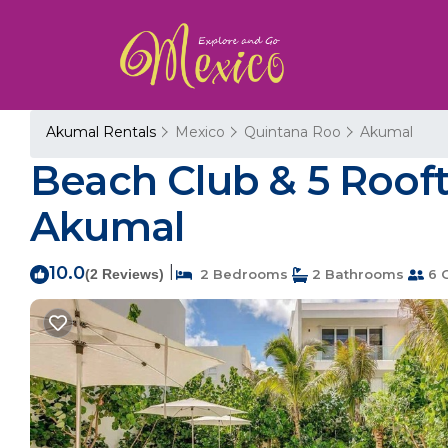
Akumal Rentals
Mexico
Quintana Roo
Akumal
Beach Club & 5 Rooft
Akumal
10.0
|
(2 Reviews)
2 Bedrooms
2 Bathrooms
6 