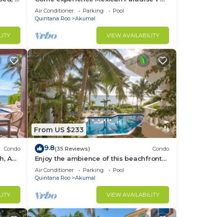
Kaan
Oceanfront/Penthouse
Air Conditioner
Parking
Pool
t is
Quintana Roo
Akumal
LITY
VIEW AVAILABILITY
sts
ows
is
ty is
n on
From US $233
e to
9.8
Condo
(35 Reviews)
Condo
ms
h, AC,
Enjoy the ambience of this beachfront
condo located in South Akumal!
Air Conditioner
Parking
Pool
Quintana Roo
Akumal
LITY
VIEW AVAILABILITY