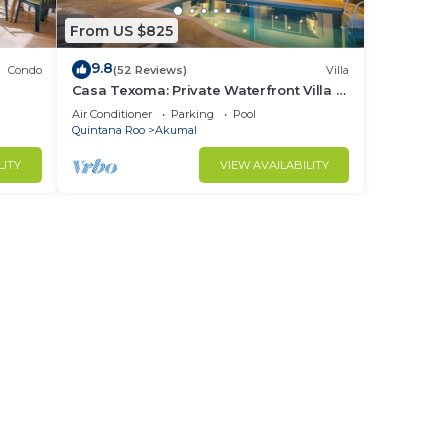
From US $825
ust
9.8
Condo
(52 Reviews)
Villa
Casa Texoma: Private Waterfront Villa in
Akumal
nce.
Air Conditioner
Parking
Pool
Quintana Roo
Akumal
nger
ight
LITY
VIEW AVAILABILITY
in