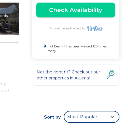
Check Availability
You will be redirected to
Hot Deal - It has been viewed 120 times
today
Not the right fit? Check out our
other properties in
Akumal
ing
 and
e
Sort by
Most Popular
nd