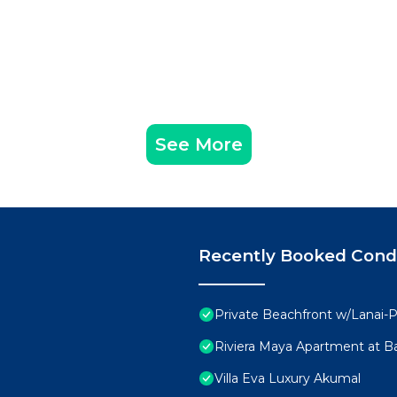
See More
Recently Booked Con
Private Beachfront w/Lanai-P
Riviera Maya Apartment at Ba
Villa Eva Luxury Akumal