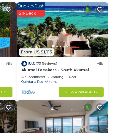
for
OneKeyCash
a
2% Back
tub
if
From US $1,113
ing
10.0
Villa
(73 Reviews)
Villa
Akumal Breakers - South Akumal
Beach, Mexico
Air Conditioner
Parking
Pool
Quintana Roo
Akumal
LITY
VIEW AVAILABILITY
nt.
, and
r
ach.