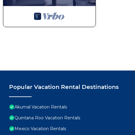
Popular Vacation Rental Destinations
Akumal Vacation Rentals
Quintana Roo Vacation Rentals
Mexico Vacation Rentals