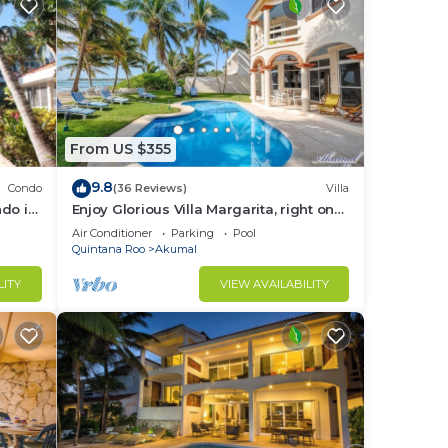
 of
and
From US $355
9.8
Condo
(36 Reviews)
Villa
do in
Enjoy Glorious Villa Margarita, right on
sts
the ocean, Jade Bay Akumal.
Air Conditioner
Parking
Pool
Quintana Roo
Akumal
LITY
VIEW AVAILABILITY
ded