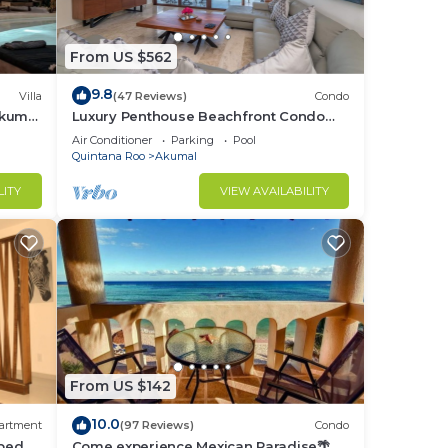
ary
From US $562
9.8
Villa
(47 Reviews)
Condo
Akumal
Luxury Penthouse Beachfront Condo
with Private Rooftop
Air Conditioner
Parking
Pool
s in
Quintana Roo
Akumal
LITY
VIEW AVAILABILITY
 of
can
,
us
ips
From US $142
10.0
artment
(97 Reviews)
Condo
bed, 2
Come experience Mexican Paradise🌴
t