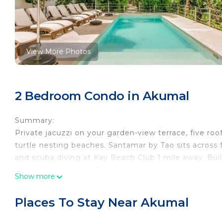
View More Photos
2 Bedroom Condo in Akumal
Summary:
Private jacuzzi on your garden-view terrace, five ro
turtle nesting beaches. Santamar by Tao sits across
and scuba diving at Kay Beach Club 1 mile away. Bui
a quiet escape from Tulum.
Show more
The Space:
If you’re looking for a peaceful beach getaway, this
Places To Stay Near Akumal
place you want to be! Akumal is one of the most beau
you’ll have so much at your fingertips that you may