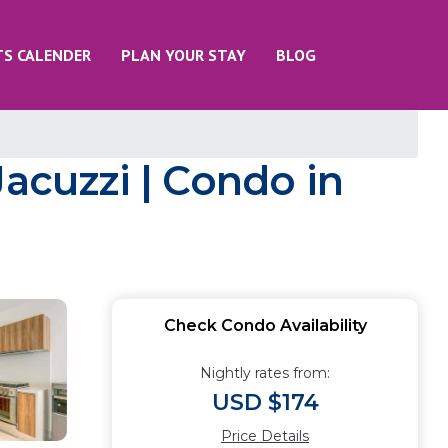
TS CALENDER
PLAN YOUR STAY
BLOG
Jacuzzi | Condo in
Check Condo Availability
Nightly rates from:
USD $174
Price Details