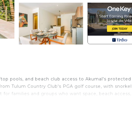
oftop pools, and beach club access to Akumal's protected
 from Tulum Country Club's PGA golf course, with snorkel
lt for families and groups who want space, beach access,
 bright and airy condo at Santamar by Tao in Akumal is th
tiful places on the coast of the Riviera Maya, Mexico, a
 find it hard to venture out from the Santamar complex.