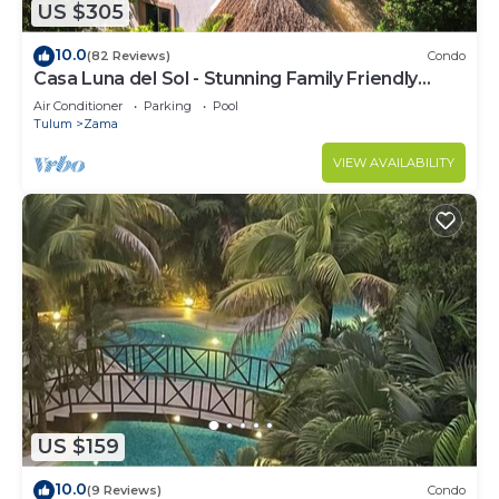
US $305
10.0
(82 Reviews)
Condo
Casa Luna del Sol - Stunning Family Friendly
Mayan Penthouse
Air Conditioner
Parking
Pool
Tulum
Zama
VIEW AVAILABILITY
US $159
10.0
(9 Reviews)
Condo