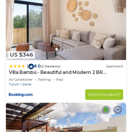
US $346
8.0
|
(2 Reviews)
Apartment
Villa Bambú - Beautiful and Modern 2 BR
Apartment at Aldea Zama, Tulum
Air Conditioner
Parking
Pool
Tulum
Zama
VIEW AVAILABILITY