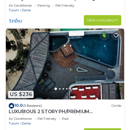
community. Fits 10.
Air Conditioner
Parking
Pet Friendly
Tulum
Zama
VIEW AVAILABILITY
US $236
10.0
(3 Reviews)
Condo
LUXURIOUS 2 STORY PH/PREMIUM
AREA/PRIVATE PLUNGE POOL/HEART OF ALDEA
Air Conditioner
Pet Friendly
Pool
ZAMA
Tulum
Zama