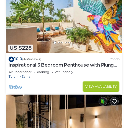
US $228
10.0
(4 Reviews)
Condo
Inspirational 3 Bedroom Penthouse with Plunge
Pool,walkable to restaurants/bars
Air Conditioner
Parking
Pet Friendly
Tulum
Zama
VIEW AVAILABILITY