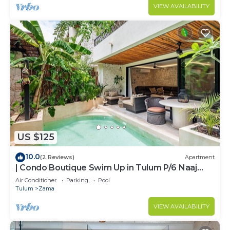
VIEW AVAILABILITY
US $125
10.0
(2 Reviews)
Apartment
| Condo Boutique Swim Up in Tulum P/6 Naaj
Tun
Air Conditioner
Parking
Pool
Tulum
Zama
VIEW AVAILABILITY