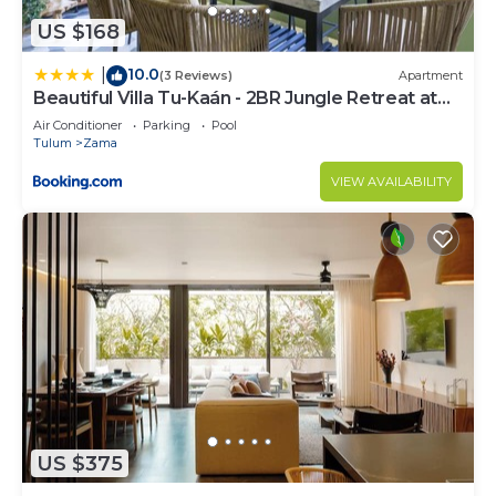
US $168
10.0
|
(3 Reviews)
Apartment
Beautiful Villa Tu-Kaán - 2BR Jungle Retreat at
Aldea Zama
Air Conditioner
Parking
Pool
Tulum
Zama
VIEW AVAILABILITY
US $375