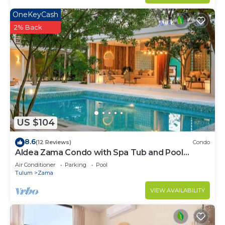
OneKeyCash
2% Back
US $104
8.6
(12 Reviews)
Condo
Aldea Zama Condo with Spa Tub and Pool
Access
Air Conditioner
Parking
Pool
Tulum
Zama
VIEW AVAILABILITY