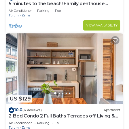
5 minutes to the beach! Family penthouse
condo with private rooftop & decks
Air Conditioner
Parking
Pool
Tulum
Zama
VIEW AVAILABILITY
US $129
10.0
(6 Reviews)
Apartment
2-Bed Condo 2 Full Baths Terraces off Living &
Bedrooms
Air Conditioner
Parking
TV
Tulum
Zama