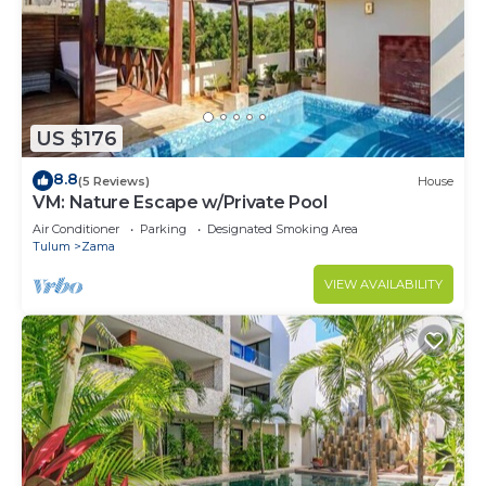
US $176
8.8
(5 Reviews)
House
VM: Nature Escape w/Private Pool
Air Conditioner
Parking
Designated Smoking Area
Tulum
Zama
VIEW AVAILABILITY