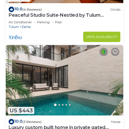
10.0
(4 Reviews)
Condo
Peaceful Studio Suite-Nestled by Tulum
Enchantment
Air Conditioner
Parking
Pool
Tulum
Zama
VIEW AVAILABILITY
US $443
10.0
(3 Reviews)
House
Luxury custom built home in private gated