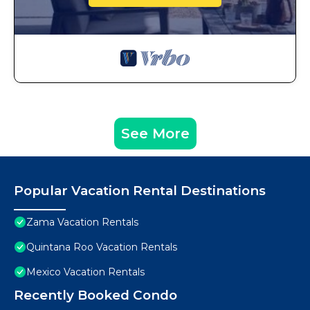
See More
Popular Vacation Rental Destinations
Zama Vacation Rentals
Quintana Roo Vacation Rentals
Mexico Vacation Rentals
Recently Booked Condo