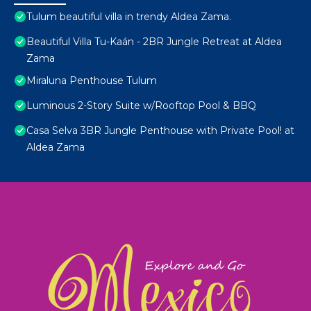
Tulum beautiful villa in trendy Aldea Zama.
Beautiful Villa Tu-Kaán - 2BR Jungle Retreat at Aldea
Zama
Miraluna Penthouse Tulum
Luminous 2-Story Suite w/Rooftop Pool & BBQ
Casa Selva 3BR Jungle Penthouse with Private Pool! at
Aldea Zama