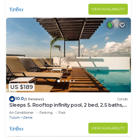
VIEW AVAILABILITY
US $189
10.0
(5 Reviews)
Condo
Sleeps 5. Rooftop infinity pool, 2 bed, 2.5 baths,
2nd floor
Air Conditioner
Parking
Pool
Tulum
Zama
VIEW AVAILABILITY