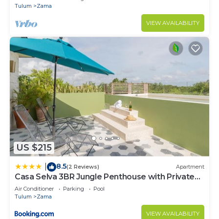
Tulum
Zama
VIEW AVAILABILITY
US $215
8.5
|
(2 Reviews)
Apartment
Casa Selva 3BR Jungle Penthouse with Private
Pool! at Aldea Zama
Air Conditioner
Parking
Pool
Tulum
Zama
VIEW AVAILABILITY