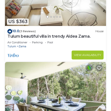
to stay in Zama. Enjoy your stay in Zama at this
Condo.
US $363
10.0
(3 Reviews)
House
Tulum beautiful villa in trendy Aldea Zama.
Air Conditioner
Parking
Pool
Tulum
Zama
VIEW AVAILABILITY