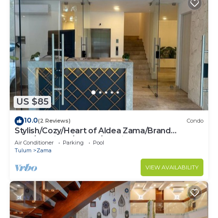
US $85
10.0
(2 Reviews)
Condo
Stylish/Cozy/Heart of Aldea Zama/Brand
New/Boutique/Luxury/Spacious
Air Conditioner
Parking
Pool
Tulum
Zama
VIEW AVAILABILITY