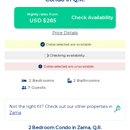
Nightly rates from:
Check Availability
USD $285
Price Details
Dates selected are available
Checking availability...
Dates selected are unavailable
2 Bedrooms
2 Bathrooms
7 Guests
Not the right fit? Check out our other properties in
Zama
2 Bedroom Condo in Zama, Q.R.