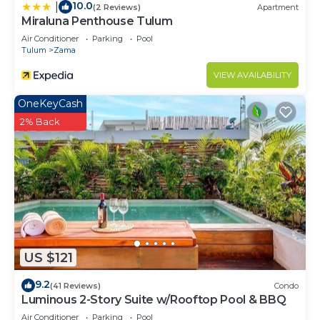
10.0
|
(2 Reviews)
Apartment
Miraluna Penthouse Tulum
Air Conditioner
Parking
Pool
Tulum
Zama
VIEW AVAILABILITY
OneKeyCash
2% Back
US $121
9.2
(41 Reviews)
Condo
Luminous 2-Story Suite w/Rooftop Pool & BBQ
Air Conditioner
Parking
Pool