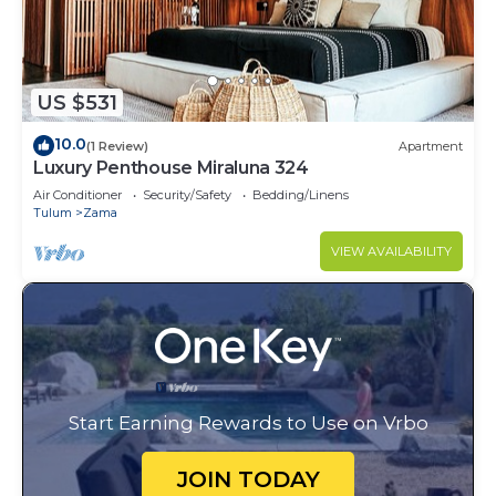
US $531
10.0
(1 Review)
Apartment
Luxury Penthouse Miraluna 324
Air Conditioner
Security/Safety
Bedding/Linens
Tulum
Zama
VIEW AVAILABILITY
Start Earning Rewards to Use on Vrbo
JOIN TODAY