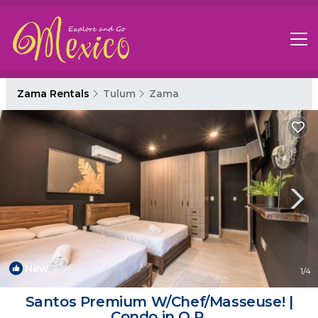
Zama Rentals
Tulum
Zama
New
1
/4
Santos Premium W/Chef/Masseuse! |
Condo in Q.R.