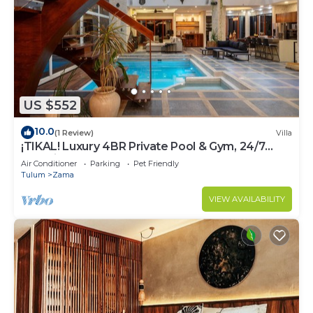
US $552
10.0
(1 Review)
Villa
¡TIKAL! Luxury 4BR Private Pool & Gym, 24/7
Security
Air Conditioner
Parking
Pet Friendly
Tulum
Zama
VIEW AVAILABILITY