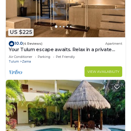
US $225
10.0
(4 Reviews)
Apartment
Your Tulum escape awaits. Relax in a private
rooftop pool, enjoy tropical views from 3
Air Conditioner
Parking
Pet Friendly
balconies, 3 bedrooms with smart TV's, and stay
Tulum
Zama
minutes from beaches, cenotes, dining, and
nightlife.
VIEW AVAILABILITY