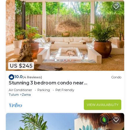
US $245
10.0
(4 Reviews)
Condo
Stunning 3 bedroom condo near
beach&downtown Tulum
Air Conditioner
Parking
Pet Friendly
Tulum
Zama
VIEW AVAILABILITY