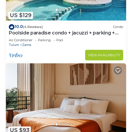
US $129
10.0
(4 Reviews)
Condo
Poolside paradise condo + jacuzzi + parking +
STRONG WiFi
Air Conditioner
Parking
Pool
Tulum
Zama
VIEW AVAILABILITY
US $93