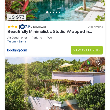
US $73
7.9
|
(7 Reviews)
Apartment
Beautifully Minimalistic Studio Wrapped in
Nature by Stella Rentals
Air Conditioner
Parking
Pool
Tulum
Zama
VIEW AVAILABILITY