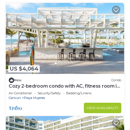
US $4,064
New
Condo
Cozy 2-bedroom condo with AC, fitness room in
amazing Cancún
Air Conditioner
Security/Safety
Bedding/Linens
Cancun
Playa Mujeres
VIEW AVAILABILITY