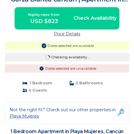
Cancún
Nightly rates from:
Check Availability
USD $823
Price Details
Dates selected are available
Checking availability...
Dates selected are unavailable
1 Bedroom
2 Bathrooms
4 Guests
Not the right fit? Check out our other properties in
Playa Mujeres
1 Bedroom Apartment in Playa Mujeres, Cancún