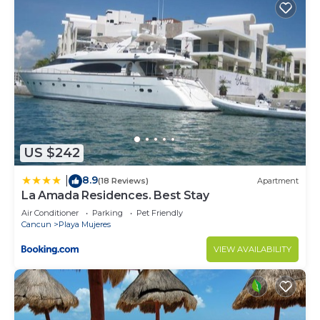
US $242
8.9
|
(18 Reviews)
Apartment
La Amada Residences. Best Stay
Air Conditioner
Parking
Pet Friendly
Cancun
Playa Mujeres
VIEW AVAILABILITY