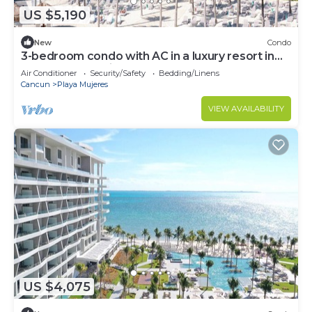
US $5,190
New
Condo
3-bedroom condo with AC in a luxury resort in
the most exclusive area of Cancún
Air Conditioner
Security/Safety
Bedding/Linens
Cancun
Playa Mujeres
VIEW AVAILABILITY
US $4,075