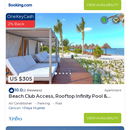
VIEW AVAILABILITY
OneKeyCash
2% Back
US $305
10.0
(2 Reviews)
Apartment
Beach Club Access, Rooftop Infinity Pool &
Jacuzzi
Air Conditioner
Parking
Pool
Cancun
Playa Mujeres
VIEW AVAILABILITY