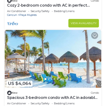
New
Condo
Cozy 2-bedroom condo with AC in perfect
Cancún location
Air Conditioner
Security/Safety
Bedding/Linens
Cancun
Playa Mujeres
VIEW AVAILABILITY
US $4,064
New
Condo
Spacious 3-bedroom condo with AC in adorable
Cancun
Air Conditioner
Security/Safety
Bedding/Linens