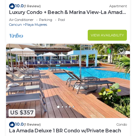
10.0
(1 Review)
Apartment
Luxury Condo + Beach & Marina View-La Amada-
Cancun
Air Conditioner
Parking
Pool
Cancun
Playa Mujeres
VIEW AVAILABILITY
US $357
10.0
(1 Review)
Condo
La Amada Deluxe 1 BR Condo w/Private Beach