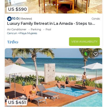
US $590
10.0
(1 Review)
Condo
Luxury Family Retreat in La Amada - Steps to
Beach & Pools
Air Conditioner
Parking
Pool
Cancun
Playa Mujeres
VIEW AVAILABILITY
US $451