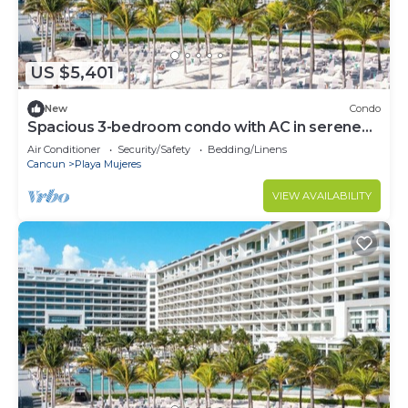
US $5,401
New
Condo
Spacious 3-bedroom condo with AC in serene
Cancún
Air Conditioner
Security/Safety
Bedding/Linens
Cancun
Playa Mujeres
VIEW AVAILABILITY