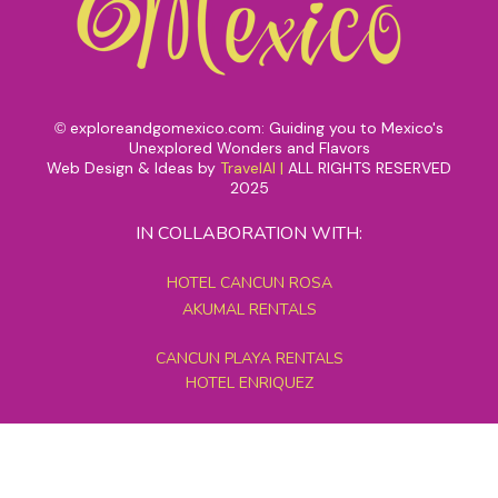
exploreandgomexico.com: Guiding you to Mexico's
©
Unexplored Wonders and Flavors
Web Design & Ideas by
TravelAI
|
ALL RIGHTS RESERVED
2025
IN COLLABORATION WITH:
HOTEL CANCUN ROSA
AKUMAL RENTALS
CANCUN PLAYA RENTALS
HOTEL ENRIQUEZ
MEXICO GRAND TOURS
MAYAN PYRAMID HOTEL