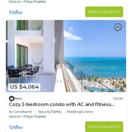
Cancun
Playa Mujeres
VIEW AVAILABILITY
US $4,064
New
Condo
Cozy 2-bedroom condo with AC and fitness
room in beautiful Cancún
Air Conditioner
Security/Safety
Bedding/Linens
Cancun
Playa Mujeres
VIEW AVAILABILITY