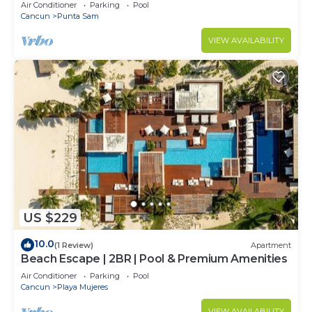
Air Conditioner
Parking
Pool
Cancun
Punta Sam
VIEW AVAILABILITY
US $229
10.0
(1 Review)
Apartment
Beach Escape | 2BR | Pool & Premium Amenities
Air Conditioner
Parking
Pool
Cancun
Playa Mujeres
VIEW AVAILABILITY