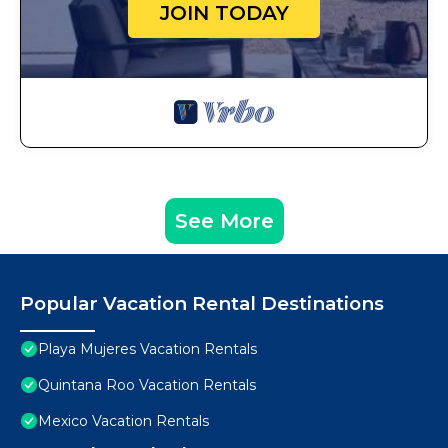
JOIN TODAY
See More
Popular Vacation Rental Destinations
Playa Mujeres Vacation Rentals
Quintana Roo Vacation Rentals
Mexico Vacation Rentals