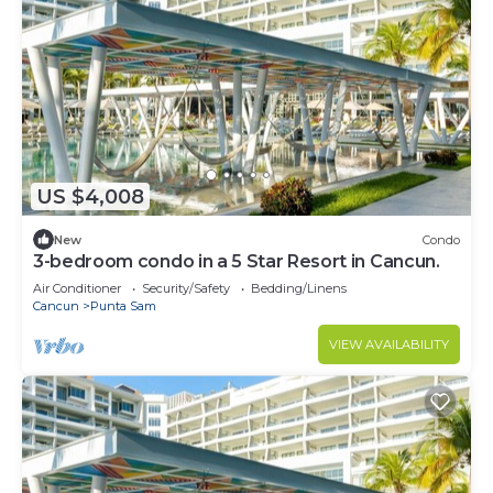
US $4,008
New
Condo
3-bedroom condo in a 5 Star Resort in Cancun.
Air Conditioner
Security/Safety
Bedding/Linens
Cancun
Punta Sam
VIEW AVAILABILITY