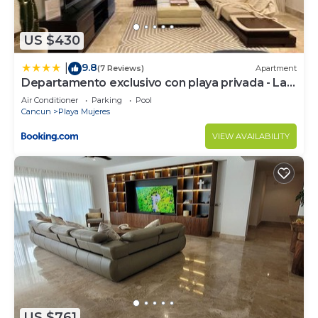
US $430
9.8
|
(7 Reviews)
Apartment
Departamento exclusivo con playa privada - La
Amada, Cancun
Air Conditioner
Parking
Pool
Cancun
Playa Mujeres
VIEW AVAILABILITY
US $761