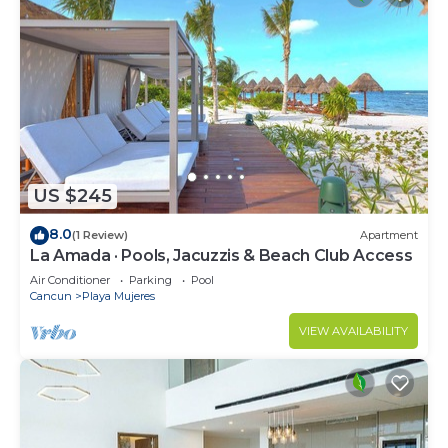
US $245
8.0
(1 Review)
Apartment
La Amada · Pools, Jacuzzis & Beach Club Access
Air Conditioner
Parking
Pool
Cancun
Playa Mujeres
VIEW AVAILABILITY