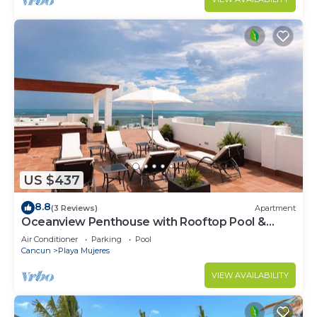
US $437
8.8
(3 Reviews)
Apartment
Oceanview Penthouse with Rooftop Pool &
Jacuzzi
Air Conditioner
Parking
Pool
Cancun
Playa Mujeres
VIEW AVAILABILITY