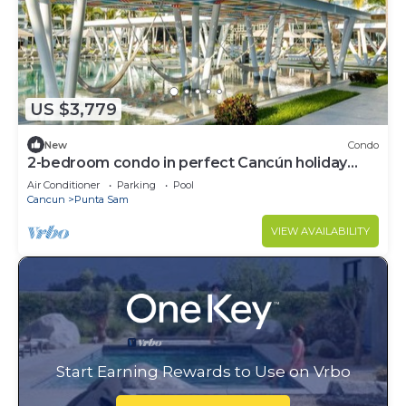
US $3,779
New
Condo
2-bedroom condo in perfect Cancún holiday
season.
Air Conditioner
Parking
Pool
Cancun
Punta Sam
VIEW AVAILABILITY
Start Earning Rewards to Use on Vrbo