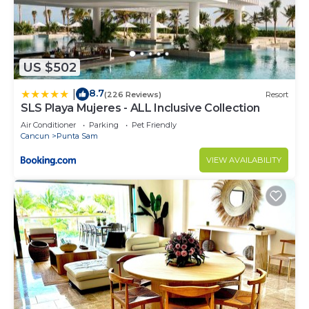
US $502
8.7
|
(226 Reviews)
Resort
SLS Playa Mujeres - ALL Inclusive Collection
Air Conditioner
Parking
Pet Friendly
Cancun
Punta Sam
VIEW AVAILABILITY