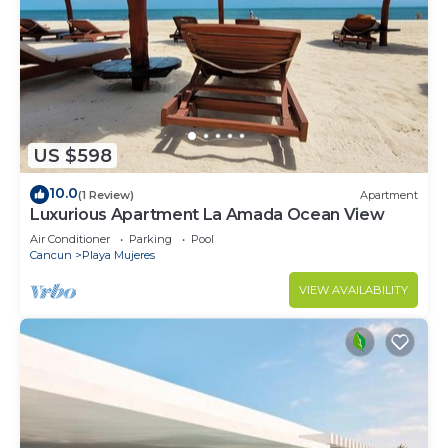
US $598
10.0
(1 Review)
Apartment
Luxurious Apartment La Amada Ocean View
Air Conditioner
Parking
Pool
Cancun
Playa Mujeres
VIEW AVAILABILITY