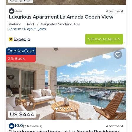
New
Apartment
Luxurious Apartment La Amada Ocean View
Parking
Pool
Designated Smoking Area
Cancun
Playa Mujeres
VIEW AVAILABILITY
OneKeyCash
2% Back
US $444
10.0
(3 Reviews)
Apartment
2-bedroom apartment at La Amada Residences