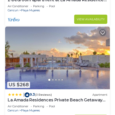
with fitness room, AC, WiFi,
Air Conditioner
Parking
Pool
Cancun
Playa Mujeres
VIEW AVAILABILITY
US $268
9.3
|
(3 Reviews)
Apartment
La Amada Residences Private Beach Getaway
with Pools & Gym
Air Conditioner
Parking
Pool
Cancun
Playa Mujeres