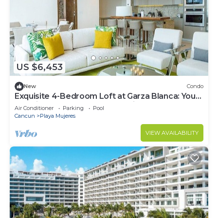
US $6,453
New
Condo
Exquisite 4-Bedroom Loft at Garza Blanca: Your
Luxurious Cancun Escape Awaits!
Air Conditioner
Parking
Pool
Cancun
Playa Mujeres
VIEW AVAILABILITY