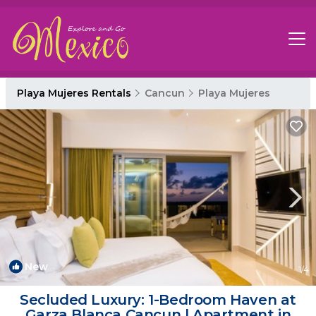
Playa Mujeres Rentals
Cancun
Playa Mujeres
New
1
/4
Secluded Luxury: 1-Bedroom Haven at
Garza Blanca Cancun | Apartment in