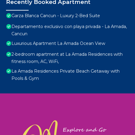
Recently Booked Apartment
Garza Blanca Cancun - Luxury 2-Bed Suite
Departamento exclusivo con playa privada - La Amada,
Cancun
Luxurious Apartment La Amada Ocean View
2-bedroom apartment at La Amada Residences with
fitness room, AC, WiFi,
La Amada Residences Private Beach Getaway with
Pools & Gym