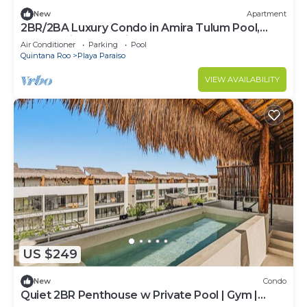
New
Apartment
2BR/2BA Luxury Condo in Amira Tulum Pool,
Gym & Prime Location
Air Conditioner
Parking
Pool
Quintana Roo
Playa Paraiso
VIEW AVAILABILITY
US $249
New
Condo
Quiet 2BR Penthouse w Private Pool | Gym |