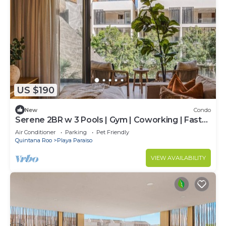
US $190
New
Condo
Serene 2BR w 3 Pools | Gym | Coworking | Fast
WIFI
Air Conditioner
Parking
Pet Friendly
Quintana Roo
Playa Paraiso
VIEW AVAILABILITY