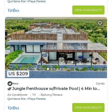
Quintana Roo
Playa Paraiso
VIEW AVAILABILITY
US $209
New
Condo
🌿 Jungle Penthouse w/Private Pool | 4 Min to
Beach + Town
Air Conditioner
TV
Balcony/Terrace
Quintana Roo
Playa Paraiso
VIEW AVAILABILITY