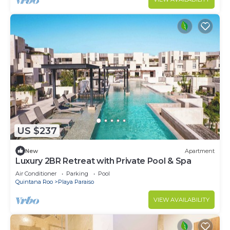
US $237
New
Apartment
Luxury 2BR Retreat with Private Pool & Spa
Air Conditioner
Parking
Pool
Quintana Roo
Playa Paraiso
VIEW AVAILABILITY