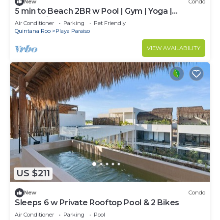
New
Condo
5 min to Beach 2BR w Pool | Gym | Yoga |
Coworking
Air Conditioner
Parking
Pet Friendly
Quintana Roo
Playa Paraiso
VIEW AVAILABILITY
US $211
New
Condo
Sleeps 6 w Private Rooftop Pool & 2 Bikes
Air Conditioner
Parking
Pool