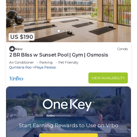
US $190
New
Condo
2 BR Bliss w Sunset Pool | Gym | Osmosis
Air Conditioner
Parking
Pet Friendly
Quintana Roo
Playa Paraiso
VIEW AVAILABILITY
Start Earning Rewards to Use on Vrbo