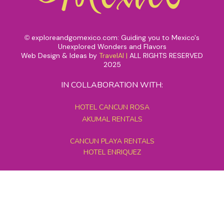
exploreandgomexico.com: Guiding you to Mexico's
©
Unexplored Wonders and Flavors
Web Design & Ideas by
TravelAI
|
ALL RIGHTS RESERVED
2025
IN COLLABORATION WITH:
HOTEL CANCUN ROSA
AKUMAL RENTALS
CANCUN PLAYA RENTALS
HOTEL ENRIQUEZ
MEXICO GRAND TOURS
MAYAN PYRAMID HOTEL