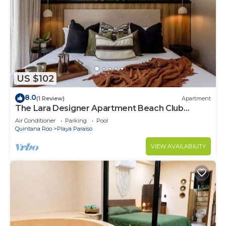
Paraiso at this Condo.
US $102
8.0
(1 Review)
Apartment
The Lara Designer Apartment Beach Club
Access
Air Conditioner
Parking
Pool
Quintana Roo
Playa Paraiso
VIEW AVAILABILITY