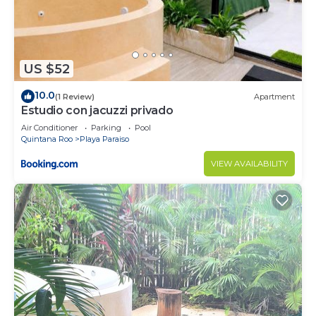
US $52
10.0
(1 Review)
Apartment
Estudio con jacuzzi privado
Air Conditioner
Parking
Pool
Quintana Roo
Playa Paraiso
VIEW AVAILABILITY