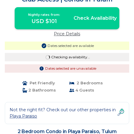
Nightly rates from:
Check Availability
USD $101
Price Details
Dates selected are available
Checking availability...
Dates selected are unavailable
Pet Friendly
2 Bedrooms
2 Bathrooms
4 Guests
Not the right fit? Check out our other properties in
Playa Paraiso
2 Bedroom Condo in Playa Paraiso, Tulum