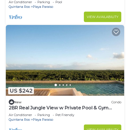
CoWork
Air Conditioner
Parking
Pool
Quintana Roo
Playa Paraiso
VIEW AVAILABILITY
US $242
New
Condo
2BR Real Jungle View w Private Pool & Gym
Access | Cowork
Air Conditioner
Parking
Pet Friendly
Quintana Roo
Playa Paraiso
VIEW AVAILABILITY