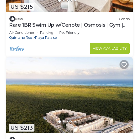
US $215
New
Condo
Rare 1BR Swim Up w/Cenote | Osmosis | Gym |
Desk
Air Conditioner
Parking
Pet Friendly
Quintana Roo
Playa Paraiso
VIEW AVAILABILITY
US $213