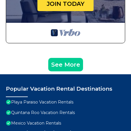
JOIN TODAY
See More
Popular Vacation Rental Destinations
Playa Paraiso Vacation Rentals
Quintana Roo Vacation Rentals
Mexico Vacation Rentals