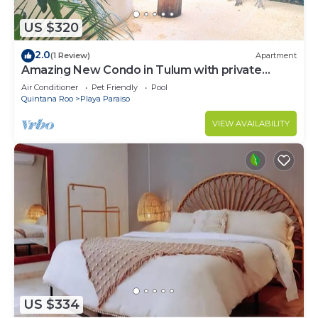
US $320
2.0
(1 Review)
Apartment
Amazing New Condo in Tulum with private
Jacuzzi
Air Conditioner
Pet Friendly
Pool
Quintana Roo
Playa Paraiso
VIEW AVAILABILITY
US $334