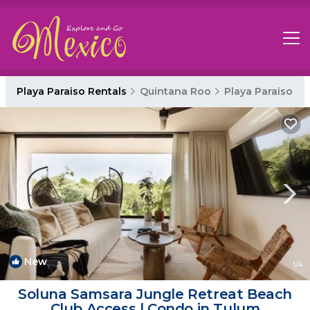
Playa Paraiso Rentals
Quintana Roo
Playa Paraiso
New
1
/4
Soluna Samsara Jungle Retreat Beach
Club Access | Condo in Tulum