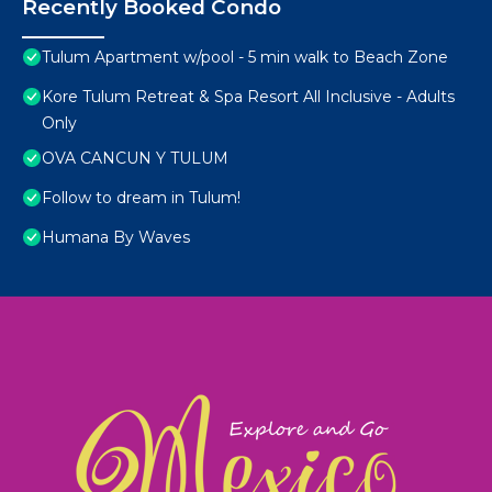
Recently Booked Condo
Tulum Apartment w/pool - 5 min walk to Beach Zone
Kore Tulum Retreat & Spa Resort All Inclusive - Adults
Only
OVA CANCUN Y TULUM
Follow to dream in Tulum!
Humana By Waves