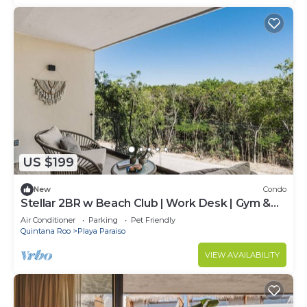
US $199
New
Condo
Stellar 2BR w Beach Club | Work Desk | Gym &
Yoga Access
Air Conditioner
Parking
Pet Friendly
Quintana Roo
Playa Paraiso
VIEW AVAILABILITY