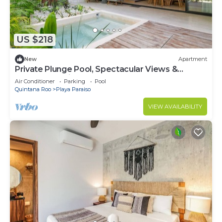
US $218
New
Apartment
Private Plunge Pool, Spectacular Views &
Central Location
Air Conditioner
Parking
Pool
Quintana Roo
Playa Paraiso
VIEW AVAILABILITY