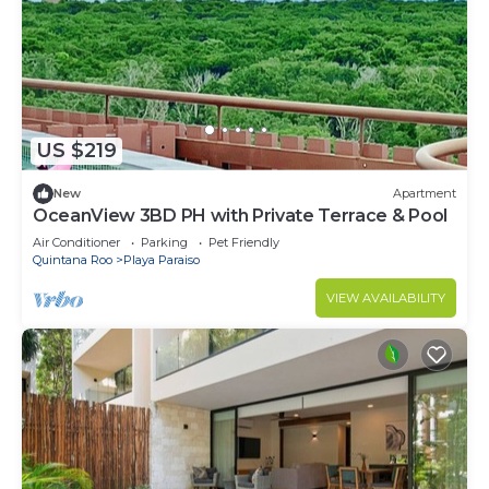
US $219
New
Apartment
OceanView 3BD PH with Private Terrace & Pool
Air Conditioner
Parking
Pet Friendly
Quintana Roo
Playa Paraiso
VIEW AVAILABILITY