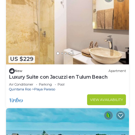
US $229
New
Apartment
Luxury Suite con Jacuzzi en Tulum Beach
Air Conditioner
Parking
Pool
Quintana Roo
Playa Paraiso
VIEW AVAILABILITY