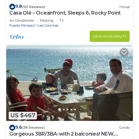
9.8
(101 Reviews)
House
Casa Olé – Oceanfront, Sleeps 6, Rocky Point
Air Conditioner
Parking
TV
Puerto Penasco
Las Conchas
VIEW AVAILABILITY
US $467
9.6
(38 Reviews)
Condo
Gorgeous 3BR/3BA-with 2 balconies! NEW,