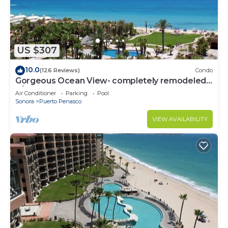
US $307
10.0
(126 Reviews)
Condo
Gorgeous Ocean View- completely remodeled
2/2, Great Decor, Fireplace, King Beds
Air Conditioner
Parking
Pool
Sonora
Puerto Penasco
VIEW AVAILABILITY