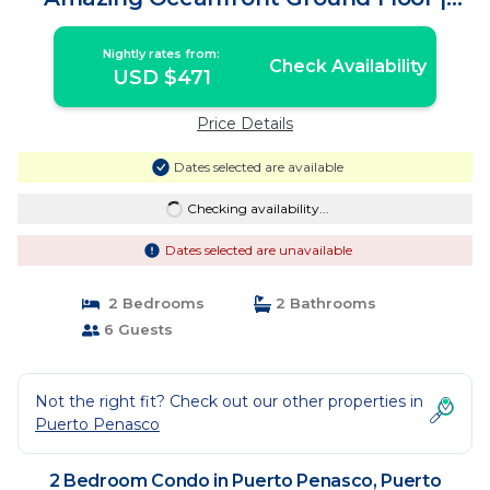
Condo in Puerto Peñasco
Nightly rates from:
Check Availability
USD $471
Price Details
Dates selected are available
Checking availability...
Dates selected are unavailable
2 Bedrooms
2 Bathrooms
6 Guests
Not the right fit? Check out our other properties in
Puerto Penasco
2 Bedroom Condo in Puerto Penasco, Puerto