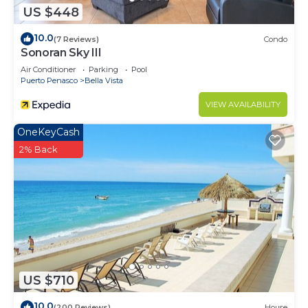
US $448
10.0
(7 Reviews)
Condo
Sonoran Sky III
Air Conditioner
Parking
Pool
Puerto Penasco
Bella Vista
VIEW AVAILABILITY
OneKeyCash
2% Back
US $710
10.0
(200 Reviews)
House