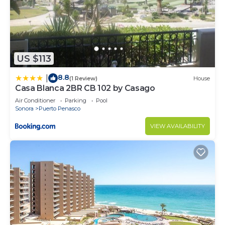
US $113
8.8
|
(1 Review)
House
Casa Blanca 2BR CB 102 by Casago
Air Conditioner
Parking
Pool
Sonora
Puerto Penasco
VIEW AVAILABILITY