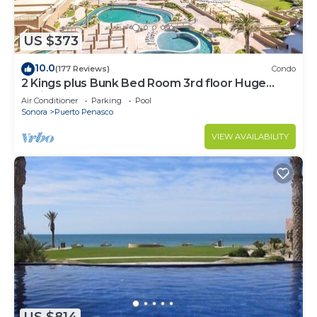
US $373
10.0
(177 Reviews)
Condo
2 Kings plus Bunk Bed Room 3rd floor Huge
Patio
Air Conditioner
Parking
Pool
Sonora
Puerto Penasco
VIEW AVAILABILITY