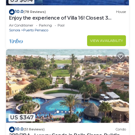
US $814
10.0
(78 Reviews)
House
Enjoy the experience of Villa 16! Closest 3
bedroom Villa to beach!
Air Conditioner
Parking
Pool
Sonora
Puerto Penasco
VIEW AVAILABILITY
US $347
10.0
(51 Reviews)
Condo