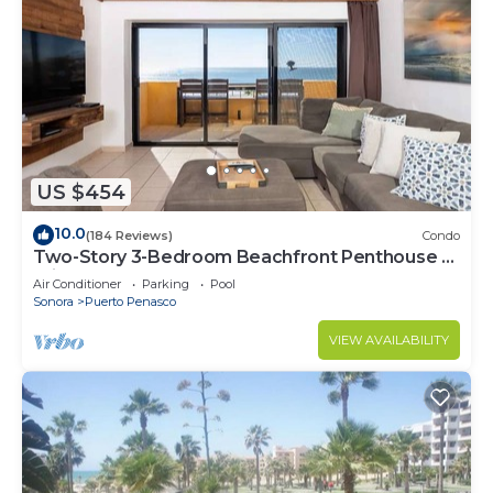
US $454
10.0
(184 Reviews)
Condo
Two-Story 3-Bedroom Beachfront Penthouse at
Princesa | BeachBumCondos
Air Conditioner
Parking
Pool
Sonora
Puerto Penasco
VIEW AVAILABILITY