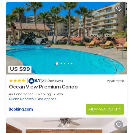
US $99
8.7
|
(24 Reviews)
Apartment
Ocean View Premium Condo
Air Conditioner
Parking
Pool
Puerto Penasco
Las Conchas
VIEW AVAILABILITY