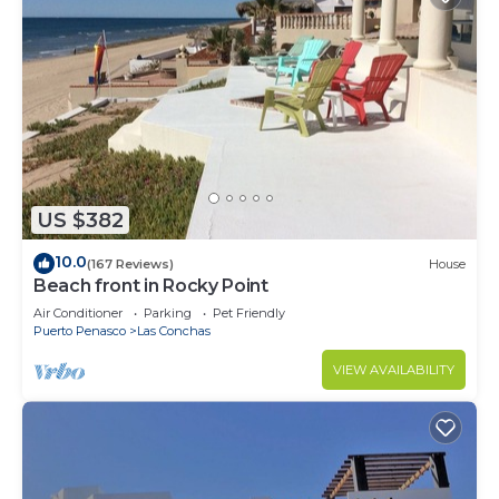
US $382
10.0
(167 Reviews)
House
Beach front in Rocky Point
Air Conditioner
Parking
Pet Friendly
Puerto Penasco
Las Conchas
VIEW AVAILABILITY