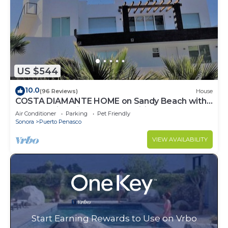
US $544
10.0
(96 Reviews)
House
COSTA DIAMANTE HOME on Sandy Beach with
Breathtaking Views and Amenities!
Air Conditioner
Parking
Pet Friendly
Sonora
Puerto Penasco
VIEW AVAILABILITY
Start Earning Rewards to Use on Vrbo