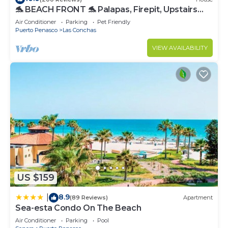
🐬 BEACH FRONT 🐬 Palapas, Firepit, Upstairs
Deck, Whole House - PLAYA ARCADIA
Air Conditioner
Parking
Pet Friendly
Puerto Penasco
Las Conchas
VIEW AVAILABILITY
US $159
8.9
|
(89 Reviews)
Apartment
Sea-esta Condo On The Beach
Air Conditioner
Parking
Pool