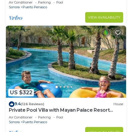
LOWER PRICES THRU SEPTEMBER!
Air Conditioner
Parking
Pool
Sonora
Puerto Penasco
VIEW AVAILABILITY
US $322
9.4
(126 Reviews)
House
Private Pool Villa with Mayan Palace Resort
Access Sleeps 8 Pet Friendly Stays+
Air Conditioner
Parking
Pool
Sonora
Puerto Penasco