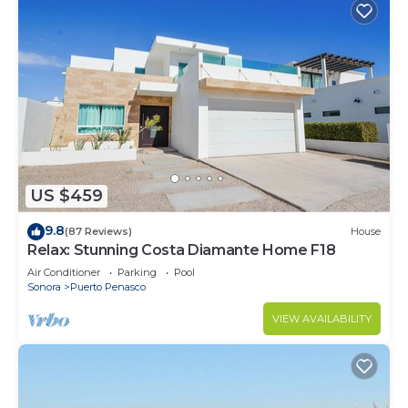
US $459
9.8
(87 Reviews)
House
Relax: Stunning Costa Diamante Home F18
Air Conditioner
Parking
Pool
Sonora
Puerto Penasco
VIEW AVAILABILITY