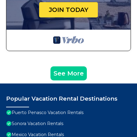
JOIN TODAY
See More
Popular Vacation Rental Destinations
Puerto Penasco Vacation Rentals
Sonora Vacation Rentals
Mexico Vacation Rentals