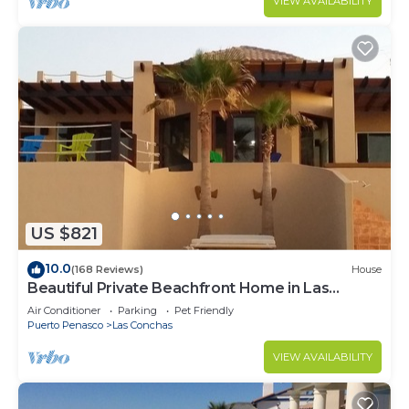
VIEW AVAILABILITY
US $821
10.0
(168 Reviews)
House
Beautiful Private Beachfront Home in Las
Conchas. 3 or 4 bedrooms remodeled
Air Conditioner
Parking
Pet Friendly
Puerto Penasco
Las Conchas
VIEW AVAILABILITY