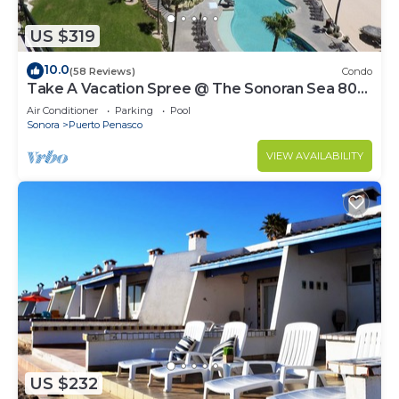
US $319
10.0
(58 Reviews)
Condo
Take A Vacation Spree @ The Sonoran Sea 804
W on Sandy Beach
Air Conditioner
Parking
Pool
Sonora
Puerto Penasco
VIEW AVAILABILITY
US $232