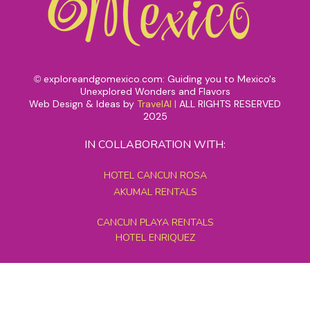
exploreandgomexico.com: Guiding you to Mexico's
©
Unexplored Wonders and Flavors
Web Design & Ideas by
TravelAI
|
ALL RIGHTS RESERVED
2025
IN COLLABORATION WITH:
HOTEL CANCUN ROSA
AKUMAL RENTALS
CANCUN PLAYA RENTALS
HOTEL ENRIQUEZ
MEXICO GRAND TOURS
MAYAN PYRAMID HOTEL