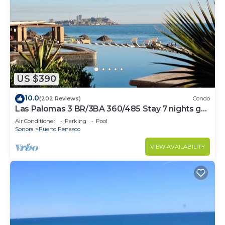
US $390
10.0
(202 Reviews)
Condo
Las Palomas 3 BR/3BA 360/485 Stay 7 nights get
one free
Air Conditioner
Parking
Pool
Sonora
Puerto Penasco
VIEW AVAILABILITY