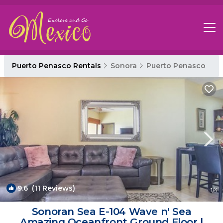
Puerto Penasco Rentals
Sonora
Puerto Penasco
9.6
(11 Reviews)
1
/4
Sonoran Sea E-104 Wave n' Sea
Amazing Oceanfront Ground Floor |