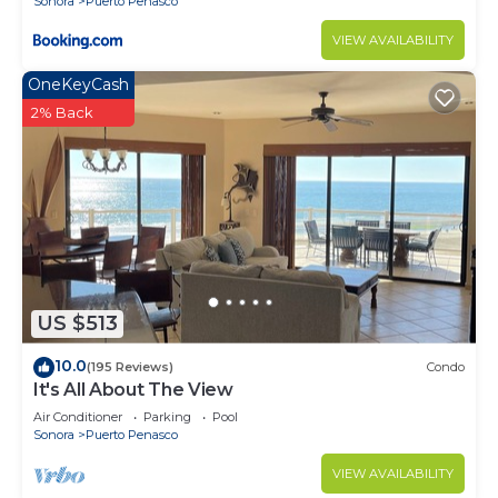
Sonora
Puerto Penasco
VIEW AVAILABILITY
OneKeyCash
2% Back
US $513
10.0
(195 Reviews)
Condo
It's All About The View
Air Conditioner
Parking
Pool
Sonora
Puerto Penasco
VIEW AVAILABILITY