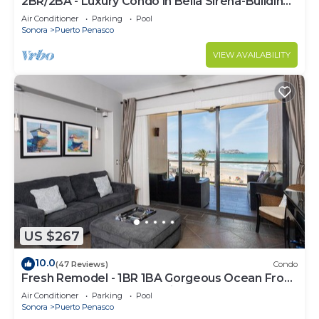
2BR/2BA - Luxury Condo in Bella Sirena-Building
C
Air Conditioner
Parking
Pool
Sonora
Puerto Penasco
VIEW AVAILABILITY
US $267
10.0
(47 Reviews)
Condo
Fresh Remodel - 1BR 1BA Gorgeous Ocean Front
Condo at Las Palomas - Cristal 306
Air Conditioner
Parking
Pool
Sonora
Puerto Penasco