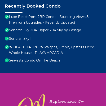
Recently Booked Condo
Luxe Beachfront 2BR Condo - Stunning Views &
Premium Upgrades - Recently Updated
Sonoran Sky 2BR Upper 704 Sky by Casago
Sonoran Sky III
🐬 BEACH FRONT 🐬 Palapas, Firepit, Upstairs Deck,
Whole House - PLAYA ARCADIA
Sea-esta Condo On The Beach