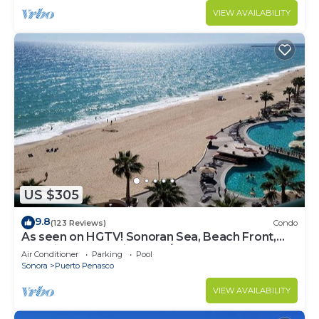
VIEW AVAILABILITY
US $305
9.8
(123 Reviews)
Condo
As seen on HGTV! Sonoran Sea, Beach Front,
Stunning Ocean Views,2B/2B, 8th Floor
Air Conditioner
Parking
Pool
Sonora
Puerto Penasco
VIEW AVAILABILITY