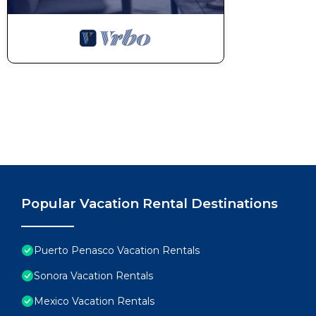
Popular Vacation Rental Destinations
Puerto Penasco Vacation Rentals
Sonora Vacation Rentals
Mexico Vacation Rentals