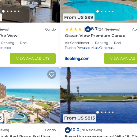
3
From US $99
8.7
|
views)
Condo
(24 Reviews)
Ap
 The View
Ocean View Premium Condo
Parking
Pool
Air Conditioner
Parking
Pool
enasco
Puerto Penasco
Las Conchas
VIEW AVAILABILITY
VIEW AVAILABI
3
From US $815
10.0
iews)
Condo
(78 Reviews)
Bunk Bed Room 3rd floor
Enjoy the experience of Villa 16! C