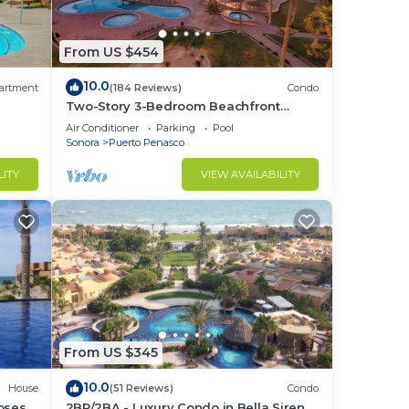
From US $454
10.0
artment
(184 Reviews)
Condo
Two-Story 3-Bedroom Beachfront
Penthouse at Princesa |
Air Conditioner
Parking
Pool
BeachBumCondos
Sonora
Puerto Penasco
LITY
VIEW AVAILABILITY
From US $345
10.0
House
(51 Reviews)
Condo
losest
2BR/2BA - Luxury Condo in Bella Sirena-