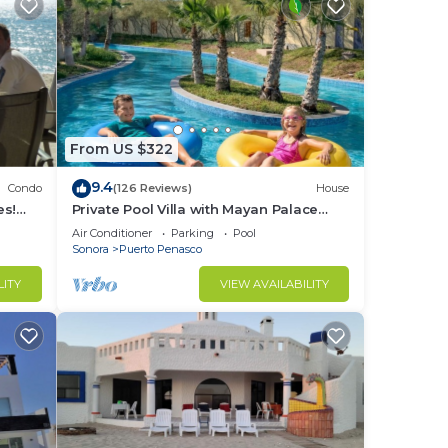
From US $322
9.4
Condo
(126 Reviews)
House
es!
Private Pool Villa with Mayan Palace
BER!
Resort Access Sleeps 8 Pet Friendly
Air Conditioner
Parking
Pool
Stays+
Sonora
Puerto Penasco
LITY
VIEW AVAILABILITY