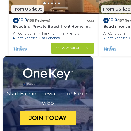
From US $695
From US $38
10.0
10.0
(168 Reviews)
House
(167 Re
Beautiful Private Beachfront Home in
Beach front i
Las Conchas. 3 or 4 bedrooms
Air Conditioner
Parking
Pet Friendly
Air Conditioner
remodeled
Puerto Penasco
Las Conchas
Puerto Penasco
VIEW AVAILABILITY
Start Earning Rewards to Use on
Vrbo
JOIN TODAY