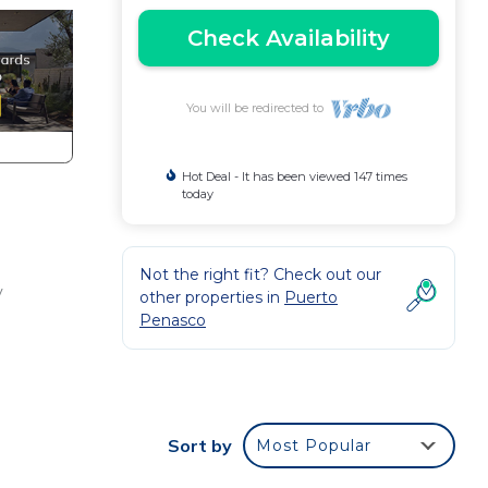
Check Availability
You will be redirected to
Hot Deal - It has been viewed 147 times
today
Not the right fit? Check out our
y
other properties in
Puerto
Penasco
hop,
Sort by
Most Popular
e to
est