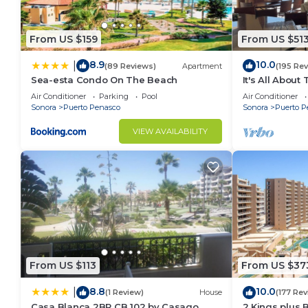
From US $159
From US $51
8.9
10.0
|
(89 Reviews)
Apartment
(195 Re
Sea-esta Condo On The Beach
It's All About
Air Conditioner
Parking
Pool
Air Conditioner
Sonora
Puerto Penasco
Sonora
Puerto P
VIEW AVAILABILITY
From US $113
From US $37
8.8
10.0
|
(1 Review)
House
(177 Rev
Casa Blanca 2BR CB 102 by Casago
2 Kings plus 