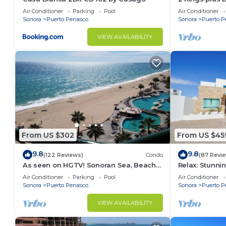
Huge Patio
Air Conditioner
Parking
Pool
Air Conditioner
Sonora
Puerto Penasco
Sonora
Puerto P
VIEW AVAILABILITY
From US $302
From US $45
9.8
9.8
(122 Reviews)
Condo
(87 Revi
As seen on HGTV! Sonoran Sea, Beach
Relax: Stunn
Front, Stunning Ocean Views,2B/2B, 8th
F18
Air Conditioner
Parking
Pool
Air Conditioner
Floor
Sonora
Puerto Penasco
Sonora
Puerto P
VIEW AVAILABILITY