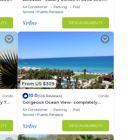
Building C
Air Conditioner
Parking
Pool
Sonora
Puerto Penasco
LITY
VIEW AVAILABILITY
From US $309
10.0
Condo
(126 Reviews)
Condo
y 7
Gorgeous Ocean View- completely
remodeled 2/2, Great Decor, Fireplace,
Air Conditioner
Parking
Pool
King Beds
Sonora
Puerto Penasco
LITY
VIEW AVAILABILITY