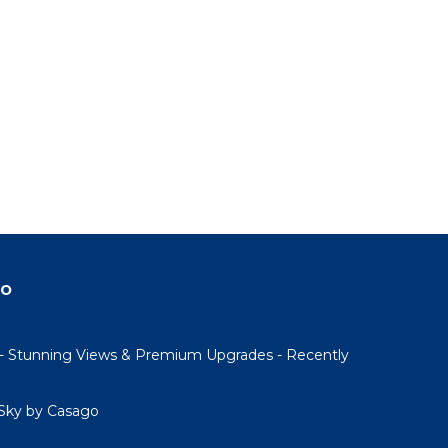
do
- Stunning Views & Premium Upgrades - Recently
Sky by Casago