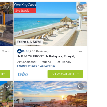
OneKeyCash
2% Back
to
in
From US $678
10.0
Condo
(200 Reviews)
House
🐬 BEACH FRONT 🐬 Palapas, Firepit,
Upstairs Deck, Whole House - PLAYA
Air Conditioner
Parking
Pet Friendly
ARCADIA
Puerto Penasco
Las Conchas
LITY
VIEW AVAILABILITY