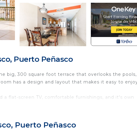
co, Puerto Peñasco
he big, 300 square foot terrace that overlooks the pools,
room has a design and layout that makes it easy to enjo
d a flat-screen TV, comfortable furnishings, and it's own
t the Sonoran Sea - these include a restaurant, coffee s
m-up bar and town pools lay inside the Resort's lush
sco, Puerto Peñasco
s, and ultra-light flights. Find your favorite watering hol
d, or enjoy live music. Sonoran Sea has some of the b