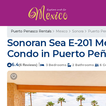
Puerto Penasco Rentals
Mexico
Sonora
Puerto Pe
Sonoran Sea E-201 M
Condo in Puerto Pe
6.4
|
(6 Reviews)
3 Bedrooms
2 Bathrooms
6 G