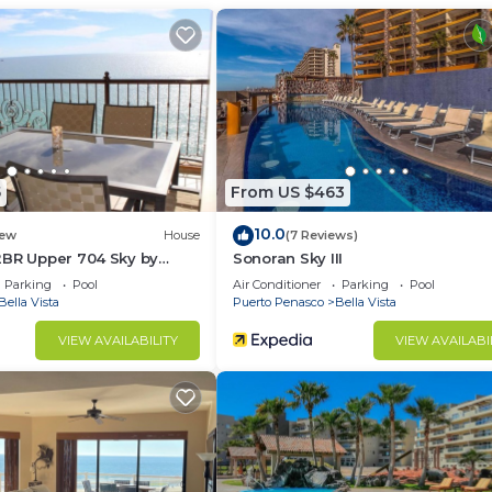
Air Conditioner, Pool, Fireplace/Heating, for your
r guests who want to stay for a few days, a weekend or
group. The rental Condo has 3 Bedrooms and 2 Bathrooms 
d and a location that makes this a great choice to stay 
5
From US $463
at this Condo.
10.0
ew
House
(7 Reviews)
2BR Upper 704 Sky by
Sonoran Sky III
Parking
Pool
Air Conditioner
Parking
Pool
Bella Vista
Puerto Penasco
Bella Vista
VIEW AVAILABILITY
VIEW AVAILABI