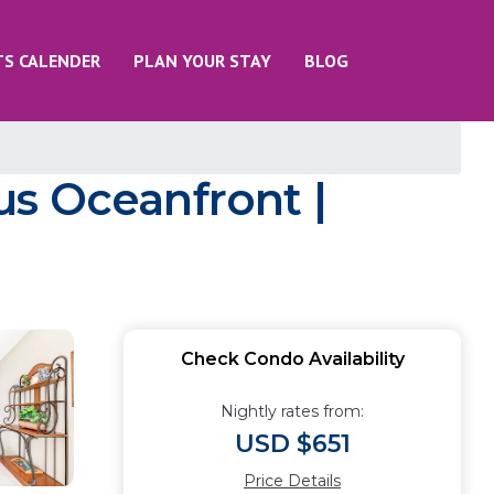
TS CALENDER
PLAN YOUR STAY
BLOG
us Oceanfront |
Check Condo Availability
Nightly rates from:
USD $651
Price Details