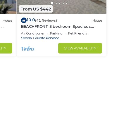
From US $442
10.0
House
(42 Reviews)
House
y
BEACHFRONT 3 bedroom Spacious
nd
Comfy. Pet Friendly!
Air Conditioner
Parking
Pet Friendly
Sonora
Puerto Penasco
LITY
VIEW AVAILABILITY