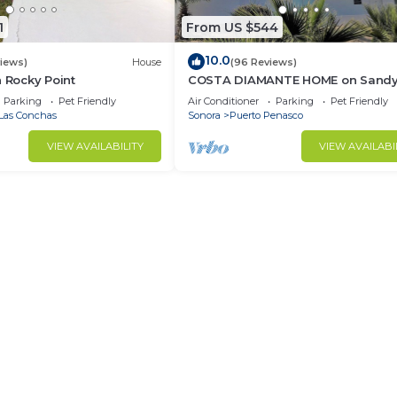
1
From US $544
10.0
views)
House
(96 Reviews)
n Rocky Point
COSTA DIAMANTE HOME on Sand
Beach with Breathtaking Views a
Parking
Pet Friendly
Air Conditioner
Parking
Pet Friendly
Amenities!
Las Conchas
Sonora
Puerto Penasco
VIEW AVAILABILITY
VIEW AVAILABI