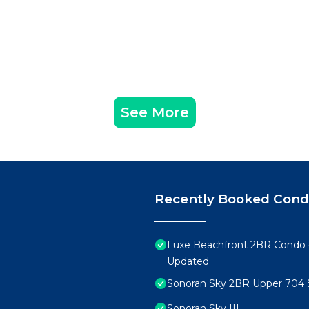
See More
Recently Booked Con
Luxe Beachfront 2BR Condo 
Updated
Sonoran Sky 2BR Upper 704 
Sonoran Sky III