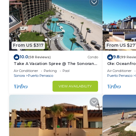
From US $317
From US $27
10.0
9.8
(58 Reviews)
Condo
(99 Revi
Take A Vacation Spree @ The Sonoran
Ole: Oceanfro
Sea 804 W on Sandy Beach
beautiful vie
Air Conditioner
Parking
Pool
Air Conditioner
Sonora
Puerto Penasco
Puerto Penasco
VIEW AVAILABILITY