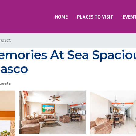
HOME
PLACES TO VISIT
EVEN
nasco
emories At Sea Spacio
ñasco
uests