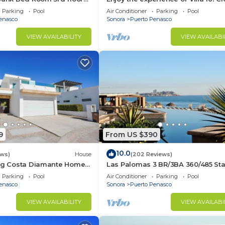
3 bedroom Villa to beach!
Parking
Pool
Air Conditioner
Parking
Pool
enasco
Sonora
Puerto Penasco
VIEW AVAILABILITY
VIEW AVAILABI
9
From US $390
10.0
ews)
House
(202 Reviews)
ing Costa Diamante Home
Las Palomas 3 BR/3BA 360/485 Sta
nights get one free
Parking
Pool
Air Conditioner
Parking
Pool
enasco
Sonora
Puerto Penasco
VIEW AVAILABILITY
VIEW AVAILABI