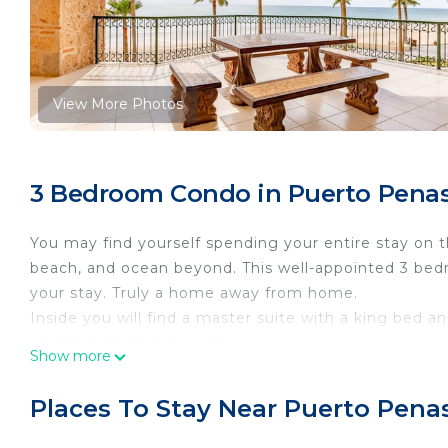
View More Photos
3 Bedroom Condo in Puerto Penas
You may find yourself spending your entire stay on t
beach, and ocean beyond. This well-appointed 3 bed
your stay. Truly a home away from home.
Inside you will find a master suite with a king bed an
washer and dryer as well.
Show more
Enjoy the well thought out list of Resort amenities a
business center, and gated, private parking. The swi
Places To Stay Near Puerto Pena
landscaping. Beach fun in clouds jet skis, banana boat
watch the game, enjoy Rocky Points renowned seafoo