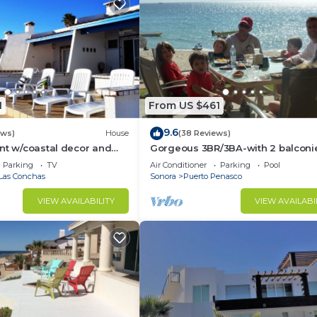
1
From US $461
9.6
ews)
House
(38 Reviews)
nt w/coastal decor and
Gorgeous 3BR/3BA-with 2 balconi
ws of the Sea of Cortez
NEW, LOWER PRICES THRU SEPTEM
Parking
TV
Air Conditioner
Parking
Pool
Las Conchas
Sonora
Puerto Penasco
VIEW AVAILABILITY
VIEW AVAILABI