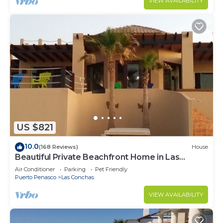
VIEW AVAILABILITY
US $821
10.0
(168 Reviews)
House
Beautiful Private Beachfront Home in Las
Conchas. 3 or 4 bedrooms remodeled
Air Conditioner
Parking
Pet Friendly
Puerto Penasco
Las Conchas
VIEW AVAILABILITY