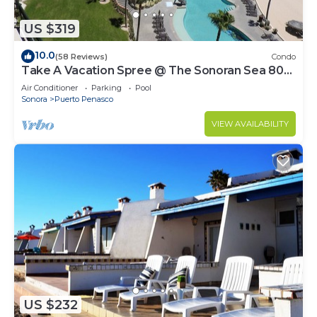
US $319
10.0
(58 Reviews)
Condo
Take A Vacation Spree @ The Sonoran Sea 804
W on Sandy Beach
Air Conditioner
Parking
Pool
Sonora
Puerto Penasco
VIEW AVAILABILITY
US $232