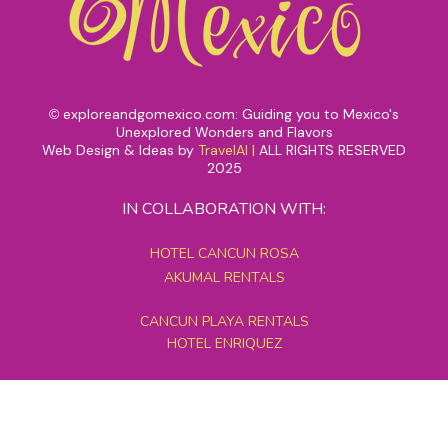
exploreandgomexico.com: Guiding you to Mexico's
©
Unexplored Wonders and Flavors
Web Design & Ideas by
TravelAI
|
ALL RIGHTS RESERVED
2025
IN COLLABORATION WITH:
HOTEL CANCUN ROSA
AKUMAL RENTALS
CANCUN PLAYA RENTALS
HOTEL ENRIQUEZ
MEXICO GRAND TOURS
MAYAN PYRAMID HOTEL