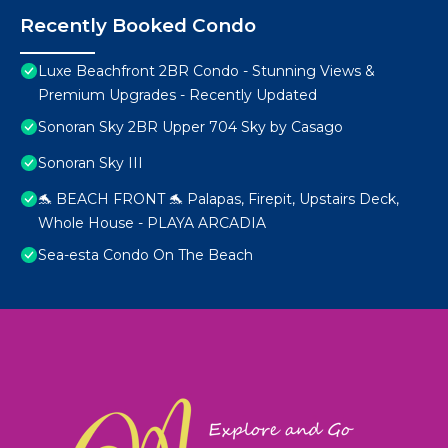
Recently Booked Condo
Luxe Beachfront 2BR Condo - Stunning Views &
Premium Upgrades - Recently Updated
Sonoran Sky 2BR Upper 704 Sky by Casago
Sonoran Sky III
🐬 BEACH FRONT 🐬 Palapas, Firepit, Upstairs Deck,
Whole House - PLAYA ARCADIA
Sea-esta Condo On The Beach