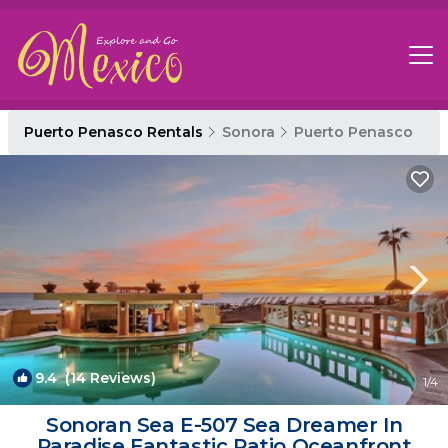
Puerto Penasco Rentals
Sonora
Puerto Penasco
9.4
(14 Reviews)
1
/4
Sonoran Sea E-507 Sea Dreamer In
Paradise Fantastic Patio Oceanfront