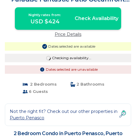
Condo | Condo in Puerto Peñasco
Nightly rates from:
Check Availability
USD $424
Price Details
Dates selected are available
Checking availability...
Dates selected are unavailable
2 Bedrooms
2 Bathrooms
6 Guests
Not the right fit? Check out our other properties in
Puerto Penasco
2 Bedroom Condo in Puerto Penasco, Puerto