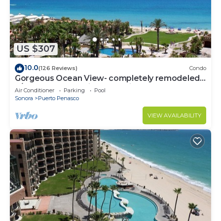
US $307
10.0
(126 Reviews)
Condo
Gorgeous Ocean View- completely remodeled
2/2, Great Decor, Fireplace, King Beds
Air Conditioner
Parking
Pool
Sonora
Puerto Penasco
VIEW AVAILABILITY