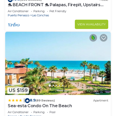
🐬 BEACH FRONT 🐬 Palapas, Firepit, Upstairs
Deck, Whole House - PLAYA ARCADIA
Air Conditioner
Parking
Pet Friendly
Puerto Penasco
Las Conchas
VIEW AVAILABILITY
US $159
8.9
|
(89 Reviews)
Apartment
Sea-esta Condo On The Beach
Air Conditioner
Parking
Pool