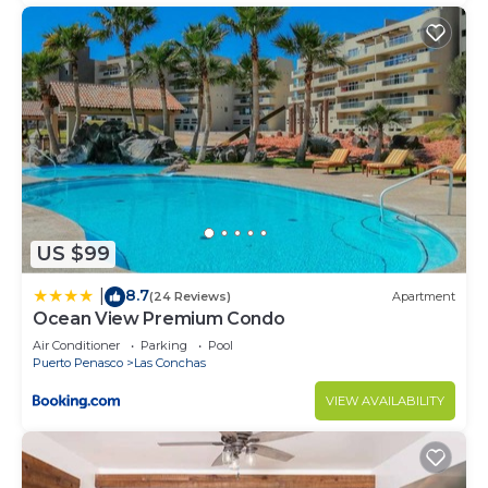
US $99
8.7
|
(24 Reviews)
Apartment
Ocean View Premium Condo
Air Conditioner
Parking
Pool
Puerto Penasco
Las Conchas
VIEW AVAILABILITY