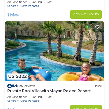
LOWER PRICES THRU SEPTEMBER!
Air Conditioner
Parking
Pool
Sonora
Puerto Penasco
VIEW AVAILABILITY
US $322
9.4
(126 Reviews)
House
Private Pool Villa with Mayan Palace Resort
Access Sleeps 8 Pet Friendly Stays+
Air Conditioner
Parking
Pool
Sonora
Puerto Penasco