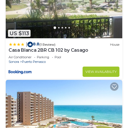
US $113
8.8
|
(1 Review)
House
Casa Blanca 2BR CB 102 by Casago
Air Conditioner
Parking
Pool
Sonora
Puerto Penasco
VIEW AVAILABILITY