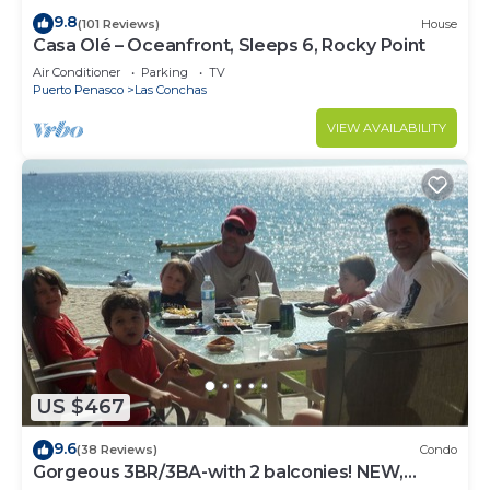
9.8
(101 Reviews)
House
Casa Olé – Oceanfront, Sleeps 6, Rocky Point
Air Conditioner
Parking
TV
Puerto Penasco
Las Conchas
VIEW AVAILABILITY
US $467
9.6
(38 Reviews)
Condo
Gorgeous 3BR/3BA-with 2 balconies! NEW,