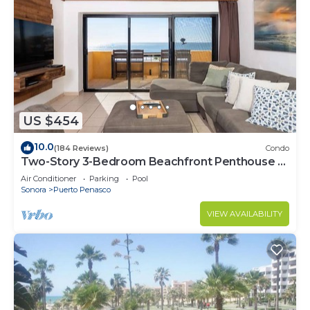
US $454
10.0
(184 Reviews)
Condo
Two-Story 3-Bedroom Beachfront Penthouse at
Princesa | BeachBumCondos
Air Conditioner
Parking
Pool
Sonora
Puerto Penasco
VIEW AVAILABILITY