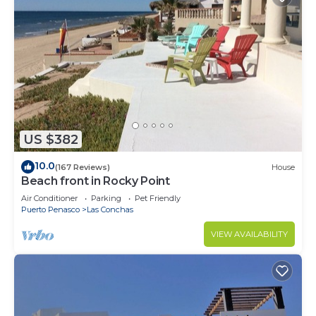
US $382
10.0
(167 Reviews)
House
Beach front in Rocky Point
Air Conditioner
Parking
Pet Friendly
Puerto Penasco
Las Conchas
VIEW AVAILABILITY