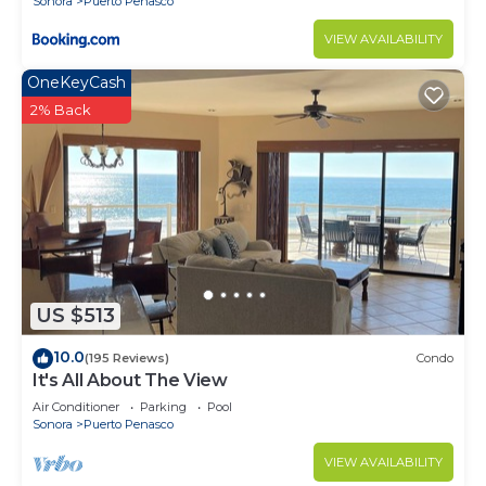
Sonora
Puerto Penasco
VIEW AVAILABILITY
OneKeyCash
2% Back
US $513
10.0
(195 Reviews)
Condo
It's All About The View
Air Conditioner
Parking
Pool
Sonora
Puerto Penasco
VIEW AVAILABILITY