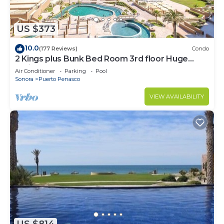
US $373
10.0
(177 Reviews)
Condo
2 Kings plus Bunk Bed Room 3rd floor Huge
Patio
Air Conditioner
Parking
Pool
Sonora
Puerto Penasco
VIEW AVAILABILITY