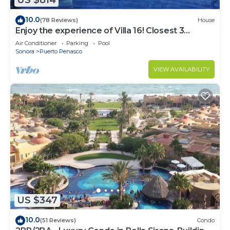
US $814
10.0
(78 Reviews)
House
Enjoy the experience of Villa 16! Closest 3
bedroom Villa to beach!
Air Conditioner
Parking
Pool
Sonora
Puerto Penasco
VIEW AVAILABILITY
US $347
10.0
(51 Reviews)
Condo