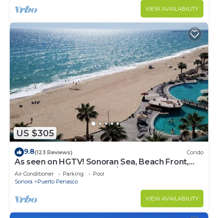
VIEW AVAILABILITY
US $305
9.8
(123 Reviews)
Condo
As seen on HGTV! Sonoran Sea, Beach Front,
Stunning Ocean Views,2B/2B, 8th Floor
Air Conditioner
Parking
Pool
Sonora
Puerto Penasco
VIEW AVAILABILITY