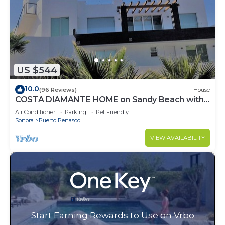
US $544
10.0
(96 Reviews)
House
COSTA DIAMANTE HOME on Sandy Beach with
Breathtaking Views and Amenities!
Air Conditioner
Parking
Pet Friendly
Sonora
Puerto Penasco
VIEW AVAILABILITY
Start Earning Rewards to Use on Vrbo