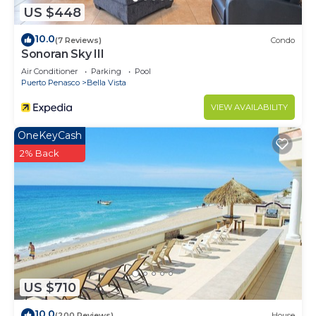
US $448
10.0
(7 Reviews)
Condo
Sonoran Sky III
Air Conditioner
Parking
Pool
Puerto Penasco
Bella Vista
VIEW AVAILABILITY
OneKeyCash
2% Back
US $710
10.0
(200 Reviews)
House