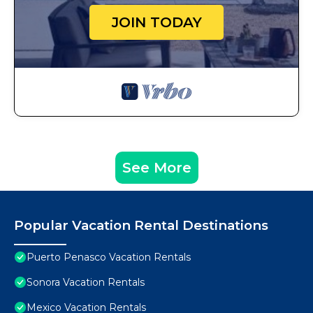
JOIN TODAY
See More
Popular Vacation Rental Destinations
Puerto Penasco Vacation Rentals
Sonora Vacation Rentals
Mexico Vacation Rentals