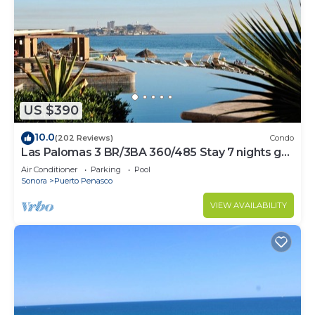
US $390
10.0
(202 Reviews)
Condo
Las Palomas 3 BR/3BA 360/485 Stay 7 nights get
one free
Air Conditioner
Parking
Pool
Sonora
Puerto Penasco
VIEW AVAILABILITY