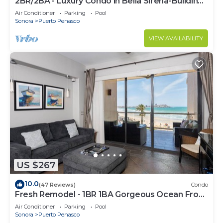
2BR/2BA - Luxury Condo in Bella Sirena-Building
C
Air Conditioner
Parking
Pool
Sonora
Puerto Penasco
VIEW AVAILABILITY
US $267
10.0
(47 Reviews)
Condo
Fresh Remodel - 1BR 1BA Gorgeous Ocean Front
Condo at Las Palomas - Cristal 306
Air Conditioner
Parking
Pool
Sonora
Puerto Penasco