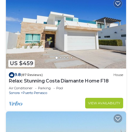
US $459
9.8
(87 Reviews)
House
Relax: Stunning Costa Diamante Home F18
Air Conditioner
Parking
Pool
Sonora
Puerto Penasco
VIEW AVAILABILITY