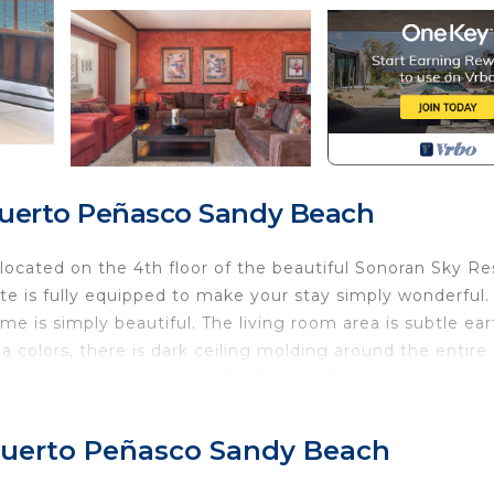
Puerto Peñasco Sandy Beach
located on the 4th floor of the beautiful Sonoran Sky Re
te is fully equipped to make your stay simply wonderful.
e is simply beautiful. The living room area is subtle ear
ta colors, there is dark ceiling molding around the entire 
 contrast to two single couch chairs with complimenting 
r the sofa that is light gray. Behind the sofa are two pict
center that includes a big flat-screen TV, DVD, and Ster
, Puerto Peñasco Sandy Beach
k for! There are 2 beautiful lamps on the end tables next
on, there is a large coffee table. The sofa is arranged so t