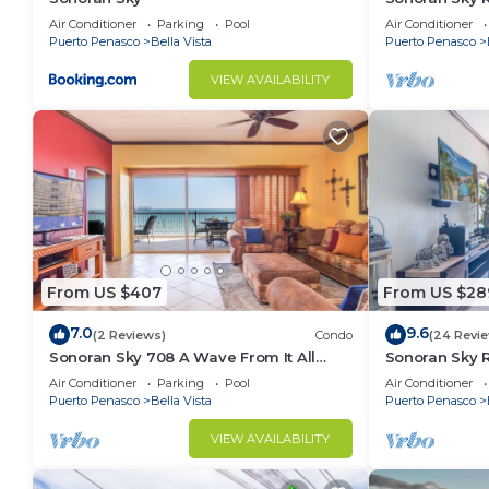
Spacious Ado
Air Conditioner
Parking
Pool
Air Conditioner
Puerto Penasco
Bella Vista
Puerto Penasco
VIEW AVAILABILITY
From US $407
From US $28
7.0
9.6
(2 Reviews)
Condo
(24 Revi
Sonoran Sky 708 A Wave From It All
Sonoran Sky 
Charming Oceanfront
Ocean Front 
Air Conditioner
Parking
Pool
Air Conditioner
Puerto Penasco
Bella Vista
Puerto Penasco
VIEW AVAILABILITY