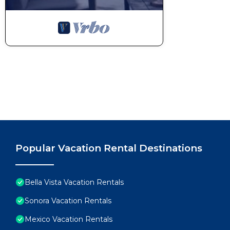
Popular Vacation Rental Destinations
Bella Vista Vacation Rentals
Sonora Vacation Rentals
Mexico Vacation Rentals