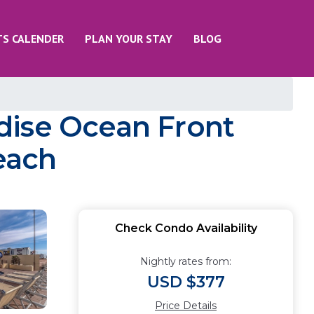
TS CALENDER
PLAN YOUR STAY
BLOG
dise Ocean Front
each
Check Condo Availability
Nightly rates from:
USD $377
Price Details