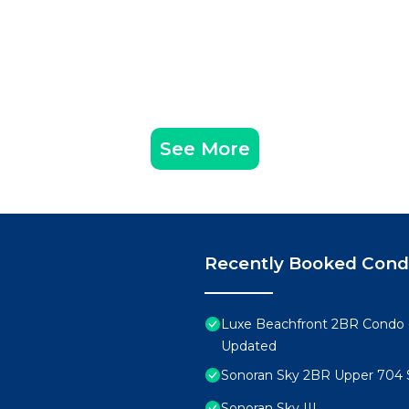
See More
Recently Booked Con
Luxe Beachfront 2BR Condo 
Updated
Sonoran Sky 2BR Upper 704 
Sonoran Sky III