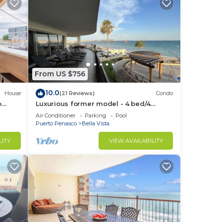
From US $756
10.0
House
(21 Reviews)
Condo
o
Luxurious former model - 4 bed/4
Grill
bath/4 pools wrap around balcony
Air Conditioner
Parking
Pool
Puerto Penasco
Bella Vista
LITY
VIEW AVAILABILITY