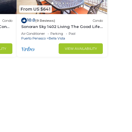
From US $641
10.0
Condo
(9 Reviews)
Condo
 Condo
Sonoran Sky 1402 Living The Good Life
Modern Oceanfront Condo
Air Conditioner
Parking
Pool
Puerto Penasco
Bella Vista
LITY
VIEW AVAILABILITY