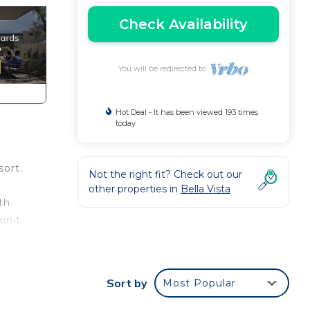
Check Availability
You will be redirected to
Hot Deal - It has been viewed 193 times
today
sort.
Not the right fit? Check out our
other properties in
Bella Vista
th
unit.
throw
ure
eo.
Sort by
Most Popular
 to
hat