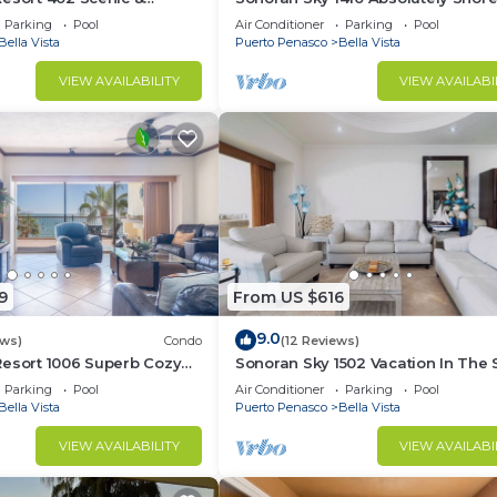
rable Ocean Front Condo
Presidential Best Spacious Ocean
Parking
Pool
Air Conditioner
Parking
Pool
Bella Vista
Puerto Penasco
Bella Vista
VIEW AVAILABILITY
VIEW AVAILABI
9
From US $616
9.0
ews)
Condo
(12 Reviews)
Resort 1006 Superb Cozy
Sonoran Sky 1502 Vacation In The 
Condo
Spacious Oceanfront
Parking
Pool
Air Conditioner
Parking
Pool
Bella Vista
Puerto Penasco
Bella Vista
VIEW AVAILABILITY
VIEW AVAILABI