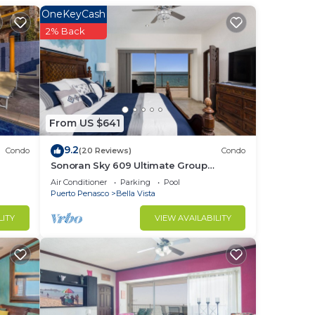
OneKeyCash
l is
2% Back
tops
 and
gh
ns.
nd a
From US $641
r the
9.2
Condo
(20 Reviews)
Condo
a big
Sonoran Sky 609 Ultimate Group
Therapy Retreat Oceanfront Condo
Air Conditioner
Parking
Pool
th
Puerto Penasco
Bella Vista
out
LITY
VIEW AVAILABILITY
 are
 also
ing
elax.
e
nd