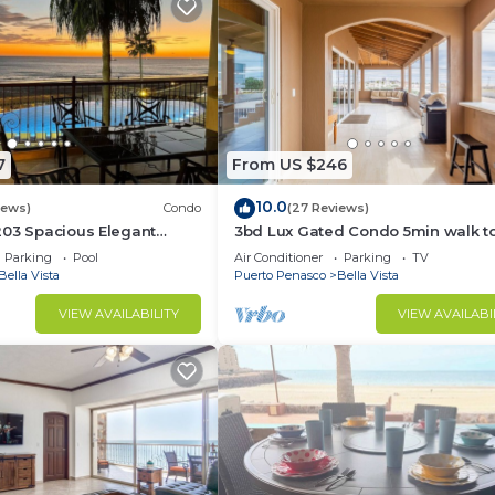
7
From US $246
10.0
iews)
Condo
(27 Reviews)
203 Spacious Elegant
3bd Lux Gated Condo 5min walk t
Hermosa Beach🏖, rooftop Palapa, 
Parking
Pool
Air Conditioner
Parking
TV
Bella Vista
Puerto Penasco
Bella Vista
VIEW AVAILABILITY
VIEW AVAILABI