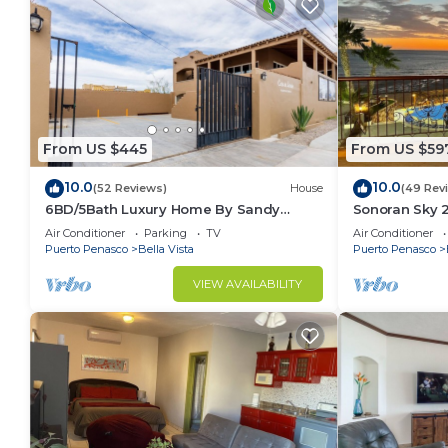
From US $445
From US $59
10.0
10.0
(52 Reviews)
House
(49 Rev
6BD/5Bath Luxury Home By Sandy
Sonoran Sky 
Beach!🏖☀️
Beauty
Air Conditioner
Parking
TV
Air Conditioner
Puerto Penasco
Bella Vista
Puerto Penasco
VIEW AVAILABILITY