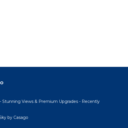
do
- Stunning Views & Premium Upgrades - Recently
Sky by Casago