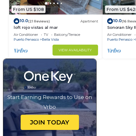
From US $108
From US $42
10.0
10.0
(21 Reviews)
Apartment
(16 Revi
loft rojo vistas al mar
Sonoran Sky R
Sky Charming
Air Conditioner
TV
Balcony/Terrace
Air Conditioner
Puerto Penasco
Bella Vista
Puerto Penasco
VIEW AVAILABILITY
Start Earning Rewards to Use on
Vrbo
JOIN TODAY