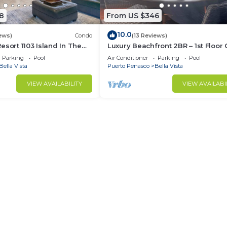
8
From US $346
10.0
ews)
Condo
(13 Reviews)
esort 1103 Island In The
Luxury Beachfront 2BR – 1st Floor
 Oceanfront
413
Parking
Pool
Air Conditioner
Parking
Pool
Bella Vista
Puerto Penasco
Bella Vista
VIEW AVAILABILITY
VIEW AVAILABI