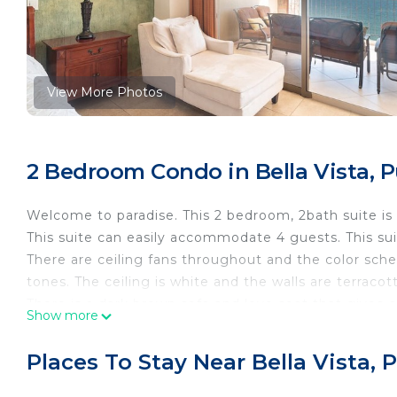
View More Photos
2 Bedroom Condo in Bella Vista, 
Welcome to paradise. This 2 bedroom, 2bath suite is 
This suite can easily accommodate 4 guests. This sui
There are ceiling fans throughout and the color schem
tones. The ceiling is white and the walls are terracot
There is a dark brown sofa and love seat that gives
Show more
pillows in pink, browns, and gray. There is a rug unde
frames and across from the sofa is an entertainment 
Places To Stay Near Bella Vista
There is also a sofa sleeper. What more could you as
the couch that will give bright to this area. In additi