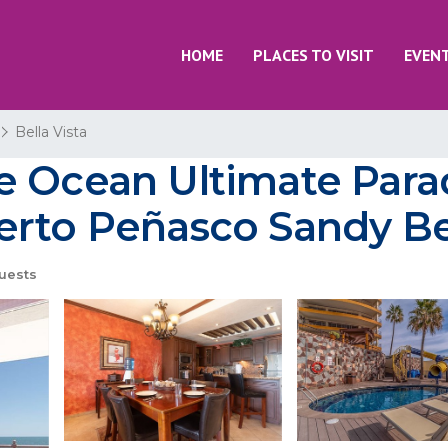
HOME
PLACES TO VISIT
EVEN
Bella Vista
e Ocean Ultimate Para
uerto Peñasco Sandy B
uests