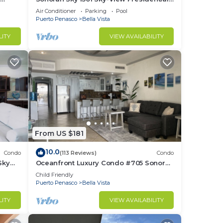
front
Luxurious Ocean Front
Air Conditioner
Parking
Pool
Puerto Penasco
Bella Vista
LITY
VIEW AVAILABILITY
From US $181
10.0
Condo
(113 Reviews)
Condo
Sky
Oceanfront Luxury Condo #705 Sonoran
Sky Resort
Child Friendly
Puerto Penasco
Bella Vista
LITY
VIEW AVAILABILITY