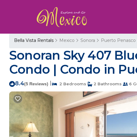
Bella Vista Rentals
Mexico
Sonora
Puerto Penasco
Sonoran Sky 407 Blu
Condo | Condo in P
8.4
|
(5 Reviews)
2 Bedrooms
2 Bathrooms
6 G