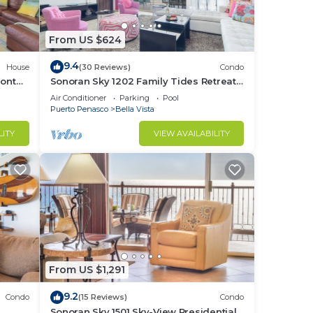
From US $624
9.4
House
(30 Reviews)
Condo
ront
Sonoran Sky 1202 Family Tides Retreat
Adorable Spacious Oceanfront Condo
Air Conditioner
Parking
Pool
 and
Puerto Penasco
Bella Vista
LITY
VIEW AVAILABILITY
your
to
in
From US $1,291
9.2
Condo
(15 Reviews)
Condo
e
Sonoran Sky 1501 Sky-View Presidential