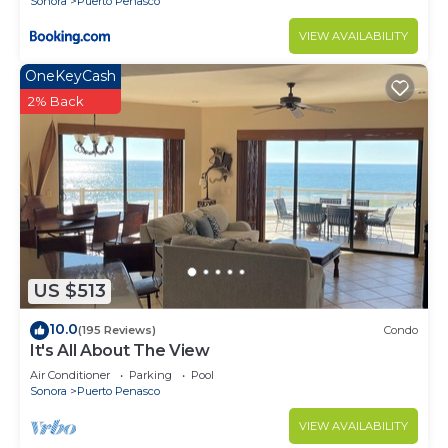
Sonora
Puerto Penasco
VIEW AVAILABILITY
OneKeyCash
2% Back
US $513
10.0
(195 Reviews)
Condo
It's All About The View
Air Conditioner
Parking
Pool
Sonora
Puerto Penasco
VIEW AVAILABILITY