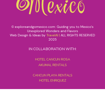
exploreandgomexico.com: Guiding you to Mexico's
©
Unexplored Wonders and Flavors
Web Design & Ideas by
TravelAI
|
ALL RIGHTS RESERVED
2025
IN COLLABORATION WITH:
HOTEL CANCUN ROSA
AKUMAL RENTALS
CANCUN PLAYA RENTALS
HOTEL ENRIQUEZ
MEXICO GRAND TOURS
MAYAN PYRAMID HOTEL