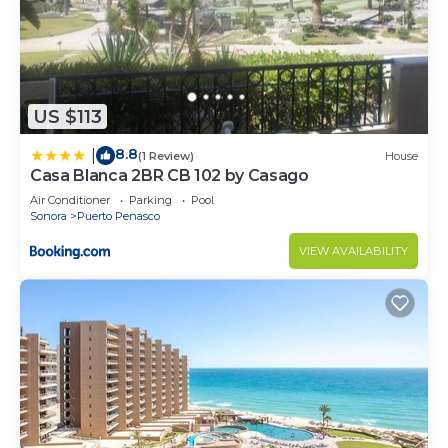
US $113
8.8
|
(1 Review)
House
Casa Blanca 2BR CB 102 by Casago
Air Conditioner
Parking
Pool
Sonora
Puerto Penasco
VIEW AVAILABILITY