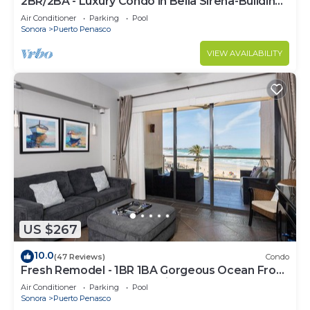
2BR/2BA - Luxury Condo in Bella Sirena-Building
C
Air Conditioner
Parking
Pool
Sonora
Puerto Penasco
VIEW AVAILABILITY
US $267
10.0
(47 Reviews)
Condo
Fresh Remodel - 1BR 1BA Gorgeous Ocean Front
Condo at Las Palomas - Cristal 306
Air Conditioner
Parking
Pool
Sonora
Puerto Penasco