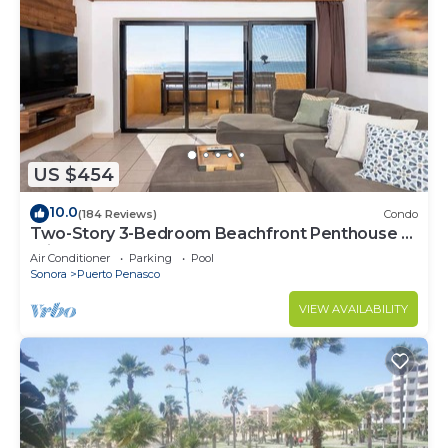
US $454
10.0
(184 Reviews)
Condo
Two-Story 3-Bedroom Beachfront Penthouse at
Princesa | BeachBumCondos
Air Conditioner
Parking
Pool
Sonora
Puerto Penasco
VIEW AVAILABILITY