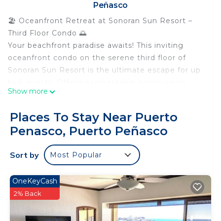
Peñasco
🏖️ Oceanfront Retreat at Sonoran Sun Resort –
Third Floor Condo 🌅
Your beachfront paradise awaits! This inviting
oceanfront condo on the serene third floor of
Sonoran Sun Resort is the ultimate escape for up
to 6 guests. Offering unbeatable ocean views,
Show more
luxurious comfort, and resort-style amenities, this
is the perfect spot for a relaxing getaway.
Places To Stay Near Puerto
🌊 Unbeatable Oceanfront Views
Penasco, Puerto Peñasco
Panoramic ocean views from your private balcony
🌊
Sort by
Most Popular
Enjoy the salty sea breeze and the sounds of the
coast while you unwind 🌴
Watch the stunning sunsets over the pristine
OneKeyCash
swimming pools 🌅
2% Back
🏊 Resort Amenities
Relax by the pool or take a refreshing swim 🏊‍♂️