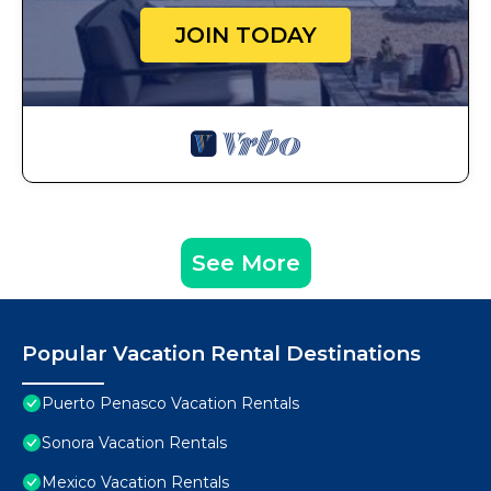
JOIN TODAY
See More
Popular Vacation Rental Destinations
Puerto Penasco Vacation Rentals
Sonora Vacation Rentals
Mexico Vacation Rentals