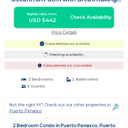
Views | Condo in Puerto Peñasco
Nightly rates from:
Check Availability
USD $442
Price Details
Dates selected are available
Checking availability...
Dates selected are unavailable
2 Bedrooms
2 Bathrooms
6 Guests
Not the right fit? Check out our other properties in
Puerto Penasco
2 Bedroom Condo in Puerto Penasco, Puerto