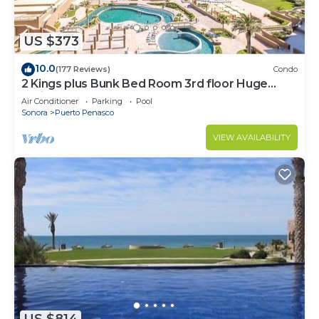
US $373
10.0
(177 Reviews)
Condo
2 Kings plus Bunk Bed Room 3rd floor Huge
Patio
Air Conditioner
Parking
Pool
Sonora
Puerto Penasco
VIEW AVAILABILITY