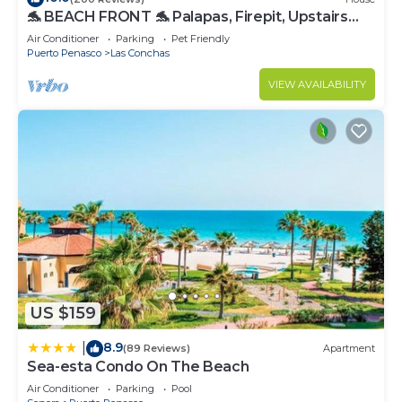
🐬 BEACH FRONT 🐬 Palapas, Firepit, Upstairs
Deck, Whole House - PLAYA ARCADIA
Air Conditioner
Parking
Pet Friendly
Puerto Penasco
Las Conchas
VIEW AVAILABILITY
US $159
8.9
|
(89 Reviews)
Apartment
Sea-esta Condo On The Beach
Air Conditioner
Parking
Pool