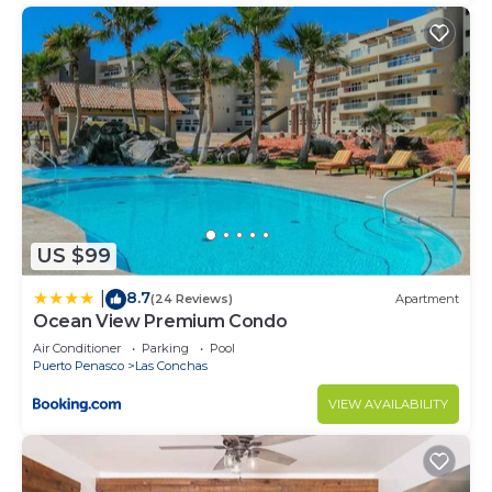
US $99
8.7
|
(24 Reviews)
Apartment
Ocean View Premium Condo
Air Conditioner
Parking
Pool
Puerto Penasco
Las Conchas
VIEW AVAILABILITY