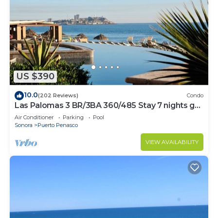
US $390
10.0
(202 Reviews)
Condo
Las Palomas 3 BR/3BA 360/485 Stay 7 nights get
one free
Air Conditioner
Parking
Pool
Sonora
Puerto Penasco
VIEW AVAILABILITY