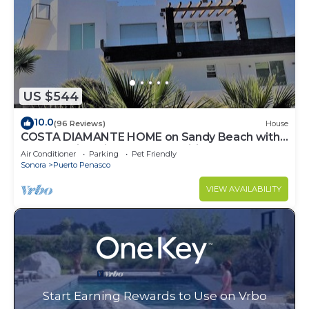
US $544
10.0
(96 Reviews)
House
COSTA DIAMANTE HOME on Sandy Beach with
Breathtaking Views and Amenities!
Air Conditioner
Parking
Pet Friendly
Sonora
Puerto Penasco
VIEW AVAILABILITY
Start Earning Rewards to Use on Vrbo