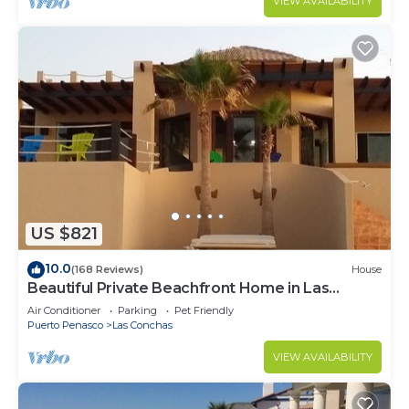
VIEW AVAILABILITY
US $821
10.0
(168 Reviews)
House
Beautiful Private Beachfront Home in Las
Conchas. 3 or 4 bedrooms remodeled
Air Conditioner
Parking
Pet Friendly
Puerto Penasco
Las Conchas
VIEW AVAILABILITY