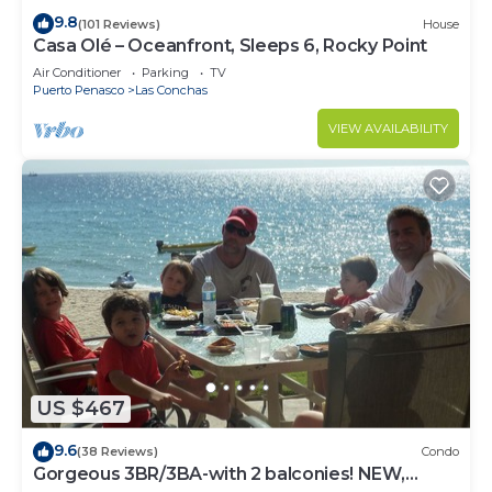
9.8
(101 Reviews)
House
Casa Olé – Oceanfront, Sleeps 6, Rocky Point
Air Conditioner
Parking
TV
Puerto Penasco
Las Conchas
VIEW AVAILABILITY
US $467
9.6
(38 Reviews)
Condo
Gorgeous 3BR/3BA-with 2 balconies! NEW,