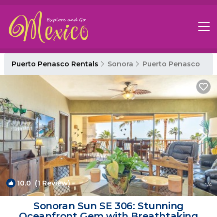
Puerto Penasco Rentals
Sonora
Puerto Penasco
10.0
(1 Review)
1
/4
Sonoran Sun SE 306: Stunning
Oceanfront Gem with Breathtaking