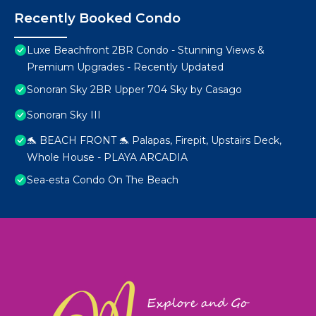
Recently Booked Condo
Luxe Beachfront 2BR Condo - Stunning Views &
Premium Upgrades - Recently Updated
Sonoran Sky 2BR Upper 704 Sky by Casago
Sonoran Sky III
🐬 BEACH FRONT 🐬 Palapas, Firepit, Upstairs Deck,
Whole House - PLAYA ARCADIA
Sea-esta Condo On The Beach