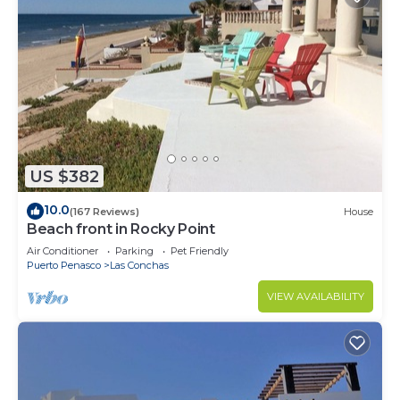
US $382
10.0
(167 Reviews)
House
Beach front in Rocky Point
Air Conditioner
Parking
Pet Friendly
Puerto Penasco
Las Conchas
VIEW AVAILABILITY