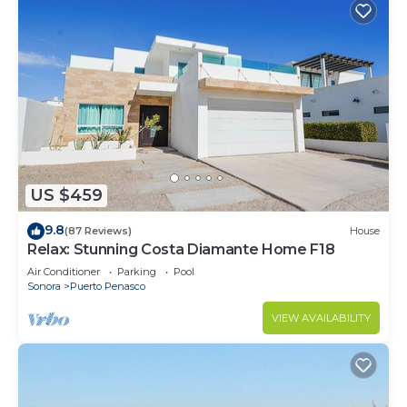
US $459
9.8
(87 Reviews)
House
Relax: Stunning Costa Diamante Home F18
Air Conditioner
Parking
Pool
Sonora
Puerto Penasco
VIEW AVAILABILITY