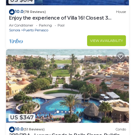
US $814
10.0
(78 Reviews)
House
Enjoy the experience of Villa 16! Closest 3
bedroom Villa to beach!
Air Conditioner
Parking
Pool
Sonora
Puerto Penasco
VIEW AVAILABILITY
US $347
10.0
(51 Reviews)
Condo