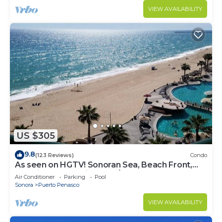
VIEW AVAILABILITY
US $305
9.8
(123 Reviews)
Condo
As seen on HGTV! Sonoran Sea, Beach Front,
Stunning Ocean Views,2B/2B, 8th Floor
Air Conditioner
Parking
Pool
Sonora
Puerto Penasco
VIEW AVAILABILITY