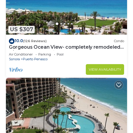
US $307
10.0
(126 Reviews)
Condo
Gorgeous Ocean View- completely remodeled
2/2, Great Decor, Fireplace, King Beds
Air Conditioner
Parking
Pool
Sonora
Puerto Penasco
VIEW AVAILABILITY