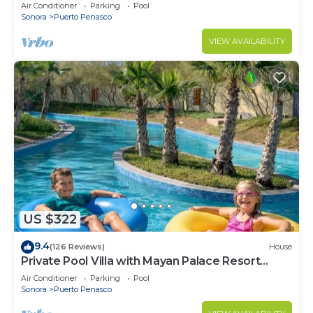
LOWER PRICES THRU SEPTEMBER!
Air Conditioner
Parking
Pool
Sonora
Puerto Penasco
VIEW AVAILABILITY
US $322
9.4
(126 Reviews)
House
Private Pool Villa with Mayan Palace Resort
Access Sleeps 8 Pet Friendly Stays+
Air Conditioner
Parking
Pool
Sonora
Puerto Penasco