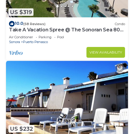
US $319
10.0
(58 Reviews)
Condo
Take A Vacation Spree @ The Sonoran Sea 804
W on Sandy Beach
Air Conditioner
Parking
Pool
Sonora
Puerto Penasco
VIEW AVAILABILITY
US $232