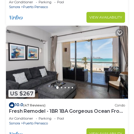
C
Air Conditioner
Parking
Pool
Sonora
Puerto Penasco
VIEW AVAILABILITY
US $267
10.0
(47 Reviews)
Condo
Fresh Remodel - 1BR 1BA Gorgeous Ocean Front
Condo at Las Palomas - Cristal 306
Air Conditioner
Parking
Pool
Sonora
Puerto Penasco
VIEW AVAILABILITY