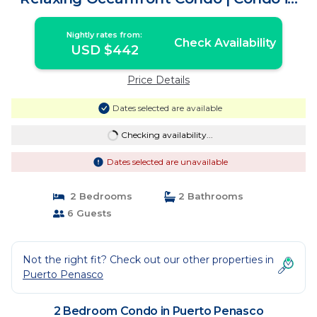
Puerto Penasco
Nightly rates from:
Check Availability
USD $442
Price Details
Dates selected are available
Checking availability...
Dates selected are unavailable
2 Bedrooms
2 Bathrooms
6 Guests
Not the right fit? Check out our other properties in
Puerto Penasco
2 Bedroom Condo in Puerto Penasco