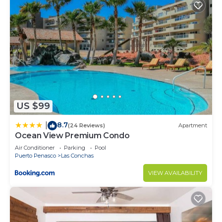
US $99
8.7
|
(24 Reviews)
Apartment
Ocean View Premium Condo
Air Conditioner
Parking
Pool
Puerto Penasco
Las Conchas
VIEW AVAILABILITY