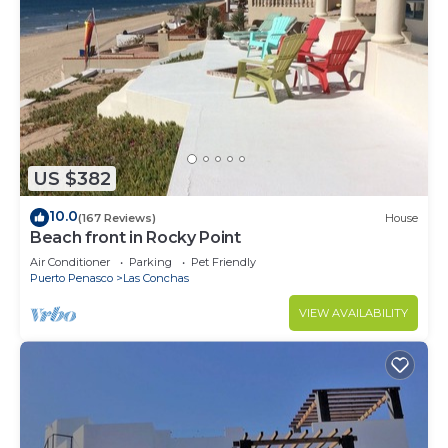
US $382
10.0
(167 Reviews)
House
Beach front in Rocky Point
Air Conditioner
Parking
Pet Friendly
Puerto Penasco
Las Conchas
VIEW AVAILABILITY