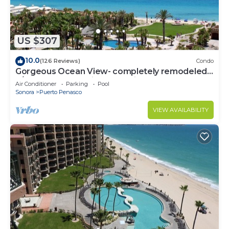
US $307
10.0
(126 Reviews)
Condo
Gorgeous Ocean View- completely remodeled
2/2, Great Decor, Fireplace, King Beds
Air Conditioner
Parking
Pool
Sonora
Puerto Penasco
VIEW AVAILABILITY