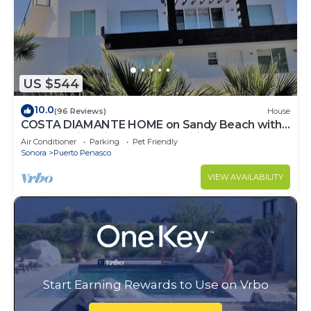
US $544
10.0
(96 Reviews)
House
COSTA DIAMANTE HOME on Sandy Beach with
Breathtaking Views and Amenities!
Air Conditioner
Parking
Pet Friendly
Sonora
Puerto Penasco
VIEW AVAILABILITY
Start Earning Rewards to Use on Vrbo