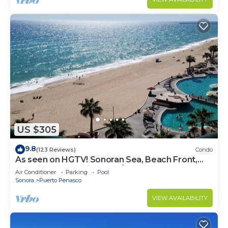
US $305
9.8
(123 Reviews)
Condo
As seen on HGTV! Sonoran Sea, Beach Front,
Stunning Ocean Views,2B/2B, 8th Floor
Air Conditioner
Parking
Pool
Sonora
Puerto Penasco
VIEW AVAILABILITY