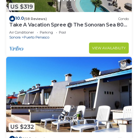
US $319
10.0
(58 Reviews)
Condo
Take A Vacation Spree @ The Sonoran Sea 804
W on Sandy Beach
Air Conditioner
Parking
Pool
Sonora
Puerto Penasco
VIEW AVAILABILITY
US $232