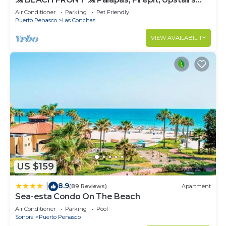
Deck, Whole House - PLAYA ARCADIA
Air Conditioner
Parking
Pet Friendly
Puerto Penasco
Las Conchas
VIEW AVAILABILITY
US $159
8.9
|
(89 Reviews)
Apartment
Sea-esta Condo On The Beach
Air Conditioner
Parking
Pool
Sonora
Puerto Penasco