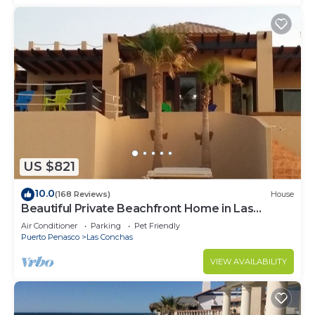
US $821
10.0
(168 Reviews)
House
Beautiful Private Beachfront Home in Las
Conchas. 3 or 4 bedrooms remodeled
Air Conditioner
Parking
Pet Friendly
Puerto Penasco
Las Conchas
VIEW AVAILABILITY