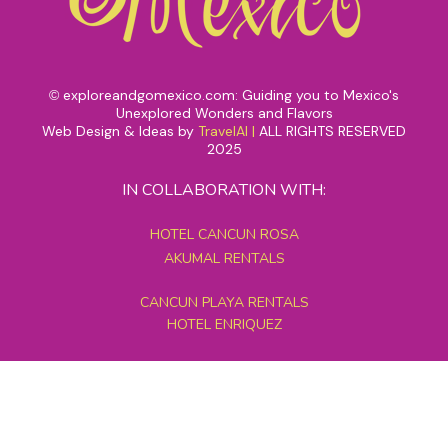
exploreandgomexico.com: Guiding you to Mexico's
©
Unexplored Wonders and Flavors
Web Design & Ideas by
TravelAI
|
ALL RIGHTS RESERVED
2025
IN COLLABORATION WITH:
HOTEL CANCUN ROSA
AKUMAL RENTALS
CANCUN PLAYA RENTALS
HOTEL ENRIQUEZ
MEXICO GRAND TOURS
MAYAN PYRAMID HOTEL