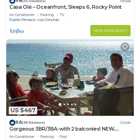
9.8
(101 Reviews)
House
Casa Olé – Oceanfront, Sleeps 6, Rocky Point
Air Conditioner
Parking
TV
Puerto Penasco
Las Conchas
VIEW AVAILABILITY
US $467
9.6
(38 Reviews)
Condo
Gorgeous 3BR/3BA-with 2 balconies! NEW,
LOWER PRICES THRU SEPTEMBER!
Air Conditioner
Parking
Pool