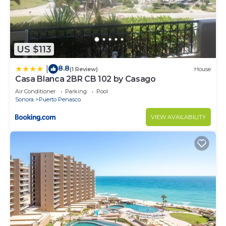
US $113
8.8
|
(1 Review)
House
Casa Blanca 2BR CB 102 by Casago
Air Conditioner
Parking
Pool
Sonora
Puerto Penasco
VIEW AVAILABILITY