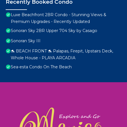
Recently Booked Condo
Luxe Beachfront 2BR Condo - Stunning Views &
Premium Upgrades - Recently Updated
Sonoran Sky 2BR Upper 704 Sky by Casago
Sonoran Sky III
🐬 BEACH FRONT 🐬 Palapas, Firepit, Upstairs Deck,
Whole House - PLAYA ARCADIA
Sea-esta Condo On The Beach