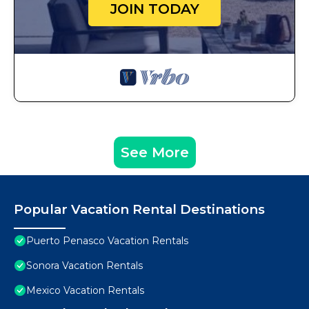
JOIN TODAY
See More
Popular Vacation Rental Destinations
Puerto Penasco Vacation Rentals
Sonora Vacation Rentals
Mexico Vacation Rentals