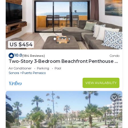
US $454
10.0
(184 Reviews)
Condo
Two-Story 3-Bedroom Beachfront Penthouse at
Princesa | BeachBumCondos
Air Conditioner
Parking
Pool
Sonora
Puerto Penasco
VIEW AVAILABILITY