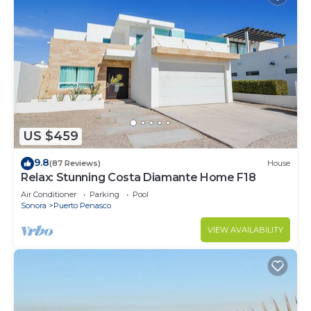
US $459
9.8
(87 Reviews)
House
Relax: Stunning Costa Diamante Home F18
Air Conditioner
Parking
Pool
Sonora
Puerto Penasco
VIEW AVAILABILITY