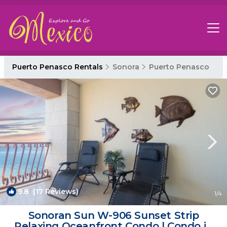
Puerto Penasco Rentals
Sonora
Puerto Penasco
9.8
(17 Reviews)
1
/4
Sonoran Sun W-906 Sunset Strip
Relaxing Oceanfront Condo | Condo in