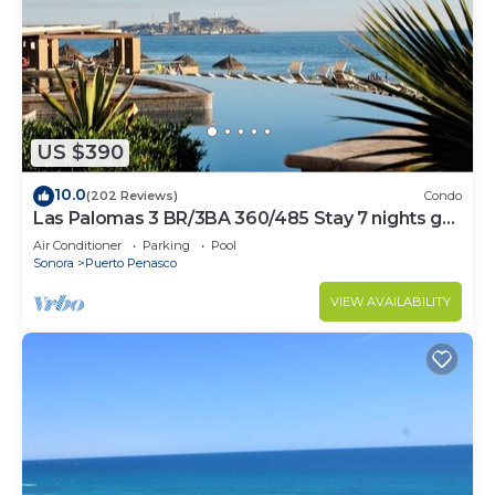
US $390
10.0
(202 Reviews)
Condo
Las Palomas 3 BR/3BA 360/485 Stay 7 nights get
one free
Air Conditioner
Parking
Pool
Sonora
Puerto Penasco
VIEW AVAILABILITY