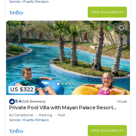
Sonora
Puerto Penasco
VIEW AVAILABILITY
US $322
9.4
(126 Reviews)
House
Private Pool Villa with Mayan Palace Resort
Access Sleeps 8 Pet Friendly Stays+
Air Conditioner
Parking
Pool
Sonora
Puerto Penasco
VIEW AVAILABILITY