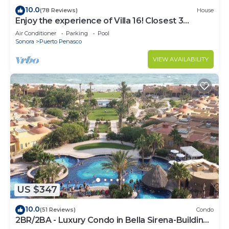
10.0
(78 Reviews)
House
Enjoy the experience of Villa 16! Closest 3
bedroom Villa to beach!
Air Conditioner
Parking
Pool
Sonora
Puerto Penasco
VIEW AVAILABILITY
US $347
10.0
(51 Reviews)
Condo
2BR/2BA - Luxury Condo in Bella Sirena-Building