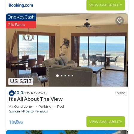
VIEW AVAILABILITY
OneKeyCash
2% Back
US $513
10.0
(195 Reviews)
Condo
It's All About The View
Air Conditioner
Parking
Pool
Sonora
Puerto Penasco
VIEW AVAILABILITY