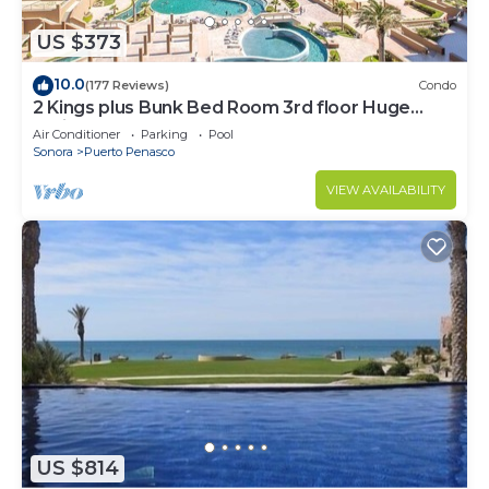
US $373
10.0
(177 Reviews)
Condo
2 Kings plus Bunk Bed Room 3rd floor Huge
Patio
Air Conditioner
Parking
Pool
Sonora
Puerto Penasco
VIEW AVAILABILITY
US $814