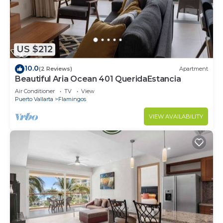
US $212
10.0
(2 Reviews)
Apartment
Beautiful Aria Ocean 401 QueridaEstancia
Air Conditioner
TV
View
Puerto Vallarta
Flamingos
VIEW AVAILABILITY