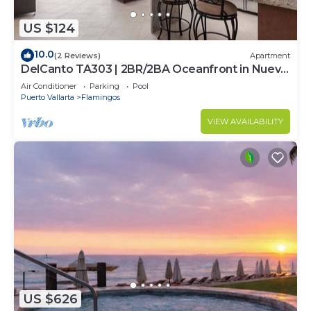
US $124
10.0
(2 Reviews)
Apartment
DelCanto TA303 | 2BR/2BA Oceanfront in Nuevo
Vallarta
Air Conditioner
Parking
Pool
Puerto Vallarta
Flamingos
VIEW AVAILABILITY
US $626