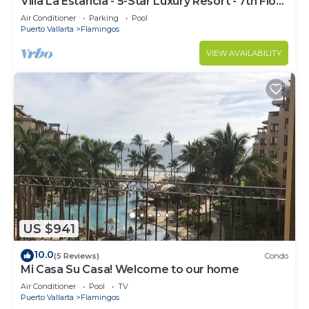
Villa La Estancia - 5-Star Luxury Resort - 7th Floor
Villa with Incredible View
Air Conditioner
Parking
Pool
Puerto Vallarta
Flamingos
VIEW AVAILABILITY
US $941
10.0
(5 Reviews)
Condo
Mi Casa Su Casa! Welcome to our home
Air Conditioner
Pool
TV
Puerto Vallarta
Flamingos