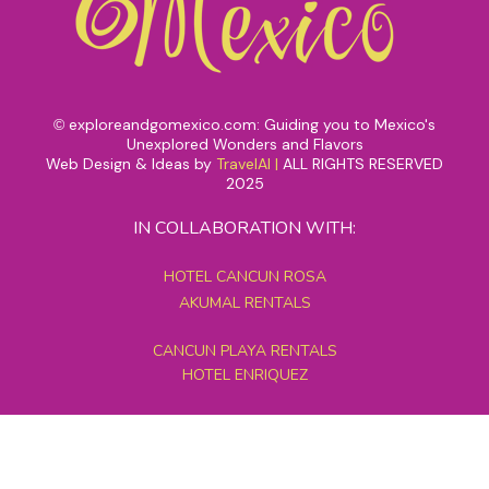
exploreandgomexico.com: Guiding you to Mexico's
©
Unexplored Wonders and Flavors
Web Design & Ideas by
TravelAI
|
ALL RIGHTS RESERVED
2025
IN COLLABORATION WITH:
HOTEL CANCUN ROSA
AKUMAL RENTALS
CANCUN PLAYA RENTALS
HOTEL ENRIQUEZ
MEXICO GRAND TOURS
MAYAN PYRAMID HOTEL