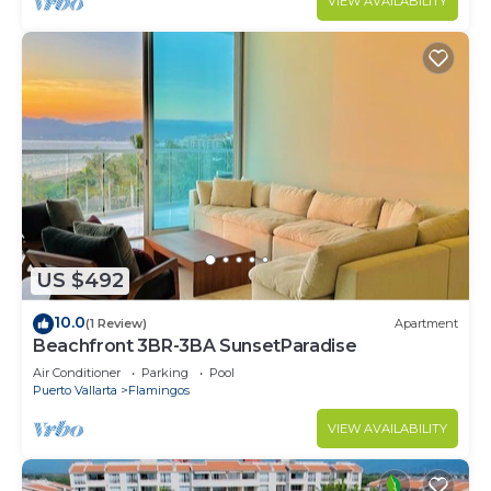
VIEW AVAILABILITY
US $492
10.0
(1 Review)
Apartment
Beachfront 3BR-3BA SunsetParadise
Air Conditioner
Parking
Pool
Puerto Vallarta
Flamingos
VIEW AVAILABILITY