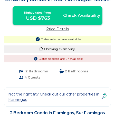
Vallarta
Nightly rates from:
Check Availability
USD $763
Price Details
Dates selected are available
Checking availability...
Dates selected are unavailable
2 Bedrooms
2 Bathrooms
4 Guests
Not the right fit? Check out our other properties in
Flamingos
2 Bedroom Condo in Flamingos, Sur Flamingos