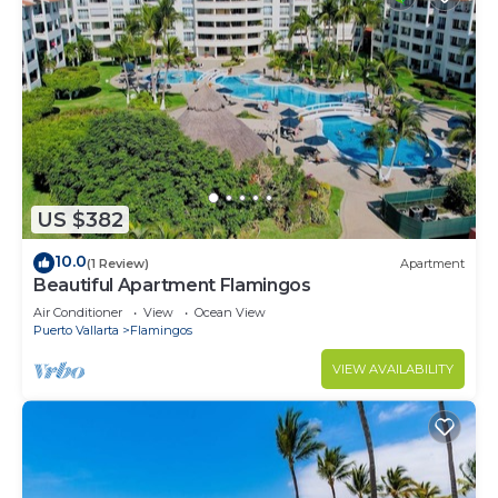
US $382
10.0
(1 Review)
Apartment
Beautiful Apartment Flamingos
Air Conditioner
View
Ocean View
Puerto Vallarta
Flamingos
VIEW AVAILABILITY