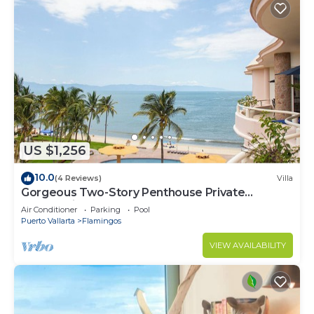
US $1,256
10.0
(4 Reviews)
Villa
Gorgeous Two-Story Penthouse Private
Community on the Beach!
Air Conditioner
Parking
Pool
Puerto Vallarta
Flamingos
VIEW AVAILABILITY