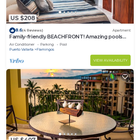
US $208
8.6
(4 Reviews)
Apartment
Family-friendly BEACHFRONT! Amazing pools
and best beach around!
Air Conditioner
Parking
Pool
Puerto Vallarta
Flamingos
VIEW AVAILABILITY