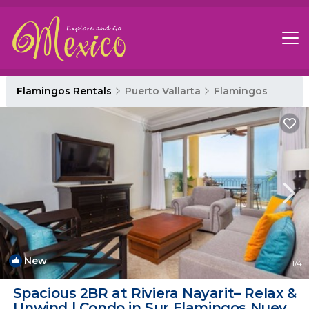
Flamingos Rentals
Puerto Vallarta
Flamingos
New
1
/4
Spacious 2BR at Riviera Nayarit– Relax &
Unwind | Condo in Sur Flamingos Nuevo