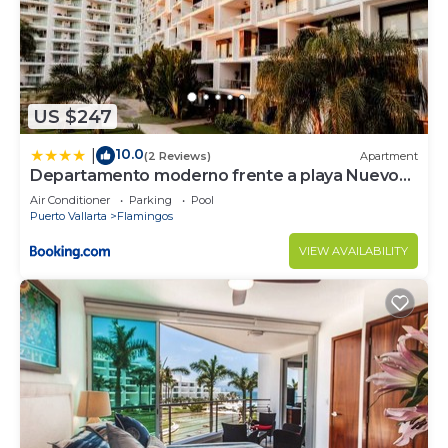
US $247
10.0
|
(2 Reviews)
Apartment
Departamento moderno frente a playa Nuevo
Vallarta
Air Conditioner
Parking
Pool
Puerto Vallarta
Flamingos
VIEW AVAILABILITY