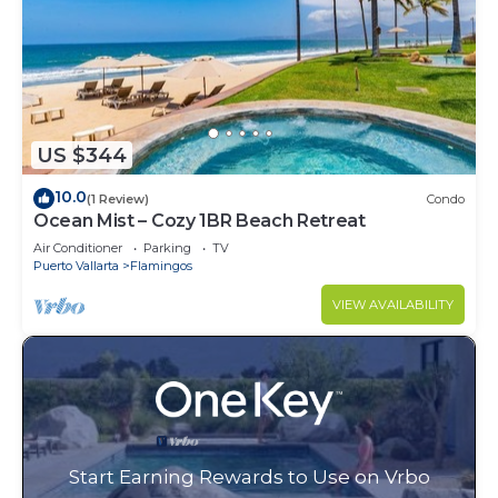
US $344
10.0
(1 Review)
Condo
Ocean Mist – Cozy 1BR Beach Retreat
Air Conditioner
Parking
TV
Puerto Vallarta
Flamingos
VIEW AVAILABILITY
Start Earning Rewards to Use on Vrbo