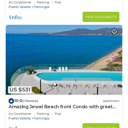
Condo @ Villa del Palmar Flamingos
Air Conditioner
Parking
Pool
Puerto Vallarta
Flamingos
VIEW AVAILABILITY
US $531
10.0
(1 Review)
Apartment
Amazing Jewel Beach front Condo with great
views
Air Conditioner
Parking
Pool
Puerto Vallarta
Flamingos