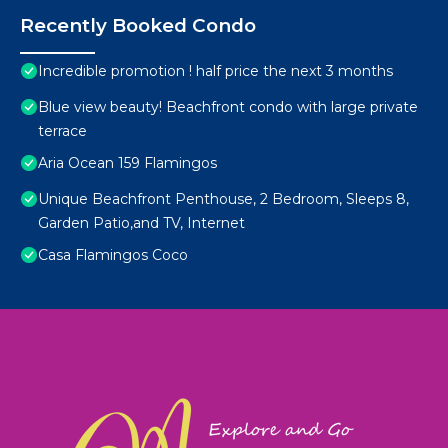
Recently Booked Condo
Incredible promotion ! half price the next 3 months
Blue view beauty! Beachfront condo with large private
terrace
Aria Ocean 159 Flamingos
Unique Beachfront Penthouse, 2 Bedroom, Sleeps 8,
Garden Patio,and TV, Internet
Casa Flamingos Coco