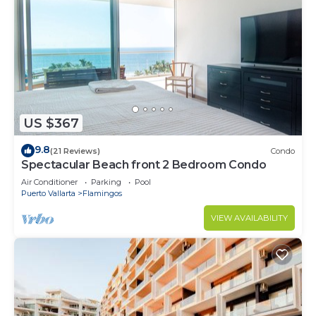
US $367
9.8
(21 Reviews)
Condo
Spectacular Beach front 2 Bedroom Condo
Air Conditioner
Parking
Pool
Puerto Vallarta
Flamingos
VIEW AVAILABILITY