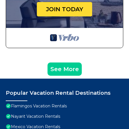
JOIN TODAY
See More
Popular Vacation Rental Destinations
Flamingos Vacation Rentals
Nayarit Vacation Rentals
Mexico Vacation Rentals