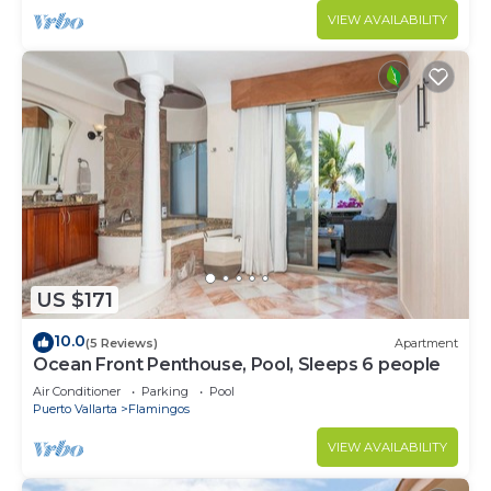
VIEW AVAILABILITY
US $171
10.0
(5 Reviews)
Apartment
Ocean Front Penthouse, Pool, Sleeps 6 people
Air Conditioner
Parking
Pool
Puerto Vallarta
Flamingos
VIEW AVAILABILITY