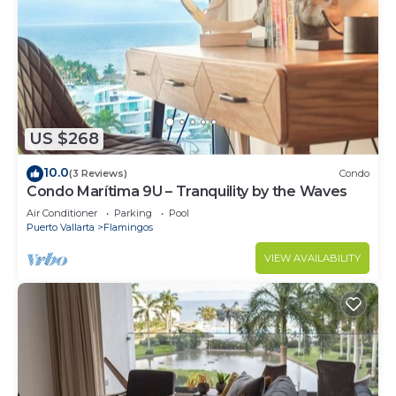
US $268
10.0
(3 Reviews)
Condo
Condo Marítima 9U – Tranquility by the Waves
Air Conditioner
Parking
Pool
Puerto Vallarta
Flamingos
VIEW AVAILABILITY