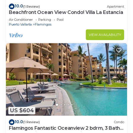
10.0
(1 Review)
Apartment
Beachfront Ocean View Condo! Villa La Estancia
Air Conditioner
Parking
Pool
Puerto Vallarta
Flamingos
VIEW AVAILABILITY
US $604
10.0
(1 Review)
Condo
Flamingos Fantastic Oceanview 2 bdrm, 3 Bath