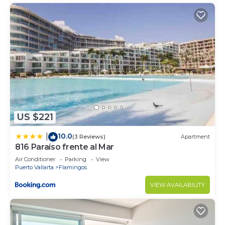
US $221
10.0
|
(3 Reviews)
Apartment
816 Paraíso frente al Mar
Air Conditioner
Parking
View
Puerto Vallarta
Flamingos
VIEW AVAILABILITY