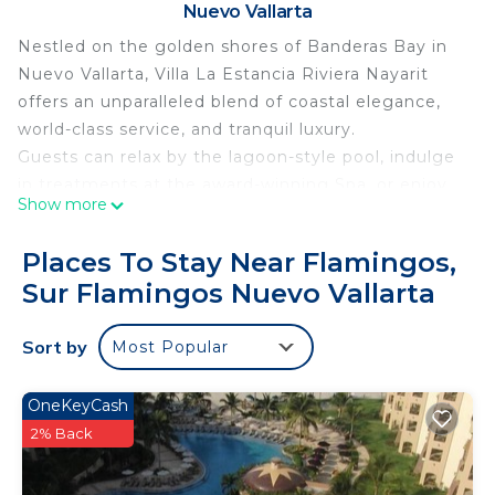
Nuevo Vallarta
Nestled on the golden shores of Banderas Bay in
Nuevo Vallarta, Villa La Estancia Riviera Nayarit
offers an unparalleled blend of coastal elegance,
world-class service, and tranquil luxury.
Guests can relax by the lagoon-style pool, indulge
in treatments at the award-winning Spa, or enjoy
Show more
oceanfront dining at the on-site restaurants
serving authentic Mexican cuisine and
Places To Stay Near Flamingos,
international favorites. Whether you're sipping
Sur Flamingos Nuevo Vallarta
cocktails by the swim-up bar or enjoying a sunset
stroll on the beach, every moment is designed for
Sort by
Most Popular
ultimate relaxation.
With a state-of-the-art fitness center, tennis
courts, and easy access to golf, water sports, and
OneKeyCash
local attractions, Villa La Estancia is ideal for both
2% Back
romantic escapes and family getaways.
Personalized service, a serene atmosphere, and