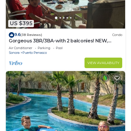
US $395
9.6
(38 Reviews)
Condo
Gorgeous 3BR/3BA-with 2 balconies! NEW,
LOWER PRICES THRU SEPTEMBER!
Air Conditioner
Parking
Pool
Sonora
Puerto Penasco
VIEW AVAILABILITY