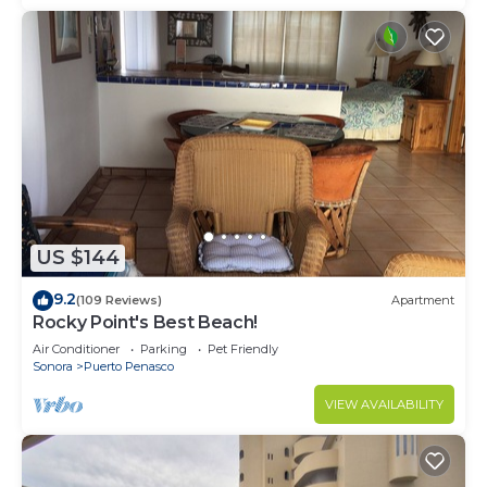
US $144
9.2
(109 Reviews)
Apartment
Rocky Point's Best Beach!
Air Conditioner
Parking
Pet Friendly
Sonora
Puerto Penasco
VIEW AVAILABILITY