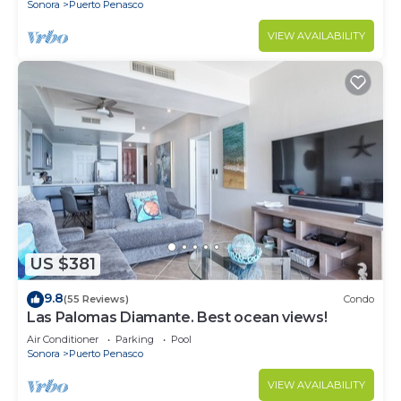
Sonora
Puerto Penasco
VIEW AVAILABILITY
US $381
9.8
(55 Reviews)
Condo
Las Palomas Diamante. Best ocean views!
Air Conditioner
Parking
Pool
Sonora
Puerto Penasco
VIEW AVAILABILITY