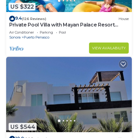
US $322
9.4
(126 Reviews)
House
Private Pool Villa with Mayan Palace Resort
Access Sleeps 8 Pet Friendly Stays+
Air Conditioner
Parking
Pool
Sonora
Puerto Penasco
VIEW AVAILABILITY
US $544