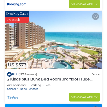
VIEW AVAILABILITY
OneKeyCash
2% Back
US $373
10.0
(177 Reviews)
Condo
2 Kings plus Bunk Bed Room 3rd floor Huge
Patio
Air Conditioner
Parking
Pool
Sonora
Puerto Penasco
VIEW AVAILABILITY