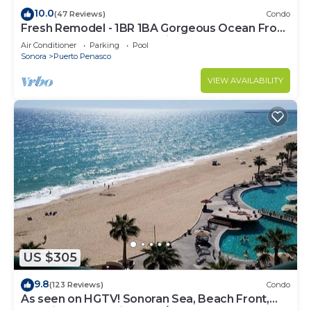
10.0
(47 Reviews)
Condo
Fresh Remodel - 1BR 1BA Gorgeous Ocean Front
Condo at Las Palomas - Cristal 306
Air Conditioner
Parking
Pool
Sonora
Puerto Penasco
VIEW AVAILABILITY
US $305
9.8
(123 Reviews)
Condo
As seen on HGTV! Sonoran Sea, Beach Front,