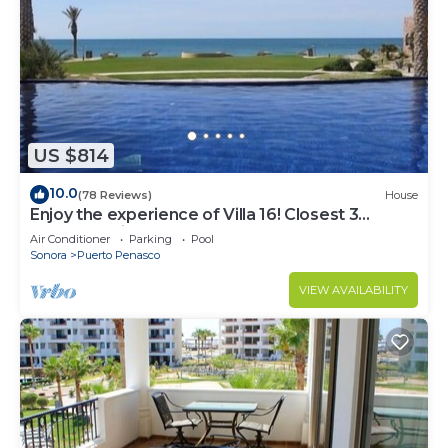
US $814
10.0
(78 Reviews)
House
Enjoy the experience of Villa 16! Closest 3
bedroom Villa to beach!
Air Conditioner
Parking
Pool
Sonora
Puerto Penasco
VIEW AVAILABILITY