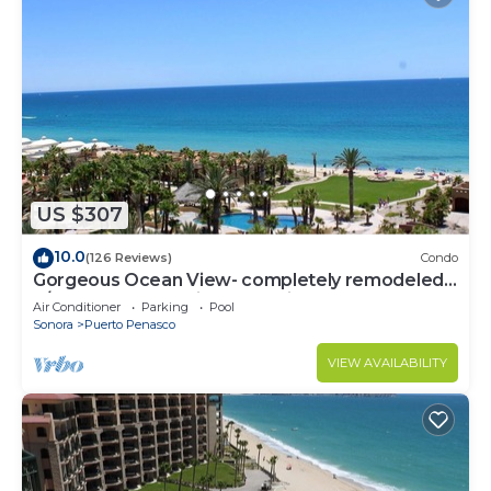
US $307
10.0
(126 Reviews)
Condo
Gorgeous Ocean View- completely remodeled
2/2, Great Decor, Fireplace, King Beds
Air Conditioner
Parking
Pool
Sonora
Puerto Penasco
VIEW AVAILABILITY