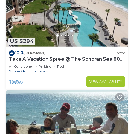
US $294
10.0
(58 Reviews)
Condo
Take A Vacation Spree @ The Sonoran Sea 804
W on Sandy Beach
Air Conditioner
Parking
Pool
Sonora
Puerto Penasco
VIEW AVAILABILITY