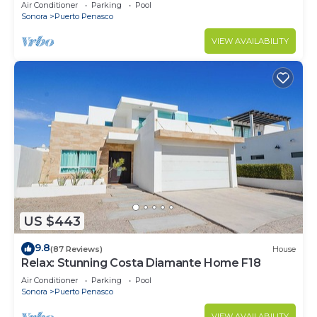
Stunning Ocean Views,2B/2B, 8th Floor
Air Conditioner
Parking
Pool
Sonora
Puerto Penasco
VIEW AVAILABILITY
US $443
9.8
(87 Reviews)
House
Relax: Stunning Costa Diamante Home F18
Air Conditioner
Parking
Pool
Sonora
Puerto Penasco
VIEW AVAILABILITY