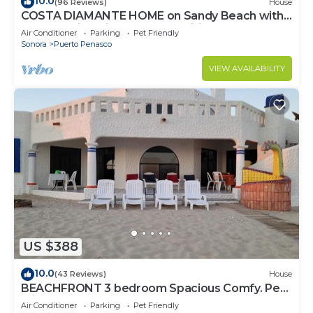
10.0
(96 Reviews)
House
COSTA DIAMANTE HOME on Sandy Beach with
Breathtaking Views and Amenities!
Air Conditioner
Parking
Pet Friendly
Sonora
Puerto Penasco
VIEW AVAILABILITY
US $388
10.0
(43 Reviews)
House
BEACHFRONT 3 bedroom Spacious Comfy. Pet
Friendly!
Air Conditioner
Parking
Pet Friendly