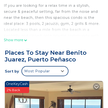
If you are looking for a relax time in a stylish,
secure & peaceful setting, far from the noise and
near the beach, then this spacious condo is the
ideal place: 3 pools, 2 jacuzzi, gym, 2 grills & more.
Located less than a mile from the beach in a
centrally and closed-gate private community with
Show more
security guards 24/7, near restaurants, shops and a
short drive to "El Malecón".
Places To Stay Near Benito
You will find many motives to come stay again in
Juarez, Puerto Peñasco
our place.
Welcome! :)
Sort by
Most Popular
This 2 Bedrooms Condo provides accommodation
with Wellness Facilities, Parking, Security/Safety,
OneKeyCash
for your convenience. This Condo features many
2% Back
amenities for guests who want to stay for a few
days, a weekend or probably a longer vacation with
family, friends or group. The rental Condo has 2