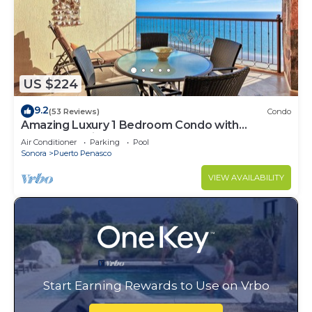
US $224
9.2
(53 Reviews)
Condo
Amazing Luxury 1 Bedroom Condo with
Penthouse Views! Beachfront.
Air Conditioner
Parking
Pool
Sonora
Puerto Penasco
VIEW AVAILABILITY
Start Earning Rewards to Use on Vrbo