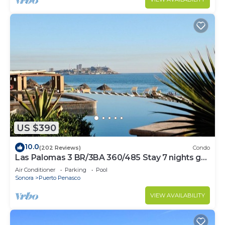
US $390
10.0
(202 Reviews)
Condo
Las Palomas 3 BR/3BA 360/485 Stay 7 nights get
one free
Air Conditioner
Parking
Pool
Sonora
Puerto Penasco
VIEW AVAILABILITY