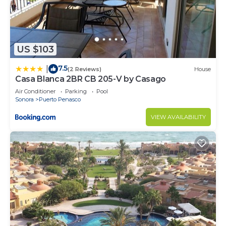
US $103
7.5
|
(2 Reviews)
House
Casa Blanca 2BR CB 205-V by Casago
Air Conditioner
Parking
Pool
Sonora
Puerto Penasco
VIEW AVAILABILITY