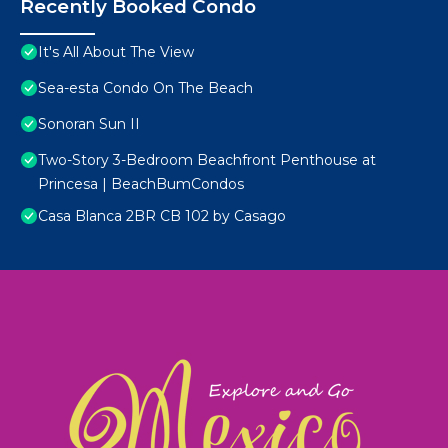
Recently Booked Condo
It's All About The View
Sea-esta Condo On The Beach
Sonoran Sun II
Two-Story 3-Bedroom Beachfront Penthouse at
Princesa | BeachBumCondos
Casa Blanca 2BR CB 102 by Casago