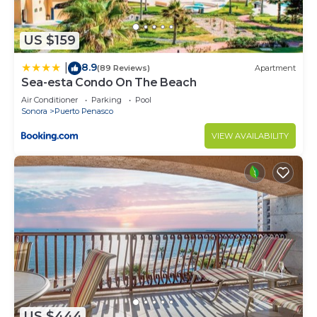
US $159
8.9
|
(89 Reviews)
Apartment
Sea-esta Condo On The Beach
Air Conditioner
Parking
Pool
Sonora
Puerto Penasco
VIEW AVAILABILITY
US $444