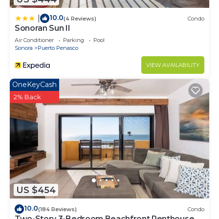
10.0
|
(4 Reviews)
Condo
Sonoran Sun II
Air Conditioner
Parking
Pool
Sonora
Puerto Penasco
VIEW AVAILABILITY
OneKeyCash
2% Back
US $454
10.0
(184 Reviews)
Condo
Two-Story 3-Bedroom Beachfront Penthouse at