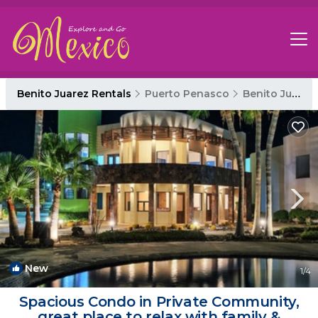
Benito Juarez Rentals
Puerto Penasco
Benito Juarez
New
1
/4
Spacious Condo in Private Community,
great place to relax with family &