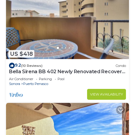
US $418
9.2
(10 Reviews)
Condo
Bella Sirena BB 402 Newly Renovated Recovery
Zone Stunning Ocean View Condo
Air Conditioner
Parking
Pool
Sonora
Puerto Penasco
VIEW AVAILABILITY