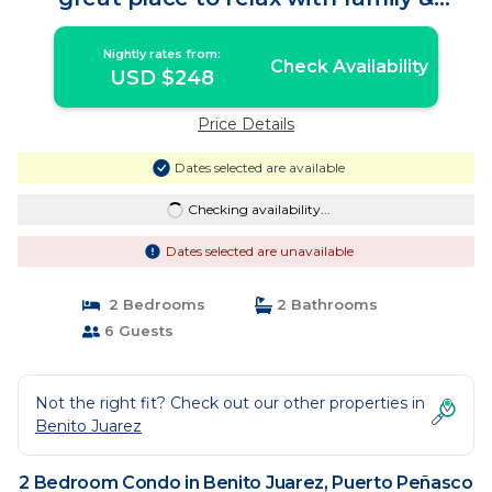
Friends! | Condo in Puerto Peñasco
Nightly rates from:
Check Availability
USD $248
Price Details
Dates selected are available
Checking availability...
Dates selected are unavailable
2 Bedrooms
2 Bathrooms
6 Guests
Not the right fit? Check out our other properties in
Benito Juarez
2 Bedroom Condo in Benito Juarez, Puerto Peñasco