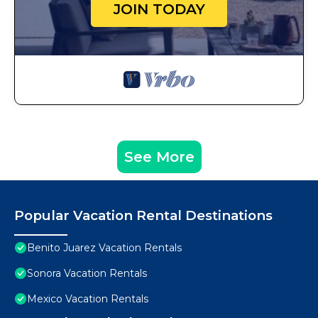
JOIN TODAY
See More
Popular Vacation Rental Destinations
Benito Juarez Vacation Rentals
Sonora Vacation Rentals
Mexico Vacation Rentals