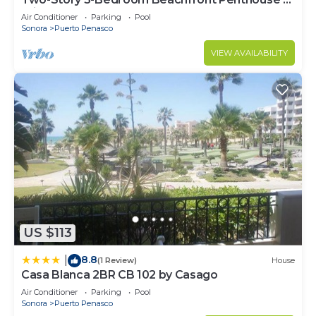
Princesa | BeachBumCondos
Air Conditioner
Parking
Pool
Sonora
Puerto Penasco
VIEW AVAILABILITY
US $113
8.8
|
(1 Review)
House
Casa Blanca 2BR CB 102 by Casago
Air Conditioner
Parking
Pool
Sonora
Puerto Penasco