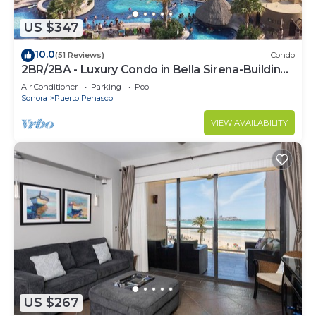
US $347
10.0
(51 Reviews)
Condo
2BR/2BA - Luxury Condo in Bella Sirena-Building
C
Air Conditioner
Parking
Pool
Sonora
Puerto Penasco
VIEW AVAILABILITY
US $267