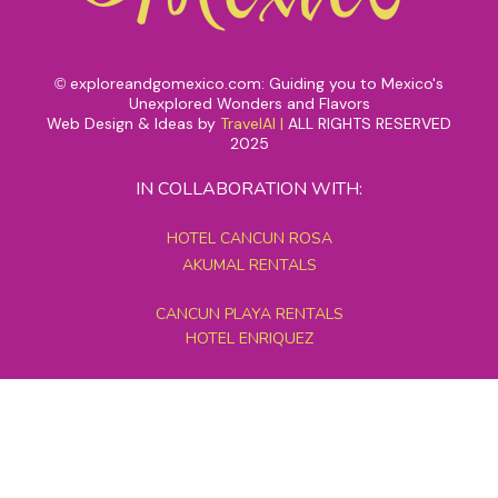
exploreandgomexico.com: Guiding you to Mexico's
©
Unexplored Wonders and Flavors
Web Design & Ideas by
TravelAI
|
ALL RIGHTS RESERVED
2025
IN COLLABORATION WITH:
HOTEL CANCUN ROSA
AKUMAL RENTALS
CANCUN PLAYA RENTALS
HOTEL ENRIQUEZ
MEXICO GRAND TOURS
MAYAN PYRAMID HOTEL