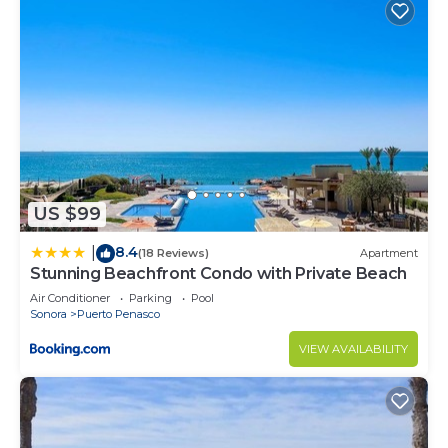
US $99
8.4
|
(18 Reviews)
Apartment
Stunning Beachfront Condo with Private Beach
Air Conditioner
Parking
Pool
Sonora
Puerto Penasco
VIEW AVAILABILITY