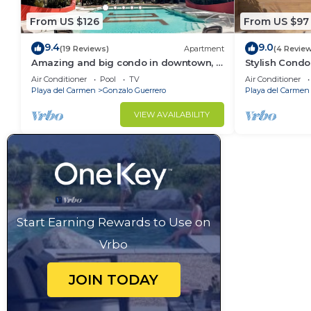
From US $126
From US $97
9.4
9.0
(19 Reviews)
Apartment
(4 Revie
Amazing and big condo in downtown, 3
Stylish Condo
bedrooms all in suite and spacious
Rooftop Pool
Air Conditioner
Pool
TV
Air Conditioner
areas
Playa del Carmen
Gonzalo Guerrero
Playa del Carmen
VIEW AVAILABILITY
Start Earning Rewards to Use on
Vrbo
JOIN TODAY