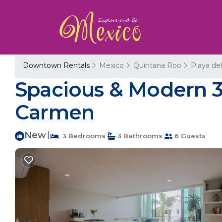
Downtown Rentals
Mexico
Quintana Roo
Playa de
Spacious & Modern 3
Carmen
New
|
3 Bedrooms
3 Bathrooms
6 Guests