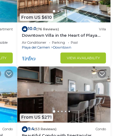
to
From US $610
in
10.0
artment
(76 Reviews)
Villa
Downtown Villa in the Heart of Playa
across Beach
sible
Air Conditioner
Parking
Pool
Playa del Carmen
Downtown
LITY
VIEW AVAILABILITY
From US $271
9.4
Condo
(53 Reviews)
Condo
ol
Beautiful Condo with Spectacular