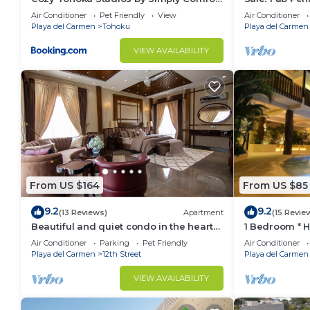
10 min to the Beach
Views + Beach
Air Conditioner
Pet Friendly
View
Air Conditioner
| Maid
Playa del Carmen
Tohoku
Playa del Carmen
VIEW AVAILABILITY
From US $164
From US $85
9.2
9.2
(13 Reviews)
Apartment
(15 Revie
Beautiful and quiet condo in the heart
1 Bedroom * 
of PDC, walk to the beach and 5a
Downtown quit
Air Conditioner
Parking
Pet Friendly
Air Conditioner
Avenida.
away
Playa del Carmen
12th Street
Playa del Carmen
VIEW AVAILABILITY