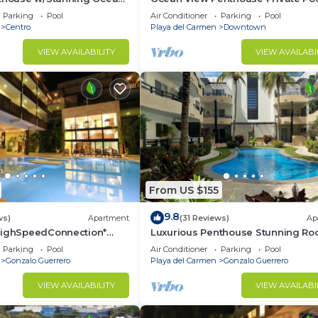
 Service | Steps to 5th Ave
Near Mamitas
Parking
Pool
Air Conditioner
Parking
Pool
Centro
Playa del Carmen
Downtown
VIEW AVAILABILITY
VIEW AVAILABI
From US $155
9.8
ws)
Apartment
(31 Reviews)
Ap
HighSpeedConnection*
Luxurious Penthouse Stunning Ro
e & safe-5th ave steps
Pool Amenities Close to Everythin
Parking
Pool
Air Conditioner
Parking
Pool
BR/3BA
Gonzalo Guerrero
Playa del Carmen
Gonzalo Guerrero
VIEW AVAILABILITY
VIEW AVAILABI