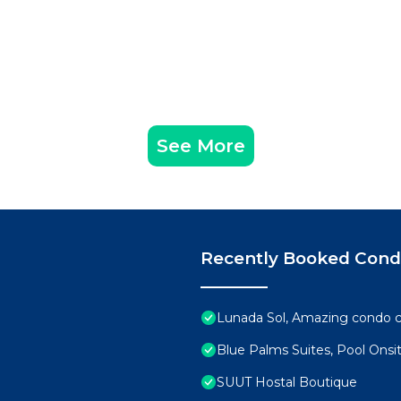
See More
Recently Booked Con
Lunada Sol, Amazing condo c
Blue Palms Suites, Pool Onsi
SUUT Hostal Boutique