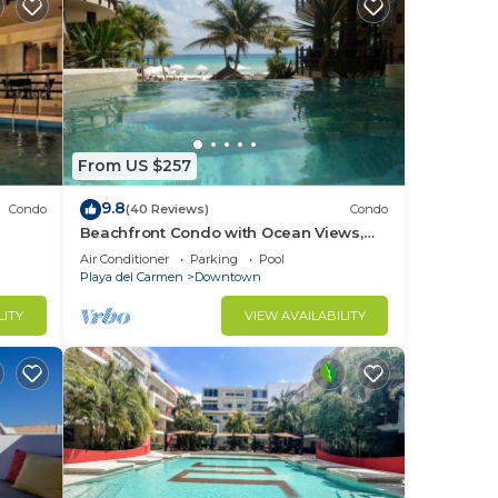
From US $257
9.8
Condo
(40 Reviews)
Condo
Beachfront Condo with Ocean Views,
Washer/dryer, 2 pools
Air Conditioner
Parking
Pool
Playa del Carmen
Downtown
LITY
VIEW AVAILABILITY