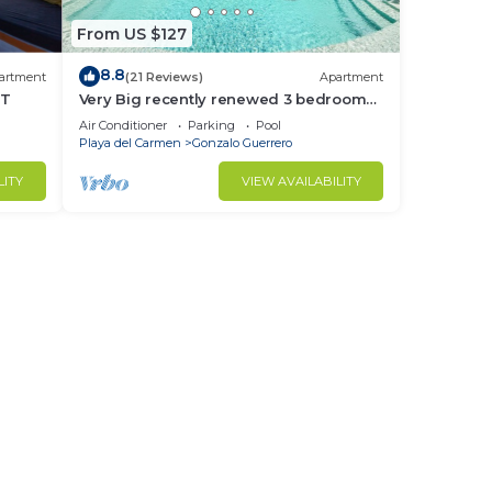
From US $127
8.8
artment
(21 Reviews)
Apartment
NT
Very Big recently renewed 3 bedrooms
apartment with private bathroom each
Air Conditioner
Parking
Pool
Playa del Carmen
Gonzalo Guerrero
LITY
VIEW AVAILABILITY