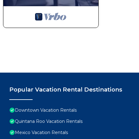
Popular Vacation Rental Destinations
Downtown Vacation Rentals
Quintana Roo Vacation Rentals
Mexico Vacation Rentals