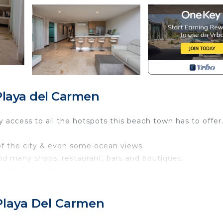
laya del Carmen
sy access to all the hotspots this beach town has to offer
 of the city & even some ocean views.
nd many shops, restaurant, bars and boutiques.
house & dedicated work spaces.
g space and Weber BBQ
Playa Del Carmen
minus 2 owners closets. You also have access to the co