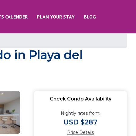
TS CALENDER
PLAN YOUR STAY
BLOG
 in Playa del
Check Condo Availability
Nightly rates from:
USD $287
Price Details