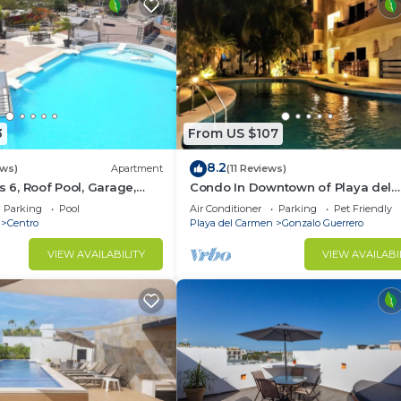
3
From US $107
8.2
ews)
Apartment
(11 Reviews)
s 6, Roof Pool, Garage,
Condo In Downtown of Playa del
Carmen, four blocks to the 5th
Parking
Pool
Air Conditioner
Parking
Pet Friendly
Centro
Playa del Carmen
Gonzalo Guerrero
VIEW AVAILABILITY
VIEW AVAILABI