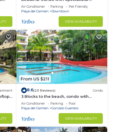
Ocean View!
Air Conditioner
Parking
Pet Friendly
Playa del Carmen
Downtown
LITY
VIEW AVAILABILITY
From US $211
8.6
artment
(20 Reviews)
Condo
oftop
3 Blocks to the beach, condo with
g 3
private rooftop, fantastic location. Big
Air Conditioner
Parking
Pool
pool!
Playa del Carmen
Gonzalo Guerrero
LITY
VIEW AVAILABILITY