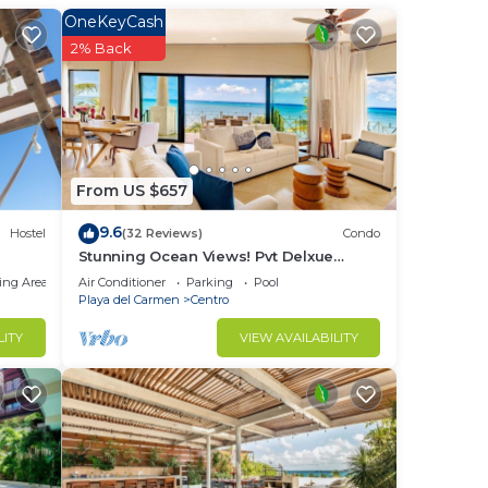
OneKeyCash
2% Back
f 1-
From US $657
t in
9.6
Hostel
(32 Reviews)
Condo
Stunning Ocean Views! Pvt Delxue
an
Rooftop | Beach Club Service | Steps to
ing Area
Air Conditioner
Parking
Pool
5th Ave & Maid
Playa del Carmen
Centro
heard
LITY
VIEW AVAILABILITY