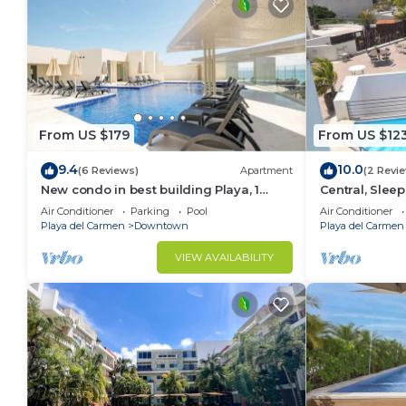
From US $179
From US $12
9.4
10.0
(6 Reviews)
Apartment
(2 Revi
New condo in best building Playa, 1
Central, Sleep
block from beach, amazing rooftop pool
A306
Air Conditioner
Parking
Pool
Air Conditioner
Playa del Carmen
Downtown
Playa del Carmen
VIEW AVAILABILITY