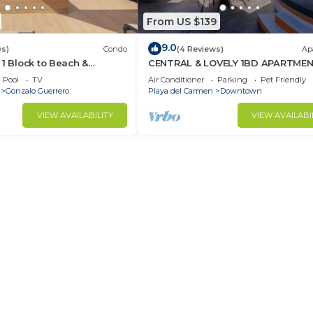
From US $139
9.0
ws)
Condo
(4 Reviews)
Ap
 1 Block to Beach &
CENTRAL & LOVELY 1BD APARTME
Pool
TV
Air Conditioner
Parking
Pet Friendly
Gonzalo Guerrero
Playa del Carmen
Downtown
VIEW AVAILABILITY
VIEW AVAILABI