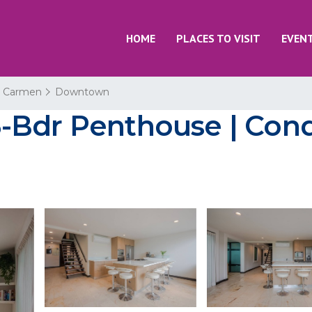
HOME
PLACES TO VISIT
EVEN
l Carmen
Downtown
-Bdr Penthouse | Condo