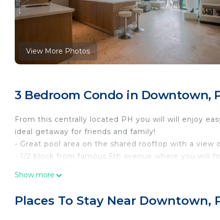
View More Photos
3 Bedroom Condo in Downtown, P
From this centrally located PH you will will enjoy ea
ideal getaway for friends and family!
- Great pool area on the shared rooftop with a view
- 1/2 block from famous 5th avenue where you will fi
- Fast wifi with extenders located through the pent
Show more
- Private rooftop with L-shaped lounge sofa, dinin
Guest access
Places To Stay Near Downtown, 
As our guests you have access to the entire condo 
areas as the rooftop pool & lounge area.