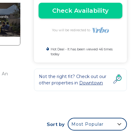
Check Availability
You will be redirected to
Hot Deal - It has been viewed 46 times
today
. An
Not the right fit? Check out our
other properties in
Downtown
Sort by
Most Popular
mmon