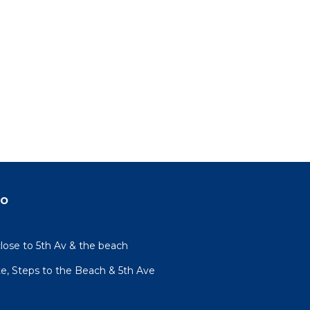
do
lose to 5th Av & the beach
te, Steps to the Beach & 5th Ave