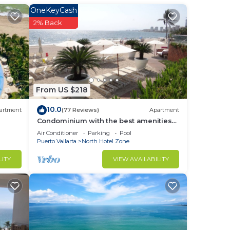
OneKeyCash
2% Back
t
r
From US $218
:00
10.0
artment
(77 Reviews)
Apartment
Condominium with the best amenities
in Icon Puerto Vallarta in front of the sea
Air Conditioner
Parking
Pool
Puerto Vallarta
North Hotel Zone
LITY
VIEW AVAILABILITY
Vaca