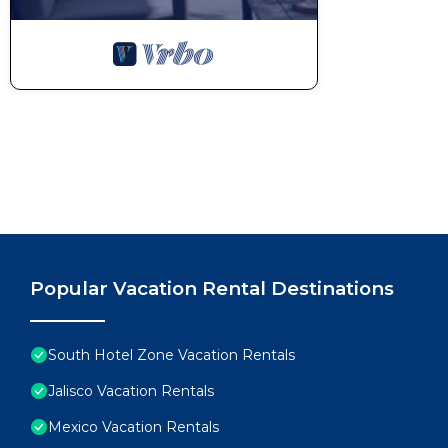
Popular Vacation Rental Destinations
South Hotel Zone Vacation Rentals
Jalisco Vacation Rentals
Mexico Vacation Rentals