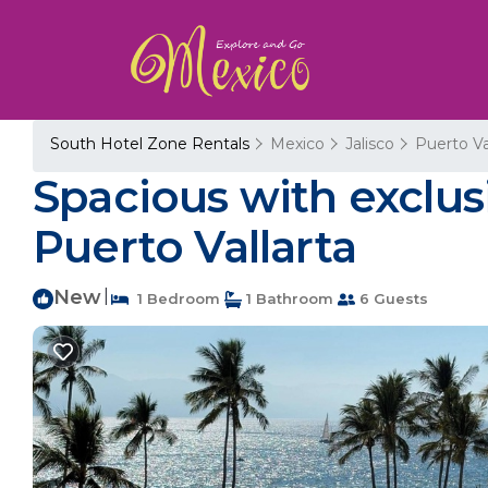
South Hotel Zone Rentals
Mexico
Jalisco
Puerto Va
Spacious with exclus
Puerto Vallarta
New
|
1 Bedroom
1 Bathroom
6 Guests