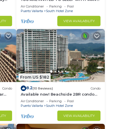
y
´S SOUND ON LUXURY AND ELEGANCE
Air Conditioner
Parking
Pool
Puerto Vallarta
South Hotel Zone
LITY
VIEW AVAILABILITY
ded
in
From US $182
d
8.2
Condo
(10 Reviews)
Condo
ar
Available now! Beachside 2BR condo
onthly
pools. 10min from PVR airport
rt
Air Conditioner
Parking
Pool
Puerto Vallarta
South Hotel Zone
th
LITY
VIEW AVAILABILITY