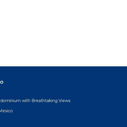
do
dominium with Breathtaking Views
 Mexico