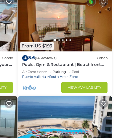
and
rrent
From US $193
8.6
Condo
(14 Reviews)
Condo
s and
your
Pools, Gym & Restaurant | Beachfront
nt
!
1BR
Air Conditioner
Parking
Pool
Puerto Vallarta
South Hotel Zone
LITY
VIEW AVAILABILITY
urned
r