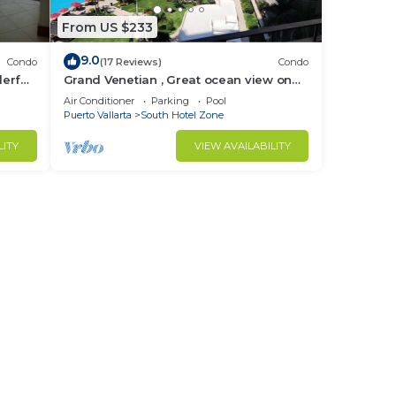
From US $233
 of
9.0
Condo
(17 Reviews)
Condo
erful,
Grand Venetian , Great ocean view on
on
the 8th floor
Air Conditioner
Parking
Pool
Puerto Vallarta
South Hotel Zone
LITY
VIEW AVAILABILITY
in