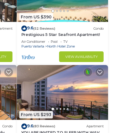
From US $390
s,
9.6
artment
(52 Reviews)
Condo
Prestigious 5 Star Seafront Apartment!
Air Conditioner
Pool
TV
m).
Puerto Vallarta
North Hotel Zone
LITY
VIEW AVAILABILITY
need
a
ding
From US $293
9.6
Condo
(83 Reviews)
Apartment
ndy
YOU ARE INVITED TO SLEEP WITH WAVE