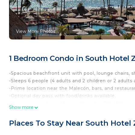
View More Photos
1 Bedroom Condo in South Hotel Z
-Spacious beachfront unit with pool, lounge chairs, 
-Sleeps 6 people (4 adults and 2 children or 2 adults 
-Prime location near the Malecón, bars, and restauran
-Optional day pass with food/drinks available.
-Early luggage drop-off from 12 pm for $60 MXN; acce
Show more
-Child rates apply for ages 3–12; ages 13+ charged as 
This cozy condominium is designed to provide you wi
Places To Stay Near South Hotel 
• Bedroom: Two double beds facing a Smart TV and a 
• Features only a microwave, refrigerator, and coffe