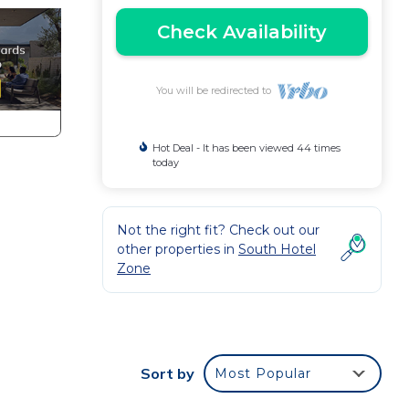
Check Availability
You will be redirected to
Hot Deal - It has been viewed 44 times
today
Not the right fit? Check out our
other properties in
South Hotel
Zone
Sort by
Most Popular