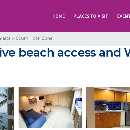
HOME
PLACES TO VISIT
EVEN
llarta
South Hotel Zone
ive beach access and W