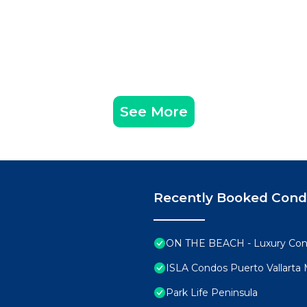
See More
Recently Booked Con
ON THE BEACH - Luxury Con
ISLA Condos Puerto Vallarta
Park Life Peninsula