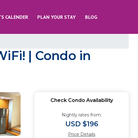
TS CALENDER
PLAN YOUR STAY
BLOG
iFi! | Condo in
Check Condo Availability
Nightly rates from:
USD $196
Price Details