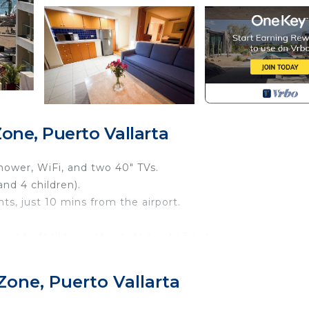
one, Puerto Vallarta
shower, WiFi, and two 40" TVs.
and 4 children).
ts, just 10 mins from the airport.
ss to facilities not granted until 3 pm.
adults.
th comfort and tranquility.
Zone, Puerto Vallarta
sofa bed in the living room.
e maker.