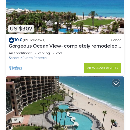
US $307
10.0
(126 Reviews)
Condo
Gorgeous Ocean View- completely remodeled
2/2, Great Decor, Fireplace, King Beds
Air Conditioner
Parking
Pool
Sonora
Puerto Penasco
VIEW AVAILABILITY