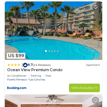
US $99
8.7
|
(24 Reviews)
Apartment
Ocean View Premium Condo
Air Conditioner
Parking
Pool
Puerto Penasco
Las Conchas
VIEW AVAILABILITY