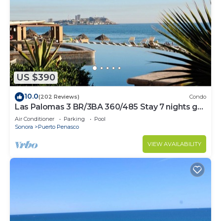
US $390
10.0
(202 Reviews)
Condo
Las Palomas 3 BR/3BA 360/485 Stay 7 nights get
one free
Air Conditioner
Parking
Pool
Sonora
Puerto Penasco
VIEW AVAILABILITY