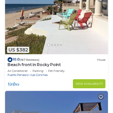
US $382
10.0
(167 Reviews)
House
Beach front in Rocky Point
Air Conditioner
Parking
Pet Friendly
Puerto Penasco
Las Conchas
VIEW AVAILABILITY