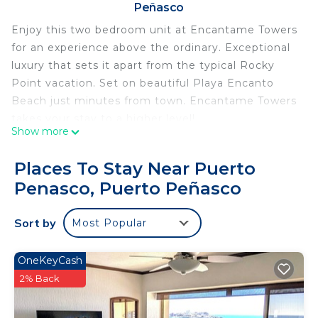
Peñasco
Enjoy this two bedroom unit at Encantame Towers
for an experience above the ordinary. Exceptional
luxury that sets it apart from the typical Rocky
Point vacation. Set on beautiful Playa Encanto
Beach just minutes from town. Encantame Towers
takes your stay to a higher level!
Show more
Encantame Towers
Encantame Towers brings a higher level
Places To Stay Near Puerto
experience to the Rocky Point vacation market.
Penasco, Puerto Peñasco
From a development team with many years of
experience, the details found at Encantame set it
Sort by
Most Popular
far above the rest.
~ Massive negative edge swimming pool that
borders pristine Play Encanto Beach, miles outside
OneKeyCash
of Rocky Point.
2% Back
~ Over-sized jacuzzis let your friends relax
together.