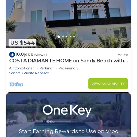
US $544
10.0
(96 Reviews)
House
COSTA DIAMANTE HOME on Sandy Beach with
Breathtaking Views and Amenities!
Air Conditioner
Parking
Pet Friendly
Sonora
Puerto Penasco
VIEW AVAILABILITY
Start Earning Rewards to Use on Vrbo