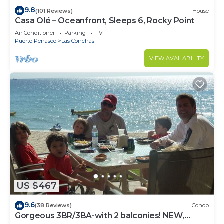
9.8
(101 Reviews)
House
Casa Olé – Oceanfront, Sleeps 6, Rocky Point
Air Conditioner
Parking
TV
Puerto Penasco
Las Conchas
VIEW AVAILABILITY
US $467
9.6
(38 Reviews)
Condo
Gorgeous 3BR/3BA-with 2 balconies! NEW,