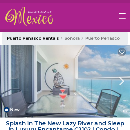
Puerto Penasco Rentals
Sonora
Puerto Penasco
New
1
/4
Splash in The New Lazy River and Sleep
In Luxury Encantame C2102 | Condo in