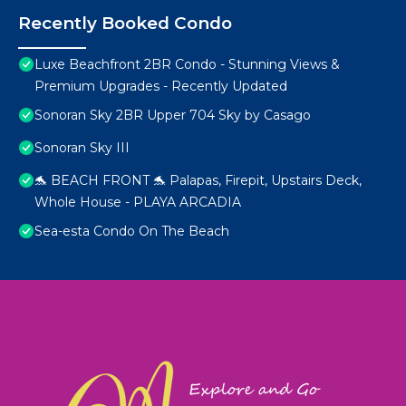
Recently Booked Condo
Luxe Beachfront 2BR Condo - Stunning Views &
Premium Upgrades - Recently Updated
Sonoran Sky 2BR Upper 704 Sky by Casago
Sonoran Sky III
🐬 BEACH FRONT 🐬 Palapas, Firepit, Upstairs Deck,
Whole House - PLAYA ARCADIA
Sea-esta Condo On The Beach