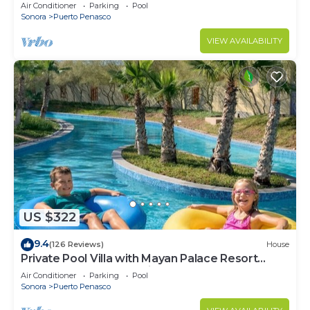
LOWER PRICES THRU SEPTEMBER!
Air Conditioner
Parking
Pool
Sonora
Puerto Penasco
VIEW AVAILABILITY
US $322
9.4
(126 Reviews)
House
Private Pool Villa with Mayan Palace Resort
Access Sleeps 8 Pet Friendly Stays+
Air Conditioner
Parking
Pool
Sonora
Puerto Penasco