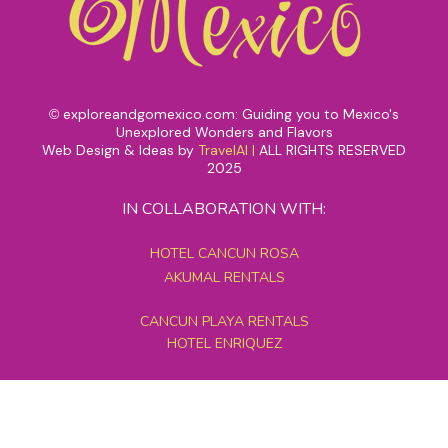
exploreandgomexico.com: Guiding you to Mexico's
©
Unexplored Wonders and Flavors
Web Design & Ideas by
TravelAI
|
ALL RIGHTS RESERVED
2025
IN COLLABORATION WITH:
HOTEL CANCUN ROSA
AKUMAL RENTALS
CANCUN PLAYA RENTALS
HOTEL ENRIQUEZ
MEXICO GRAND TOURS
MAYAN PYRAMID HOTEL