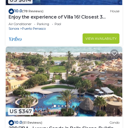
US $814
10.0
(78 Reviews)
House
Enjoy the experience of Villa 16! Closest 3
bedroom Villa to beach!
Air Conditioner
Parking
Pool
Sonora
Puerto Penasco
VIEW AVAILABILITY
US $347
10.0
(51 Reviews)
Condo