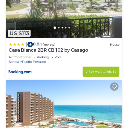
US $113
8.8
|
(1 Review)
House
Casa Blanca 2BR CB 102 by Casago
Air Conditioner
Parking
Pool
Sonora
Puerto Penasco
VIEW AVAILABILITY