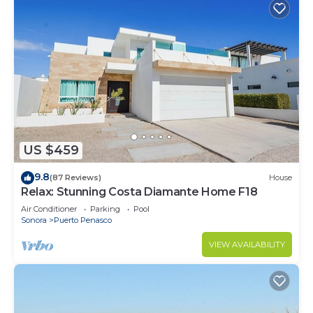
US $459
9.8
(87 Reviews)
House
Relax: Stunning Costa Diamante Home F18
Air Conditioner
Parking
Pool
Sonora
Puerto Penasco
VIEW AVAILABILITY