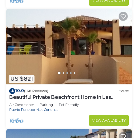
VIEW AVAILABILITY
US $821
10.0
(168 Reviews)
House
Beautiful Private Beachfront Home in Las
Conchas. 3 or 4 bedrooms remodeled
Air Conditioner
Parking
Pet Friendly
Puerto Penasco
Las Conchas
VIEW AVAILABILITY