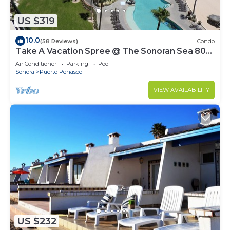
US $319
10.0
(58 Reviews)
Condo
Take A Vacation Spree @ The Sonoran Sea 804
W on Sandy Beach
Air Conditioner
Parking
Pool
Sonora
Puerto Penasco
VIEW AVAILABILITY
US $232