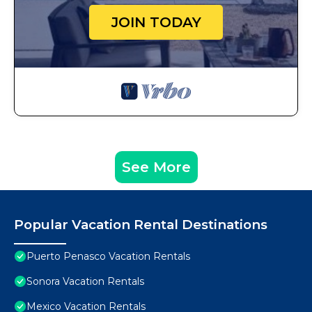
JOIN TODAY
See More
Popular Vacation Rental Destinations
Puerto Penasco Vacation Rentals
Sonora Vacation Rentals
Mexico Vacation Rentals