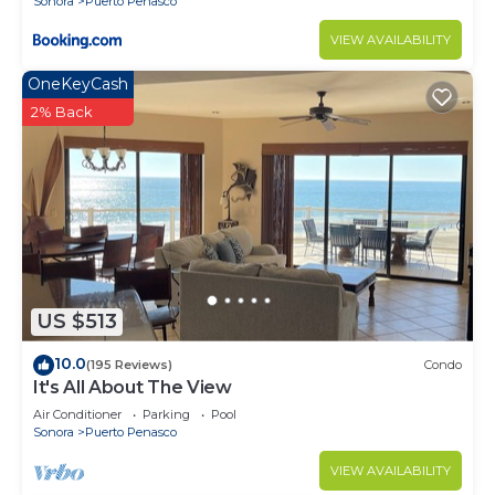
Sonora
Puerto Penasco
VIEW AVAILABILITY
OneKeyCash
2% Back
US $513
10.0
(195 Reviews)
Condo
It's All About The View
Air Conditioner
Parking
Pool
Sonora
Puerto Penasco
VIEW AVAILABILITY