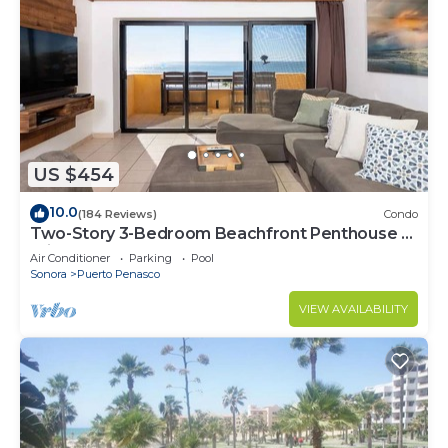
US $454
10.0
(184 Reviews)
Condo
Two-Story 3-Bedroom Beachfront Penthouse at
Princesa | BeachBumCondos
Air Conditioner
Parking
Pool
Sonora
Puerto Penasco
VIEW AVAILABILITY