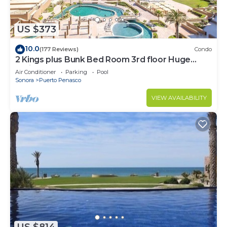
US $373
10.0
(177 Reviews)
Condo
2 Kings plus Bunk Bed Room 3rd floor Huge
Patio
Air Conditioner
Parking
Pool
Sonora
Puerto Penasco
VIEW AVAILABILITY