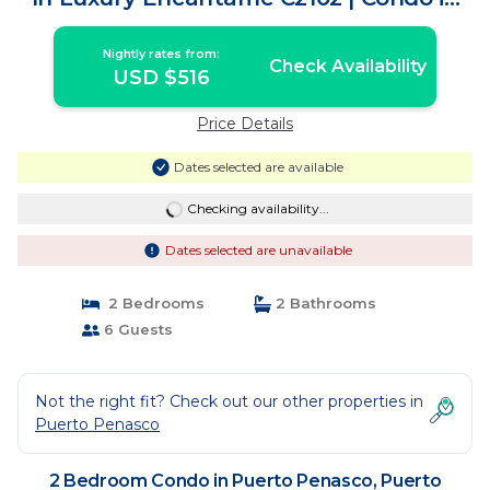
Puerto Peñasco
Nightly rates from:
Check Availability
USD $516
Price Details
Dates selected are available
Checking availability...
Dates selected are unavailable
2 Bedrooms
2 Bathrooms
6 Guests
Not the right fit? Check out our other properties in
Puerto Penasco
2 Bedroom Condo in Puerto Penasco, Puerto