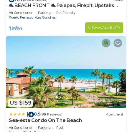
🐬 BEACH FRONT 🐬 Palapas, Firepit, Upstairs
Deck, Whole House - PLAYA ARCADIA
Air Conditioner
Parking
Pet Friendly
Puerto Penasco
Las Conchas
VIEW AVAILABILITY
US $159
8.9
|
(89 Reviews)
Apartment
Sea-esta Condo On The Beach
Air Conditioner
Parking
Pool