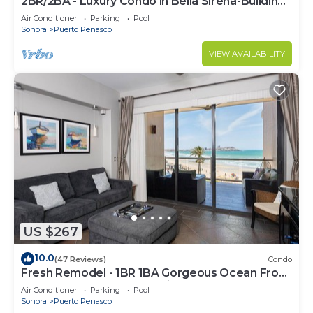
2BR/2BA - Luxury Condo in Bella Sirena-Building
C
Air Conditioner
Parking
Pool
Sonora
Puerto Penasco
VIEW AVAILABILITY
US $267
10.0
(47 Reviews)
Condo
Fresh Remodel - 1BR 1BA Gorgeous Ocean Front
Condo at Las Palomas - Cristal 306
Air Conditioner
Parking
Pool
Sonora
Puerto Penasco