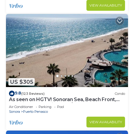
VIEW AVAILABILITY
US $305
9.8
(123 Reviews)
Condo
As seen on HGTV! Sonoran Sea, Beach Front,
Stunning Ocean Views,2B/2B, 8th Floor
Air Conditioner
Parking
Pool
Sonora
Puerto Penasco
VIEW AVAILABILITY