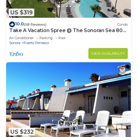
US $319
10.0
(58 Reviews)
Condo
Take A Vacation Spree @ The Sonoran Sea 804
W on Sandy Beach
Air Conditioner
Parking
Pool
Sonora
Puerto Penasco
VIEW AVAILABILITY
US $232