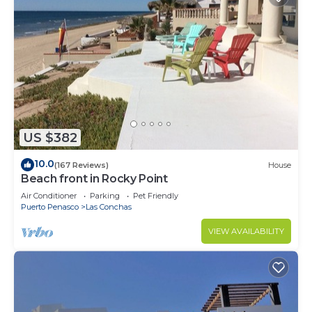
US $382
10.0
(167 Reviews)
House
Beach front in Rocky Point
Air Conditioner
Parking
Pet Friendly
Puerto Penasco
Las Conchas
VIEW AVAILABILITY