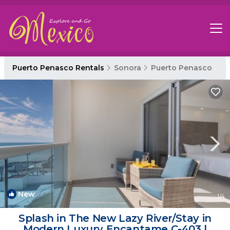
Puerto Penasco Rentals
Sonora
Puerto Penasco
New
1
/4
Splash in The New Lazy River/Stay in
Modern Luxury Encantame C-403 |