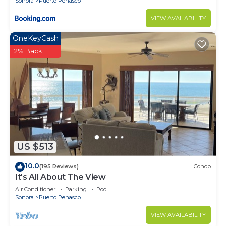
Sonora
Puerto Penasco
VIEW AVAILABILITY
OneKeyCash
2% Back
US $513
10.0
(195 Reviews)
Condo
It's All About The View
Air Conditioner
Parking
Pool
Sonora
Puerto Penasco
VIEW AVAILABILITY