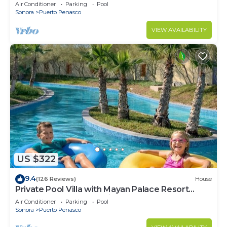
LOWER PRICES THRU SEPTEMBER!
Air Conditioner
Parking
Pool
Sonora
Puerto Penasco
VIEW AVAILABILITY
US $322
9.4
(126 Reviews)
House
Private Pool Villa with Mayan Palace Resort
Access Sleeps 8 Pet Friendly Stays+
Air Conditioner
Parking
Pool
Sonora
Puerto Penasco