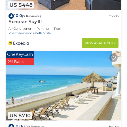
US $448
10.0
(7 Reviews)
Condo
Sonoran Sky III
Air Conditioner
Parking
Pool
Puerto Penasco
Bella Vista
VIEW AVAILABILITY
OneKeyCash
2% Back
US $710
10.0
(200 Reviews)
House