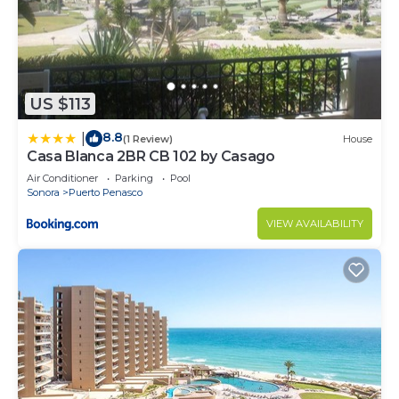
US $113
8.8
|
(1 Review)
House
Casa Blanca 2BR CB 102 by Casago
Air Conditioner
Parking
Pool
Sonora
Puerto Penasco
VIEW AVAILABILITY