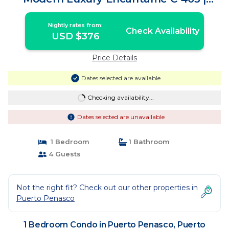
Condo in Puerto Peñasco
Nightly rates from:
Check Availability
USD $376
Price Details
Dates selected are available
Checking availability...
Dates selected are unavailable
1 Bedroom
1 Bathroom
4 Guests
Not the right fit? Check out our other properties in
Puerto Penasco
1 Bedroom Condo in Puerto Penasco, Puerto