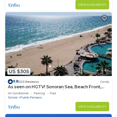
VIEW AVAILABILITY
US $305
9.8
(123 Reviews)
Condo
As seen on HGTV! Sonoran Sea, Beach Front,
Stunning Ocean Views,2B/2B, 8th Floor
Air Conditioner
Parking
Pool
Sonora
Puerto Penasco
VIEW AVAILABILITY