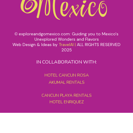
exploreandgomexico.com: Guiding you to Mexico's
©
Unexplored Wonders and Flavors
Web Design & Ideas by
TravelAI
|
ALL RIGHTS RESERVED
2025
IN COLLABORATION WITH:
HOTEL CANCUN ROSA
AKUMAL RENTALS
CANCUN PLAYA RENTALS
HOTEL ENRIQUEZ
MEXICO GRAND TOURS
MAYAN PYRAMID HOTEL