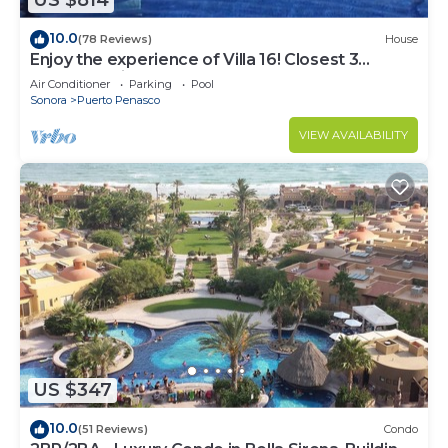
US $814
10.0
(78 Reviews)
House
Enjoy the experience of Villa 16! Closest 3
bedroom Villa to beach!
Air Conditioner
Parking
Pool
Sonora
Puerto Penasco
VIEW AVAILABILITY
US $347
10.0
(51 Reviews)
Condo