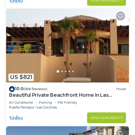
VIEW AVAILABILITY
US $821
10.0
(168 Reviews)
House
Beautiful Private Beachfront Home in Las
Conchas. 3 or 4 bedrooms remodeled
Air Conditioner
Parking
Pet Friendly
Puerto Penasco
Las Conchas
VIEW AVAILABILITY