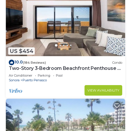
US $454
10.0
(184 Reviews)
Condo
Two-Story 3-Bedroom Beachfront Penthouse at
Princesa | BeachBumCondos
Air Conditioner
Parking
Pool
Sonora
Puerto Penasco
VIEW AVAILABILITY