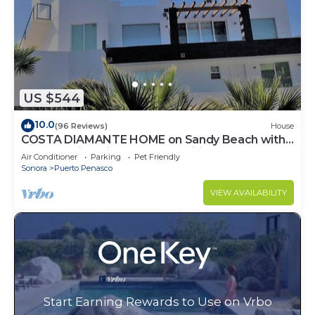
US $544
10.0
(96 Reviews)
House
COSTA DIAMANTE HOME on Sandy Beach with
Breathtaking Views and Amenities!
Air Conditioner
Parking
Pet Friendly
Sonora
Puerto Penasco
VIEW AVAILABILITY
Start Earning Rewards to Use on Vrbo