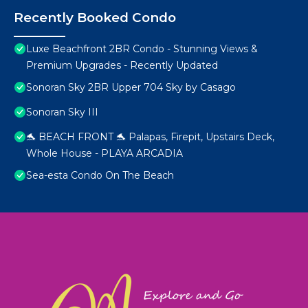
Recently Booked Condo
Luxe Beachfront 2BR Condo - Stunning Views &
Premium Upgrades - Recently Updated
Sonoran Sky 2BR Upper 704 Sky by Casago
Sonoran Sky III
🐬 BEACH FRONT 🐬 Palapas, Firepit, Upstairs Deck,
Whole House - PLAYA ARCADIA
Sea-esta Condo On The Beach