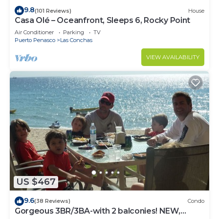
9.8
(101 Reviews)
House
Casa Olé – Oceanfront, Sleeps 6, Rocky Point
Air Conditioner
Parking
TV
Puerto Penasco
Las Conchas
VIEW AVAILABILITY
US $467
9.6
(38 Reviews)
Condo
Gorgeous 3BR/3BA-with 2 balconies! NEW,