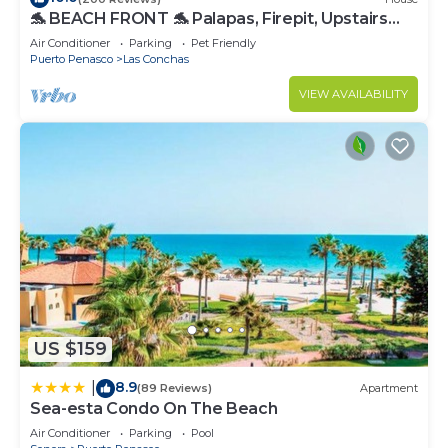
🐬 BEACH FRONT 🐬 Palapas, Firepit, Upstairs
Deck, Whole House - PLAYA ARCADIA
Air Conditioner
Parking
Pet Friendly
Puerto Penasco
Las Conchas
VIEW AVAILABILITY
US $159
8.9
|
(89 Reviews)
Apartment
Sea-esta Condo On The Beach
Air Conditioner
Parking
Pool