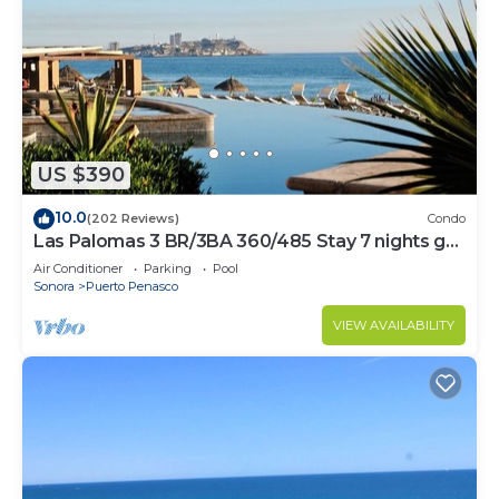
US $390
10.0
(202 Reviews)
Condo
Las Palomas 3 BR/3BA 360/485 Stay 7 nights get
one free
Air Conditioner
Parking
Pool
Sonora
Puerto Penasco
VIEW AVAILABILITY