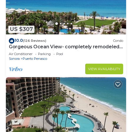
US $307
10.0
(126 Reviews)
Condo
Gorgeous Ocean View- completely remodeled
2/2, Great Decor, Fireplace, King Beds
Air Conditioner
Parking
Pool
Sonora
Puerto Penasco
VIEW AVAILABILITY