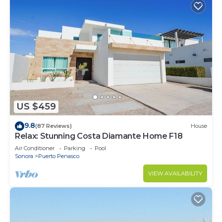
US $459
9.8
(87 Reviews)
House
Relax: Stunning Costa Diamante Home F18
Air Conditioner
Parking
Pool
Sonora
Puerto Penasco
VIEW AVAILABILITY