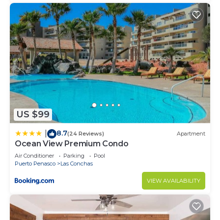
US $99
8.7
|
(24 Reviews)
Apartment
Ocean View Premium Condo
Air Conditioner
Parking
Pool
Puerto Penasco
Las Conchas
VIEW AVAILABILITY