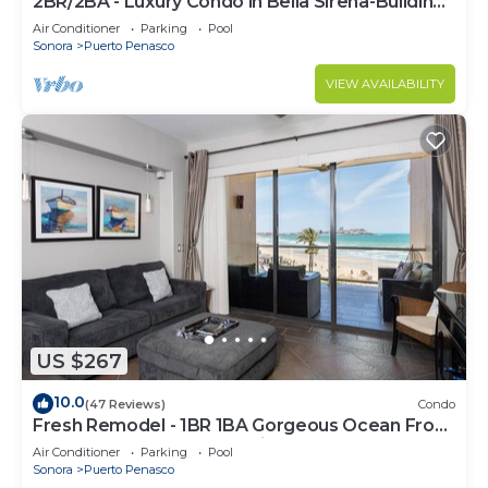
2BR/2BA - Luxury Condo in Bella Sirena-Building
C
Air Conditioner
Parking
Pool
Sonora
Puerto Penasco
VIEW AVAILABILITY
US $267
10.0
(47 Reviews)
Condo
Fresh Remodel - 1BR 1BA Gorgeous Ocean Front
Condo at Las Palomas - Cristal 306
Air Conditioner
Parking
Pool
Sonora
Puerto Penasco