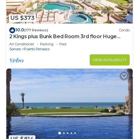
US $373
10.0
(177 Reviews)
Condo
2 Kings plus Bunk Bed Room 3rd floor Huge
Patio
Air Conditioner
Parking
Pool
Sonora
Puerto Penasco
VIEW AVAILABILITY