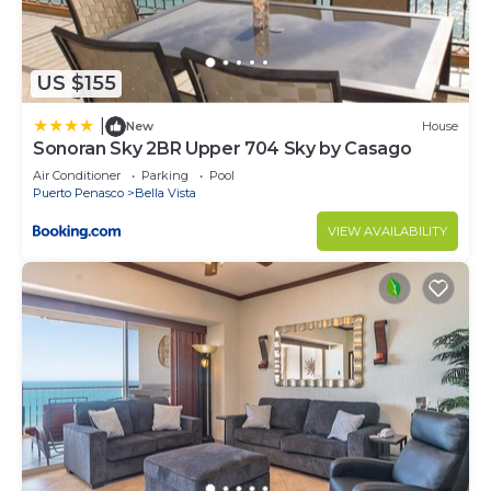
US $155
|
New
House
Sonoran Sky 2BR Upper 704 Sky by Casago
Air Conditioner
Parking
Pool
Puerto Penasco
Bella Vista
VIEW AVAILABILITY