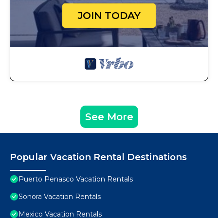
JOIN TODAY
See More
Popular Vacation Rental Destinations
Puerto Penasco Vacation Rentals
Sonora Vacation Rentals
Mexico Vacation Rentals