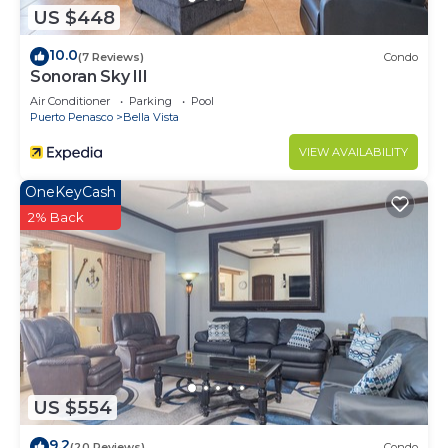
US $448
10.0
(7 Reviews)
Condo
Sonoran Sky III
Air Conditioner
Parking
Pool
Puerto Penasco
Bella Vista
VIEW AVAILABILITY
OneKeyCash
2% Back
US $554
9.2
(20 Reviews)
Condo