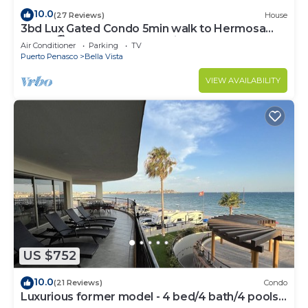
10.0
(27 Reviews)
House
3bd Lux Gated Condo 5min walk to Hermosa
Beach🏖, rooftop Palapa, Grill
Air Conditioner
Parking
TV
Puerto Penasco
Bella Vista
VIEW AVAILABILITY
US $752
10.0
(21 Reviews)
Condo
Luxurious former model - 4 bed/4 bath/4 pools