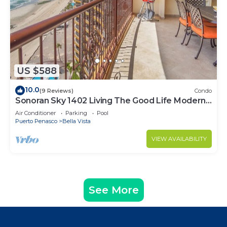
US $588
10.0
(9 Reviews)
Condo
Sonoran Sky 1402 Living The Good Life Modern
Oceanfront Condo
Air Conditioner
Parking
Pool
Puerto Penasco
Bella Vista
VIEW AVAILABILITY
See More