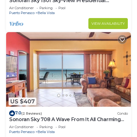
Sonoran Sky 1501 Sky-View Presidential
Luxurious Ocean Front
Air Conditioner
Parking
Pool
Puerto Penasco
Bella Vista
VIEW AVAILABILITY
US $407
7.0
(2 Reviews)
Condo
Sonoran Sky 708 A Wave From It All Charming
Oceanfront
Air Conditioner
Parking
Pool
Puerto Penasco
Bella Vista