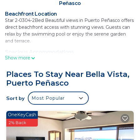
Peñasco
Beachfront Location
Star 2-0304-2Bed Beautiful views in Puerto Peñasco offers
direct beachfront access with stunning views. Guests can
relax by the swimming pool or enjoy the serene garden
and terrace.
Spacious Accommodations
Show more
The apartment features two bedrooms and two
bathrooms, a comfortable living room, and a fully equipped
kitchen. Free WiFi is available throughout the property,
Places To Stay Near Bella Vista,
ensuring connectivity for all guests.
Puerto Peñasco
Leisure Facilities
Guests can unwind at the bar or hot tub, maintain fitness in
Sort by
Most Popular
the fitness room, or enjoy the coffee shop. Free on-site
private parking is provided for convenience.
OneKeyCash
Dining Options
2% Back
Breakfast options include continental, American, and à la
carte, catering to diverse preferences. The property also