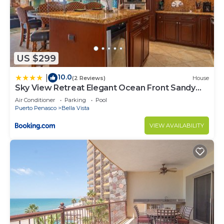
US $299
10.0
|
(2 Reviews)
House
Sky View Retreat Elegant Ocean Front Sandy
Beach
Air Conditioner
Parking
Pool
Puerto Penasco
Bella Vista
VIEW AVAILABILITY