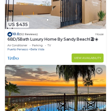
US $435
10.0
(52 Reviews)
House
6BD/5Bath Luxury Home By Sandy Beach!🏖☀️
Air Conditioner
Parking
TV
Puerto Penasco
Bella Vista
VIEW AVAILABILITY