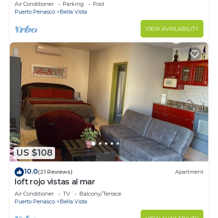
wrap around balcony
Air Conditioner
Parking
Pool
Puerto Penasco
Bella Vista
VIEW AVAILABILITY
US $108
10.0
(21 Reviews)
Apartment
loft rojo vistas al mar
Air Conditioner
TV
Balcony/Terrace
Puerto Penasco
Bella Vista