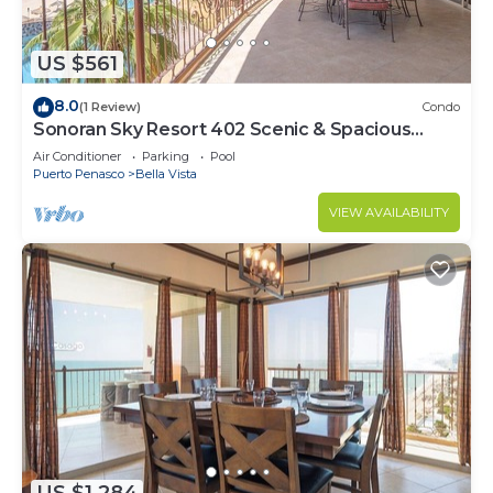
US $561
8.0
(1 Review)
Condo
Sonoran Sky Resort 402 Scenic & Spacious
Adorable Ocean Front Condo
Air Conditioner
Parking
Pool
Puerto Penasco
Bella Vista
VIEW AVAILABILITY