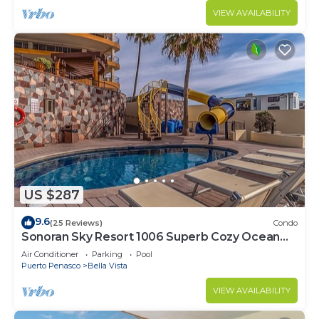
VIEW AVAILABILITY
US $287
9.6
(25 Reviews)
Condo
Sonoran Sky Resort 1006 Superb Cozy Ocean
Front Condo
Air Conditioner
Parking
Pool
Puerto Penasco
Bella Vista
VIEW AVAILABILITY