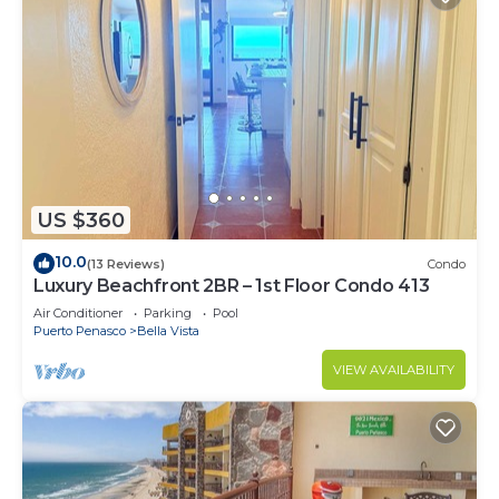
US $360
10.0
(13 Reviews)
Condo
Luxury Beachfront 2BR – 1st Floor Condo 413
Air Conditioner
Parking
Pool
Puerto Penasco
Bella Vista
VIEW AVAILABILITY