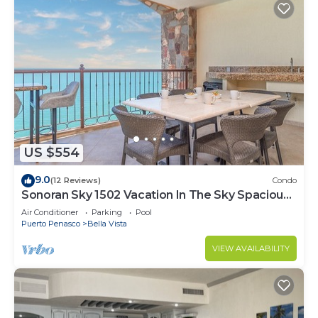
US $554
9.0
(12 Reviews)
Condo
Sonoran Sky 1502 Vacation In The Sky Spacious
Oceanfront
Air Conditioner
Parking
Pool
Puerto Penasco
Bella Vista
VIEW AVAILABILITY