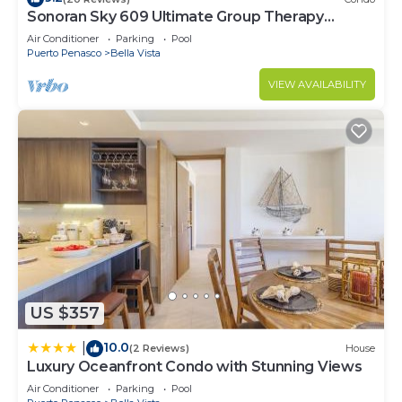
Sonoran Sky 609 Ultimate Group Therapy
Retreat Oceanfront Condo
Air Conditioner
Parking
Pool
Puerto Penasco
Bella Vista
VIEW AVAILABILITY
US $357
10.0
|
(2 Reviews)
House
Luxury Oceanfront Condo with Stunning Views
Air Conditioner
Parking
Pool