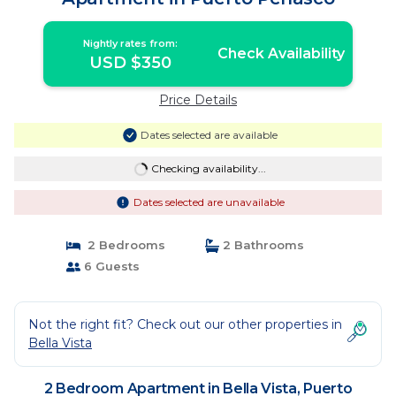
Nightly rates from:
Check Availability
USD $350
Price Details
Dates selected are available
Checking availability...
Dates selected are unavailable
2 Bedrooms
2 Bathrooms
6 Guests
Not the right fit? Check out our other properties in
Bella Vista
2 Bedroom Apartment in Bella Vista, Puerto