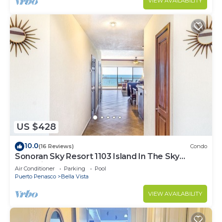
VIEW AVAILABILITY
US $428
10.0
(16 Reviews)
Condo
Sonoran Sky Resort 1103 Island In The Sky
Charming Oceanfront
Air Conditioner
Parking
Pool
Puerto Penasco
Bella Vista
VIEW AVAILABILITY