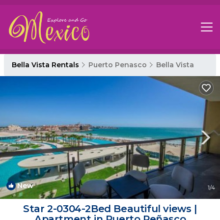
Bella Vista Rentals
Puerto Penasco
Bella Vista
New
1
/4
Star 2-0304-2Bed Beautiful views |
Apartment in Puerto Peñasco