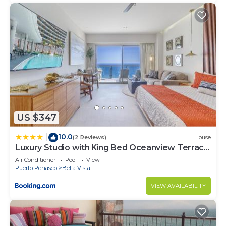
US $347
10.0
|
(2 Reviews)
House
Luxury Studio with King Bed Oceanview Terrace
at Sonoran Star Resort
Air Conditioner
Pool
View
Puerto Penasco
Bella Vista
VIEW AVAILABILITY