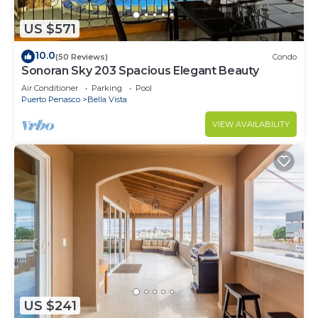
US $571
10.0
(50 Reviews)
Condo
Sonoran Sky 203 Spacious Elegant Beauty
Air Conditioner
Parking
Pool
Puerto Penasco
Bella Vista
VIEW AVAILABILITY
US $241