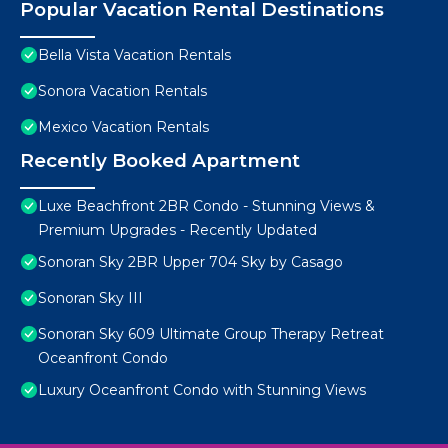
Popular Vacation Rental Destinations
Bella Vista Vacation Rentals
Sonora Vacation Rentals
Mexico Vacation Rentals
Recently Booked Apartment
Luxe Beachfront 2BR Condo - Stunning Views &
Premium Upgrades - Recently Updated
Sonoran Sky 2BR Upper 704 Sky by Casago
Sonoran Sky III
Sonoran Sky 609 Ultimate Group Therapy Retreat
Oceanfront Condo
Luxury Oceanfront Condo with Stunning Views