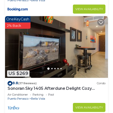
Puerto Penasco
Bella Vista
VIEW AVAILABILITY
OneKeyCash
2% Back
US $269
8.8
(37 Reviews)
Condo
Sonoran Sky 1405 Afterdune Delight Cozy
Oceanfront
Air Conditioner
Parking
Pool
Puerto Penasco
Bella Vista
VIEW AVAILABILITY