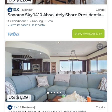
US $1,284
10.0
(1 Review)
Condo
Sonoran Sky 1410 Absolutely Shore Presidential
Best Spacious Oceanfront
Air Conditioner
Parking
Pool
Puerto Penasco
Bella Vista
VIEW AVAILABILITY
US $1,291
9.2
(15 Reviews)
Condo