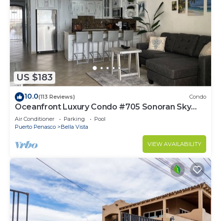
US $183
10.0
(113 Reviews)
Condo
Oceanfront Luxury Condo #705 Sonoran Sky
Resort
Air Conditioner
Parking
Pool
Puerto Penasco
Bella Vista
VIEW AVAILABILITY