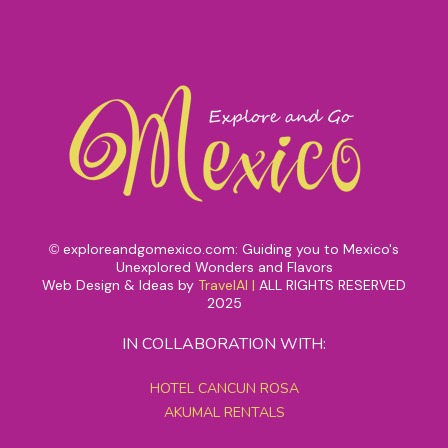
exploreandgomexico.com: Guiding you to Mexico's
©
Unexplored Wonders and Flavors
Web Design & Ideas by
TravelAI
|
ALL RIGHTS RESERVED
2025
IN COLLABORATION WITH:
HOTEL CANCUN ROSA
AKUMAL RENTALS