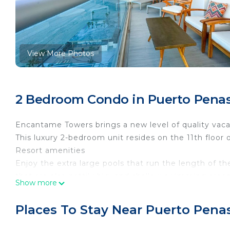
View More Photos
2 Bedroom Condo in Puerto Penas
Encantame Towers brings a new level of quality vaca
This luxury 2-bedroom unit resides on the 11th floor 
Resort amenities
Enjoy the extra large pools that run the length of th
that are also nattily big, and shallow swimming areas
Show more
The beach at Play Encanto is famously clean and unc
peaceful natural setting is truly astounding. On-site
Places To Stay Near Puerto Pena
for bringing Guadalajara style fine dining to Rocky P
service in the area.