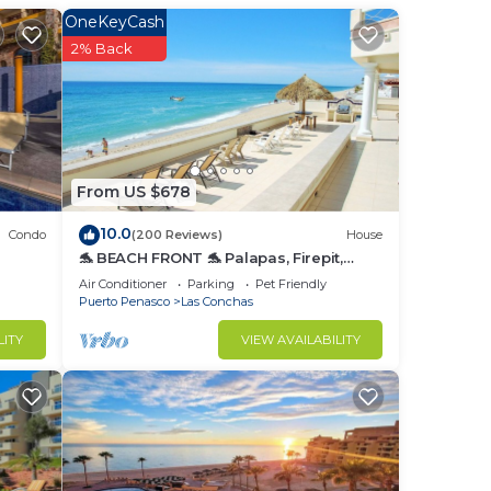
OneKeyCash
2% Back
ng
d by
r, a
From US $678
ed
10.0
Condo
(200 Reviews)
House
st
🐬 BEACH FRONT 🐬 Palapas, Firepit,
Upstairs Deck, Whole House - PLAYA
Air Conditioner
Parking
Pet Friendly
ARCADIA
Puerto Penasco
Las Conchas
r
LITY
VIEW AVAILABILITY
to
in