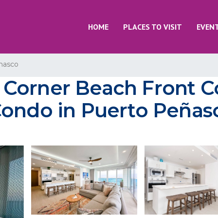
HOME
PLACES TO VISIT
EVEN
nasco
 Corner Beach Front
Condo in Puerto Peñas