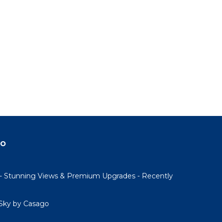
do
- Stunning Views & Premium Upgrades - Recently
Sky by Casago