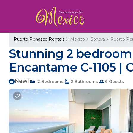
Puerto Penasco Rentals
Mexico
Sonora
Puerto Pe
Stunning 2 bedroom
Encantame C-1105 | 
New
|
2 Bedrooms
2 Bathrooms
6 Guests