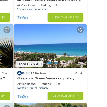
Building C
Air Conditioner
Parking
Pool
Sonora
Puerto Penasco
LITY
VIEW AVAILABILITY
From US $309
10.0
Condo
(126 Reviews)
Condo
y 7
Gorgeous Ocean View- completely
remodeled 2/2, Great Decor, Fireplace,
Air Conditioner
Parking
Pool
King Beds
Sonora
Puerto Penasco
LITY
VIEW AVAILABILITY