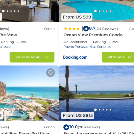
3
From US $99
8.7
|
views)
Condo
(24 Reviews)
Ap
 The View
Ocean View Premium Condo
Parking
Pool
Air Conditioner
Parking
Pool
enasco
Puerto Penasco
Las Conchas
VIEW AVAILABILITY
VIEW AVAILABI
3
From US $815
10.0
iews)
Condo
(78 Reviews)
Bunk Bed Room 3rd floor
Enjoy the experience of Villa 16! C