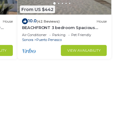
From US $442
10.0
House
(42 Reviews)
House
y
BEACHFRONT 3 bedroom Spacious
nd
Comfy. Pet Friendly!
Air Conditioner
Parking
Pet Friendly
Sonora
Puerto Penasco
LITY
VIEW AVAILABILITY