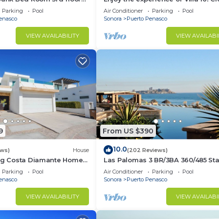
3 bedroom Villa to beach!
Parking
Pool
Air Conditioner
Parking
Pool
enasco
Sonora
Puerto Penasco
VIEW AVAILABILITY
VIEW AVAILABI
9
From US $390
10.0
ews)
House
(202 Reviews)
ing Costa Diamante Home
Las Palomas 3 BR/3BA 360/485 Sta
nights get one free
Parking
Pool
Air Conditioner
Parking
Pool
enasco
Sonora
Puerto Penasco
VIEW AVAILABILITY
VIEW AVAILABI