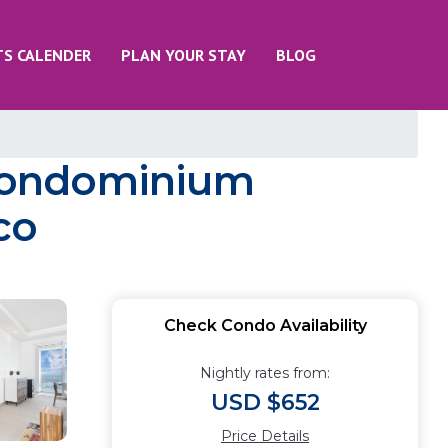
TS CALENDER
PLAN YOUR STAY
BLOG
 Condominium
co
Check Condo Availability
Nightly rates from:
USD $652
Price Details