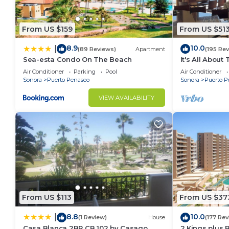
From US $159
From US $51
8.9
10.0
|
(89 Reviews)
Apartment
(195 Re
Sea-esta Condo On The Beach
It's All About
Air Conditioner
Parking
Pool
Air Conditioner
Sonora
Puerto Penasco
Sonora
Puerto P
VIEW AVAILABILITY
From US $113
From US $37
8.8
10.0
|
(1 Review)
House
(177 Rev
Casa Blanca 2BR CB 102 by Casago
2 Kings plus 