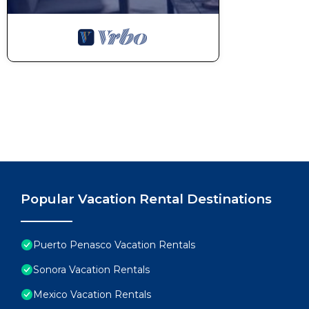
Popular Vacation Rental Destinations
Puerto Penasco Vacation Rentals
Sonora Vacation Rentals
Mexico Vacation Rentals