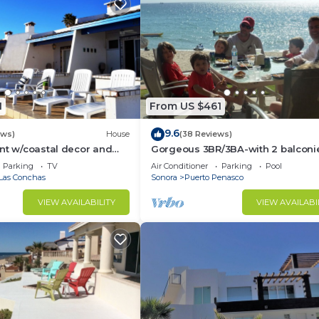
1
From US $461
9.6
ews)
House
(38 Reviews)
nt w/coastal decor and
Gorgeous 3BR/3BA-with 2 balconi
ws of the Sea of Cortez
NEW, LOWER PRICES THRU SEPTEM
Parking
TV
Air Conditioner
Parking
Pool
Las Conchas
Sonora
Puerto Penasco
VIEW AVAILABILITY
VIEW AVAILABI