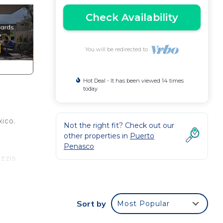
Check Availability
You will be redirected to
Hot Deal - It has been viewed 14 times
today
ico.
Not the right fit? Check out our
other properties in
Puerto
Penasco
uzzis
ted
Sort by
Most Popular
offee