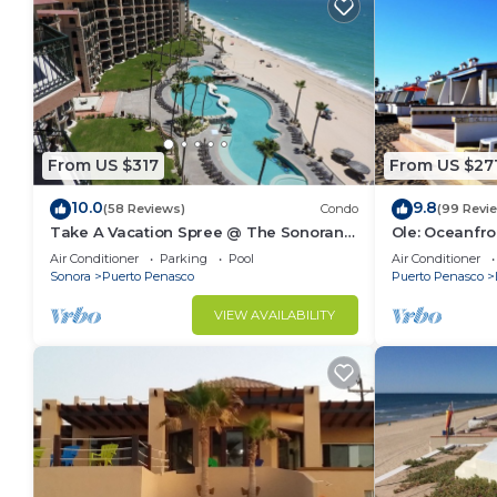
From US $317
From US $27
10.0
9.8
(58 Reviews)
Condo
(99 Revi
Take A Vacation Spree @ The Sonoran
Ole: Oceanfro
Sea 804 W on Sandy Beach
beautiful vie
Air Conditioner
Parking
Pool
Air Conditioner
Sonora
Puerto Penasco
Puerto Penasco
VIEW AVAILABILITY