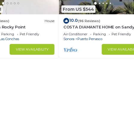
1
From US $544
10.0
views)
House
(96 Reviews)
n Rocky Point
COSTA DIAMANTE HOME on Sand
Beach with Breathtaking Views a
Parking
Pet Friendly
Air Conditioner
Parking
Pet Friendly
Amenities!
Las Conchas
Sonora
Puerto Penasco
VIEW AVAILABILITY
VIEW AVAILABI