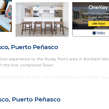
co, Puerto Peñasco
tion experience to the Rocky Point area in Northern Mex
of the first completed Tower.
e beachfront. At their center is the fun swim-up bar. Jac
 designated for children are nice detail was well.
rowded. With tones of sand spreading out for miles, the
, you will enjoy the upscale Santo Coyote Restaurant, no
sco, Puerto Peñasco
oint. Blue Palm Cafe offers up the only true Starbucks c