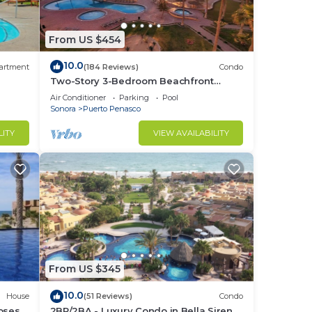
From US $454
10.0
artment
(184 Reviews)
Condo
Two-Story 3-Bedroom Beachfront
Penthouse at Princesa |
Air Conditioner
Parking
Pool
BeachBumCondos
Sonora
Puerto Penasco
LITY
VIEW AVAILABILITY
From US $345
10.0
House
(51 Reviews)
Condo
losest
2BR/2BA - Luxury Condo in Bella Sirena-