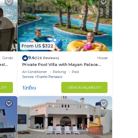
From US $322
9.4
Condo
(126 Reviews)
House
es!
Private Pool Villa with Mayan Palace
BER!
Resort Access Sleeps 8 Pet Friendly
Air Conditioner
Parking
Pool
Stays+
Sonora
Puerto Penasco
LITY
VIEW AVAILABILITY