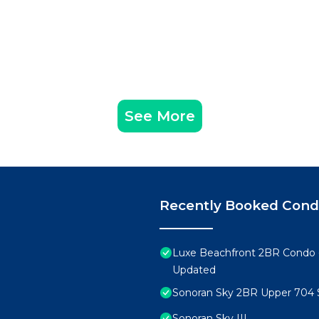
See More
Recently Booked Con
Luxe Beachfront 2BR Condo 
Updated
Sonoran Sky 2BR Upper 704 
Sonoran Sky III