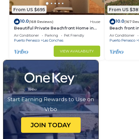
From US $695
From US $38
10.0
10.0
(168 Reviews)
House
(167 Re
Beautiful Private Beachfront Home in
Beach front i
Las Conchas. 3 or 4 bedrooms
Air Conditioner
Parking
Pet Friendly
Air Conditioner
remodeled
Puerto Penasco
Las Conchas
Puerto Penasco
VIEW AVAILABILITY
Start Earning Rewards to Use on
Vrbo
JOIN TODAY