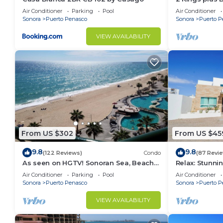
Huge Patio
Air Conditioner
Parking
Pool
Air Conditioner
Sonora
Puerto Penasco
Sonora
Puerto P
VIEW AVAILABILITY
From US $302
From US $45
9.8
9.8
(122 Reviews)
Condo
(87 Revi
As seen on HGTV! Sonoran Sea, Beach
Relax: Stunn
Front, Stunning Ocean Views,2B/2B, 8th
F18
Air Conditioner
Parking
Pool
Air Conditioner
Floor
Sonora
Puerto Penasco
Sonora
Puerto P
VIEW AVAILABILITY