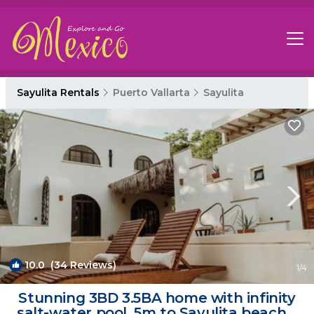
Sayulita Rentals
Puerto Vallarta
Sayulita
10.0
(34 Reviews)
1
/4
Stunning 3BD 3.5BA home with infinity
salt-water pool. 5m to Sayulita beach. |