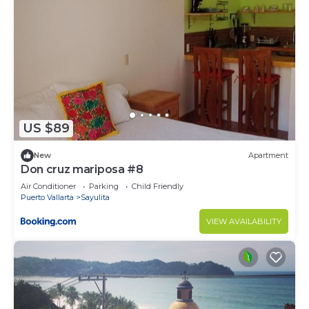
US $89
New
Apartment
Don cruz mariposa #8
Air Conditioner
Parking
Child Friendly
Puerto Vallarta
Sayulita
VIEW AVAILABILITY