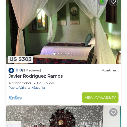
US $303
10.0
(2 Reviews)
Apartment
Javier Rodríguez Ramos
Air Conditioner
TV
View
Puerto Vallarta
Sayulita
VIEW AVAILABILITY