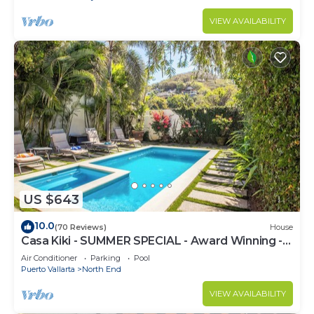
VIEW AVAILABILITY
US $643
10.0
(70 Reviews)
House
Casa Kiki - SUMMER SPECIAL - Award Winning -
North End -Beach, Pool, Hot Tub
Air Conditioner
Parking
Pool
Puerto Vallarta
North End
VIEW AVAILABILITY