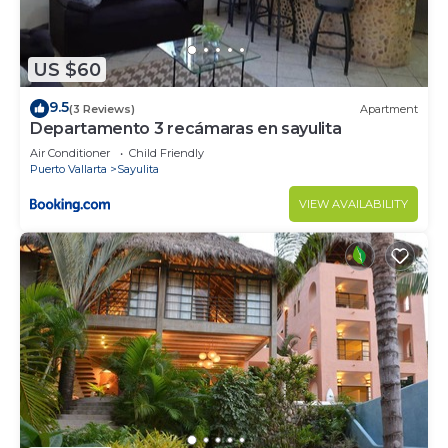
US $60
9.5
(3 Reviews)
Apartment
Departamento 3 recámaras en sayulita
Air Conditioner
Child Friendly
Puerto Vallarta
Sayulita
VIEW AVAILABILITY