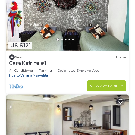
US $121
New
House
Casa Katrina #1
Air Conditioner
Parking
Designated Smoking Area
Puerto Vallarta
Sayulita
VIEW AVAILABILITY