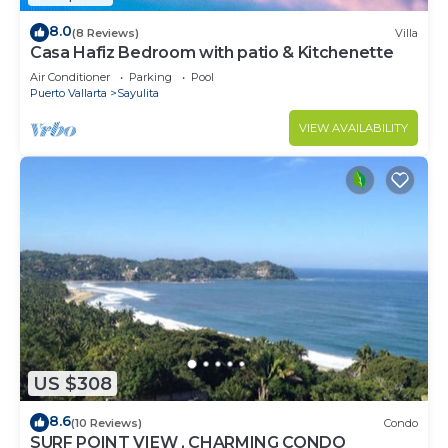
8.0
(8 Reviews)
Villa
Casa Hafiz Bedroom with patio & Kitchenette
Air Conditioner
Parking
Pool
Puerto Vallarta
Sayulita
VIEW AVAILABILITY
US $308
8.6
(10 Reviews)
Condo
SURF POINT VIEW , CHARMING CONDO