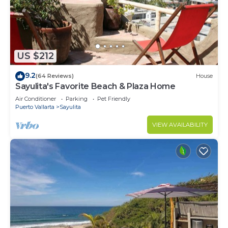
US $212
9.2
(64 Reviews)
House
Sayulita's Favorite Beach & Plaza Home
Air Conditioner
Parking
Pet Friendly
Puerto Vallarta
Sayulita
VIEW AVAILABILITY