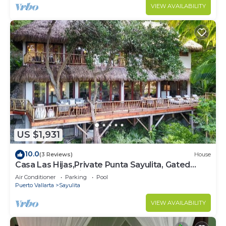
VIEW AVAILABILITY
US $1,931
10.0
(3 Reviews)
House
Casa Las Hijas,Private Punta Sayulita, Gated
Beach Club, 5 min to town, beach
Air Conditioner
Parking
Pool
Puerto Vallarta
Sayulita
VIEW AVAILABILITY