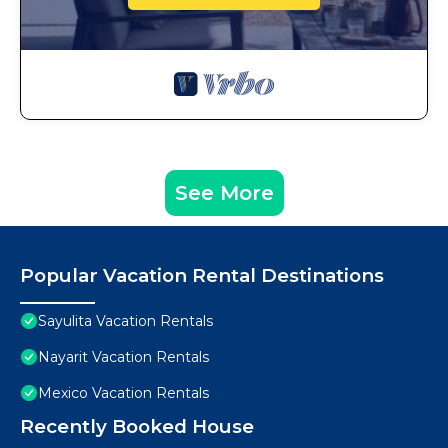
See More
Popular Vacation Rental Destinations
Sayulita Vacation Rentals
Nayarit Vacation Rentals
Mexico Vacation Rentals
Recently Booked House