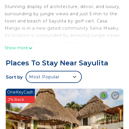
Stunning display of architecture, décor, and luxury,
surrounding by jungle views and just 5 min to the
town and beach of Sayulita by golf cart. Casa
Mango is in a new gated community Selva Maaku;
its location is surrounded by amazing jungle views
that are perfect for bird watchers!
Show more
Casa Mango was designed and built thinking on
open spaces that bring natural sunlight, cross-
Places To Stay Near Sayulita
ventilation and views that invite you to be part and
enjoy the nature surrounded.
Sort by
Most Popular
The finishes and decor were inspired by timeless
hues and elements that bring the local essence,
OneKeyCash
like the spectacular surfboard with Huichol art, or
2% Back
the “Guayabillo” wood in the roof skylights.
We invite you to swing and relax in one of the
hammocks (my favorite spot in the house) while
listening to the birds or while your family is having