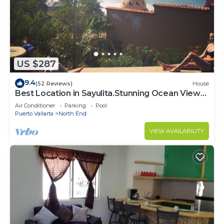
US $287
9.4
(52 Reviews)
House
Best Location in Sayulita.Stunning Ocean Views.
2 min walk to beach
Air Conditioner
Parking
Pool
Puerto Vallarta
North End
VIEW AVAILABILITY