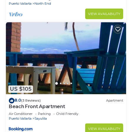
Puerto Vallarta
North End
VIEW AVAILABILITY
US $105
8.0
(3 Reviews)
Apartment
Beach Front Apartment
Air Conditioner
Parking
Child Friendly
Puerto Vallarta
Sayulita
VIEW AVAILABILITY