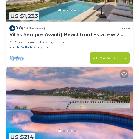
US $1,233
9.8
(43 Reviews)
House
Villas Sempre Avanti | Beachfront Estate w 2
Pools
Air Conditioner
Parking
Pool
Puerto Vallarta
Sayulita
VIEW AVAILABILITY
US $214