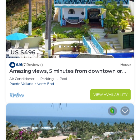
US $496
9.8
(7 Reviews)
House
Amazing views, 5 minutes from downtown or
the beach, quiet area of town
Air Conditioner
Parking
Pool
Puerto Vallarta
North End
VIEW AVAILABILITY