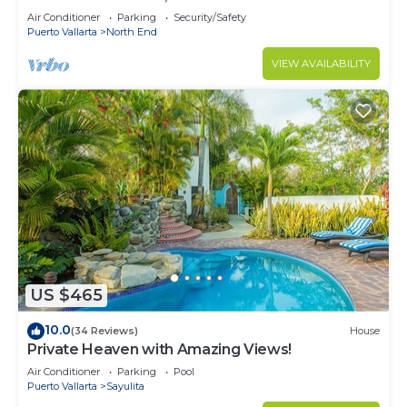
Air Conditioner
Parking
Security/Safety
Puerto Vallarta
North End
VIEW AVAILABILITY
US $465
10.0
(34 Reviews)
House
Private Heaven with Amazing Views!
Air Conditioner
Parking
Pool
Puerto Vallarta
Sayulita