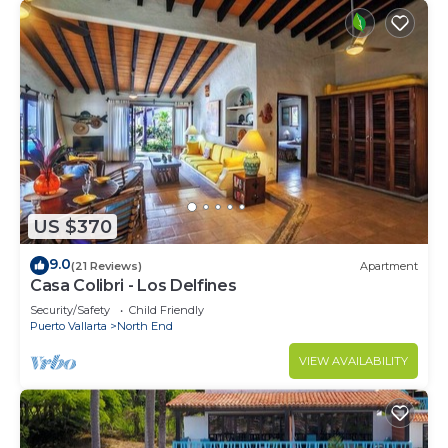
US $370
9.0
(21 Reviews)
Apartment
Casa Colibri - Los Delfines
Security/Safety
Child Friendly
Puerto Vallarta
North End
VIEW AVAILABILITY