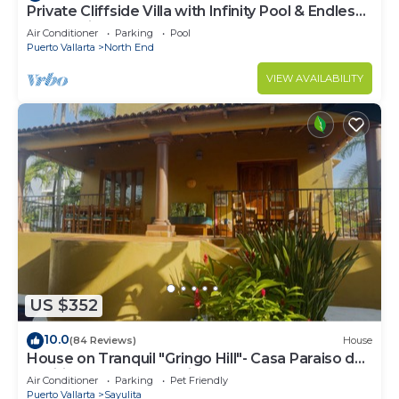
Private Cliffside Villa with Infinity Pool & Endless
Ocean Views
Air Conditioner
Parking
Pool
Puerto Vallarta
North End
VIEW AVAILABILITY
US $352
10.0
(84 Reviews)
House
House on Tranquil "Gringo Hill"- Casa Paraiso del
Pacifico - Central Sayulita
Air Conditioner
Parking
Pet Friendly
Puerto Vallarta
Sayulita