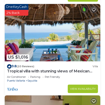
OneKeyCash
2% Back
US $1,016
9.8
(20 Reviews)
Villa
Tropical villa with stunning views of Mexican
Pacific coast
Air Conditioner
Parking
Pet Friendly
Puerto Vallarta
Sayulita
VIEW AVAILABILITY