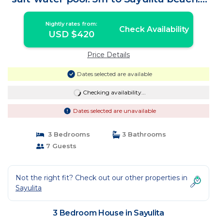
House in Sayulita
Nightly rates from:
Check Availability
USD $420
Price Details
Dates selected are available
Checking availability...
Dates selected are unavailable
3 Bedrooms
3 Bathrooms
7 Guests
Not the right fit? Check out our other properties in
Sayulita
3 Bedroom House in Sayulita