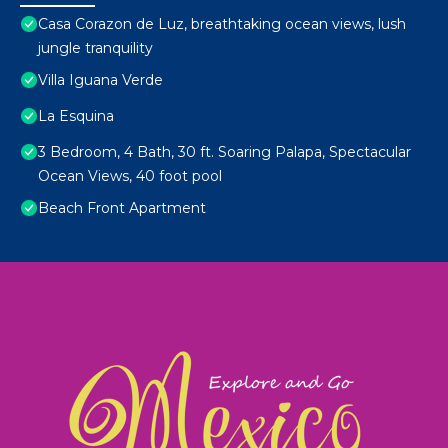
Casa Corazon de Luz, breathtaking ocean views, lush
jungle tranquility
Villa Iguana Verde
La Esquina
3 Bedroom, 4 Bath, 30 ft. Soaring Palapa, Spectacular
Ocean Views, 40 foot pool
Beach Front Apartment