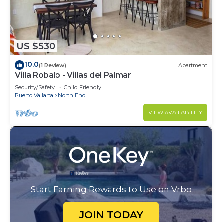
US $530
10.0
(1 Review)
Apartment
Villa Robalo - Villas del Palmar
Security/Safety
Child Friendly
Puerto Vallarta
North End
VIEW AVAILABILITY
Start Earning Rewards to Use on Vrbo
JOIN TODAY