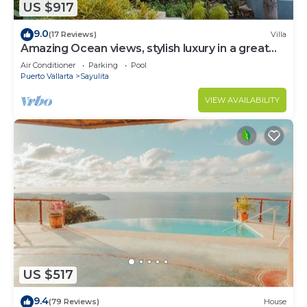
US $917
9.0
(17 Reviews)
Villa
Amazing Ocean views, stylish luxury in a great
area close to town center
Air Conditioner
Parking
Pool
Puerto Vallarta
Sayulita
VIEW AVAILABILITY
US $517
9.4
(79 Reviews)
House