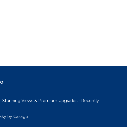
do
- Stunning Views & Premium Upgrades - Recently
Sky by Casago