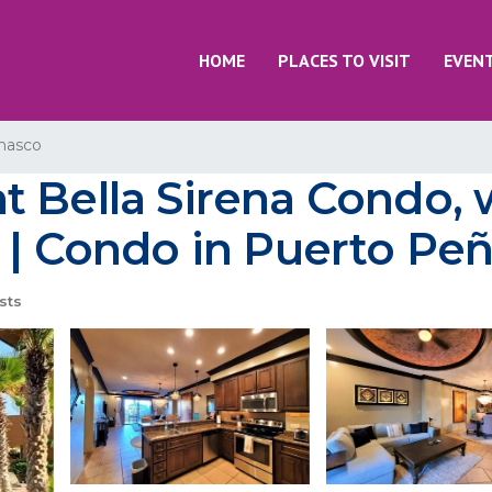
HOME
PLACES TO VISIT
EVEN
nasco
t Bella Sirena Condo, 
 | Condo in Puerto Pe
sts