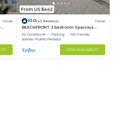
From US $442
10.0
House
(42 Reviews)
House
y
BEACHFRONT 3 bedroom Spacious
nd
Comfy. Pet Friendly!
Air Conditioner
Parking
Pet Friendly
Sonora
Puerto Penasco
LITY
VIEW AVAILABILITY