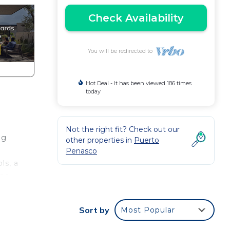
Check Availability
You will be redirected to
Hot Deal - It has been viewed 186 times
today
Not the right fit? Check out our
ng
other properties in
Puerto
Penasco
ls, a
ing
floor
Sort by
Most Popular