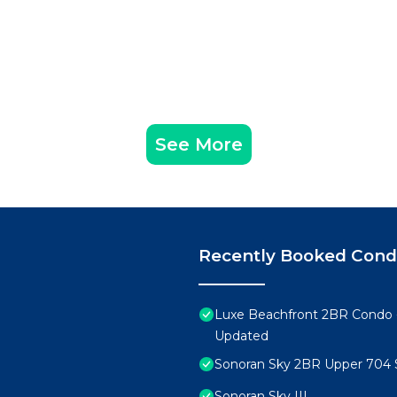
See More
Recently Booked Con
Luxe Beachfront 2BR Condo 
Updated
Sonoran Sky 2BR Upper 704 
Sonoran Sky III