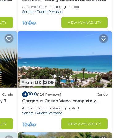
Building C
Air Conditioner
Parking
Pool
Sonora
Puerto Penasco
LITY
VIEW AVAILABILITY
From US $309
10.0
Condo
(126 Reviews)
Condo
y 7
Gorgeous Ocean View- completely
remodeled 2/2, Great Decor, Fireplace,
Air Conditioner
Parking
Pool
King Beds
Sonora
Puerto Penasco
LITY
VIEW AVAILABILITY