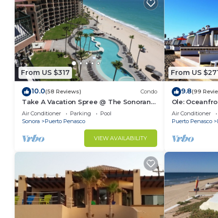
From US $317
From US $27
10.0
9.8
(58 Reviews)
Condo
(99 Revi
Take A Vacation Spree @ The Sonoran
Ole: Oceanfro
Sea 804 W on Sandy Beach
beautiful vie
Air Conditioner
Parking
Pool
Air Conditioner
Sonora
Puerto Penasco
Puerto Penasco
VIEW AVAILABILITY