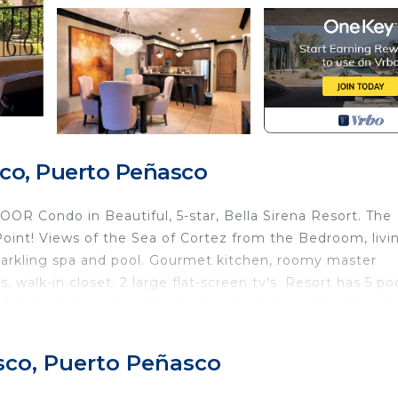
co, Puerto Peñasco
 Condo in Beautiful, 5-star, Bella Sirena Resort. The
oint! Views of the Sea of Cortez from the Bedroom, livi
parkling spa and pool. Gourmet kitchen, roomy master
walk-in closet. 2 large flat-screen tv's. Resort has 5 poo
& pickleball court, putting green. Lush tropical landscap
 elevators or stairs to access the entry to this ground 
 Fall in love with Playa Paraiso!
sco, Puerto Peñasco