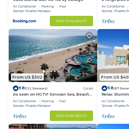
Huge Patio
Air Conditioner
Parking
Pool
Air Conditioner
Sonora
Puerto Penasco
Sonora
Puerto P
VIEW AVAILABILITY
From US $302
From US $45
9.8
9.8
(122 Reviews)
Condo
(87 Revi
As seen on HGTV! Sonoran Sea, Beach
Relax: Stunn
Front, Stunning Ocean Views,2B/2B, 8th
F18
Air Conditioner
Parking
Pool
Air Conditioner
Floor
Sonora
Puerto Penasco
Sonora
Puerto P
VIEW AVAILABILITY