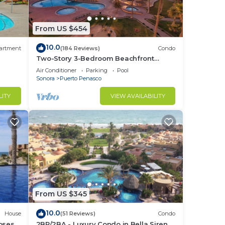
From US $454
10.0
artment
(184 Reviews)
Condo
Two-Story 3-Bedroom Beachfront
Penthouse at Princesa |
Air Conditioner
Parking
Pool
BeachBumCondos
Sonora
Puerto Penasco
LITY
VIEW AVAILABILITY
From US $345
10.0
House
(51 Reviews)
Condo
losest
2BR/2BA - Luxury Condo in Bella Sirena-