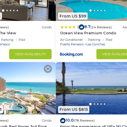
3
From US $99
8.7
|
views)
Condo
(24 Reviews)
Ap
 The View
Ocean View Premium Condo
Parking
Pool
Air Conditioner
Parking
Pool
enasco
Puerto Penasco
Las Conchas
VIEW AVAILABILITY
VIEW AVAILABI
3
From US $815
10.0
iews)
Condo
(78 Reviews)
Bunk Bed Room 3rd floor
Enjoy the experience of Villa 16! C