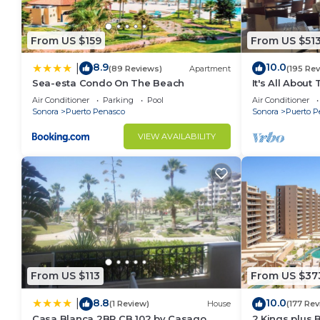
From US $159
From US $51
8.9
10.0
|
(89 Reviews)
Apartment
(195 Re
Sea-esta Condo On The Beach
It's All About
Air Conditioner
Parking
Pool
Air Conditioner
Sonora
Puerto Penasco
Sonora
Puerto P
VIEW AVAILABILITY
From US $113
From US $37
8.8
10.0
|
(1 Review)
House
(177 Rev
Casa Blanca 2BR CB 102 by Casago
2 Kings plus 