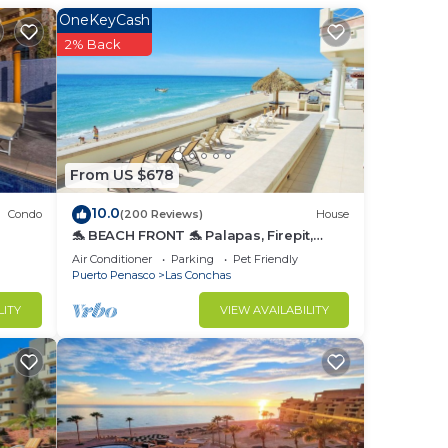
OneKeyCash
e.
2% Back
nger
t at
in
From US $678
10.0
Condo
(200 Reviews)
House
🐬 BEACH FRONT 🐬 Palapas, Firepit,
Upstairs Deck, Whole House - PLAYA
Air Conditioner
Parking
Pet Friendly
ARCADIA
Puerto Penasco
Las Conchas
LITY
VIEW AVAILABILITY