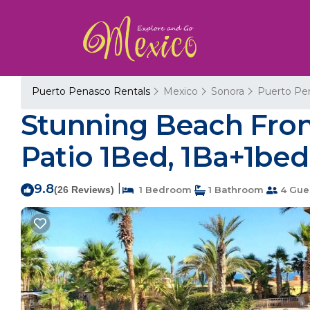
Puerto Penasco Rentals
Mexico
Sonora
Puerto Pe
Stunning Beach Fron
Patio 1Bed, 1Ba+1bed
9.8
|
(26 Reviews)
1 Bedroom
1 Bathroom
4 Gue