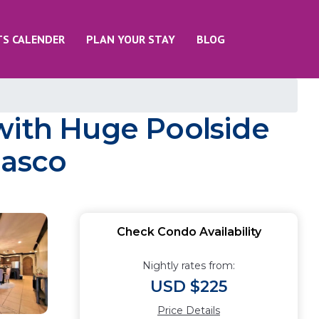
TS CALENDER
PLAN YOUR STAY
BLOG
with Huge Poolside
ñasco
Check Condo Availability
Nightly rates from:
USD $225
Price Details