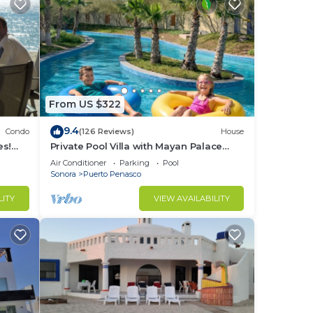
From US $322
9.4
Condo
(126 Reviews)
House
es!
Private Pool Villa with Mayan Palace
BER!
Resort Access Sleeps 8 Pet Friendly
Air Conditioner
Parking
Pool
Stays+
Sonora
Puerto Penasco
LITY
VIEW AVAILABILITY