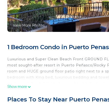
View More Photos
1 Bedroom Condo in Puerto Penas
Luxurious and Super Clean Beach Front GROUND FLOOR
most sought-after resort in Puerto Peñasco/Rocky P
room and HUGE ground floor patio right next to a s
bedroom with King bed, luxurious bedding and towels, 
swim up bar/food, 2 heated pools, 2 Hot-tubs, tennis 
Show more
throughout. 3 MINUTE walk to Bonita Sandy Beach. No
condo! ACCESS THE RESORT FROM THE PRIVATE PATIO!
Places To Stay Near Puerto Pena
Guest access
Entire home.