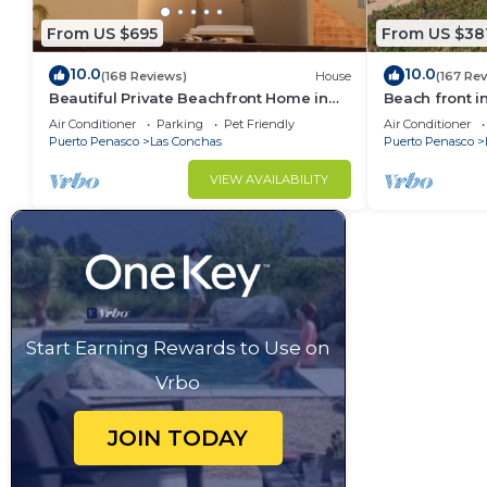
From US $695
From US $38
10.0
10.0
(168 Reviews)
House
(167 Re
Beautiful Private Beachfront Home in
Beach front i
Las Conchas. 3 or 4 bedrooms
Air Conditioner
Parking
Pet Friendly
Air Conditioner
remodeled
Puerto Penasco
Las Conchas
Puerto Penasco
VIEW AVAILABILITY
Start Earning Rewards to Use on
Vrbo
JOIN TODAY