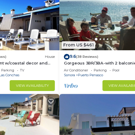
1
From US $461
9.6
ews)
House
(38 Reviews)
nt w/coastal decor and
Gorgeous 3BR/3BA-with 2 balconi
ws of the Sea of Cortez
NEW, LOWER PRICES THRU SEPTEM
Parking
TV
Air Conditioner
Parking
Pool
Las Conchas
Sonora
Puerto Penasco
VIEW AVAILABILITY
VIEW AVAILABI