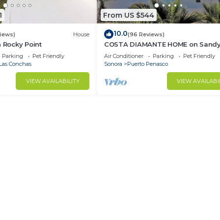
1
From US $544
10.0
views)
House
(96 Reviews)
n Rocky Point
COSTA DIAMANTE HOME on Sand
Beach with Breathtaking Views a
Parking
Pet Friendly
Air Conditioner
Parking
Pet Friendly
Amenities!
Las Conchas
Sonora
Puerto Penasco
VIEW AVAILABILITY
VIEW AVAILABI