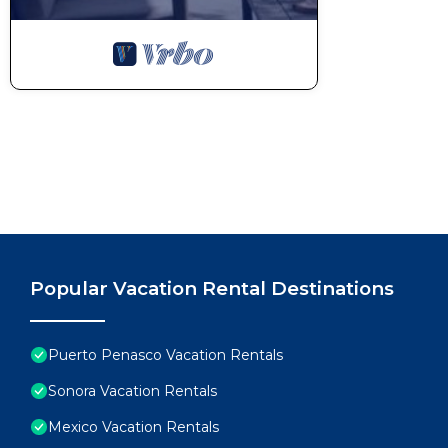
Popular Vacation Rental Destinations
Puerto Penasco Vacation Rentals
Sonora Vacation Rentals
Mexico Vacation Rentals