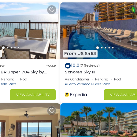
ir Conditioner, View, Ocean View, for your convenienc
ant to stay for a few days, a weekend or probably a lo
Condo has 1 Bedroom and 1 Bathroom to make you feel righ
d and a location that makes this a great choice to stay 
at this Condo.
5
From US $463
10.0
ew
House
(7 Reviews)
2BR Upper 704 Sky by
Sonoran Sky III
Parking
Pool
Air Conditioner
Parking
Pool
Bella Vista
Puerto Penasco
Bella Vista
VIEW AVAILABILITY
VIEW AVAILABI