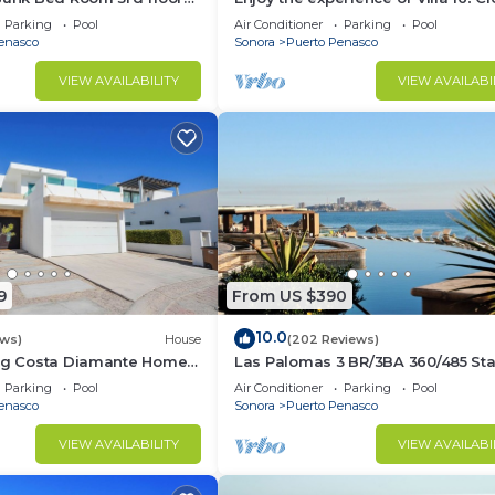
3 bedroom Villa to beach!
Parking
Pool
Air Conditioner
Parking
Pool
enasco
Sonora
Puerto Penasco
VIEW AVAILABILITY
VIEW AVAILABI
9
From US $390
10.0
ews)
House
(202 Reviews)
ing Costa Diamante Home
Las Palomas 3 BR/3BA 360/485 Sta
nights get one free
Parking
Pool
Air Conditioner
Parking
Pool
enasco
Sonora
Puerto Penasco
VIEW AVAILABILITY
VIEW AVAILABI